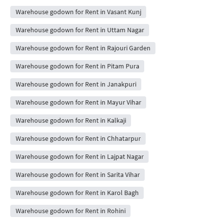
Warehouse godown for Rent in Vasant Kunj
Warehouse godown for Rent in Uttam Nagar
Warehouse godown for Rent in Rajouri Garden
Warehouse godown for Rent in Pitam Pura
Warehouse godown for Rent in Janakpuri
Warehouse godown for Rent in Mayur Vihar
Warehouse godown for Rent in Kalkaji
Warehouse godown for Rent in Chhatarpur
Warehouse godown for Rent in Lajpat Nagar
Warehouse godown for Rent in Sarita Vihar
Warehouse godown for Rent in Karol Bagh
Warehouse godown for Rent in Rohini