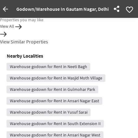
Godown/Warehouse In Gautam Nagar, Delhi For Rent
Property Inactive
Properties you may like
View All
View Similar Properties
Nearby Localities
Warehouse godown for Rent in Neeti Bagh
Warehouse godown for Rent in Masjid Moth Village
Warehouse godown for Rent in Gulmohar Park
Warehouse godown for Rent in Ansari Nagar East
Warehouse godown for Rent in Yusuf Sarai
Warehouse godown for Rent in South Extension II
Warehouse godown for Rent in Ansari Nagar West