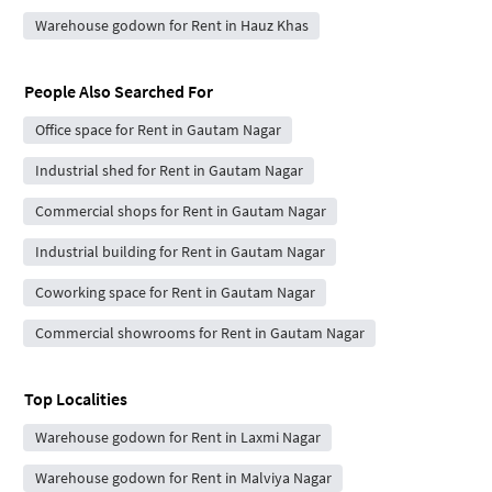
Warehouse godown for Rent in Hauz Khas
People Also Searched For
Office space for Rent in Gautam Nagar
Industrial shed for Rent in Gautam Nagar
Commercial shops for Rent in Gautam Nagar
Industrial building for Rent in Gautam Nagar
Coworking space for Rent in Gautam Nagar
Commercial showrooms for Rent in Gautam Nagar
Top Localities
Warehouse godown for Rent in Laxmi Nagar
Warehouse godown for Rent in Malviya Nagar