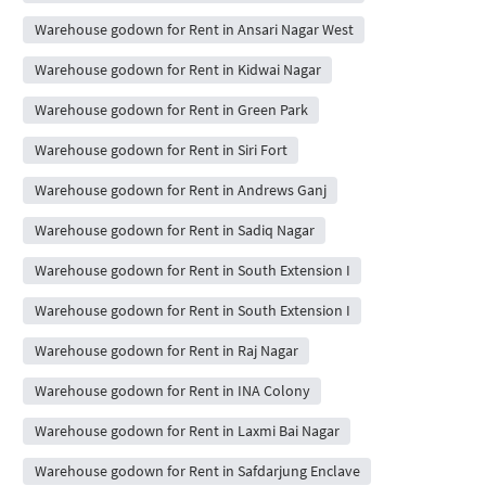
Warehouse godown for Rent in Ansari Nagar West
Warehouse godown for Rent in Kidwai Nagar
Warehouse godown for Rent in Green Park
Warehouse godown for Rent in Siri Fort
Warehouse godown for Rent in Andrews Ganj
Warehouse godown for Rent in Sadiq Nagar
Warehouse godown for Rent in South Extension I
Warehouse godown for Rent in South Extension I
Warehouse godown for Rent in Raj Nagar
Warehouse godown for Rent in INA Colony
Warehouse godown for Rent in Laxmi Bai Nagar
Warehouse godown for Rent in Safdarjung Enclave