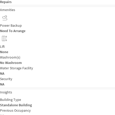
Repairs
Amenities
Power Backup
Need To Arrange
Lift
None
Washroom(s)
No Washroom
Water Storage Facility
NA
Security
NA
Insights
Building Type
Standalone Building
Previous Occupancy