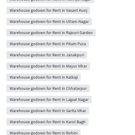
Warehouse godown for Rent in Vasant Kunj
Warehouse godown for Rent in Uttam Nagar
Warehouse godown for Rent in Rajouri Garden
Warehouse godown for Rent in Pitam Pura
Warehouse godown for Rent in Janakpuri
Warehouse godown for Rent in Mayur Vihar
Warehouse godown for Rent in Kalkaji
Warehouse godown for Rent in Chhatarpur
Warehouse godown for Rent in Lajpat Nagar
Warehouse godown for Rent in Sarita Vihar
Warehouse godown for Rent in Karol Bagh
Warehouse godown for Rent in Rohini