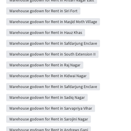
Warehouse godown for Rent in Siri Fort
Warehouse godown for Rent in Masjid Moth Village
Warehouse godown for Rent in Hauz Khas
Warehouse godown for Rent in Safdarjung Enclave
Warehouse godown for Rent in South Extension II
Warehouse godown for Rent in Raj Nagar
Warehouse godown for Rent in Kidwai Nagar
Warehouse godown for Rent in Safdarjung Enclave
Warehouse godown for Rent in Sadiq Nagar
Warehouse godown for Rent in Sarvapriya Vihar
Warehouse godown for Rent in Sarojini Nagar
Warehouse godown for Rent in Andrews Ganj