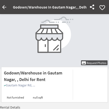
Godown/Warehouse In Gautam Nagar, , Delhi For Rent
Request Photos
Godown/Warehouse in Gautam
Nagar, , Delhi for Rent
Gautam Nagar Rd, ...
Not furnished
null sqft
Rental Details