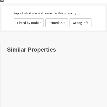
NA
Report what was not correct in this property
Listed by Broker
Rented Out
Wrong Info
Similar Properties