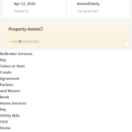
Apr
11,
2026
Immediately
Posted On
Available From
Property Notes
i
Checklists
+ Add
Reminders
Ratings
NoBroker Services
Friends and Family
Pay
Token or Rent
Create
Agreement
Packers
and Movers
Book
Home Services
Pay
Utility Bills
NEW
Home