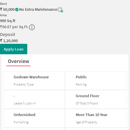
Rent
₹
60,000
No Extra Maintenance
Area
900
Sq.ft
₹
66.67 per Sq.Ft.
Deposit
₹
1,20,000
Apply Loan
Overview
Godown
Warehouse
Public
Property Type
Parking
-
Ground
Floor
Lease & Lock-in
Of Total
3
Floors
Unfurnished
More
Than
10
Year
Furnishing
Age of Property