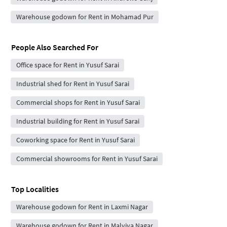
Warehouse godown for Rent in Mohamad Pur
People Also Searched For
Office space for Rent in Yusuf Sarai
Industrial shed for Rent in Yusuf Sarai
Commercial shops for Rent in Yusuf Sarai
Industrial building for Rent in Yusuf Sarai
Coworking space for Rent in Yusuf Sarai
Commercial showrooms for Rent in Yusuf Sarai
Top Localities
Warehouse godown for Rent in Laxmi Nagar
Warehouse godown for Rent in Malviya Nagar