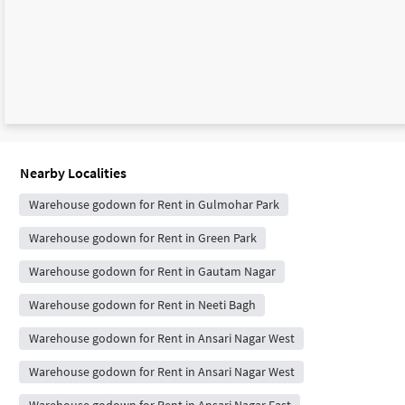
Nearby Localities
Warehouse godown for Rent in Gulmohar Park
Warehouse godown for Rent in Green Park
Warehouse godown for Rent in Gautam Nagar
Warehouse godown for Rent in Neeti Bagh
Warehouse godown for Rent in Ansari Nagar West
Warehouse godown for Rent in Ansari Nagar West
Warehouse godown for Rent in Ansari Nagar East