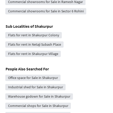
Commercial showrooms for Sale in Ramesh Nagar
Commercial showrooms for Sale in Sector 6 Rohini
Sub Localities of
Shakurpur
Flats for rent in Shakurpur Colony
Flats for rent in Netaji Subash Place
Flats for rent in Shakurpur Village
People Also Searched For
Office space for Sale in Shakurpur
Industrial shed for Sale in Shakurpur
Warehouse godown for Sale in Shakurpur
Commercial shops for Sale in Shakurpur