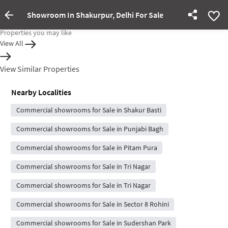
Showroom In Shakurpur, Delhi For Sale
Property Inactive
Properties you may like
View All
View Similar Properties
Nearby Localities
Commercial showrooms for Sale in Shakur Basti
Commercial showrooms for Sale in Punjabi Bagh
Commercial showrooms for Sale in Pitam Pura
Commercial showrooms for Sale in Tri Nagar
Commercial showrooms for Sale in Tri Nagar
Commercial showrooms for Sale in Sector 8 Rohini
Commercial showrooms for Sale in Sudershan Park