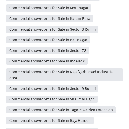
Commercial showrooms for Sale in Moti Nagar
Commercial showrooms for Sale in Karam Pura
Commercial showrooms for Sale in Sector 3 Rohini
Commercial showrooms for Sale in Bali Nagar
Commercial showrooms for Sale in Sector 7G
Commercial showrooms for Sale in Inderlok
Commercial showrooms for Sale in Najafgarh Road Industrial
Area
Commercial showrooms for Sale in Sector 9 Rohini
Commercial showrooms for Sale in Shalimar Bagh
Commercial showrooms for Sale in Tagore Garden Extension
Commercial showrooms for Sale in Raja Garden