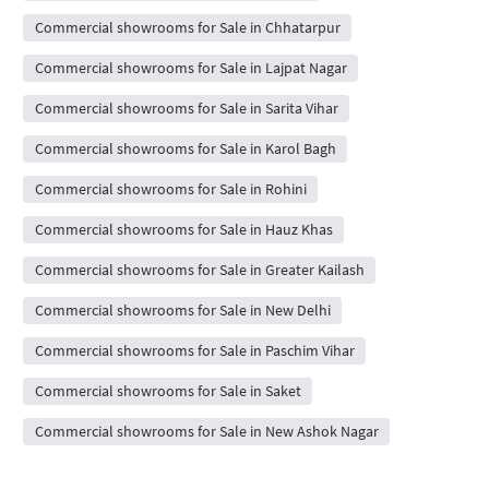
Commercial showrooms for Sale in Chhatarpur
Commercial showrooms for Sale in Lajpat Nagar
Commercial showrooms for Sale in Sarita Vihar
Commercial showrooms for Sale in Karol Bagh
Commercial showrooms for Sale in Rohini
Commercial showrooms for Sale in Hauz Khas
Commercial showrooms for Sale in Greater Kailash
Commercial showrooms for Sale in New Delhi
Commercial showrooms for Sale in Paschim Vihar
Commercial showrooms for Sale in Saket
Commercial showrooms for Sale in New Ashok Nagar