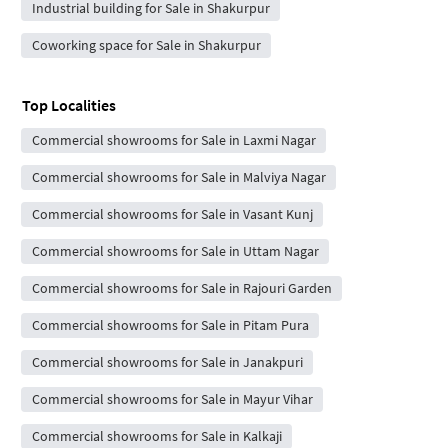
Industrial building for Sale in Shakurpur
Coworking space for Sale in Shakurpur
Top Localities
Commercial showrooms for Sale in Laxmi Nagar
Commercial showrooms for Sale in Malviya Nagar
Commercial showrooms for Sale in Vasant Kunj
Commercial showrooms for Sale in Uttam Nagar
Commercial showrooms for Sale in Rajouri Garden
Commercial showrooms for Sale in Pitam Pura
Commercial showrooms for Sale in Janakpuri
Commercial showrooms for Sale in Mayur Vihar
Commercial showrooms for Sale in Kalkaji