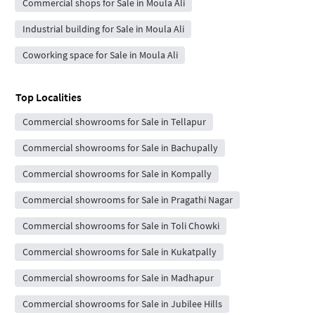
Commercial shops for Sale in Moula Ali
Industrial building for Sale in Moula Ali
Coworking space for Sale in Moula Ali
Top Localities
Commercial showrooms for Sale in Tellapur
Commercial showrooms for Sale in Bachupally
Commercial showrooms for Sale in Kompally
Commercial showrooms for Sale in Pragathi Nagar
Commercial showrooms for Sale in Toli Chowki
Commercial showrooms for Sale in Kukatpally
Commercial showrooms for Sale in Madhapur
Commercial showrooms for Sale in Jubilee Hills