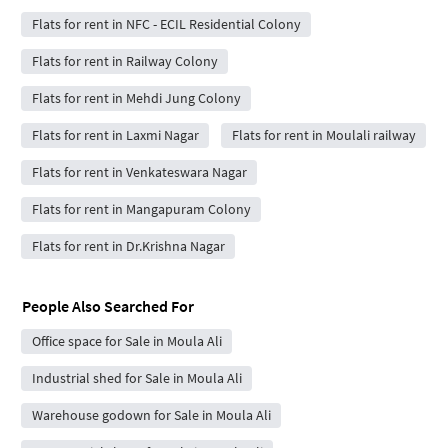
Flats for rent in NFC - ECIL Residential Colony
Flats for rent in Railway Colony
Flats for rent in Mehdi Jung Colony
Flats for rent in Laxmi Nagar
Flats for rent in Moulali railway
Flats for rent in Venkateswara Nagar
Flats for rent in Mangapuram Colony
Flats for rent in Dr.Krishna Nagar
People Also Searched For
Office space for Sale in Moula Ali
Industrial shed for Sale in Moula Ali
Warehouse godown for Sale in Moula Ali