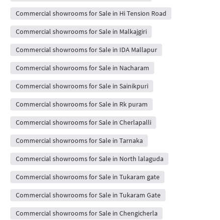
Commercial showrooms for Sale in Hi Tension Road
Commercial showrooms for Sale in Malkajgiri
Commercial showrooms for Sale in IDA Mallapur
Commercial showrooms for Sale in Nacharam
Commercial showrooms for Sale in Sainikpuri
Commercial showrooms for Sale in Rk puram
Commercial showrooms for Sale in Cherlapalli
Commercial showrooms for Sale in Tarnaka
Commercial showrooms for Sale in North lalaguda
Commercial showrooms for Sale in Tukaram gate
Commercial showrooms for Sale in Tukaram Gate
Commercial showrooms for Sale in Chengicherla