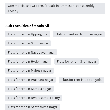
Commercial showrooms for Sale in Ammasani Venkatreddy
Colony
Sub Localities of
Moula Ali
Flats for rent in Upparguda
Flats for rent in Hanuman nagar
Flats for rent in Shirdi nagar
Flats for rent in Navodaya nagar
Flats for rent in Hyder nagar
Flats for rent in Shafi nagar
Flats for rent in Mahesh nagar
Flats for rent in Prashant nagar
Flats for rent in Uppar guda
Flats for rent in Kamala nagar
Flats for rent in Dwarakamai colony
Flats for rent in Santoshima nagar