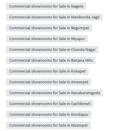
Commercial showrooms for Sale in Nagole
Commercial showrooms for Sale in Manikonda Jagir
Commercial showrooms for Sale in Begumpet
Commercial showrooms for Sale in Miyapur
Commercial showrooms for Sale in Chanda Nagar
Commercial showrooms for Sale in Banjara Hills
Commercial showrooms for Sale in Kokapet
Commercial showrooms for Sale in Ameerpet
Commercial showrooms for Sale in Nanakaramguda
Commercial showrooms for Sale in Gachibowli
Commercial showrooms for Sale in Kondapur
Commercial showrooms for Sale in Nizampet