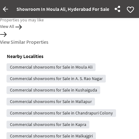
Showroom In Moula Ali, Hyderabad For Sale
Property Inactive
Properties you may like
View All
View Similar Properties
Nearby Localities
Commercial showrooms for Sale in Moula Ali
Commercial showrooms for Sale in A. S. Rao Nagar
Commercial showrooms for Sale in Kushaiguda
Commercial showrooms for Sale in Mallapur
Commercial showrooms for Sale in Chandrapuri Colony
Commercial showrooms for Sale in Kapra
Commercial showrooms for Sale in Malkajgiri