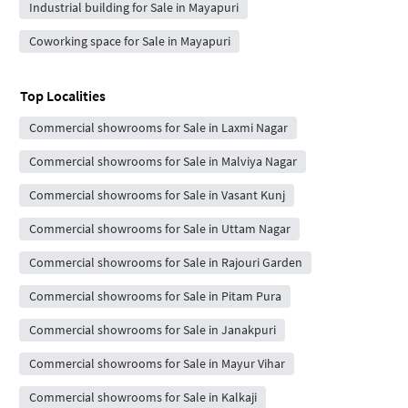
Industrial building for Sale in Mayapuri
Coworking space for Sale in Mayapuri
Top Localities
Commercial showrooms for Sale in Laxmi Nagar
Commercial showrooms for Sale in Malviya Nagar
Commercial showrooms for Sale in Vasant Kunj
Commercial showrooms for Sale in Uttam Nagar
Commercial showrooms for Sale in Rajouri Garden
Commercial showrooms for Sale in Pitam Pura
Commercial showrooms for Sale in Janakpuri
Commercial showrooms for Sale in Mayur Vihar
Commercial showrooms for Sale in Kalkaji