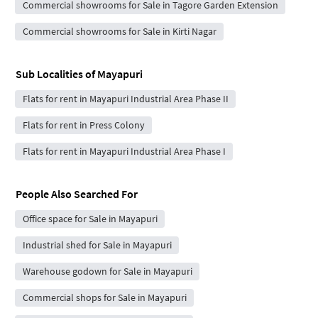
Commercial showrooms for Sale in Tagore Garden Extension
Commercial showrooms for Sale in Kirti Nagar
Sub Localities of
Mayapuri
Flats for rent in Mayapuri Industrial Area Phase II
Flats for rent in Press Colony
Flats for rent in Mayapuri Industrial Area Phase I
People Also Searched For
Office space for Sale in Mayapuri
Industrial shed for Sale in Mayapuri
Warehouse godown for Sale in Mayapuri
Commercial shops for Sale in Mayapuri