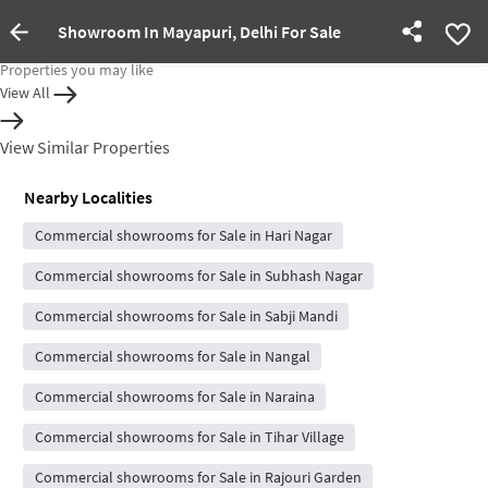
Showroom In Mayapuri, Delhi For Sale
Property Inactive
Properties you may like
View All
View Similar Properties
Nearby Localities
Commercial showrooms for Sale in Hari Nagar
Commercial showrooms for Sale in Subhash Nagar
Commercial showrooms for Sale in Sabji Mandi
Commercial showrooms for Sale in Nangal
Commercial showrooms for Sale in Naraina
Commercial showrooms for Sale in Tihar Village
Commercial showrooms for Sale in Rajouri Garden