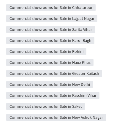
Commercial showrooms for Sale in Chhatarpur
Commercial showrooms for Sale in Lajpat Nagar
Commercial showrooms for Sale in Sarita Vihar
Commercial showrooms for Sale in Karol Bagh
Commercial showrooms for Sale in Rohini
Commercial showrooms for Sale in Hauz Khas
Commercial showrooms for Sale in Greater Kailash
Commercial showrooms for Sale in New Delhi
Commercial showrooms for Sale in Paschim Vihar
Commercial showrooms for Sale in Saket
Commercial showrooms for Sale in New Ashok Nagar