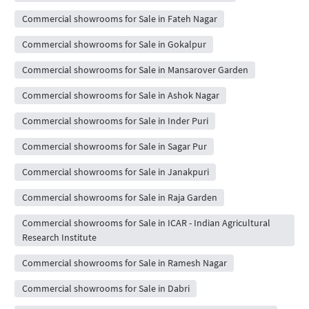
Commercial showrooms for Sale in Fateh Nagar
Commercial showrooms for Sale in Gokalpur
Commercial showrooms for Sale in Mansarover Garden
Commercial showrooms for Sale in Ashok Nagar
Commercial showrooms for Sale in Inder Puri
Commercial showrooms for Sale in Sagar Pur
Commercial showrooms for Sale in Janakpuri
Commercial showrooms for Sale in Raja Garden
Commercial showrooms for Sale in ICAR - Indian Agricultural
Research Institute
Commercial showrooms for Sale in Ramesh Nagar
Commercial showrooms for Sale in Dabri