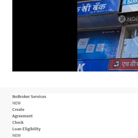
NoBroker Services
NEW
Create
Agreement
Check
Loan Eligibility
NEW