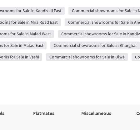
rooms for Sale in Kandivali East
Commercial showrooms for Sale in 
oms for Sale in Mira Road East
Commercial showrooms for Sale in An
oms for Sale in Malad West
Commercial showrooms for Sale in Kandiv
for Sale in Malad East
Commercial showrooms for Sale in Kharghar
ms for Sale in Vashi
Commercial showrooms for Sale in Ulwe
Co
ls
Flatmates
Miscellaneous
C