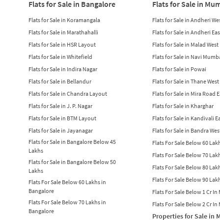
Flats for Sale in Bangalore
Flats for Sale in Mu
Flats for Sale in Koramangala
Flats for Sale in Andheri We
Flats for Sale in Marathahalli
Flats for Sale in Andheri Eas
Flats for Sale in HSR Layout
Flats for Sale in Malad West
Flats for Sale in Whitefield
Flats for Sale in Navi Mumb
Flats for Sale in Indira Nagar
Flats for Sale in Powai
Flats for Sale in Bellandur
Flats for Sale in Thane West
Flats for Sale in Chandra Layout
Flats for Sale in Mira Road 
Flats for Sale in J. P. Nagar
Flats for Sale in Kharghar
Flats for Sale in BTM Layout
Flats for Sale in Kandivali E
Flats for Sale in Jayanagar
Flats for Sale in Bandra Wes
Flats for Sale in Bangalore Below 45
Flats For Sale Below 60 La
Lakhs
Flats For Sale Below 70 La
Flats for Sale in Bangalore Below 50
Flats For Sale Below 80 La
Lakhs
Flats For Sale Below 90 La
Flats For Sale Below 60 Lakhs in
Bangalore
Flats For Sale Below 1 Cr I
Flats For Sale Below 70 Lakhs in
Flats For Sale Below 2 Cr I
Bangalore
Properties for Sale in