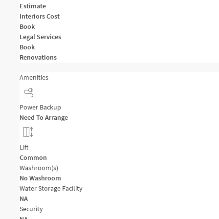
Estimate
Interiors Cost
Book
Legal Services
Book
Renovations
Amenities
Power Backup
Need To Arrange
Lift
Common
Washroom(s)
No Washroom
Water Storage Facility
NA
Security