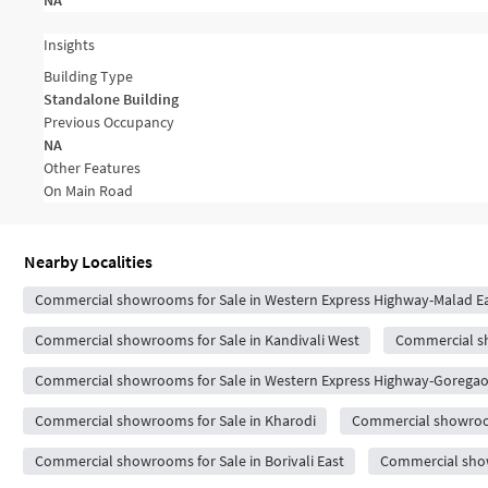
NA
Insights
Building Type
Standalone Building
Previous Occupancy
NA
Other Features
On Main Road
Nearby Localities
Commercial showrooms for Sale in Western Express Highway-Malad E
Commercial showrooms for Sale in Kandivali West
Commercial sh
Commercial showrooms for Sale in Western Express Highway-Goregao
Commercial showrooms for Sale in Kharodi
Commercial showrooms
Commercial showrooms for Sale in Borivali East
Commercial show