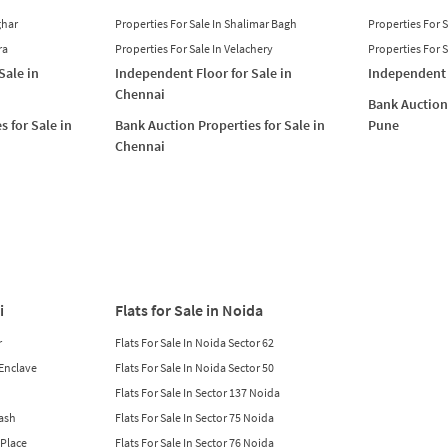
ghar
Properties For Sale In Shalimar Bagh
Properties For 
ra
Properties For Sale In Velachery
Properties For 
Sale in
Independent Floor for Sale in
Independent 
Chennai
Bank Auction 
s for Sale in
Bank Auction Properties for Sale in
Pune
Chennai
i
Flats for Sale in Noida
r
Flats For Sale In Noida Sector 62
 Enclave
Flats For Sale In Noida Sector 50
Flats For Sale In Sector 137 Noida
lash
Flats For Sale In Sector 75 Noida
 Place
Flats For Sale In Sector 76 Noida