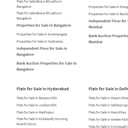
Flats For Sale Below 80 Lakhs in
Bangalore
Properties For Sale In Khar
Flats For Sale Below 90 Lakhs in
Properties For Sale In Band
Bangalore
Independent Floor for 
Properties for Sale in Bangalore
Mumbai
Properties For Sale In Koramangala
Bank Auction Propertie
Properties For Sale In Yelahanka
Mumbai
Independent Floor for Sale in
Bangalore
Bank Auction Properties for Sale in
Bangalore
Flats for Sale in Hyderabad
Flats for Sale in Delh
Flats for Sale in Banjara Hills
Flats for Sale in Vasant Viha
Flats for Sale in Jubilee Hills
Flats for Sale in Safdarjung
Flats for Sale in Madhapur
Flats for Sale in Hauz Khas
Flats for Sale in Kukatpally Housing
Flats for Sale in Greater Kai
Board Colony
Flats for Sale in Connaught