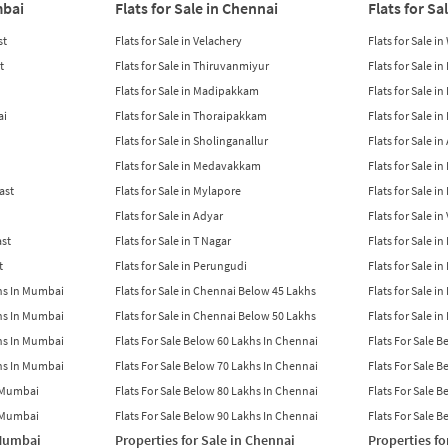
mbai
Flats for Sale in Chennai
Flats for Sa
st
Flats for Sale in Velachery
Flats for Sale i
t
Flats for Sale in Thiruvanmiyur
Flats for Sale i
Flats for Sale in Madipakkam
Flats for Sale in
ai
Flats for Sale in Thoraipakkam
Flats for Sale i
Flats for Sale in Sholinganallur
Flats for Sale i
Flats for Sale in Medavakkam
Flats for Sale i
East
Flats for Sale in Mylapore
Flats for Sale i
Flats for Sale in Adyar
Flats for Sale i
ast
Flats for Sale in T Nagar
Flats for Sale in
t
Flats for Sale in Perungudi
Flats for Sale i
khs In Mumbai
Flats for Sale in Chennai Below 45 Lakhs
Flats for Sale i
khs In Mumbai
Flats for Sale in Chennai Below 50 Lakhs
Flats for Sale i
khs In Mumbai
Flats For Sale Below 60 Lakhs In Chennai
Flats For Sale 
khs In Mumbai
Flats For Sale Below 70 Lakhs In Chennai
Flats For Sale 
n Mumbai
Flats For Sale Below 80 Lakhs In Chennai
Flats For Sale 
n Mumbai
Flats For Sale Below 90 Lakhs In Chennai
Flats For Sale 
 Mumbai
Properties for Sale in Chennai
Properties fo