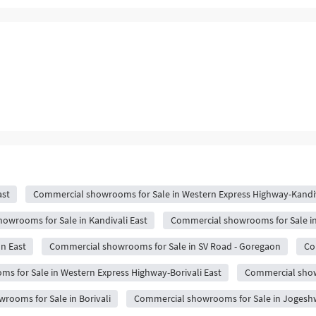
ast
Commercial showrooms for Sale in Western Express Highway-Kandiv
owrooms for Sale in Kandivali East
Commercial showrooms for Sale i
n East
Commercial showrooms for Sale in SV Road - Goregaon
Co
 for Sale in Western Express Highway-Borivali East
Commercial show
rooms for Sale in Borivali
Commercial showrooms for Sale in Jogeshw