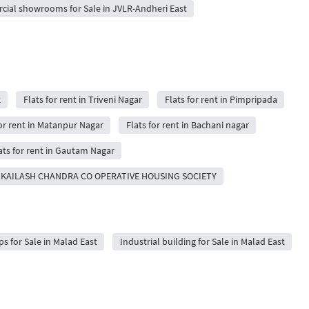
ial showrooms for Sale in JVLR-Andheri East
k
Flats for rent in Triveni Nagar
Flats for rent in Pimpripada
for rent in Matanpur Nagar
Flats for rent in Bachani nagar
ats for rent in Gautam Nagar
 in KAILASH CHANDRA CO OPERATIVE HOUSING SOCIETY
 for Sale in Malad East
Industrial building for Sale in Malad East