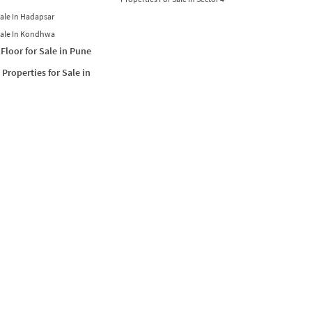
Sale In Hadapsar
Sale In Kondhwa
Floor for Sale in Pune
Properties for Sale in