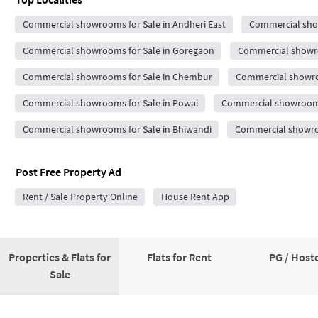
Commercial showrooms for Sale in Andheri East
Commercial show
Commercial showrooms for Sale in Goregaon
Commercial showro
Commercial showrooms for Sale in Chembur
Commercial showro
Commercial showrooms for Sale in Powai
Commercial showrooms 
Commercial showrooms for Sale in Bhiwandi
Commercial showroo
Post Free Property Ad
Rent / Sale Property Online
House Rent App
Properties & Flats for
Flats for Rent
PG / Hoste
Sale