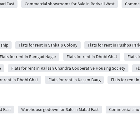
ari East
Commercial showrooms for Sale in Borivali West
Commerc
nship
Flats for rent in Sankalp Colony
Flats for rent in Pushpa Par
Flats for rent in Ramgad Nagar
Flats for rent in Dhobi Ghat
Flats 
e
Flats for rent in Kailash Chandra Cooperative Housing Society
Fl
or rent in Dhobi Ghat
Flats for rent in Kasam Baug
Flats for rent
d East
Warehouse godown for Sale in Malad East
Commercial shops