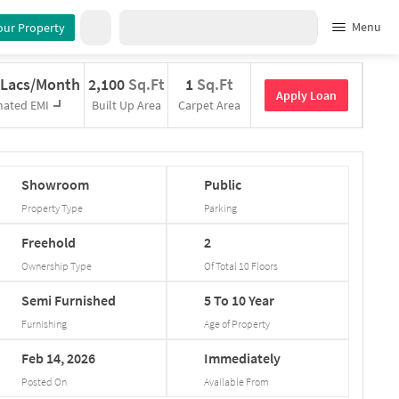
Menu
our Property
 Lacs/Month
2,100
Sq.Ft
1
Sq.Ft
Apply Loan
mated EMI
Built Up Area
Carpet Area
Showroom
Public
Property Type
Parking
Freehold
2
Ownership Type
Of Total
10
Floors
Semi
Furnished
5
To
10
Year
Furnishing
Age of Property
Feb
14,
2026
Immediately
Posted On
Available From