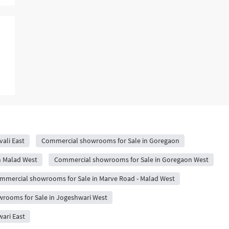
ali East
Commercial showrooms for Sale in Goregaon
n Malad West
Commercial showrooms for Sale in Goregaon West
mmercial showrooms for Sale in Marve Road - Malad West
rooms for Sale in Jogeshwari West
ari East