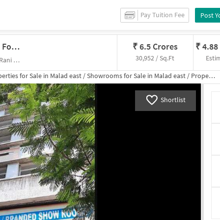
Pay Tuition Fee
Post Y
Showroom In Malad East, Mumbai For Sale
₹
6.5 Crores
₹
4.88
30,952 / Sq.Ft
Esti
Vellani Estate, Khot Kuva Road Rani Sati Rd, Rani Sati Marg Post Office,
erties for
Sale
in
Malad east
/
Showrooms
for
Sale
in
Malad east
/
Property Details
Shortlist