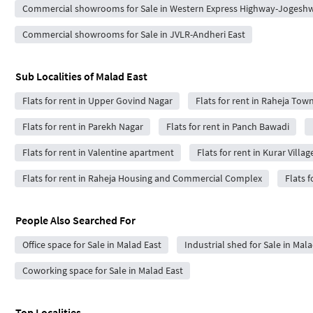
Commercial showrooms for Sale in Western Express Highway-Jogeshw
Commercial showrooms for Sale in JVLR-Andheri East
Sub Localities of
Malad East
Flats for rent in Upper Govind Nagar
Flats for rent in Raheja Tow
Flats for rent in Parekh Nagar
Flats for rent in Panch Bawadi
Flats for rent in Valentine apartment
Flats for rent in Kurar Villag
Flats for rent in Raheja Housing and Commercial Complex
Flats f
People Also Searched For
Office space for Sale in Malad East
Industrial shed for Sale in Mala
Coworking space for Sale in Malad East
Top Localities