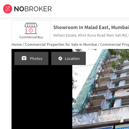
Commercial Buy
Home /
Commercial Properties for
Sale
in
Mumbai
/
Commercial Prop
Photos
Location