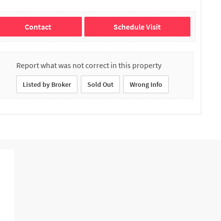
Contact
Schedule Visit
Report what was not correct in this property
Listed by Broker
Sold Out
Wrong Info