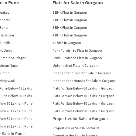
le in Pune
Flats for Sale in Gurgaon
n Wakad
1 BHK Flats in Gurgaon
n Kharadi
2 BHK Flats in Gurgaon
 Baner
3 BHK Flats in Gurgaon
n Hadapsar
4 BHK Flats in Gurgaon
n Aundh
4+ BHK in Gurgaon
n Kothrud
Fully Furnished Flats in Gurgaon
n Pimple Saudagar
Semi Furnished Flats in Gurgaon
n Viman Nagar
Unfurnished Flats in Gurgaon
 Pimpri
Independent Floor for Sale in Gurgaon
n Hinjewadi
Independent Houses For Sale in Gurgaon
n Pune Below 45 Lakhs
Flats For Sale Below 60 Lakhs In Gurgaon
n Pune Below 50 Lakhs
Flats For Sale Below 70 Lakhs In Gurgaon
Below 60 Lakhs In Pune
Flats For Sale Below 80 Lakhs In Gurgaon
Below 70 Lakhs In Pune
Flats For Sale Below 90 Lakhs In Gurgaon
Properties for Sale in Gurgaon
Below 80 Lakhs In Pune
Below 90 Lakhs In Pune
Properties For Sale In Sector 31
r Sale in Pune
Properties For Sale In Sector 4