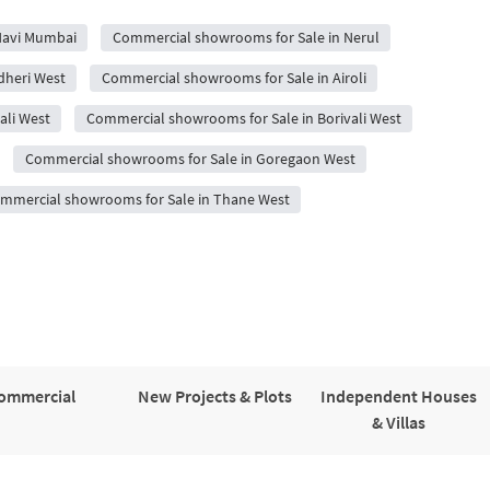
Navi Mumbai
Commercial showrooms for Sale in Nerul
dheri West
Commercial showrooms for Sale in Airoli
ali West
Commercial showrooms for Sale in Borivali West
Commercial showrooms for Sale in Goregaon West
mmercial showrooms for Sale in Thane West
ommercial
New Projects & Plots
Independent Houses
& Villas