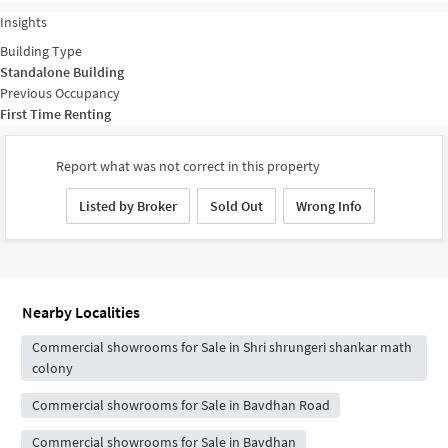
Insights
Building Type
Standalone Building
Previous Occupancy
First Time Renting
Report what was not correct in this property
Listed by Broker
Sold Out
Wrong Info
Nearby Localities
Commercial showrooms for Sale in Shri shrungeri shankar math
colony
Commercial showrooms for Sale in Bavdhan Road
Commercial showrooms for Sale in Bavdhan