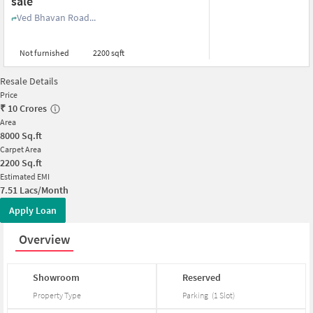
sale
Ved Bhavan Road...
Not furnished
2200 sqft
Resale Details
Price
₹
10 Crores
Area
8000
Sq.ft
Carpet Area
2200
Sq.ft
Estimated EMI
7.51 Lacs/Month
Apply Loan
Overview
Showroom
Reserved
Property Type
Parking
(
1
Slot
)