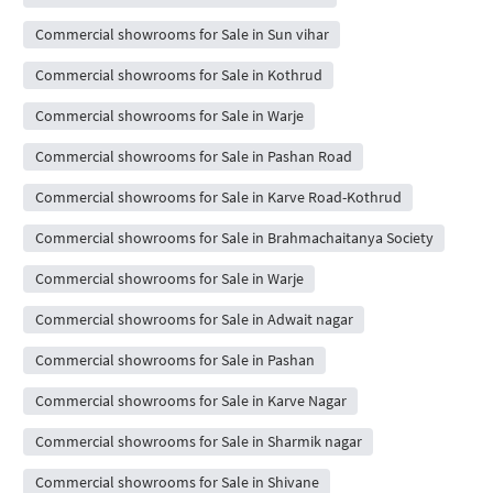
Commercial showrooms for Sale in Sun vihar
Commercial showrooms for Sale in Kothrud
Commercial showrooms for Sale in Warje
Commercial showrooms for Sale in Pashan Road
Commercial showrooms for Sale in Karve Road-Kothrud
Commercial showrooms for Sale in Brahmachaitanya Society
Commercial showrooms for Sale in Warje
Commercial showrooms for Sale in Adwait nagar
Commercial showrooms for Sale in Pashan
Commercial showrooms for Sale in Karve Nagar
Commercial showrooms for Sale in Sharmik nagar
Commercial showrooms for Sale in Shivane