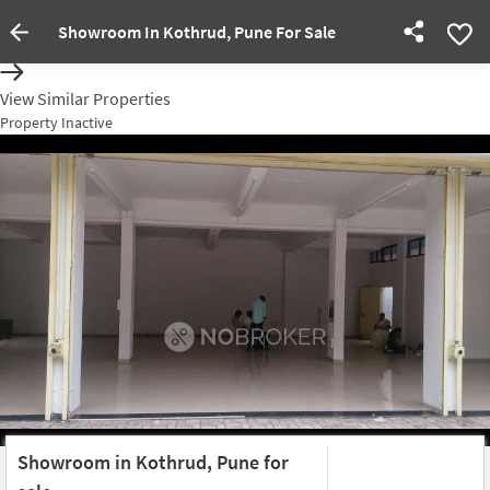
Showroom In Kothrud, Pune For Sale
Property Inactive
View Similar Properties
Property Inactive
Showroom in Kothrud, Pune for