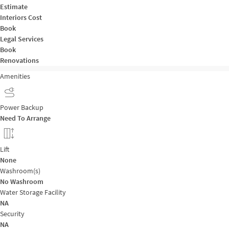
Estimate
Interiors Cost
Book
Legal Services
Book
Renovations
Amenities
Power Backup
Need To Arrange
Lift
None
Washroom(s)
No Washroom
Water Storage Facility
NA
Security
NA