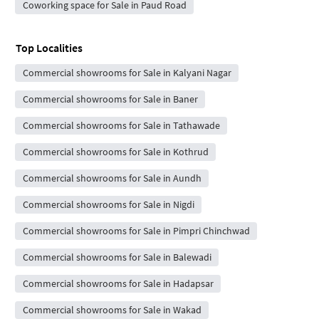
Coworking space for Sale in Paud Road
Top Localities
Commercial showrooms for Sale in Kalyani Nagar
Commercial showrooms for Sale in Baner
Commercial showrooms for Sale in Tathawade
Commercial showrooms for Sale in Kothrud
Commercial showrooms for Sale in Aundh
Commercial showrooms for Sale in Nigdi
Commercial showrooms for Sale in Pimpri Chinchwad
Commercial showrooms for Sale in Balewadi
Commercial showrooms for Sale in Hadapsar
Commercial showrooms for Sale in Wakad