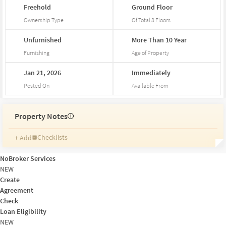
Freehold
Ground
Floor
Ownership Type
Of Total
8
Floors
Unfurnished
More
Than
10
Year
Furnishing
Age of Property
Jan
21,
2026
Immediately
Posted On
Available From
Property Notes
i
Checklists
+ Add
Reminders
Ratings
NoBroker Services
Friends and Family
NEW
Create
Agreement
Check
Loan Eligibility
NEW