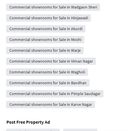
Commercial showrooms for Sale in Wadgaon Sheri
Commercial showrooms for Sale in Hinjawadi
Commercial showrooms for Sale in Akurdi
Commercial showrooms for Sale in Moshi
Commercial showrooms for Sale in Warje
Commercial showrooms for Sale in Viman Nagar
Commercial showrooms for Sale in Wagholi
Commercial showrooms for Sale in Bavdhan
Commercial showrooms for Sale in Pimple Saudagar
Commercial showrooms for Sale in Karve Nagar
Post Free Property Ad