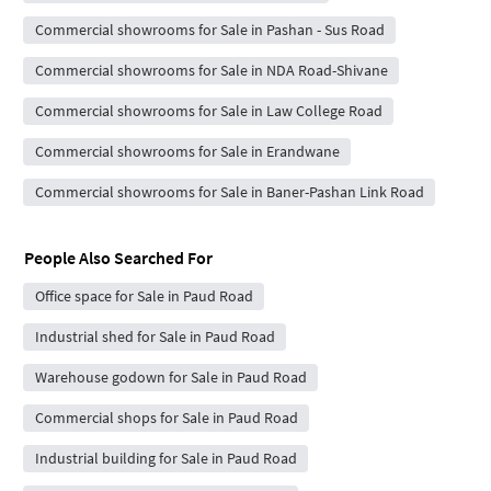
Commercial showrooms for Sale in Pashan - Sus Road
Commercial showrooms for Sale in NDA Road-Shivane
Commercial showrooms for Sale in Law College Road
Commercial showrooms for Sale in Erandwane
Commercial showrooms for Sale in Baner-Pashan Link Road
People Also Searched For
Office space for Sale in Paud Road
Industrial shed for Sale in Paud Road
Warehouse godown for Sale in Paud Road
Commercial shops for Sale in Paud Road
Industrial building for Sale in Paud Road