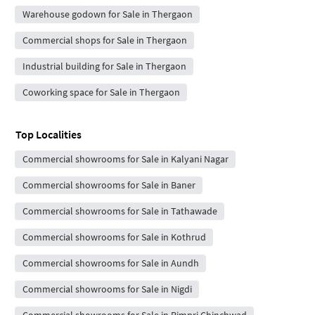
Warehouse godown for Sale in Thergaon
Commercial shops for Sale in Thergaon
Industrial building for Sale in Thergaon
Coworking space for Sale in Thergaon
Top Localities
Commercial showrooms for Sale in Kalyani Nagar
Commercial showrooms for Sale in Baner
Commercial showrooms for Sale in Tathawade
Commercial showrooms for Sale in Kothrud
Commercial showrooms for Sale in Aundh
Commercial showrooms for Sale in Nigdi