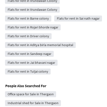
Flats for rent in Vrundawan Colony
Flats for rent in Vrundawan Colony
Flats for rent in Barne colony
Flats for rent in Sai nath nagar
Flats for rent in Rojari bhorde nagar
Flats for rent in Driver colony
Flats for rent in Aditya birla memorial hospital
Flats for rent in Sandeep nagar
Flats for rent in Jai bhavani nagar
Flats for rent in Tuljai colony
People Also Searched For
Office space for Sale in Thergaon
Industrial shed for Sale in Thergaon