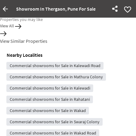
Showroom In Thergaon, Pune For Sale
Property rented out
Properties you may like
View All
View Similar Properties
Nearby Localities
Commercial showrooms for Sale in Kalewadi Road
Commercial showrooms for Sale in Mathura Colony
Commercial showrooms for Sale in Kalewadi
Commercial showrooms for Sale in Rahatani
Commercial showrooms for Sale in Wakad
Commercial showrooms for Sale in Swaraj Colony
Commercial showrooms for Sale in Wakad Road