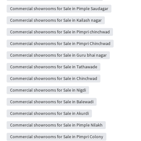
Commercial showrooms for Sale in Pimple Saudagar
Commercial showrooms for Sale in Kailash nagar
Commercial showrooms for Sale in Pimpri chinchwad
Commercial showrooms for Sale in Pimpri Chinchwad
Commercial showrooms for Sale in Guru bhai nagar
Commercial showrooms for Sale in Tathawade
Commercial showrooms for Sale in Chinchwad
Commercial showrooms for Sale in Nigdi
Commercial showrooms for Sale in Balewadi
Commercial showrooms for Sale in Akurdi
Commercial showrooms for Sale in Pimple Nilakh
Commercial showrooms for Sale in Pimpri Colony