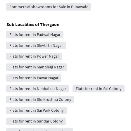
Commercial showrooms for Sale in Punawale
Sub Localities of
Thergaon
Flats for rent in Padwal Nagar
Flats for rent in Shivtirth Nagar
Flats for rent in Power Nagar
Flats for rent in Sambhaji Nagar
Flats for rent in Pawar Nagar
Flats for rent in Nimbalkar Nagar
Flats for rent in Sai Colony
Flats for rent in Shrikrushna Colony
Flats for rent in Sai Park Colony
Flats for rent in Sundar Colony