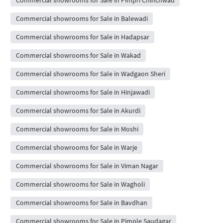
Commercial showrooms for Sale in Pimpri Chinchwad
Commercial showrooms for Sale in Balewadi
Commercial showrooms for Sale in Hadapsar
Commercial showrooms for Sale in Wakad
Commercial showrooms for Sale in Wadgaon Sheri
Commercial showrooms for Sale in Hinjawadi
Commercial showrooms for Sale in Akurdi
Commercial showrooms for Sale in Moshi
Commercial showrooms for Sale in Warje
Commercial showrooms for Sale in Viman Nagar
Commercial showrooms for Sale in Wagholi
Commercial showrooms for Sale in Bavdhan
Commercial showrooms for Sale in Pimple Saudagar