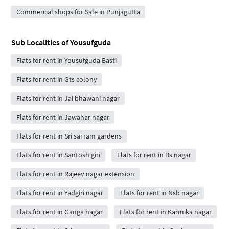
Commercial shops for Sale in Punjagutta
Sub Localities of
Yousufguda
Flats for rent in Yousufguda Basti
Flats for rent in Gts colony
Flats for rent in Jai bhawani nagar
Flats for rent in Jawahar nagar
Flats for rent in Sri sai ram gardens
Flats for rent in Santosh giri
Flats for rent in Bs nagar
Flats for rent in Rajeev nagar extension
Flats for rent in Yadgiri nagar
Flats for rent in Nsb nagar
Flats for rent in Ganga nagar
Flats for rent in Karmika nagar