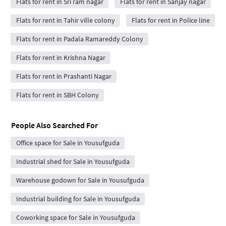
Flats for rent in Sri ram nagar
Flats for rent in Sanjay nagar
Flats for rent in Tahir ville colony
Flats for rent in Police line
Flats for rent in Padala Ramareddy Colony
Flats for rent in Krishna Nagar
Flats for rent in Prashanti Nagar
Flats for rent in SBH Colony
People Also Searched For
Office space for Sale in Yousufguda
Industrial shed for Sale in Yousufguda
Warehouse godown for Sale in Yousufguda
Industrial building for Sale in Yousufguda
Coworking space for Sale in Yousufguda