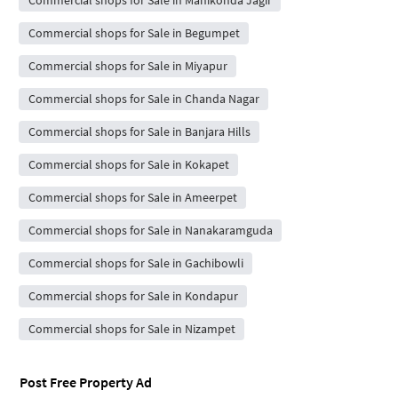
Commercial shops for Sale in Manikonda Jagir
Commercial shops for Sale in Begumpet
Commercial shops for Sale in Miyapur
Commercial shops for Sale in Chanda Nagar
Commercial shops for Sale in Banjara Hills
Commercial shops for Sale in Kokapet
Commercial shops for Sale in Ameerpet
Commercial shops for Sale in Nanakaramguda
Commercial shops for Sale in Gachibowli
Commercial shops for Sale in Kondapur
Commercial shops for Sale in Nizampet
Post Free Property Ad