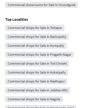
Commercial showrooms for Sale in Yousufguda
Top Localities
Commercial shops for Sale in Tellapur
Commercial shops for Sale in Bachupally
Commercial shops for Sale in Kompally
Commercial shops for Sale in Pragathi Nagar
Commercial shops for Sale in Toli Chowki
Commercial shops for Sale in Kukatpally
Commercial shops for Sale in Madhapur
Commercial shops for Sale in Jubilee Hills
Commercial shops for Sale in Nagole