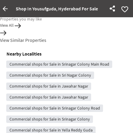
Shop In Yousufguda, Hyderabad For Sale
Property Inactive
Properties you may like
View All
View Similar Properties
Nearby Localities
Commercial shops for Sale in Srinagar Colony Main Road
Commercial shops for Sale in Sri Nagar Colony
Commercial shops for Sale in Jawahar Nagar
Commercial shops for Sale in Jawahar Nagar
Commercial shops for Sale in Srinagar Colony Road
Commercial shops for Sale in Srinagar Colony
Commercial shops for Sale in Yella Reddy Guda