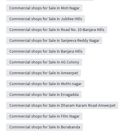
Commercial shops for Sale in Moti Nagar
Commercial shops for Sale in Jubilee Hills
Commercial shops for Sale in Road No. 10-Banjara Hills
Commercial shops for Sale in Sanjeeva Reddy Nagar
Commercial shops for Sale in Banjara Hills
Commercial shops for Sale in AG Colony
Commercial shops for Sale in Ameerpet
Commercial shops for Sale in Mothi nagar
Commercial shops for Sale in Erragadda
Commercial shops for Sale in Dharam Karam Road-Ameerpet
Commercial shops for Sale in Film Nagar
Commercial shops for Sale in Borabanda