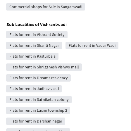
Commercial shops for Sale in Sangamvadi
Sub Localities of
Vishrantwadi
Flats for rent in Vishrant Society
Flats for rent in Shanti Nagar
Flats for rent in Vadar Wadi
Flats for rent in Kasturba a
Flats for rent in Shri ganesh vishwo mall
Flats for rent in Dreams residency
Flats for rent in Jadhav vasti
Flats for rent in Sai niketan colony
Flats for rent in Laxmi township 2
Flats for rent in Darshan nagar