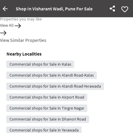
Shop In Visharant Wadi, Pune For Sale
Property Inactive
Properties you may like
View All
View Similar Properties
Nearby Localities
Commercial shops for Sale in Kalas
Commercial shops for Sale in Alandi Road-Kalas
Commercial shops for Sale in Alandi Road-Yerawada
Commercial shops for Sale in Airport Road
Commercial shops for Sale in Tingre Nagar
Commercial shops for Sale in Dhanori Road
Commercial shops for Sale in Yerawada