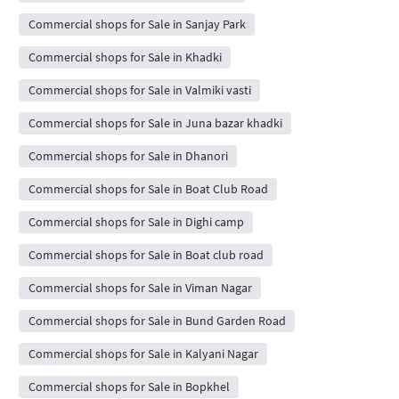
Commercial shops for Sale in Sanjay Park
Commercial shops for Sale in Khadki
Commercial shops for Sale in Valmiki vasti
Commercial shops for Sale in Juna bazar khadki
Commercial shops for Sale in Dhanori
Commercial shops for Sale in Boat Club Road
Commercial shops for Sale in Dighi camp
Commercial shops for Sale in Boat club road
Commercial shops for Sale in Viman Nagar
Commercial shops for Sale in Bund Garden Road
Commercial shops for Sale in Kalyani Nagar
Commercial shops for Sale in Bopkhel