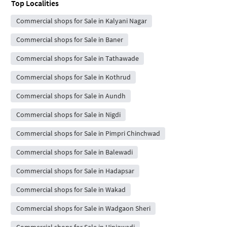
Top Localities
Commercial shops for Sale in Kalyani Nagar
Commercial shops for Sale in Baner
Commercial shops for Sale in Tathawade
Commercial shops for Sale in Kothrud
Commercial shops for Sale in Aundh
Commercial shops for Sale in Nigdi
Commercial shops for Sale in Pimpri Chinchwad
Commercial shops for Sale in Balewadi
Commercial shops for Sale in Hadapsar
Commercial shops for Sale in Wakad
Commercial shops for Sale in Wadgaon Sheri