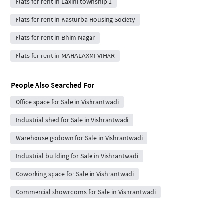
Flats for rent in Laxmi township 1
Flats for rent in Kasturba Housing Society
Flats for rent in Bhim Nagar
Flats for rent in MAHALAXMI VIHAR
People Also Searched For
Office space for Sale in Vishrantwadi
Industrial shed for Sale in Vishrantwadi
Warehouse godown for Sale in Vishrantwadi
Industrial building for Sale in Vishrantwadi
Coworking space for Sale in Vishrantwadi
Commercial showrooms for Sale in Vishrantwadi