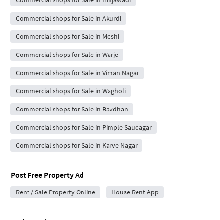
Commercial shops for Sale in Hinjawadi
Commercial shops for Sale in Akurdi
Commercial shops for Sale in Moshi
Commercial shops for Sale in Warje
Commercial shops for Sale in Viman Nagar
Commercial shops for Sale in Wagholi
Commercial shops for Sale in Bavdhan
Commercial shops for Sale in Pimple Saudagar
Commercial shops for Sale in Karve Nagar
Post Free Property Ad
Rent / Sale Property Online
House Rent App