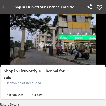
Shop In Tiruvottiyur, Chennai For Sale
Shop in Tiruvottiyur, Chennai for
sale
Horizon Apartment Road...
Not furnished
null sqft
Resale Details