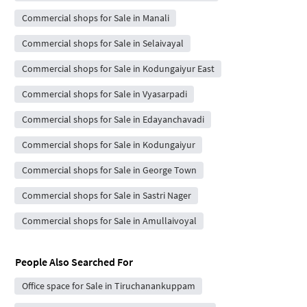
Commercial shops for Sale in Manali
Commercial shops for Sale in Selaivayal
Commercial shops for Sale in Kodungaiyur East
Commercial shops for Sale in Vyasarpadi
Commercial shops for Sale in Edayanchavadi
Commercial shops for Sale in Kodungaiyur
Commercial shops for Sale in George Town
Commercial shops for Sale in Sastri Nager
Commercial shops for Sale in Amullaivoyal
People Also Searched For
Office space for Sale in Tiruchanankuppam