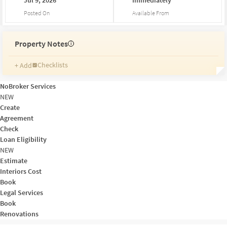
Posted On
Available From
Property Notes
i
Checklists
+ Add
Reminders
Ratings
NoBroker Services
Friends and Family
NEW
Create
Agreement
Check
Loan Eligibility
NEW
Estimate
Interiors Cost
Book
Legal Services
Book
Renovations