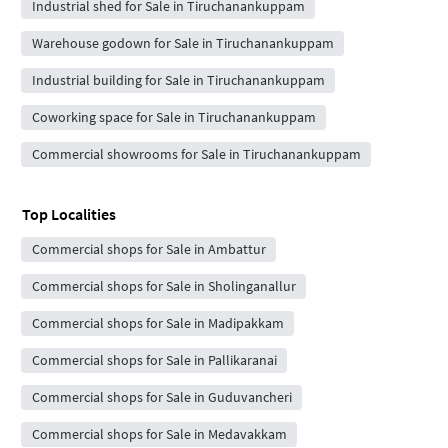
Industrial shed for Sale in Tiruchanankuppam
Warehouse godown for Sale in Tiruchanankuppam
Industrial building for Sale in Tiruchanankuppam
Coworking space for Sale in Tiruchanankuppam
Commercial showrooms for Sale in Tiruchanankuppam
Top Localities
Commercial shops for Sale in Ambattur
Commercial shops for Sale in Sholinganallur
Commercial shops for Sale in Madipakkam
Commercial shops for Sale in Pallikaranai
Commercial shops for Sale in Guduvancheri
Commercial shops for Sale in Medavakkam