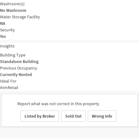
Washroom(s)
No Washroom
Water Storage Facility
NA
Security
Yes
Insights
Building Type
Standalone Building
Previous Occupancy
Currently Rented
Ideal For
Atm
Retail
Report what was not correct in this property
Listed by Broker
Sold Out
Wrong Info