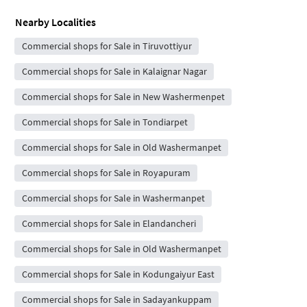
Nearby Localities
Commercial shops for Sale in Tiruvottiyur
Commercial shops for Sale in Kalaignar Nagar
Commercial shops for Sale in New Washermenpet
Commercial shops for Sale in Tondiarpet
Commercial shops for Sale in Old Washermanpet
Commercial shops for Sale in Royapuram
Commercial shops for Sale in Washermanpet
Commercial shops for Sale in Elandancheri
Commercial shops for Sale in Old Washermanpet
Commercial shops for Sale in Kodungaiyur East
Commercial shops for Sale in Sadayankuppam