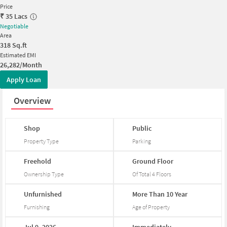
Price
₹
35 Lacs
Negotiable
Area
318
Sq.ft
Estimated EMI
26,282/Month
Apply Loan
Overview
Shop
Public
Property Type
Parking
Freehold
Ground
Floor
Ownership Type
Of Total
4
Floors
Unfurnished
More
Than
10
Year
Furnishing
Age of Property
Jul
9,
2026
Immediately