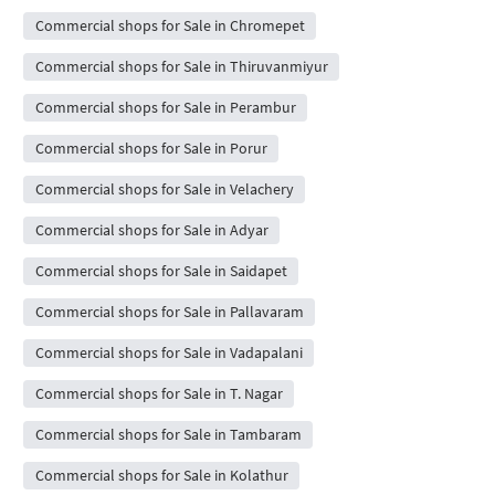
Commercial shops for Sale in Chromepet
Commercial shops for Sale in Thiruvanmiyur
Commercial shops for Sale in Perambur
Commercial shops for Sale in Porur
Commercial shops for Sale in Velachery
Commercial shops for Sale in Adyar
Commercial shops for Sale in Saidapet
Commercial shops for Sale in Pallavaram
Commercial shops for Sale in Vadapalani
Commercial shops for Sale in T. Nagar
Commercial shops for Sale in Tambaram
Commercial shops for Sale in Kolathur