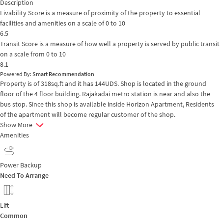
Description
Livability Score is a measure of proximity of the property to essential
facilities and amenities on a scale of 0 to 10
6.5
Transit Score is a measure of how well a property is served by public transit
on a scale from 0 to 10
8.1
Powered By:
Smart Recommendation
Property is of 318sq.ft and it has 144UDS. Shop is located in the ground
floor of the 4 floor building. Rajakadai metro station is near and also the
bus stop. Since this shop is available inside Horizon Apartment, Residents
of the apartment will become regular customer of the shop.
Show More
Amenities
Power Backup
Need To Arrange
Lift
Common