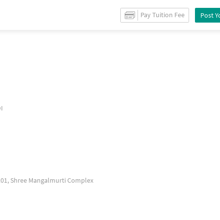
 for
Sale
in
Chole gaon
/
Shops
for
Sale
in
Thakurli
/
Property Details
Pay Tuition Fee
Post Y
I
1201, Shree Mangalmurti Complex