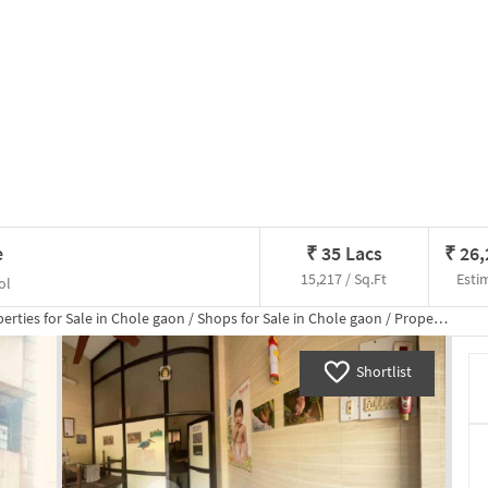
e
₹
35 Lacs
₹
26
15,217 / Sq.Ft
Esti
ol
erties for
Sale
in
Chole gaon
/
Shops
for
Sale
in
Chole gaon
/
Property Details
Shortlist