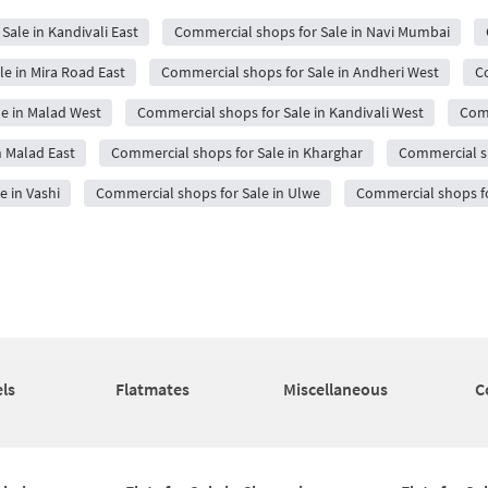
Sale in Kandivali East
Commercial shops for Sale in Navi Mumbai
e in Mira Road East
Commercial shops for Sale in Andheri West
Co
e in Malad West
Commercial shops for Sale in Kandivali West
Comm
n Malad East
Commercial shops for Sale in Kharghar
Commercial s
 in Vashi
Commercial shops for Sale in Ulwe
Commercial shops fo
ls
Flatmates
Miscellaneous
C