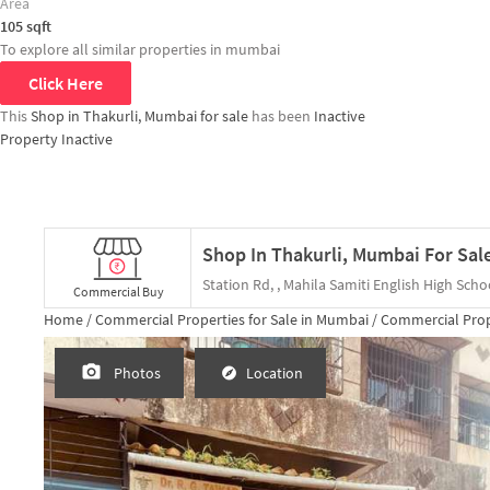
Area
105
sqft
To explore all similar properties in
mumbai
Click Here
This
Shop in Thakurli, Mumbai for sale
has been
Inactive
Property Inactive
Shop In Thakurli, Mumbai For Sal
Station Rd, , Mahila Samiti English High Scho
Commercial Buy
Home /
Commercial Properties for
Sale
in
Mumbai
/
Commercial Prop
Photos
Location