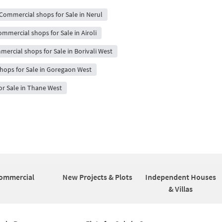
Commercial shops for Sale in Nerul
mmercial shops for Sale in Airoli
ercial shops for Sale in Borivali West
hops for Sale in Goregaon West
r Sale in Thane West
ommercial
New Projects & Plots
Independent Houses
& Villas