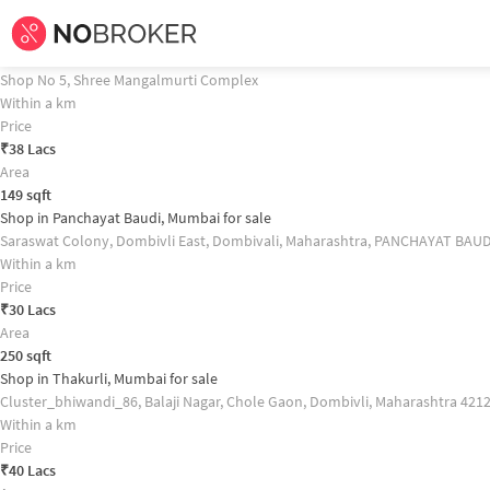
Home /
Commercial Properties for
Sale
in
Mumbai
/
Commercial Properties
Shop in Thakurli, Mumbai for sale Property Recommendation
Shop in Dombivli, Mumbai for sale
Shop No 5, Shree Mangalmurti Complex
Within a km
Price
₹
38 Lacs
Area
149
sqft
Shop in Panchayat Baudi, Mumbai for sale
Saraswat Colony, Dombivli East, Dombivali, Maharashtra, PANCHAYAT BAUD
Within a km
Price
₹
30 Lacs
Area
250
sqft
Shop in Thakurli, Mumbai for sale
Cluster_bhiwandi_86, Balaji Nagar, Chole Gaon, Dombivli, Maharashtra 42
Within a km
Price
₹
40 Lacs