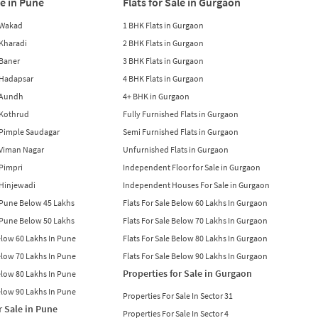
le in Pune
Flats for Sale in Gurgaon
n Wakad
1 BHK Flats in Gurgaon
n Kharadi
2 BHK Flats in Gurgaon
 Baner
3 BHK Flats in Gurgaon
n Hadapsar
4 BHK Flats in Gurgaon
n Aundh
4+ BHK in Gurgaon
n Kothrud
Fully Furnished Flats in Gurgaon
n Pimple Saudagar
Semi Furnished Flats in Gurgaon
n Viman Nagar
Unfurnished Flats in Gurgaon
 Pimpri
Independent Floor for Sale in Gurgaon
n Hinjewadi
Independent Houses For Sale in Gurgaon
n Pune Below 45 Lakhs
Flats For Sale Below 60 Lakhs In Gurgaon
n Pune Below 50 Lakhs
Flats For Sale Below 70 Lakhs In Gurgaon
Below 60 Lakhs In Pune
Flats For Sale Below 80 Lakhs In Gurgaon
Below 70 Lakhs In Pune
Flats For Sale Below 90 Lakhs In Gurgaon
Properties for Sale in Gurgaon
Below 80 Lakhs In Pune
Below 90 Lakhs In Pune
Properties For Sale In Sector 31
r Sale in Pune
Properties For Sale In Sector 4