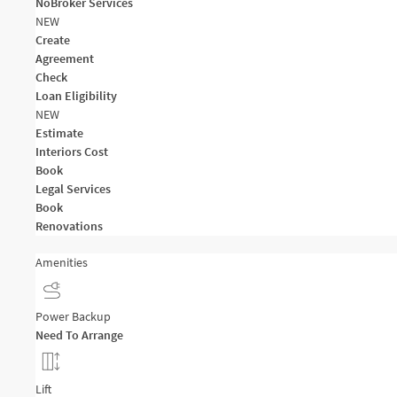
NoBroker Services
NEW
Create
Agreement
Check
Loan Eligibility
NEW
Estimate
Interiors Cost
Book
Legal Services
Book
Renovations
Amenities
Power Backup
Need To Arrange
Lift