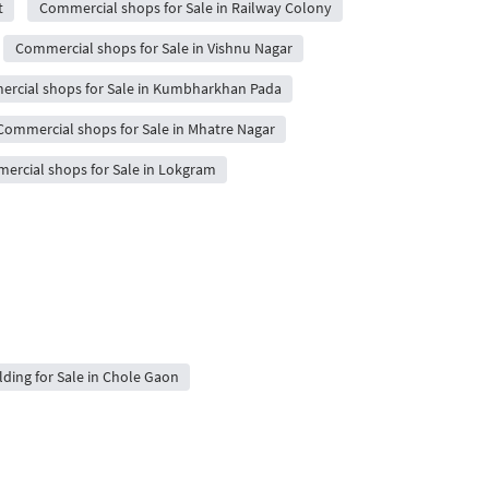
t
Commercial shops for Sale in Railway Colony
Commercial shops for Sale in Vishnu Nagar
rcial shops for Sale in Kumbharkhan Pada
Commercial shops for Sale in Mhatre Nagar
ercial shops for Sale in Lokgram
ilding for Sale in Chole Gaon