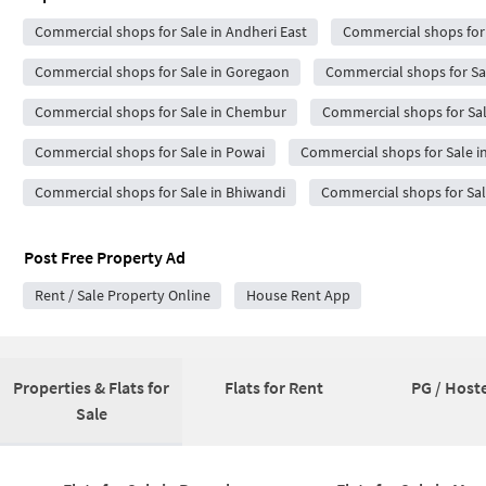
Commercial shops for Sale in Andheri East
Commercial shops for 
Commercial shops for Sale in Goregaon
Commercial shops for Sal
Commercial shops for Sale in Chembur
Commercial shops for Sal
Commercial shops for Sale in Powai
Commercial shops for Sale i
Commercial shops for Sale in Bhiwandi
Commercial shops for Sale
Post Free Property Ad
Rent / Sale Property Online
House Rent App
Properties & Flats for
Flats for Rent
PG / Hoste
Sale