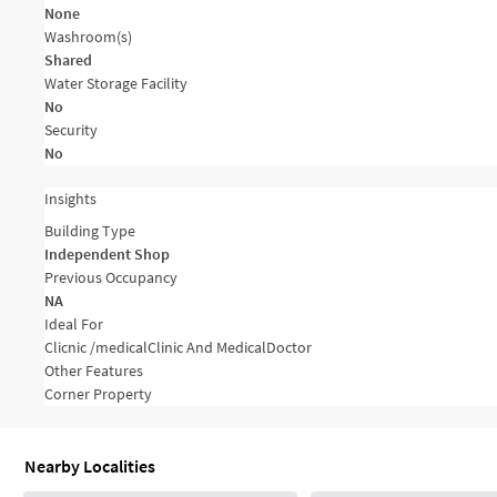
None
Washroom(s)
Shared
Water Storage Facility
No
Security
No
Insights
Building Type
Independent Shop
Previous Occupancy
NA
Ideal For
Clicnic /medical
Clinic And Medical
Doctor
Other Features
Corner Property
Nearby Localities