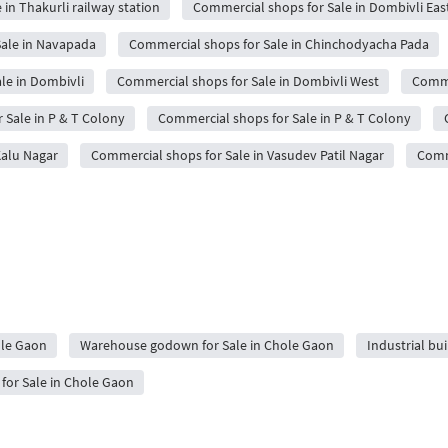
in Thakurli railway station
Commercial shops for Sale in Dombivli Eas
ale in Navapada
Commercial shops for Sale in Chinchodyacha Pada
le in Dombivli
Commercial shops for Sale in Dombivli West
Comme
 Sale in P & T Colony
Commercial shops for Sale in P & T Colony
Kalu Nagar
Commercial shops for Sale in Vasudev Patil Nagar
Comm
ole Gaon
Warehouse godown for Sale in Chole Gaon
Industrial bu
or Sale in Chole Gaon