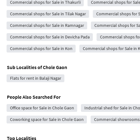
Commercial shops for Sale in Thakurli
Commercial shops for Sale 
Commercial shops for Sale in Tilak Nagar
Commercial shops for S
Commercial shops for Sale in Ramnagar
Commercial shops for Sa
Commercial shops for Sale in Devicha Pada
Commercial shops for
Commercial shops for Sale in Kon
Commercial shops for Sale in 
Sub Localities of
Chole Gaon
Flats for rent in Balaji Nagar
People Also Searched For
Office space for Sale in Chole Gaon
Industrial shed for Sale in Ch
Coworking space for Sale in Chole Gaon
Commercial showrooms f
Top Localities