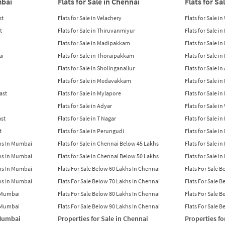
mbai
Flats for Sale in Chennai
Flats for Sa
st
Flats for Sale in Velachery
Flats for Sale i
t
Flats for Sale in Thiruvanmiyur
Flats for Sale i
Flats for Sale in Madipakkam
Flats for Sale in
ai
Flats for Sale in Thoraipakkam
Flats for Sale i
Flats for Sale in Sholinganallur
Flats for Sale i
Flats for Sale in Medavakkam
Flats for Sale i
East
Flats for Sale in Mylapore
Flats for Sale i
Flats for Sale in Adyar
Flats for Sale i
ast
Flats for Sale in T Nagar
Flats for Sale in
t
Flats for Sale in Perungudi
Flats for Sale i
khs In Mumbai
Flats for Sale in Chennai Below 45 Lakhs
Flats for Sale i
khs In Mumbai
Flats for Sale in Chennai Below 50 Lakhs
Flats for Sale i
khs In Mumbai
Flats For Sale Below 60 Lakhs In Chennai
Flats For Sale 
khs In Mumbai
Flats For Sale Below 70 Lakhs In Chennai
Flats For Sale 
n Mumbai
Flats For Sale Below 80 Lakhs In Chennai
Flats For Sale 
n Mumbai
Flats For Sale Below 90 Lakhs In Chennai
Flats For Sale 
 Mumbai
Properties for Sale in Chennai
Properties fo