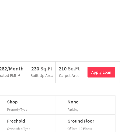
,282/Month
230
Sq.Ft
210
Sq.Ft
Apply Loan
mated EMI
Built Up Area
Carpet Area
Shop
None
Property Type
Parking
Freehold
Ground
Floor
Ownership Type
Of Total
10
Floors