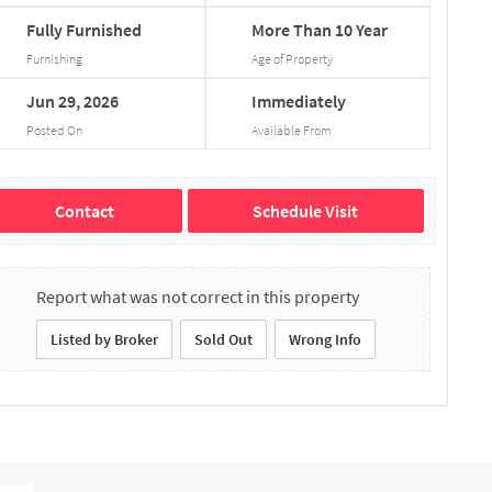
Fully
Furnished
More
Than
10
Year
Furnishing
Age of Property
Jun
29,
2026
Immediately
Posted On
Available From
Contact
Schedule Visit
Report what was not correct in this property
Listed by Broker
Sold Out
Wrong Info