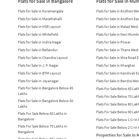
Flats for Sale in Bangalore
Flats for Sale in Mu
Flats for Sale in Koramangala
Flats for Sale in Andheri We
Flats for Sale in Marathahalli
Flats for Sale in Andheri Eas
Flats for Sale in HSR Layout
Flats for Sale in Malad West
Flats for Sale in Whitefield
Flats for Sale in Navi Mumb
Flats for Sale in Indira Nagar
Flats for Sale in Powai
Flats for Sale in Bellandur
Flats for Sale in Thane West
Flats for Sale in Chandra Layout
Flats for Sale in Mira Road 
Flats for Sale in J. P. Nagar
Flats for Sale in Kharghar
Flats for Sale in BTM Layout
Flats for Sale in Kandivali E
Flats for Sale in Jayanagar
Flats for Sale in Bandra Wes
Flats for Sale in Bangalore Below 45
Flats For Sale Below 60 La
Lakhs
Flats For Sale Below 70 La
Flats for Sale in Bangalore Below 50
Flats For Sale Below 80 La
Lakhs
Flats For Sale Below 90 La
Flats For Sale Below 60 Lakhs in
Bangalore
Flats For Sale Below 1 Cr I
Flats For Sale Below 70 Lakhs in
Flats For Sale Below 2 Cr I
Bangalore
Properties for Sale in
Flats For Sale Below 80 Lakhs in