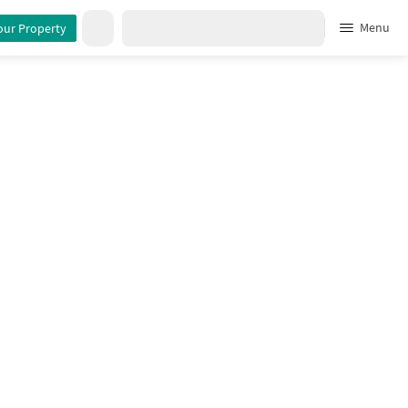
Menu
our Property