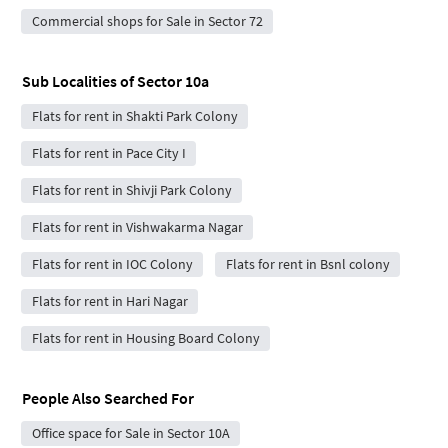
Commercial shops for Sale in Sector 72
Sub Localities of
Sector 10a
Flats for rent in Shakti Park Colony
Flats for rent in Pace City I
Flats for rent in Shivji Park Colony
Flats for rent in Vishwakarma Nagar
Flats for rent in IOC Colony
Flats for rent in Bsnl colony
Flats for rent in Hari Nagar
Flats for rent in Housing Board Colony
People Also Searched For
Office space for Sale in Sector 10A