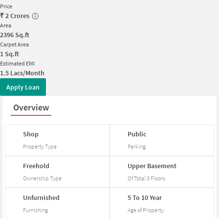
Price
₹
2 Crores
Area
2396
Sq.ft
Carpet Area
1
Sq.ft
Estimated EMI
1.5 Lacs/Month
Apply Loan
Overview
Shop
Public
Property Type
Parking
Freehold
Upper
Basement
Ownership Type
Of Total
3
Floors
Unfurnished
5
To
10
Year
Furnishing
Age of Property