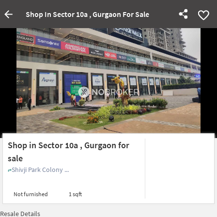
Shop In Sector 10a , Gurgaon For Sale
Shop in Sector 10a , Gurgaon for
sale
Shivji Park Colony ...
Not furnished
1 sqft
Resale Details