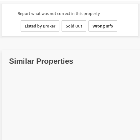
Report what was not correct in this property
Listed by Broker
Sold Out
Wrong Info
Similar Properties