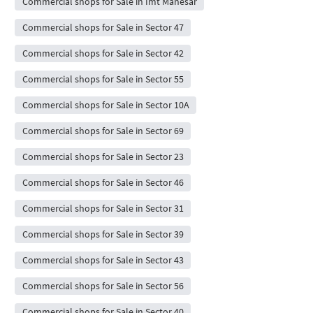
Commercial shops for Sale in Imt Manesar
Commercial shops for Sale in Sector 47
Commercial shops for Sale in Sector 42
Commercial shops for Sale in Sector 55
Commercial shops for Sale in Sector 10A
Commercial shops for Sale in Sector 69
Commercial shops for Sale in Sector 23
Commercial shops for Sale in Sector 46
Commercial shops for Sale in Sector 31
Commercial shops for Sale in Sector 39
Commercial shops for Sale in Sector 43
Commercial shops for Sale in Sector 56
Commercial shops for Sale in Sector 40