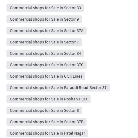
Commercial shops for Sale in Sector 33
Commercial shops for Sale in Sector 9
Commercial shops for Sale in Sector 37A
Commercial shops for Sale in Sector 7
Commercial shops for Sale in Sector 34
Commercial shops for Sale in Sector 37C
Commercial shops for Sale in Civil Lines
Commercial shops for Sale in Pataudi Road-Sector 37
Commercial shops for Sale in Roshan Pura
Commercial shops for Sale in Sector 8
Commercial shops for Sale in Sector 37B
Commercial shops for Sale in Patel Nagar