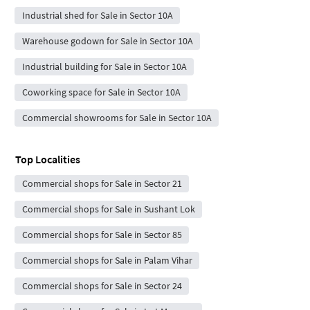
Industrial shed for Sale in Sector 10A
Warehouse godown for Sale in Sector 10A
Industrial building for Sale in Sector 10A
Coworking space for Sale in Sector 10A
Commercial showrooms for Sale in Sector 10A
Top Localities
Commercial shops for Sale in Sector 21
Commercial shops for Sale in Sushant Lok
Commercial shops for Sale in Sector 85
Commercial shops for Sale in Palam Vihar
Commercial shops for Sale in Sector 24