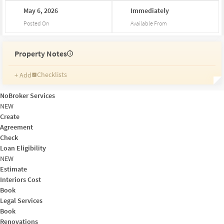
May
6,
2026
Immediately
Posted On
Available From
Property Notes
i
Checklists
+ Add
Reminders
Ratings
NoBroker Services
Friends and Family
NEW
Create
Agreement
Check
Loan Eligibility
NEW
Estimate
Interiors Cost
Book
Legal Services
Book
Renovations