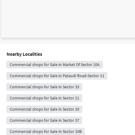
Nearby Localities
Commercial shops for Sale in Market Of Sector 10A
Commercial shops for Sale in Pataudi Road-Sector 11
Commercial shops for Sale in Sector 33
Commercial shops for Sale in Sector 11
Commercial shops for Sale in Sector 10
Commercial shops for Sale in Sector 37
Commercial shops for Sale in Sector 10B