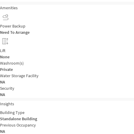
Amenities
Power Backup
Need To Arrange
Lift
None
Washroom(s)
Private
Water Storage Facility
NA
Security
NA
Insights
Building Type
Standalone Building
Previous Occupancy
NA