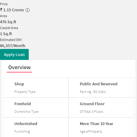
Price
₹
1.15 Crores
Area
476
Sq.ft
Carpet Area
1
Sq.ft
Estimated EMI
86,357/Month
Apply Loan
Overview
Shop
Public
And
Reserved
Property Type
Parking
(
30
Slots
)
Freehold
Ground
Floor
Ownership Type
Of Total
3
Floors
Unfurnished
More
Than
10
Year
Furnishing
Age of Property