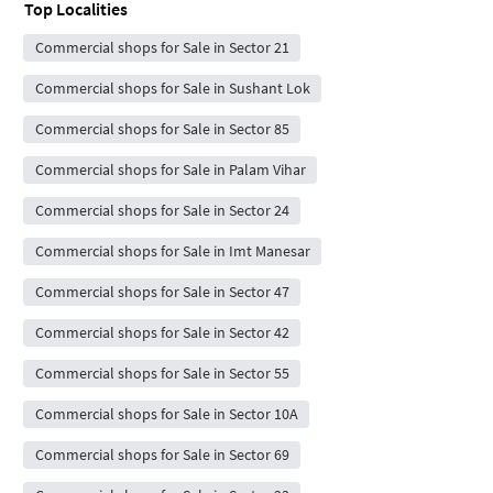
Top Localities
Commercial shops for Sale in Sector 21
Commercial shops for Sale in Sushant Lok
Commercial shops for Sale in Sector 85
Commercial shops for Sale in Palam Vihar
Commercial shops for Sale in Sector 24
Commercial shops for Sale in Imt Manesar
Commercial shops for Sale in Sector 47
Commercial shops for Sale in Sector 42
Commercial shops for Sale in Sector 55
Commercial shops for Sale in Sector 10A
Commercial shops for Sale in Sector 69