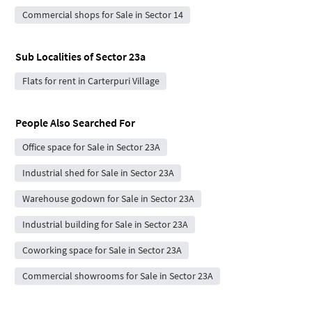
Commercial shops for Sale in Sector 14
Sub Localities of
Sector 23a
Flats for rent in Carterpuri Village
People Also Searched For
Office space for Sale in Sector 23A
Industrial shed for Sale in Sector 23A
Warehouse godown for Sale in Sector 23A
Industrial building for Sale in Sector 23A
Coworking space for Sale in Sector 23A
Commercial showrooms for Sale in Sector 23A