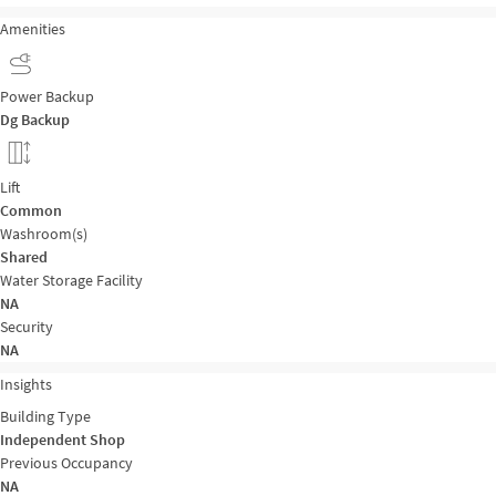
Amenities
Power Backup
Dg Backup
Lift
Common
Washroom(s)
Shared
Water Storage Facility
NA
Security
NA
Insights
Building Type
Independent Shop
Previous Occupancy
NA