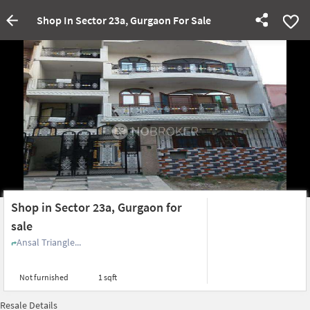
Shop In Sector 23a, Gurgaon For Sale
Shop in Sector 23a, Gurgaon for
sale
Ansal Triangle...
Not furnished
1 sqft
Resale Details