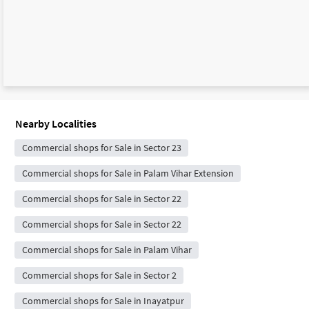
Nearby Localities
Commercial shops for Sale in Sector 23
Commercial shops for Sale in Palam Vihar Extension
Commercial shops for Sale in Sector 22
Commercial shops for Sale in Sector 22
Commercial shops for Sale in Palam Vihar
Commercial shops for Sale in Sector 2
Commercial shops for Sale in Inayatpur