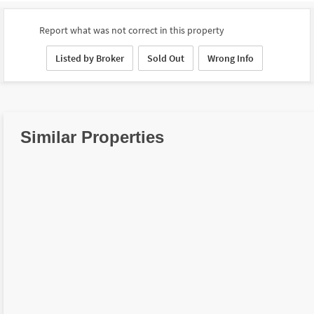
Report what was not correct in this property
Listed by Broker
Sold Out
Wrong Info
Similar Properties