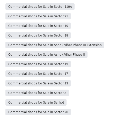
Commercial shops for Sale in Sector 110A
Commercial shops for Sale in Sector 21
Commercial shops for Sale in Sector 19
Commercial shops for Sale in Sector 18
Commercial shops for Sale in Ashok Vihar Phase III Extension
Commercial shops for Sale in Ashok Vihar Phase II
Commercial shops for Sale in Sector 19
Commercial shops for Sale in Sector 17
Commercial shops for Sale in Sector 13
Commercial shops for Sale in Sector 3
Commercial shops for Sale in Sarhol
Commercial shops for Sale in Sector 20