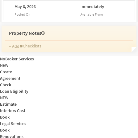
May
6,
2026
Immediately
Posted On
Available From
Property Notes
i
Checklists
+ Add
Reminders
Ratings
NoBroker Services
Friends and Family
NEW
Create
Agreement
Check
Loan Eligibility
NEW
Estimate
Interiors Cost
Book
Legal Services
Book
Renovations