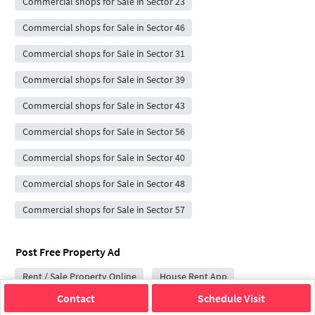
Commercial shops for Sale in Sector 23
Commercial shops for Sale in Sector 46
Commercial shops for Sale in Sector 31
Commercial shops for Sale in Sector 39
Commercial shops for Sale in Sector 43
Commercial shops for Sale in Sector 56
Commercial shops for Sale in Sector 40
Commercial shops for Sale in Sector 48
Commercial shops for Sale in Sector 57
Post Free Property Ad
Rent / Sale Property Online
House Rent App
Contact
Schedule Visit