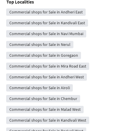
Top Localities
Commercial shops for Sale in Andheri East
Commercial shops for Sale in Kandivali East
Commercial shops for Sale in Navi Mumbai
Commercial shops for Sale in Nerul
Commercial shops for Sale in Goregaon
Commercial shops for Sale in Mira Road East
Commercial shops for Sale in Andheri West
Commercial shops for Sale in Airoli
Commercial shops for Sale in Chembur
Commercial shops for Sale in Malad West
Commercial shops for Sale in Kandivali West