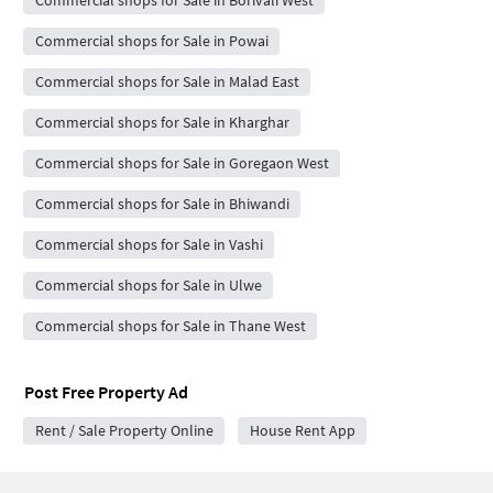
Commercial shops for Sale in Borivali West
Commercial shops for Sale in Powai
Commercial shops for Sale in Malad East
Commercial shops for Sale in Kharghar
Commercial shops for Sale in Goregaon West
Commercial shops for Sale in Bhiwandi
Commercial shops for Sale in Vashi
Commercial shops for Sale in Ulwe
Commercial shops for Sale in Thane West
Post Free Property Ad
Rent / Sale Property Online
House Rent App