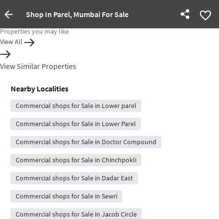
Shop In Parel, Mumbai For Sale
Property Inactive
Properties you may like
View All
View Similar Properties
Nearby Localities
Commercial shops for Sale in Lower parel
Commercial shops for Sale in Lower Parel
Commercial shops for Sale in Doctor Compound
Commercial shops for Sale in Chinchpokli
Commercial shops for Sale in Dadar East
Commercial shops for Sale in Sewri
Commercial shops for Sale in Jacob Circle