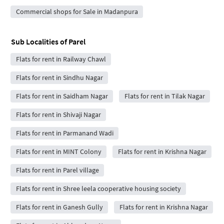
Commercial shops for Sale in Madanpura
Sub Localities of
Parel
Flats for rent in Railway Chawl
Flats for rent in Sindhu Nagar
Flats for rent in Saidham Nagar
Flats for rent in Tilak Nagar
Flats for rent in Shivaji Nagar
Flats for rent in Parmanand Wadi
Flats for rent in MINT Colony
Flats for rent in Krishna Nagar
Flats for rent in Parel village
Flats for rent in Shree leela cooperative housing society
Flats for rent in Ganesh Gully
Flats for rent in Krishna Nagar