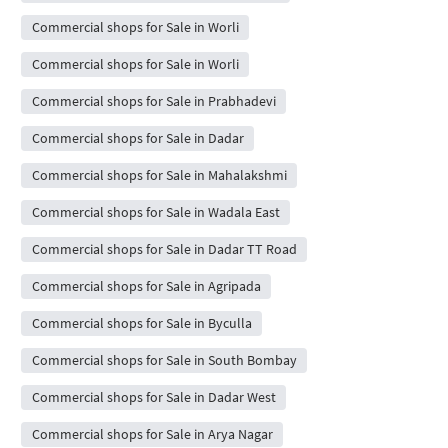
Commercial shops for Sale in Worli
Commercial shops for Sale in Worli
Commercial shops for Sale in Prabhadevi
Commercial shops for Sale in Dadar
Commercial shops for Sale in Mahalakshmi
Commercial shops for Sale in Wadala East
Commercial shops for Sale in Dadar TT Road
Commercial shops for Sale in Agripada
Commercial shops for Sale in Byculla
Commercial shops for Sale in South Bombay
Commercial shops for Sale in Dadar West
Commercial shops for Sale in Arya Nagar