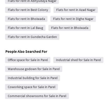
Flats for rent in Abhyudaya Nagar
Flats for rent in Best Colony
Flats for rent in Azad Nagar
Flats for rent in Bhoiwada
Flats for rent in Dighe Nagar
Flats for rent in Lal Baug
Flats for rent in Bhoiwada
Flats for rent in Gundecha Garden
People Also Searched For
Office space for Sale in Parel
Industrial shed for Sale in Parel
Warehouse godown for Sale in Parel
Industrial building for Sale in Parel
Coworking space for Sale in Parel
Commercial showrooms for Sale in Parel