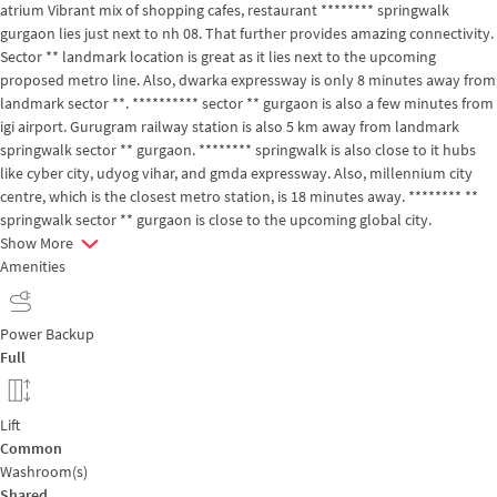
atrium Vibrant mix of shopping cafes, restaurant ******** springwalk
gurgaon lies just next to nh 08. That further provides amazing connectivity.
Sector ** landmark location is great as it lies next to the upcoming
proposed metro line. Also, dwarka expressway is only 8 minutes away from
landmark sector **. ********** sector ** gurgaon is also a few minutes from
igi airport. Gurugram railway station is also 5 km away from landmark
springwalk sector ** gurgaon. ******** springwalk is also close to it hubs
like cyber city, udyog vihar, and gmda expressway. Also, millennium city
centre, which is the closest metro station, is 18 minutes away. ******** **
springwalk sector ** gurgaon is close to the upcoming global city.
Show More
Amenities
Power Backup
Full
Lift
Common
Washroom(s)
Shared