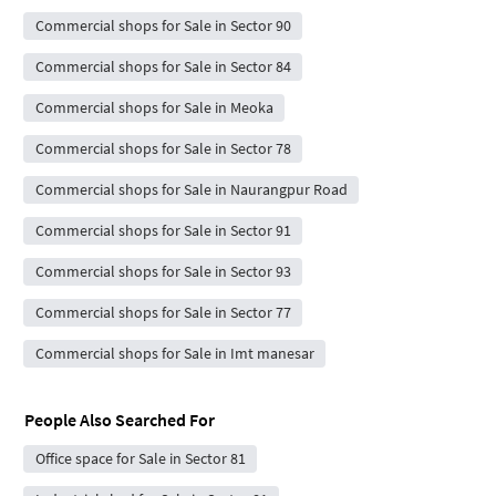
Commercial shops for Sale in Sector 90
Commercial shops for Sale in Sector 84
Commercial shops for Sale in Meoka
Commercial shops for Sale in Sector 78
Commercial shops for Sale in Naurangpur Road
Commercial shops for Sale in Sector 91
Commercial shops for Sale in Sector 93
Commercial shops for Sale in Sector 77
Commercial shops for Sale in Imt manesar
People Also Searched For
Office space for Sale in Sector 81