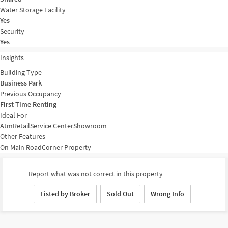
Water Storage Facility
Yes
Security
Yes
Insights
Building Type
Business Park
Previous Occupancy
First Time Renting
Ideal For
Atm
Retail
Service Center
Showroom
Other Features
On Main Road
Corner Property
Report what was not correct in this property
Listed by Broker
Sold Out
Wrong Info