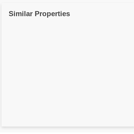
Similar Properties