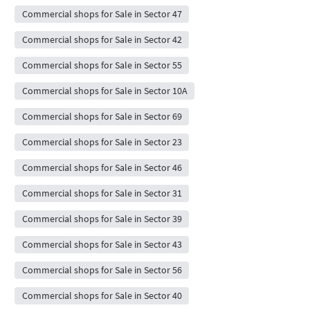
Commercial shops for Sale in Sector 47
Commercial shops for Sale in Sector 42
Commercial shops for Sale in Sector 55
Commercial shops for Sale in Sector 10A
Commercial shops for Sale in Sector 69
Commercial shops for Sale in Sector 23
Commercial shops for Sale in Sector 46
Commercial shops for Sale in Sector 31
Commercial shops for Sale in Sector 39
Commercial shops for Sale in Sector 43
Commercial shops for Sale in Sector 56
Commercial shops for Sale in Sector 40