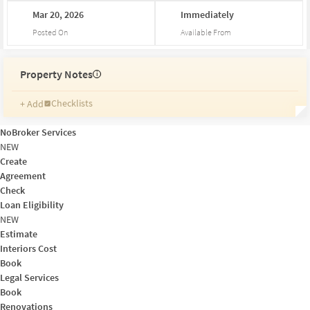
Mar
20,
2026
Immediately
Posted On
Available From
Property Notes
i
Checklists
+ Add
Reminders
Ratings
NoBroker Services
Friends and Family
NEW
Create
Agreement
Check
Loan Eligibility
NEW
Estimate
Interiors Cost
Book
Legal Services
Book
Renovations