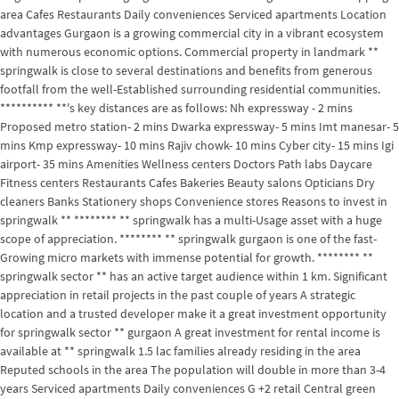
area Cafes Restaurants Daily conveniences Serviced apartments Location
advantages Gurgaon is a growing commercial city in a vibrant ecosystem
with numerous economic options. Commercial property in landmark **
springwalk is close to several destinations and benefits from generous
footfall from the well-Established surrounding residential communities.
********** **'s key distances are as follows: Nh expressway - 2 mins
Proposed metro station- 2 mins Dwarka expressway- 5 mins Imt manesar- 5
mins Kmp expressway- 10 mins Rajiv chowk- 10 mins Cyber city- 15 mins Igi
airport- 35 mins Amenities Wellness centers Doctors Path labs Daycare
Fitness centers Restaurants Cafes Bakeries Beauty salons Opticians Dry
cleaners Banks Stationery shops Convenience stores Reasons to invest in
springwalk ** ******** ** springwalk has a multi-Usage asset with a huge
scope of appreciation. ******** ** springwalk gurgaon is one of the fast-
Growing micro markets with immense potential for growth. ******** **
springwalk sector ** has an active target audience within 1 km. Significant
appreciation in retail projects in the past couple of years A strategic
location and a trusted developer make it a great investment opportunity
for springwalk sector ** gurgaon A great investment for rental income is
available at ** springwalk 1.5 lac families already residing in the area
Reputed schools in the area The population will double in more than 3-4
years Serviced apartments Daily conveniences G +2 retail Central green