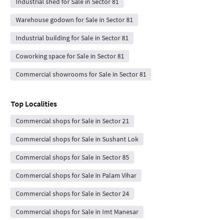
Industrial shed for Sale in Sector 81
Warehouse godown for Sale in Sector 81
Industrial building for Sale in Sector 81
Coworking space for Sale in Sector 81
Commercial showrooms for Sale in Sector 81
Top Localities
Commercial shops for Sale in Sector 21
Commercial shops for Sale in Sushant Lok
Commercial shops for Sale in Sector 85
Commercial shops for Sale in Palam Vihar
Commercial shops for Sale in Sector 24
Commercial shops for Sale in Imt Manesar