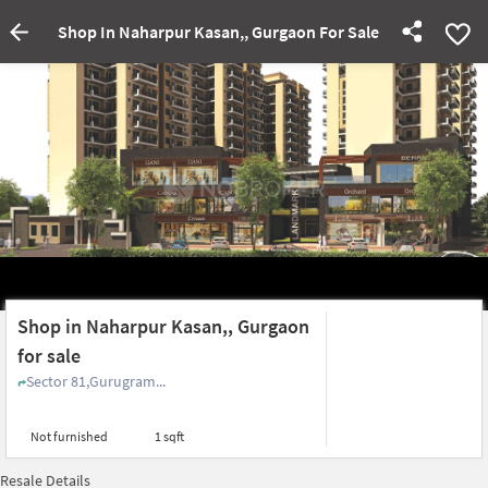
Shop In Naharpur Kasan,, Gurgaon For Sale
Shop in Naharpur Kasan,, Gurgaon
for sale
Sector 81,Gurugram...
Not furnished
1 sqft
Resale Details