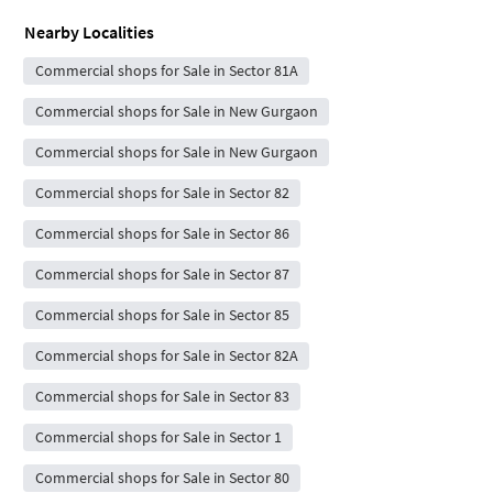
Nearby Localities
Commercial shops for Sale in Sector 81A
Commercial shops for Sale in New Gurgaon
Commercial shops for Sale in New Gurgaon
Commercial shops for Sale in Sector 82
Commercial shops for Sale in Sector 86
Commercial shops for Sale in Sector 87
Commercial shops for Sale in Sector 85
Commercial shops for Sale in Sector 82A
Commercial shops for Sale in Sector 83
Commercial shops for Sale in Sector 1
Commercial shops for Sale in Sector 80