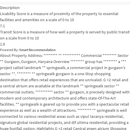
Description
Livability Score is a measure of proximity of the property to essential
facilities and amenities on a scale of 0 to 10
7.1
Transit Score is a measure of how well a property is served by public transit
on a scale from 0 to 10
1.9
Powered By:
Smart Recommendation
About Property Address: ******** ** ********** Commercial ******** Sector
** Gurgaon, Gurgaon, Haryana Overview ******** group has ******** a ***
project called landmark ** springwalk, a commercial project in gurgaon's
sector **. ******** ** springwalk gurgaon is a one-Stop shopping
destination that offers retail experiences that are unrivaled. G +2 retail and
a central atrium are available at the landmark ** springwalk sector **
commercial outlets. ********** sector ** gurgaon, is precisely designed with
modern and contemporary architecture and offers state-Of-The-Art
facilities. ** springwalk is geared up to provide you with a spectacular retail
experience as well as a wealth of attractions. ******** ** springwalk is well
connected to various residential areas such as vipul lavanya residential,
signature global residential projects, and dlf ultima residential, providing a
huge footfall option. Highlights G +2 retail Central green atrium Shopping