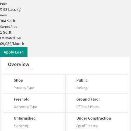
Price
₹
92 Lacs
Area
304
Sq.ft
Carpet Area
1
Sq.ft
Estimated EMI
69,086/Month
Apply Loan
Overview
Shop
Public
Property Type
Parking
Freehold
Ground
Floor
Ownership Type
Of Total
3
Floors
Unfurnished
Under
Construction
Furnishing
Age of Property