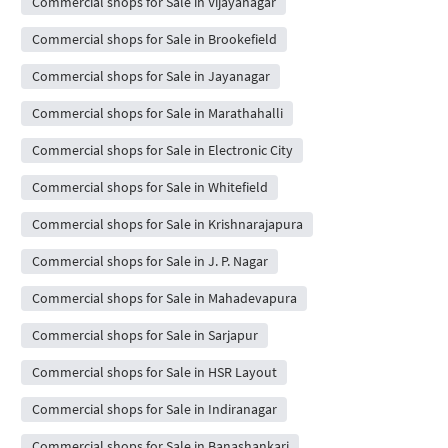
Commercial shops for Sale in Vijayanagar
Commercial shops for Sale in Brookefield
Commercial shops for Sale in Jayanagar
Commercial shops for Sale in Marathahalli
Commercial shops for Sale in Electronic City
Commercial shops for Sale in Whitefield
Commercial shops for Sale in Krishnarajapura
Commercial shops for Sale in J. P. Nagar
Commercial shops for Sale in Mahadevapura
Commercial shops for Sale in Sarjapur
Commercial shops for Sale in HSR Layout
Commercial shops for Sale in Indiranagar
Commercial shops for Sale in Banashankari