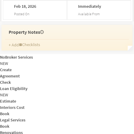
Feb
18,
2026
Immediately
Posted On
Available From
Property Notes
i
Checklists
+ Add
Reminders
Ratings
NoBroker Services
Friends and Family
NEW
Create
Agreement
Check
Loan Eligibility
NEW
Estimate
Interiors Cost
Book
Legal Services
Book
Renovations