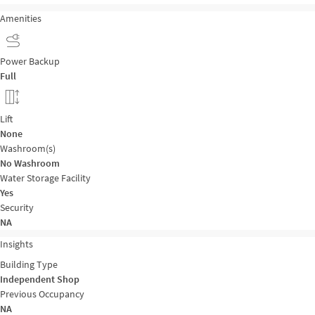
Amenities
Power Backup
Full
Lift
None
Washroom(s)
No Washroom
Water Storage Facility
Yes
Security
NA
Insights
Building Type
Independent Shop
Previous Occupancy
NA