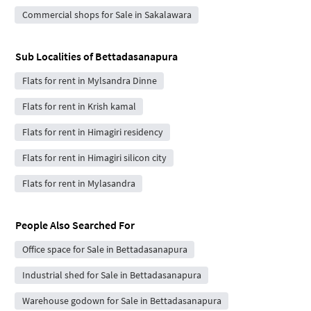
Commercial shops for Sale in Sakalawara
Sub Localities of
Bettadasanapura
Flats for rent in Mylsandra Dinne
Flats for rent in Krish kamal
Flats for rent in Himagiri residency
Flats for rent in Himagiri silicon city
Flats for rent in Mylasandra
People Also Searched For
Office space for Sale in Bettadasanapura
Industrial shed for Sale in Bettadasanapura
Warehouse godown for Sale in Bettadasanapura