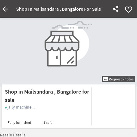
Shop In Mailsandara , Bangalore For Sale
Request Photos
Shop in Mailsandara , Bangalore for
sale
jally machine ...
Fully furnished
1 sqft
Resale Details