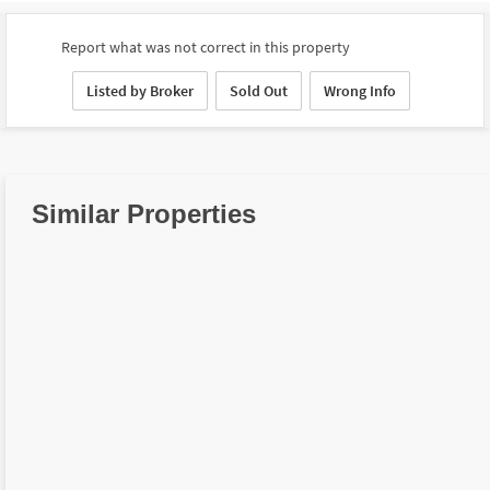
Report what was not correct in this property
Listed by Broker
Sold Out
Wrong Info
Similar Properties