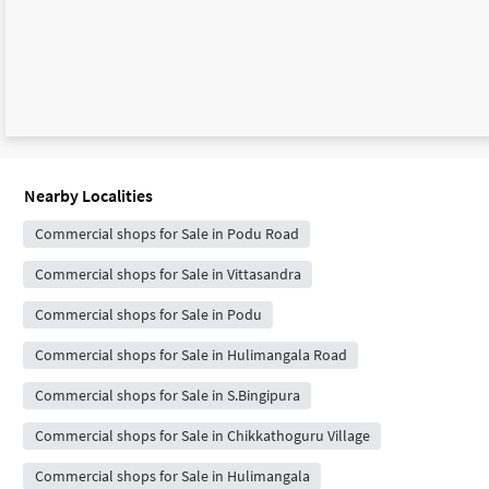
Nearby Localities
Commercial shops for Sale in Podu Road
Commercial shops for Sale in Vittasandra
Commercial shops for Sale in Podu
Commercial shops for Sale in Hulimangala Road
Commercial shops for Sale in S.Bingipura
Commercial shops for Sale in Chikkathoguru Village
Commercial shops for Sale in Hulimangala