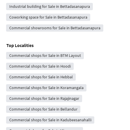
Industrial building for Sale in Bettadasanapura
Coworking space for Sale in Bettadasanapura
Commercial showrooms for Sale in Bettadasanapura
Top Localities
Commercial shops for Sale in BTM Layout
Commercial shops for Sale in Hoodi
Commercial shops for Sale in Hebbal
Commercial shops for Sale in Koramangala
Commercial shops for Sale in Rajajinagar
Commercial shops for Sale in Bellandur
Commercial shops for Sale in Kadubeesanahalli