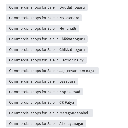
Commercial shops for Sale in Doddathoguru
Commercial shops for Sale in Mylasandra
Commercial shops for Sale in Hullahalli
Commercial shops for Sale in Chikkathoguru
Commercial shops for Sale in Chikkathoguru
Commercial shops for Sale in Electronic City
Commercial shops for Sale in Jag jeevan ram nagar
Commercial shops for Sale in Basapura
Commercial shops for Sale in Koppa Road
Commercial shops for Sale in CK Palya
Commercial shops for Sale in Maragondanahalli
Commercial shops for Sale in Akshayanagar