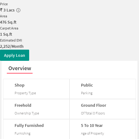
Price
₹
3 Lacs
Area
476
Sq.ft
Carpet Area
1
Sq.ft
Estimated EMI
2,252/Month
Apply Loan
Overview
Shop
Public
Property Type
Parking
Freehold
Ground
Floor
Ownership Type
Of Total
0
Floors
Fully
Furnished
5
To
10
Year
Furnishing
Age of Property