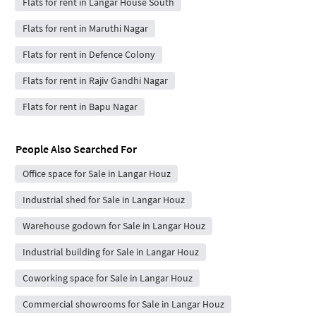
Flats for rent in Langar House South
Flats for rent in Maruthi Nagar
Flats for rent in Defence Colony
Flats for rent in Rajiv Gandhi Nagar
Flats for rent in Bapu Nagar
People Also Searched For
Office space for Sale in Langar Houz
Industrial shed for Sale in Langar Houz
Warehouse godown for Sale in Langar Houz
Industrial building for Sale in Langar Houz
Coworking space for Sale in Langar Houz
Commercial showrooms for Sale in Langar Houz