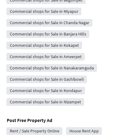
Commercial shops for Sale in Begumpet
Commercial shops for Sale in Miyapur
Commercial shops for Sale in Chanda Nagar
Commercial shops for Sale in Banjara Hills
Commercial shops for Sale in Kokapet
Commercial shops for Sale in Ameerpet
Commercial shops for Sale in Nanakaramguda
Commercial shops for Sale in Gachibowli
Commercial shops for Sale in Kondapur
Commercial shops for Sale in Nizampet
Post Free Property Ad
Rent / Sale Property Online
House Rent App