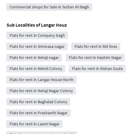
Commercial shops for Sale in Sultan Ali Bagh
Sub Localities of
Langar Houz
Flats for rent in Company bagh
Flats for rent in Srinivasa nagar
Flats for rent in Md lines
Flats for rent in Netaji nagar
Flats for rent in Hashim Nagar
Flats for rent in Mehdi Colony
Flats for rent in Kishan Guda
Flats for rent in Langar House North
Flats for rent in Netaji Nagar Colony
Flats for rent in Baghdad Colony
Flats for rent in Prashanth Nagar
Flats for rent in Laxmi Nagar