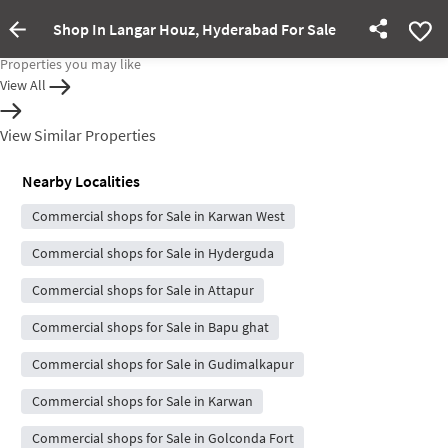
Shop In Langar Houz, Hyderabad For Sale
Property Inactive
Properties you may like
View All
View Similar Properties
Nearby Localities
Commercial shops for Sale in Karwan West
Commercial shops for Sale in Hyderguda
Commercial shops for Sale in Attapur
Commercial shops for Sale in Bapu ghat
Commercial shops for Sale in Gudimalkapur
Commercial shops for Sale in Karwan
Commercial shops for Sale in Golconda Fort