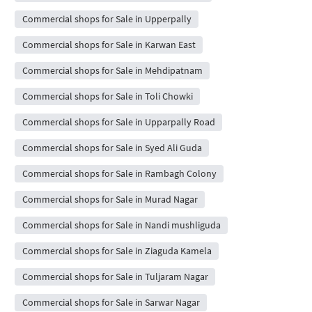
Commercial shops for Sale in Upperpally
Commercial shops for Sale in Karwan East
Commercial shops for Sale in Mehdipatnam
Commercial shops for Sale in Toli Chowki
Commercial shops for Sale in Upparpally Road
Commercial shops for Sale in Syed Ali Guda
Commercial shops for Sale in Rambagh Colony
Commercial shops for Sale in Murad Nagar
Commercial shops for Sale in Nandi mushliguda
Commercial shops for Sale in Ziaguda Kamela
Commercial shops for Sale in Tuljaram Nagar
Commercial shops for Sale in Sarwar Nagar