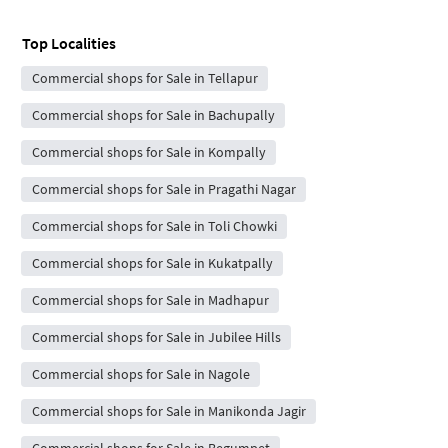
Top Localities
Commercial shops for Sale in Tellapur
Commercial shops for Sale in Bachupally
Commercial shops for Sale in Kompally
Commercial shops for Sale in Pragathi Nagar
Commercial shops for Sale in Toli Chowki
Commercial shops for Sale in Kukatpally
Commercial shops for Sale in Madhapur
Commercial shops for Sale in Jubilee Hills
Commercial shops for Sale in Nagole
Commercial shops for Sale in Manikonda Jagir