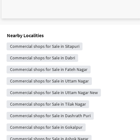
Nearby Localities
Commercial shops for Sale in Sitapuri
Commercial shops for Sale in Dabri
Commercial shops for Sale in Fateh Nagar
Commercial shops for Sale in Uttam Nagar
Commercial shops for Sale in Uttam Nagar New
Commercial shops for Sale in Tilak Nagar
Commercial shops for Sale in Dashrath Puri
Commercial shops for Sale in Gokalpur
Commercial shops for Sale in Ashok Nagar