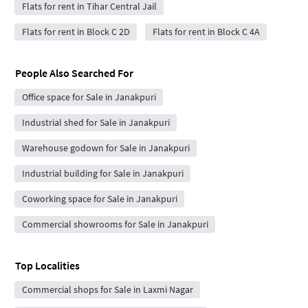
Flats for rent in Tihar Central Jail
Flats for rent in Block C 2D
Flats for rent in Block C 4A
People Also Searched For
Office space for Sale in Janakpuri
Industrial shed for Sale in Janakpuri
Warehouse godown for Sale in Janakpuri
Industrial building for Sale in Janakpuri
Coworking space for Sale in Janakpuri
Commercial showrooms for Sale in Janakpuri
Top Localities
Commercial shops for Sale in Laxmi Nagar