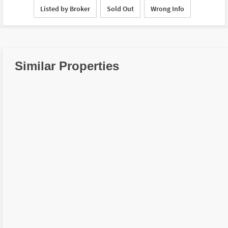
Listed by Broker
Sold Out
Wrong Info
Similar Properties