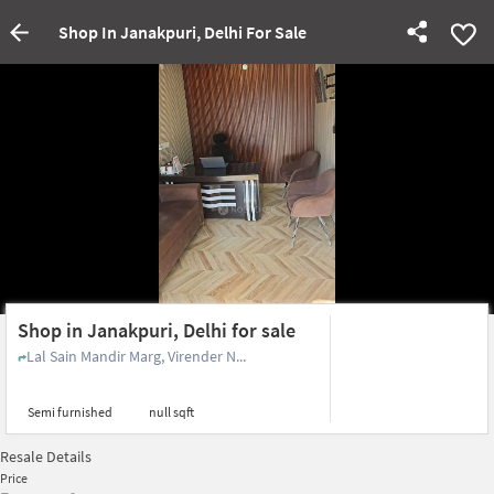
Shop In Janakpuri, Delhi For Sale
Shop in Janakpuri, Delhi for sale
Lal Sain Mandir Marg, Virender N...
Semi furnished
null sqft
Resale Details
Price