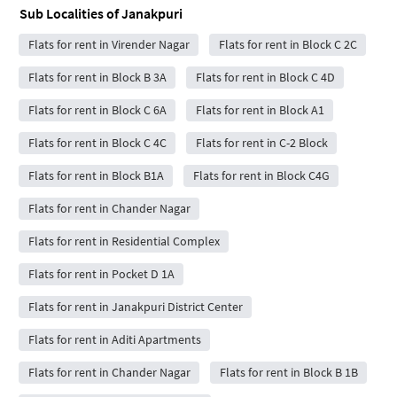
Sub Localities of
Janakpuri
Flats for rent in Virender Nagar
Flats for rent in Block C 2C
Flats for rent in Block B 3A
Flats for rent in Block C 4D
Flats for rent in Block C 6A
Flats for rent in Block A1
Flats for rent in Block C 4C
Flats for rent in C-2 Block
Flats for rent in Block B1A
Flats for rent in Block C4G
Flats for rent in Chander Nagar
Flats for rent in Residential Complex
Flats for rent in Pocket D 1A
Flats for rent in Janakpuri District Center
Flats for rent in Aditi Apartments
Flats for rent in Chander Nagar
Flats for rent in Block B 1B