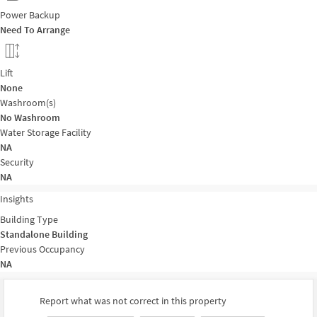
Power Backup
Need To Arrange
Lift
None
Washroom(s)
No Washroom
Water Storage Facility
NA
Security
NA
Insights
Building Type
Standalone Building
Previous Occupancy
NA
Report what was not correct in this property