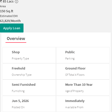
₹
85 Lacs
Area
150
Sq.ft
Estimated EMI
63,829/Month
Apply Loan
Overview
Shop
Public
Property Type
Parking
Freehold
Ground
Floor
Ownership Type
Of Total
4
Floors
Semi
Furnished
More
Than
10
Year
Furnishing
Age of Property
Jun
5,
2026
Immediately
Posted On
Available From