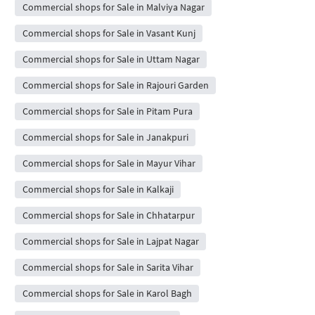
Commercial shops for Sale in Malviya Nagar
Commercial shops for Sale in Vasant Kunj
Commercial shops for Sale in Uttam Nagar
Commercial shops for Sale in Rajouri Garden
Commercial shops for Sale in Pitam Pura
Commercial shops for Sale in Janakpuri
Commercial shops for Sale in Mayur Vihar
Commercial shops for Sale in Kalkaji
Commercial shops for Sale in Chhatarpur
Commercial shops for Sale in Lajpat Nagar
Commercial shops for Sale in Sarita Vihar
Commercial shops for Sale in Karol Bagh