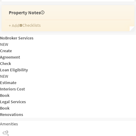
Property Notes
i
Checklists
+ Add
Reminders
Ratings
NoBroker Services
Friends and Family
NEW
Create
Agreement
Check
Loan Eligibility
NEW
Estimate
Interiors Cost
Book
Legal Services
Book
Renovations
Amenities