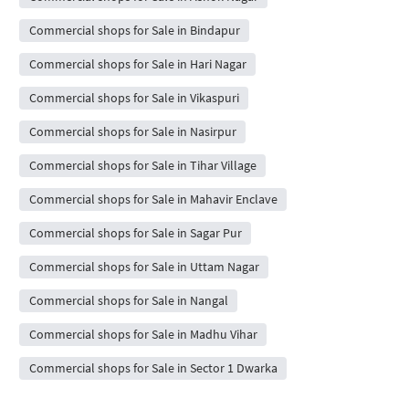
Commercial shops for Sale in Bindapur
Commercial shops for Sale in Hari Nagar
Commercial shops for Sale in Vikaspuri
Commercial shops for Sale in Nasirpur
Commercial shops for Sale in Tihar Village
Commercial shops for Sale in Mahavir Enclave
Commercial shops for Sale in Sagar Pur
Commercial shops for Sale in Uttam Nagar
Commercial shops for Sale in Nangal
Commercial shops for Sale in Madhu Vihar
Commercial shops for Sale in Sector 1 Dwarka