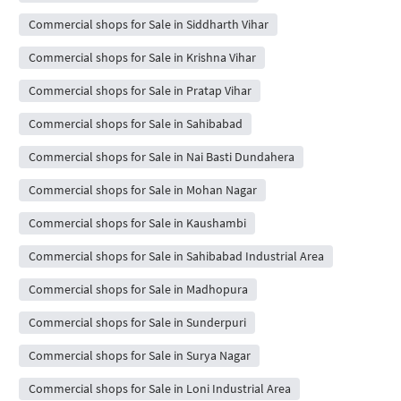
Commercial shops for Sale in Siddharth Vihar
Commercial shops for Sale in Krishna Vihar
Commercial shops for Sale in Pratap Vihar
Commercial shops for Sale in Sahibabad
Commercial shops for Sale in Nai Basti Dundahera
Commercial shops for Sale in Mohan Nagar
Commercial shops for Sale in Kaushambi
Commercial shops for Sale in Sahibabad Industrial Area
Commercial shops for Sale in Madhopura
Commercial shops for Sale in Sunderpuri
Commercial shops for Sale in Surya Nagar
Commercial shops for Sale in Loni Industrial Area