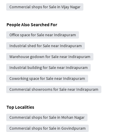
Commercial shops for Sale in Vijay Nagar
People Also Searched For
Office space for Sale near Indirapuram
Industrial shed for Sale near Indirapuram
Warehouse godown for Sale near Indirapuram
Industrial building for Sale near Indirapuram
Coworking space for Sale near Indirapuram
Commercial showrooms for Sale near Indirapuram
Top Localities
Commercial shops for Sale in Mohan Nagar
Commercial shops for Sale in Govindpuram