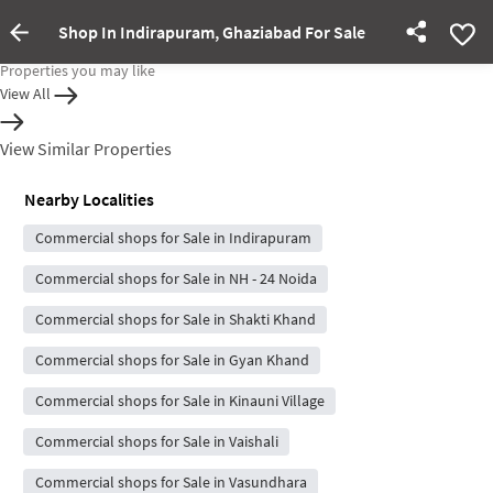
Shop In Indirapuram, Ghaziabad For Sale
Property Inactive
Properties you may like
View All
View Similar Properties
Nearby Localities
Commercial shops for Sale in Indirapuram
Commercial shops for Sale in NH - 24 Noida
Commercial shops for Sale in Shakti Khand
Commercial shops for Sale in Gyan Khand
Commercial shops for Sale in Kinauni Village
Commercial shops for Sale in Vaishali
Commercial shops for Sale in Vasundhara