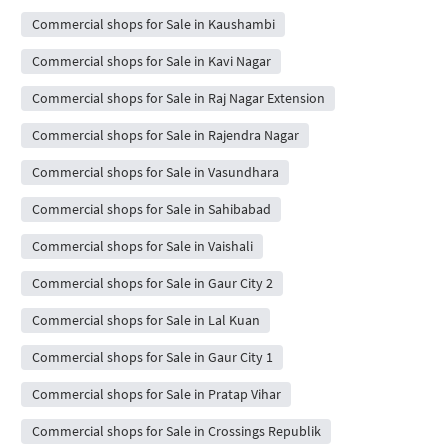
Commercial shops for Sale in Kaushambi
Commercial shops for Sale in Kavi Nagar
Commercial shops for Sale in Raj Nagar Extension
Commercial shops for Sale in Rajendra Nagar
Commercial shops for Sale in Vasundhara
Commercial shops for Sale in Sahibabad
Commercial shops for Sale in Vaishali
Commercial shops for Sale in Gaur City 2
Commercial shops for Sale in Lal Kuan
Commercial shops for Sale in Gaur City 1
Commercial shops for Sale in Pratap Vihar
Commercial shops for Sale in Crossings Republik