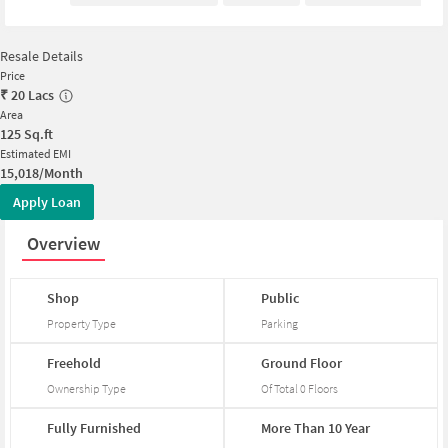
Resale Details
Price
₹
20 Lacs
Area
125
Sq.ft
Estimated EMI
15,018/Month
Apply Loan
Overview
Shop
Public
Property Type
Parking
Freehold
Ground
Floor
Ownership Type
Of Total
0
Floors
Fully
Furnished
More
Than
10
Year