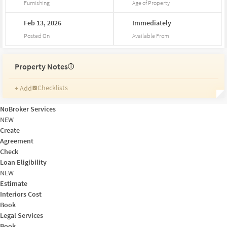
Furnishing
Age of Property
Feb
13,
2026
Immediately
Posted On
Available From
Property Notes
i
Checklists
+ Add
Reminders
Ratings
NoBroker Services
Friends and Family
NEW
Create
Agreement
Check
Loan Eligibility
NEW
Estimate
Interiors Cost
Book
Legal Services
Book