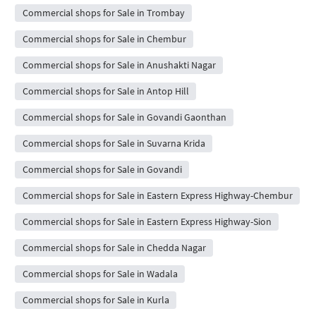
Commercial shops for Sale in Trombay
Commercial shops for Sale in Chembur
Commercial shops for Sale in Anushakti Nagar
Commercial shops for Sale in Antop Hill
Commercial shops for Sale in Govandi Gaonthan
Commercial shops for Sale in Suvarna Krida
Commercial shops for Sale in Govandi
Commercial shops for Sale in Eastern Express Highway-Chembur
Commercial shops for Sale in Eastern Express Highway-Sion
Commercial shops for Sale in Chedda Nagar
Commercial shops for Sale in Wadala
Commercial shops for Sale in Kurla