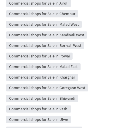
Commercial shops for Sale in Airoli
Commercial shops for Sale in Chembur
Commercial shops for Sale in Malad West
Commercial shops for Sale in Kandivali West
Commercial shops for Sale in Borivali West
Commercial shops for Sale in Powai
Commercial shops for Sale in Malad East
Commercial shops for Sale in Kharghar
Commercial shops for Sale in Goregaon West
Commercial shops for Sale in Bhiwandi
Commercial shops for Sale in Vashi
Commercial shops for Sale in Ulwe