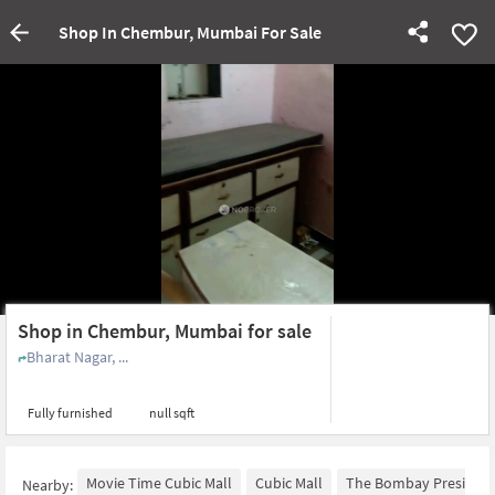
Shop In Chembur, Mumbai For Sale
Shop in Chembur, Mumbai for sale
Bharat Nagar, ...
Fully furnished
null sqft
Movie Time Cubic Mall
Cubic Mall
The Bombay Presidenc
Nearby: