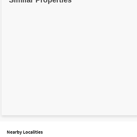
Nearby Localities