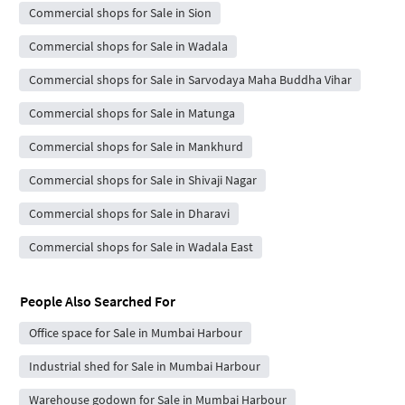
Commercial shops for Sale in Sion
Commercial shops for Sale in Wadala
Commercial shops for Sale in Sarvodaya Maha Buddha Vihar
Commercial shops for Sale in Matunga
Commercial shops for Sale in Mankhurd
Commercial shops for Sale in Shivaji Nagar
Commercial shops for Sale in Dharavi
Commercial shops for Sale in Wadala East
People Also Searched For
Office space for Sale in Mumbai Harbour
Industrial shed for Sale in Mumbai Harbour
Warehouse godown for Sale in Mumbai Harbour