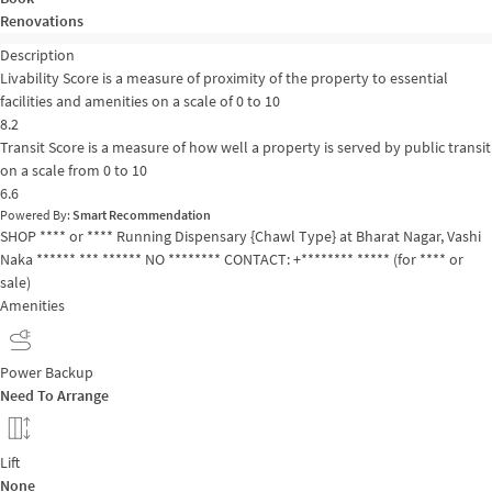
Renovations
Description
Livability Score is a measure of proximity of the property to essential
facilities and amenities on a scale of 0 to 10
8.2
Transit Score is a measure of how well a property is served by public transit
on a scale from 0 to 10
6.6
Powered By:
Smart Recommendation
SHOP **** or **** Running Dispensary {Chawl Type} at Bharat Nagar, Vashi
Naka ****** *** ****** NO ******** CONTACT: +******** ***** (for **** or
sale)
Amenities
Power Backup
Need To Arrange
Lift
None