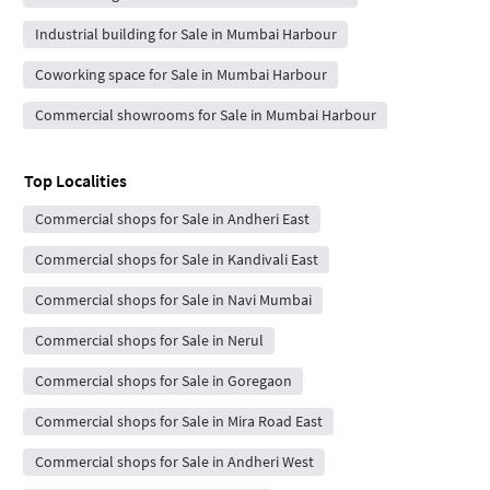
Industrial building for Sale in Mumbai Harbour
Coworking space for Sale in Mumbai Harbour
Commercial showrooms for Sale in Mumbai Harbour
Top Localities
Commercial shops for Sale in Andheri East
Commercial shops for Sale in Kandivali East
Commercial shops for Sale in Navi Mumbai
Commercial shops for Sale in Nerul
Commercial shops for Sale in Goregaon
Commercial shops for Sale in Mira Road East
Commercial shops for Sale in Andheri West