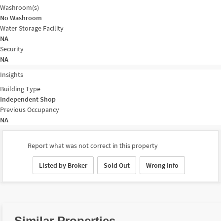
Washroom(s)
No Washroom
Water Storage Facility
NA
Security
NA
Insights
Building Type
Independent Shop
Previous Occupancy
NA
Report what was not correct in this property
Listed by Broker
Sold Out
Wrong Info
Similar Properties