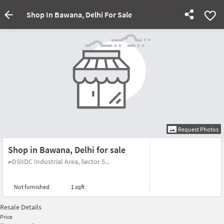
Shop In Bawana, Delhi For Sale
Request Photos
Shop in Bawana, Delhi for sale
DSIIDC Industrial Area, Sector 5...
Not furnished
1 sqft
Resale Details
Price