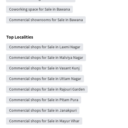
Coworking space for Sale in Bawana
Commercial showrooms for Sale in Bawana
Top Localities
Commercial shops for Sale in Laxmi Nagar
Commercial shops for Sale in Malviya Nagar
Commercial shops for Sale in Vasant Kunj
Commercial shops for Sale in Uttam Nagar
Commercial shops for Sale in Rajouri Garden
Commercial shops for Sale in Pitam Pura
Commercial shops for Sale in Janakpuri
Commercial shops for Sale in Mayur Vihar