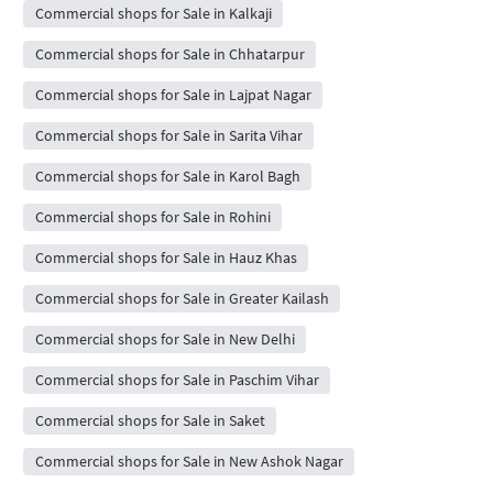
Commercial shops for Sale in Kalkaji
Commercial shops for Sale in Chhatarpur
Commercial shops for Sale in Lajpat Nagar
Commercial shops for Sale in Sarita Vihar
Commercial shops for Sale in Karol Bagh
Commercial shops for Sale in Rohini
Commercial shops for Sale in Hauz Khas
Commercial shops for Sale in Greater Kailash
Commercial shops for Sale in New Delhi
Commercial shops for Sale in Paschim Vihar
Commercial shops for Sale in Saket
Commercial shops for Sale in New Ashok Nagar