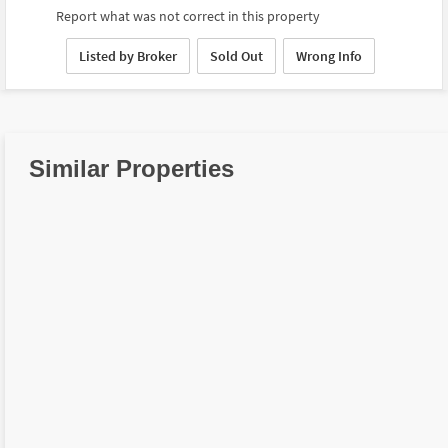
Report what was not correct in this property
Listed by Broker
Sold Out
Wrong Info
Similar Properties