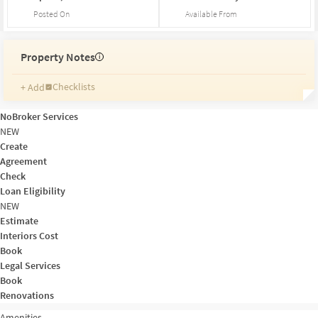
Posted On
Available From
Property Notes
i
Checklists
+ Add
Reminders
Ratings
NoBroker Services
Friends and Family
NEW
Create
Agreement
Check
Loan Eligibility
NEW
Estimate
Interiors Cost
Book
Legal Services
Book
Renovations
Amenities