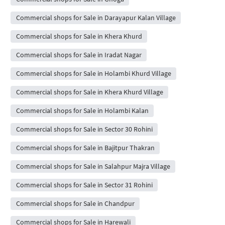
Commercial shops for Sale in Darayapur Kalan Village
Commercial shops for Sale in Khera Khurd
Commercial shops for Sale in Iradat Nagar
Commercial shops for Sale in Holambi Khurd Village
Commercial shops for Sale in Khera Khurd Village
Commercial shops for Sale in Holambi Kalan
Commercial shops for Sale in Sector 30 Rohini
Commercial shops for Sale in Bajitpur Thakran
Commercial shops for Sale in Salahpur Majra Village
Commercial shops for Sale in Sector 31 Rohini
Commercial shops for Sale in Chandpur
Commercial shops for Sale in Harewali