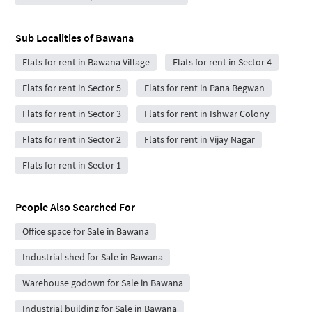
Sub Localities of
Bawana
Flats for rent in Bawana Village
Flats for rent in Sector 4
Flats for rent in Sector 5
Flats for rent in Pana Begwan
Flats for rent in Sector 3
Flats for rent in Ishwar Colony
Flats for rent in Sector 2
Flats for rent in Vijay Nagar
Flats for rent in Sector 1
People Also Searched For
Office space for Sale in Bawana
Industrial shed for Sale in Bawana
Warehouse godown for Sale in Bawana
Industrial building for Sale in Bawana