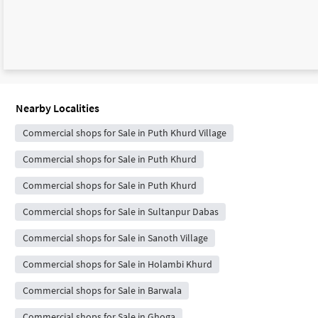
Nearby Localities
Commercial shops for Sale in Puth Khurd Village
Commercial shops for Sale in Puth Khurd
Commercial shops for Sale in Puth Khurd
Commercial shops for Sale in Sultanpur Dabas
Commercial shops for Sale in Sanoth Village
Commercial shops for Sale in Holambi Khurd
Commercial shops for Sale in Barwala
Commercial shops for Sale in Ghoga