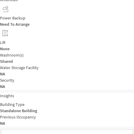
Power Backup
Need To Arrange
Lift
None
Washroom(s)
Shared
Water Storage Facility
NA
Security
NA
Insights
Building Type
Standalone Building
Previous Occupancy
NA