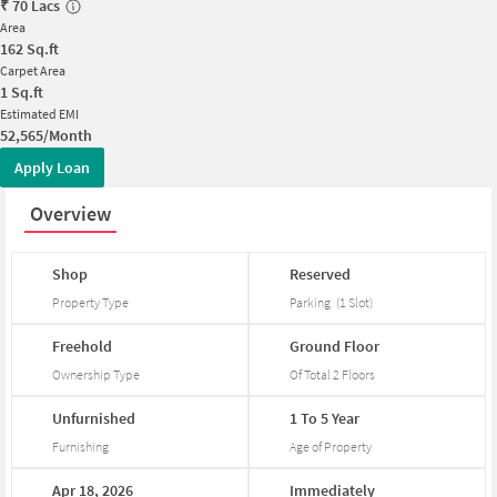
₹
70 Lacs
Area
162
Sq.ft
Carpet Area
1
Sq.ft
Estimated EMI
52,565/Month
Apply Loan
Overview
Shop
Reserved
Property Type
Parking
(
1
Slot
)
Freehold
Ground
Floor
Ownership Type
Of Total
2
Floors
Unfurnished
1
To
5
Year
Furnishing
Age of Property
Apr
18,
2026
Immediately