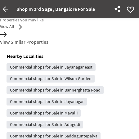
Shop In 3rd Sage , Bangalore For Sale
Property Inactive
Properties you may like
View All
View Similar Properties
Nearby Localities
Commercial shops for Sale in Jayanagar east
Commercial shops for Sale in Wilson Garden
Commercial shops for Sale in Bannerghatta Road
Commercial shops for Sale in Jayanagar
Commercial shops for Sale in Mavalli
Commercial shops for Sale in Adugodi
Commercial shops for Sale in Sadduguntepalya