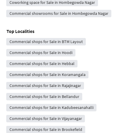
Coworking space for Sale in Hombegowda Nagar
Commercial showrooms for Sale in Hombegowda Nagar
Top Localities
Commercial shops for Sale in BTM Layout
Commercial shops for Sale in Hoodi
Commercial shops for Sale in Hebbal
Commercial shops for Sale in Koramangala
Commercial shops for Sale in Rajajinagar
Commercial shops for Sale in Bellandur
Commercial shops for Sale in Kadubeesanahalli
Commercial shops for Sale in Vijayanagar
Commercial shops for Sale in Brookefield