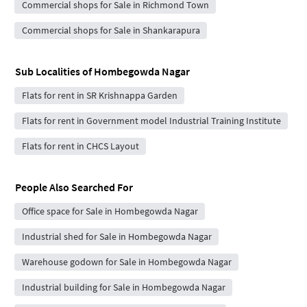
Commercial shops for Sale in Richmond Town
Commercial shops for Sale in Shankarapura
Sub Localities of
Hombegowda Nagar
Flats for rent in SR Krishnappa Garden
Flats for rent in Government model Industrial Training Institute
Flats for rent in CHCS Layout
People Also Searched For
Office space for Sale in Hombegowda Nagar
Industrial shed for Sale in Hombegowda Nagar
Warehouse godown for Sale in Hombegowda Nagar
Industrial building for Sale in Hombegowda Nagar