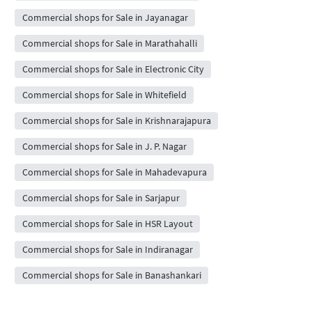
Commercial shops for Sale in Jayanagar
Commercial shops for Sale in Marathahalli
Commercial shops for Sale in Electronic City
Commercial shops for Sale in Whitefield
Commercial shops for Sale in Krishnarajapura
Commercial shops for Sale in J. P. Nagar
Commercial shops for Sale in Mahadevapura
Commercial shops for Sale in Sarjapur
Commercial shops for Sale in HSR Layout
Commercial shops for Sale in Indiranagar
Commercial shops for Sale in Banashankari