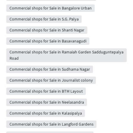
Commercial shops for Sale in Bangalore Urban
Commercial shops for Sale in S.G. Palya
Commercial shops for Sale in Shanti Nagar
Commercial shops for Sale in Basavanagudi
Commercial shops for Sale in Ramaiah Garden Sadduguntepalya
Road
Commercial shops for Sale in Sudhama Nagar
Commercial shops for Sale in Journalist colony
Commercial shops for Sale in BTM Layout
Commercial shops for Sale in Neelasandra
Commercial shops for Sale in Kalasipalya
Commercial shops for Sale in Langford Gardens