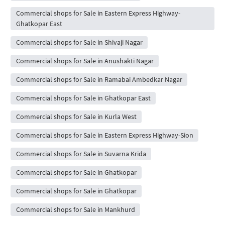
Commercial shops for Sale in Eastern Express Highway-
Ghatkopar East
Commercial shops for Sale in Shivaji Nagar
Commercial shops for Sale in Anushakti Nagar
Commercial shops for Sale in Ramabai Ambedkar Nagar
Commercial shops for Sale in Ghatkopar East
Commercial shops for Sale in Kurla West
Commercial shops for Sale in Eastern Express Highway-Sion
Commercial shops for Sale in Suvarna Krida
Commercial shops for Sale in Ghatkopar
Commercial shops for Sale in Ghatkopar
Commercial shops for Sale in Mankhurd