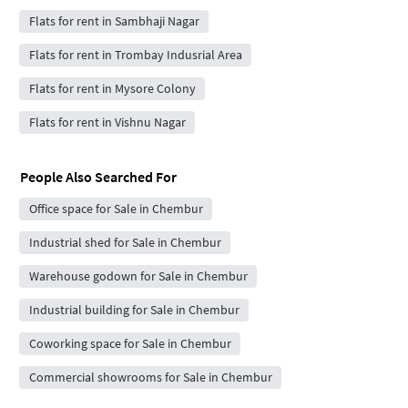
Flats for rent in Sambhaji Nagar
Flats for rent in Trombay Indusrial Area
Flats for rent in Mysore Colony
Flats for rent in Vishnu Nagar
People Also Searched For
Office space for Sale in Chembur
Industrial shed for Sale in Chembur
Warehouse godown for Sale in Chembur
Industrial building for Sale in Chembur
Coworking space for Sale in Chembur
Commercial showrooms for Sale in Chembur