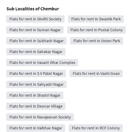
Sub Localities of
Chembur
Flats for rent in Sindhi Society
Flats for rent in Swastik Park
Flats for rent in Suman Nagar
Flats for rent in Postal Colony
Flats for rent in Subhash Nagar
Flats for rent in Union Park
Flats for rent in Sahakar Nagar
Flats for rent in Vasant Vihar Complex
Flats for rent in S V Patel Nagar
Flats for rent in Vashi Goan
Flats for rent in Sahyadri Nagar
Flats for rent in Shastri Nagar
Flats for rent in Deonar Village
Flats for rent in Navajeevan Society
Flats for rent in Vaibhav Nagar
Flats for rent in RCF Colony