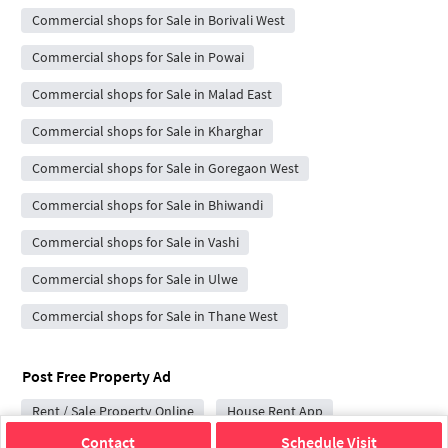
Commercial shops for Sale in Borivali West
Commercial shops for Sale in Powai
Commercial shops for Sale in Malad East
Commercial shops for Sale in Kharghar
Commercial shops for Sale in Goregaon West
Commercial shops for Sale in Bhiwandi
Commercial shops for Sale in Vashi
Commercial shops for Sale in Ulwe
Commercial shops for Sale in Thane West
Post Free Property Ad
Rent / Sale Property Online
House Rent App
Contact
Schedule Visit