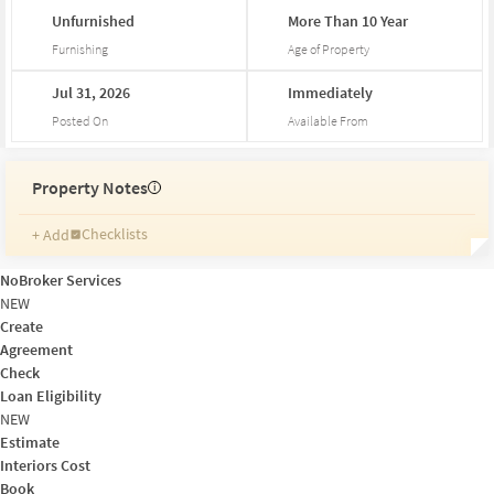
Unfurnished
More
Than
10
Year
Furnishing
Age of Property
Jul
31,
2026
Immediately
Posted On
Available From
Property Notes
i
Checklists
+ Add
Reminders
Ratings
NoBroker Services
Friends and Family
NEW
Create
Agreement
Check
Loan Eligibility
NEW
Estimate
Interiors Cost
Book