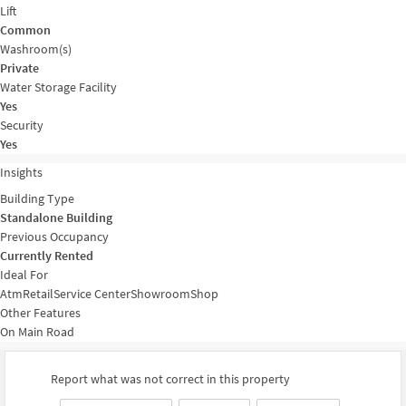
Lift
Common
Washroom(s)
Private
Water Storage Facility
Yes
Security
Yes
Insights
Building Type
Standalone Building
Previous Occupancy
Currently Rented
Ideal For
Atm
Retail
Service Center
Showroom
Shop
Other Features
On Main Road
Report what was not correct in this property