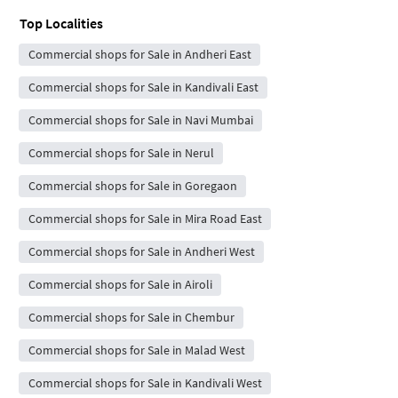
Top Localities
Commercial shops for Sale in Andheri East
Commercial shops for Sale in Kandivali East
Commercial shops for Sale in Navi Mumbai
Commercial shops for Sale in Nerul
Commercial shops for Sale in Goregaon
Commercial shops for Sale in Mira Road East
Commercial shops for Sale in Andheri West
Commercial shops for Sale in Airoli
Commercial shops for Sale in Chembur
Commercial shops for Sale in Malad West
Commercial shops for Sale in Kandivali West