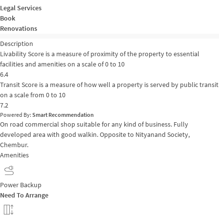
Legal Services
Book
Renovations
Description
Livability Score is a measure of proximity of the property to essential
facilities and amenities on a scale of 0 to 10
6.4
Transit Score is a measure of how well a property is served by public transit
on a scale from 0 to 10
7.2
Powered By:
Smart Recommendation
On road commercial shop suitable for any kind of business. Fully
developed area with good walkin. Opposite to Nityanand Society,
Chembur.
Amenities
Power Backup
Need To Arrange