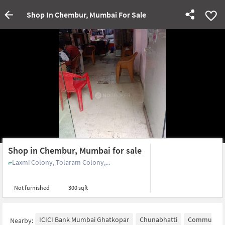
Shop In Chembur, Mumbai For Sale
Shop in Chembur, Mumbai for sale
Laxmi Colony, Tolaram Colony,...
Not furnished
300 sqft
ICICI Bank Mumbai Ghatkopar
Chunabhatti
Community 
Nearby: