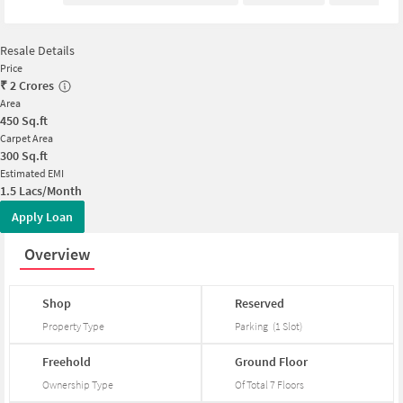
Resale Details
Price
₹
2 Crores
Area
450
Sq.ft
Carpet Area
300
Sq.ft
Estimated EMI
1.5 Lacs/Month
Apply Loan
Overview
Shop
Reserved
Property Type
Parking
(
1
Slot
)
Freehold
Ground
Floor
Ownership Type
Of Total
7
Floors