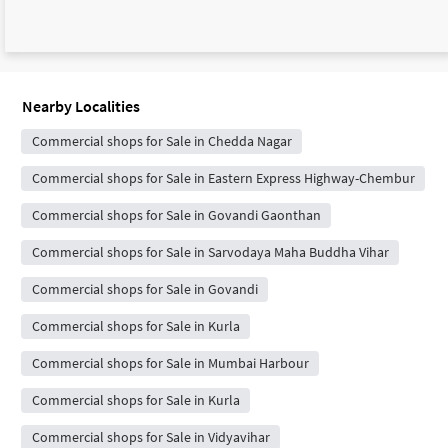
Nearby Localities
Commercial shops for Sale in Chedda Nagar
Commercial shops for Sale in Eastern Express Highway-Chembur
Commercial shops for Sale in Govandi Gaonthan
Commercial shops for Sale in Sarvodaya Maha Buddha Vihar
Commercial shops for Sale in Govandi
Commercial shops for Sale in Kurla
Commercial shops for Sale in Mumbai Harbour
Commercial shops for Sale in Kurla
Commercial shops for Sale in Vidyavihar