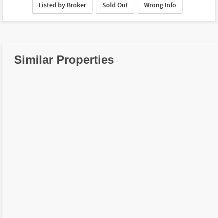
Listed by Broker
Sold Out
Wrong Info
Similar Properties