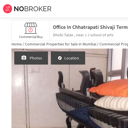
Dhobi Talao , near J J school of arts
Commercial Buy
Home /
Commercial Properties for
Sale
in
Mumbai
/
Commercial Prop
Photos
Location