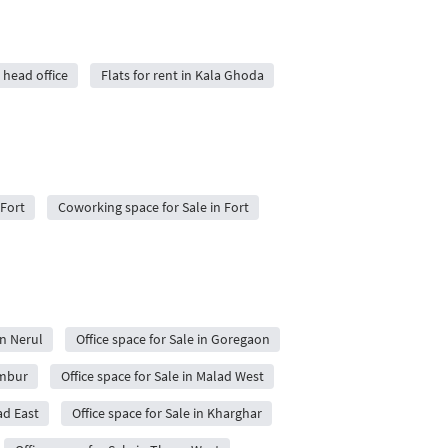
 head office
Flats for rent in Kala Ghoda
 Fort
Coworking space for Sale in Fort
in Nerul
Office space for Sale in Goregaon
embur
Office space for Sale in Malad West
ad East
Office space for Sale in Kharghar