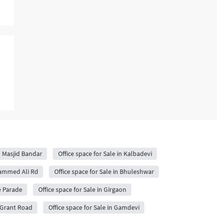
in Masjid Bandar
Office space for Sale in Kalbadevi
hammed Ali Rd
Office space for Sale in Bhuleshwar
fe Parade
Office space for Sale in Girgaon
n Grant Road
Office space for Sale in Gamdevi