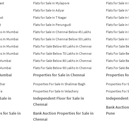
East
Flats for Sale in Mylapore
Flats for Sale i
Flats for Sale in Adyar
Flats for Sale i
ast
Flats for Sale in T Nagar
Flats for Sale in
t
Flats for Sale in Perungudi
Flats for Sale i
khs In Mumbai
Flats for Sale in Chennai Below 45 Lakhs
Flats for Sale i
khs In Mumbai
Flats for Sale in Chennai Below 50 Lakhs
Flats for Sale i
khs In Mumbai
Flats For Sale Below 60 Lakhs In Chennai
Flats For Sale 
khs In Mumbai
Flats For Sale Below 70 Lakhs In Chennai
Flats For Sale 
n Mumbai
Flats For Sale Below 80 Lakhs In Chennai
Flats For Sale 
n Mumbai
Flats For Sale Below 90 Lakhs In Chennai
Flats For Sale 
 Mumbai
Properties for Sale in Chennai
Properties fo
ghar
Properties For Sale In Shalimar Bagh
Properties For 
ra
Properties For Sale In Velachery
Properties For 
Sale in
Independent Floor for Sale in
Independent 
Chennai
Bank Auction 
s for Sale in
Bank Auction Properties for Sale in
Pune
Chennai