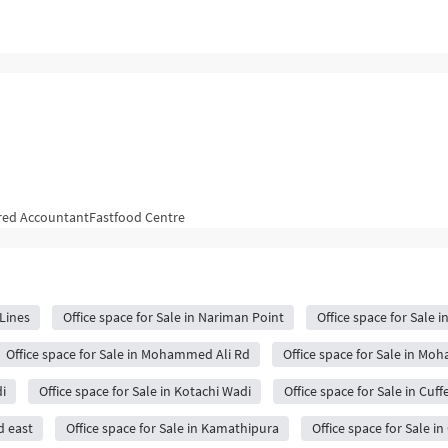
red Accountant
Fastfood Centre
 Lines
Office space for Sale in Nariman Point
Office space for Sale 
Office space for Sale in Mohammed Ali Rd
Office space for Sale in Mo
i
Office space for Sale in Kotachi Wadi
Office space for Sale in Cuf
d east
Office space for Sale in Kamathipura
Office space for Sale i