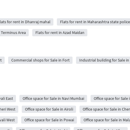
lats for rent in Dhanraj mahal
Flats for rent in Maharashtra state police
ji Terminus Area
Flats for rent in Azad Maidan
t
Commercial shops for Sale in Fort
Industrial building for Sale in
ali East
Office space for Sale in Navi Mumbai
Office space for Sale 
dheri West
Office space for Sale in Airoli
Office space for Sale in Ch
ivali West
Office space for Sale in Powai
Office space for Sale in Mal