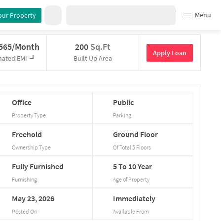
Menu
our Property
,565/Month
200
Sq.Ft
Apply Loan
mated EMI
Built Up Area
Office
Public
Property Type
Parking
Freehold
Ground
Floor
Ownership Type
Of Total
5
Floors
Fully
Furnished
5
To
10
Year
Furnishing
Age of Property
May
23,
2026
Immediately
Posted On
Available From