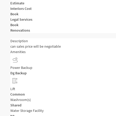
Estimate
Interiors Cost
Book
Legal Services
Book
Renovations
Description
can sales price will be negotiable
Amenities
Power Backup
Dg Backup
Lift
Common
Washroom(s)
Shared
Water Storage Facility