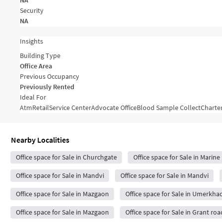
NA
Security
NA
Insights
Building Type
Office Area
Previous Occupancy
Previously Rented
Ideal For
Atm
Retail
Service Center
Advocate Office
Blood Sample Collect
Charte
Nearby Localities
Office space for Sale in Churchgate
Office space for Sale in Marine
Office space for Sale in Mandvi
Office space for Sale in Mandvi
Office space for Sale in Mazgaon
Office space for Sale in Umerkhad
Office space for Sale in Mazgaon
Office space for Sale in Grant roa