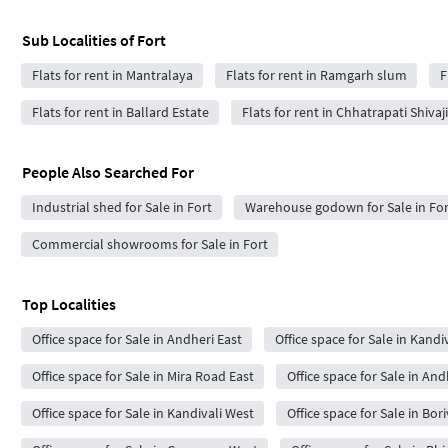
Sub Localities of
Fort
Flats for rent in Mantralaya
Flats for rent in Ramgarh slum
F
Flats for rent in Ballard Estate
Flats for rent in Chhatrapati Shiva
People Also Searched For
Industrial shed for Sale in Fort
Warehouse godown for Sale in For
Commercial showrooms for Sale in Fort
Top Localities
Office space for Sale in Andheri East
Office space for Sale in Kandiv
Office space for Sale in Mira Road East
Office space for Sale in An
Office space for Sale in Kandivali West
Office space for Sale in Bor