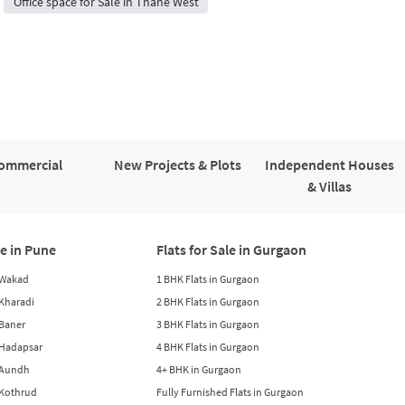
Office space for Sale in Thane West
ommercial
New Projects & Plots
Independent Houses
& Villas
le in Pune
Flats for Sale in Gurgaon
n Wakad
1 BHK Flats in Gurgaon
n Kharadi
2 BHK Flats in Gurgaon
 Baner
3 BHK Flats in Gurgaon
n Hadapsar
4 BHK Flats in Gurgaon
n Aundh
4+ BHK in Gurgaon
n Kothrud
Fully Furnished Flats in Gurgaon