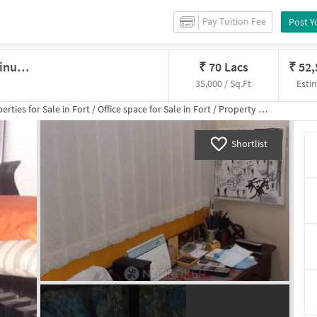
Pay Tuition Fee
Post Y
Office In Chhatrapati Shivaji Terminus Area, Mumbai For Sale
₹
70 Lacs
₹
52
35,000 / Sq.Ft
Esti
erties for
Sale
in
Fort
/
Office space
for
Sale
in
Fort
/
Property Details
Shortlist