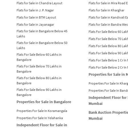
Flats for Sale in Chandra Layout
Flats for Sale in Mira Road 
Flats for Sale in J. P. Nagar
Flats for Sale in Kharghar
Flats for Sale in BTM Layout
Flats for Sale in Kandivali E
Flats for Sale in Jayanagar
Flats for Sale in Bandra Wes
Flats for Sale in Bangalore Below 45
Flats For Sale Below 60 La
Lakhs
Flats For Sale Below 70 La
Flats for Sale in Bangalore Below 50
Flats For Sale Below 80 La
Lakhs
Flats For Sale Below 90 La
Flats For Sale Below 60 Lakhs in
Bangalore
Flats For Sale Below 1 Cr I
Flats For Sale Below 70 Lakhs in
Flats For Sale Below 2 Cr I
Bangalore
Properties for Sale in
Flats For Sale Below 80 Lakhs in
Bangalore
Properties For Sale In Khar
Flats For Sale Below 90 Lakhs in
Properties For Sale In Band
Bangalore
Independent Floor for 
Properties for Sale in Bangalore
Mumbai
Properties For Sale In Koramangala
Bank Auction Propertie
Properties For Sale In Yelahanka
Mumbai
Independent Floor for Sale in