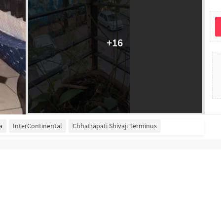
+
16
a
InterContinental
Chhatrapati Shivaji Terminus