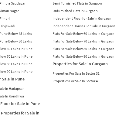
n Pimple Saudagar
Semi Furnished Flats in Gurgaon
n Viman Nagar
Unfurnished Flats in Gurgaon
 Pimpri
Independent Floor for Sale in Gurgaon
n Hinjewadi
Independent Houses For Sale in Gurgaon
n Pune Below 45 Lakhs
Flats For Sale Below 60 Lakhs In Gurgaon
n Pune Below 50 Lakhs
Flats For Sale Below 70 Lakhs In Gurgaon
Below 60 Lakhs In Pune
Flats For Sale Below 80 Lakhs In Gurgaon
Below 70 Lakhs In Pune
Flats For Sale Below 90 Lakhs In Gurgaon
Properties for Sale in Gurgaon
Below 80 Lakhs In Pune
Below 90 Lakhs In Pune
Properties For Sale In Sector 31
r Sale in Pune
Properties For Sale In Sector 4
Sale In Hadapsar
Sale In Kondhwa
Floor for Sale in Pune
Properties for Sale in