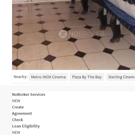
Nearby:
Metro INOX Cinema
Pizza By The Bay
Sterling Cinem
NoBroker Services
NEW
Create
Agreement
Check
Loan Eligibility
NEW