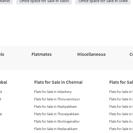
iwandi
Office space for Sale in Vashi
Office space for Sale in Ulwe
ls
Flatmates
Miscellaneous
C
mbai
Flats for Sale in Chennai
Flats for Sa
st
Flats for Sale in Velachery
Flats for Sale i
t
Flats for Sale in Thiruvanmiyur
Flats for Sale i
Flats for Sale in Madipakkam
Flats for Sale in
ai
Flats for Sale in Thoraipakkam
Flats for Sale i
Flats for Sale in Sholinganallur
Flats for Sale i
Flats for Sale in Medavakkam
Flats for Sale i