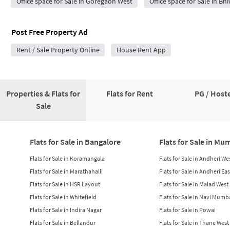
Office space for Sale in Goregaon West
Office space for Sale in Bh
Post Free Property Ad
Rent / Sale Property Online
House Rent App
Properties & Flats for
Flats for Rent
PG / Hoste
Sale
Flats for Sale in Bangalore
Flats for Sale in Mu
Flats for Sale in Koramangala
Flats for Sale in Andheri We
Flats for Sale in Marathahalli
Flats for Sale in Andheri Eas
Flats for Sale in HSR Layout
Flats for Sale in Malad West
Flats for Sale in Whitefield
Flats for Sale in Navi Mumb
Flats for Sale in Indira Nagar
Flats for Sale in Powai
Flats for Sale in Bellandur
Flats for Sale in Thane West