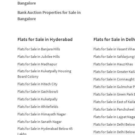
Bangalore
Bank Auction Properties for Sale in
Bangalore
Flats for Sale in Hyderabad
Flats for Sale in Delh
Flats for Sale in Banjara Hills
Flats for Sale in Vasant Viha
Flats for Sale in Jubilee Hills
Flats for Sale in Safdarjung
Flats for Sale in Madhapur
Flats for Sale in Hauz Khas
Flats for Sale in Kukatpally Housing
Flats for Sale in Greater Kai
Board Colony
Flats for Sale in Connaught
Flats for Sale in Hitech City
Flats for Sale in Gulmohar 
Flats for Sale in Gachibowli
Flats for Sale in Green Park
Flats for Sale in Kukatpally
Flats for Sale in East of Kail
Flats for Sale in Whitefields
Flats for Sale in Panchsheel
Flats for Sale in Himayath Nagar
Flats for Sale in Lajpat Naga
Flats for Sale in Sanath Nagar
Flats for Sale in Delhi Belo
Flats for Sale in Hyderabad Below 45
Flats for Sale in Delhi Belo
Lakhs