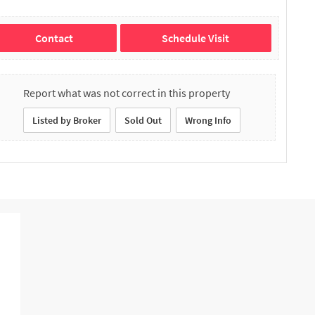
Contact
Schedule Visit
Report what was not correct in this property
Listed by Broker
Sold Out
Wrong Info