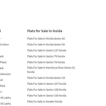
i
Flats for Sale in Noida
r
Flats For Sale In Noida Sector 62
 Enclave
Flats For Sale In Noida Sector 50
Flats For Sale In Sector 137 Noida
lash
Flats For Sale In Sector 75 Noida
 Place
Flats For Sale In Sector 76 Noida
Flats For Sale In Kendriya Vihar Sector 51
Park
Noida
 Extension
Flats For Sale In Noida Sector 18
ash
Flats For Sale In Sector 107 Noida
 Park
Flats For Sale In Sector 128 Noida
r I
Flats For Sale In Sector 150 Noida
w 45 Lakhs
Flats for Sale in Greater Noida
w 50 Lakhs