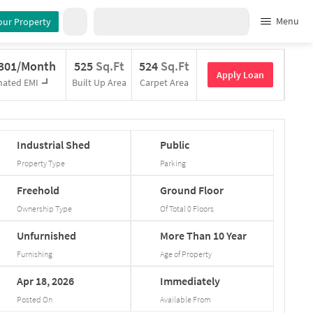
Menu
our Property
,301/Month
525
Sq.Ft
524
Sq.Ft
Apply Loan
mated EMI
Built Up Area
Carpet Area
Industrial
Shed
Public
Property Type
Parking
Freehold
Ground
Floor
Ownership Type
Of Total
0
Floors
Unfurnished
More
Than
10
Year
Furnishing
Age of Property
Apr
18,
2026
Immediately
Posted On
Available From