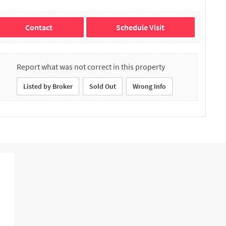
Contact
Schedule Visit
Report what was not correct in this property
Listed by Broker
Sold Out
Wrong Info