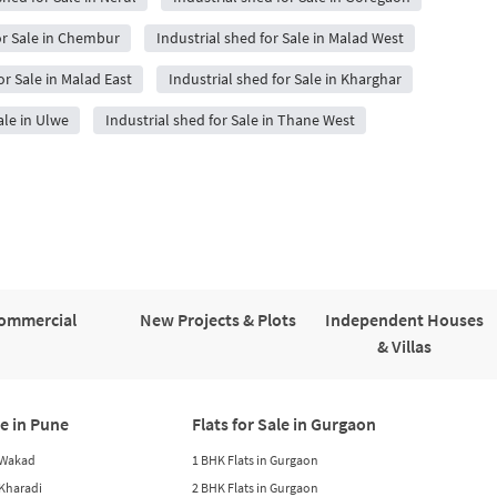
or Sale in Chembur
Industrial shed for Sale in Malad West
or Sale in Malad East
Industrial shed for Sale in Kharghar
ale in Ulwe
Industrial shed for Sale in Thane West
ommercial
New Projects & Plots
Independent Houses
& Villas
le in Pune
Flats for Sale in Gurgaon
n Wakad
1 BHK Flats in Gurgaon
n Kharadi
2 BHK Flats in Gurgaon