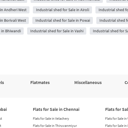
 in Andheri West
Industrial shed for Sale in Airoli
Industrial shed f
in Borivali West
Industrial shed for Sale in Powai
Industrial shed f
e in Bhiwandi
Industrial shed for Sale in Vashi
Industrial shed for S
ls
Flatmates
Miscellaneous
C
mbai
Flats for Sale in Chennai
Flats for Sa
st
Flats for Sale in Velachery
Flats for Sale i
t
Flats for Sale in Thiruvanmiyur
Flats for Sale i