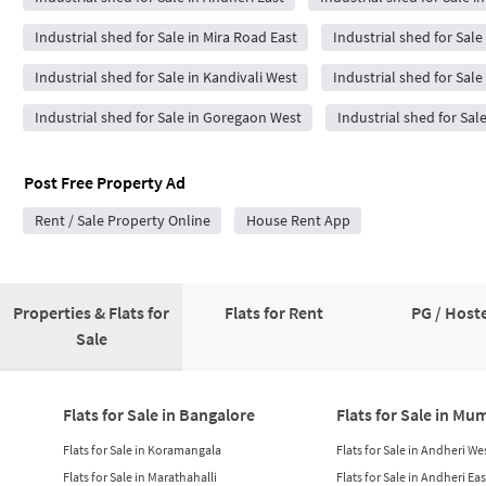
Industrial shed for Sale in Mira Road East
Industrial shed for Sale
Industrial shed for Sale in Kandivali West
Industrial shed for Sale 
Industrial shed for Sale in Goregaon West
Industrial shed for Sal
Post Free Property Ad
Rent / Sale Property Online
House Rent App
Properties & Flats for
Flats for Rent
PG / Hoste
Sale
Flats for Sale in Bangalore
Flats for Sale in Mu
Flats for Sale in Koramangala
Flats for Sale in Andheri We
Flats for Sale in Marathahalli
Flats for Sale in Andheri Eas