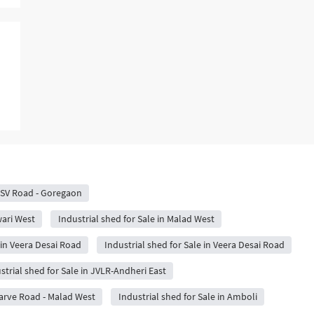
n SV Road - Goregaon
wari West
Industrial shed for Sale in Malad West
 in Veera Desai Road
Industrial shed for Sale in Veera Desai Road
strial shed for Sale in JVLR-Andheri East
Marve Road - Malad West
Industrial shed for Sale in Amboli