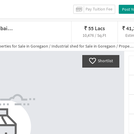
Pay Tuition Fee
Post Y
Industrial Shed In Goregaon, Mumbai For Sale
₹
55 Lacs
₹
41
10,476 / Sq.Ft
Esti
erties for
Sale
in
Goregaon
/
Industrial shed
for
Sale
in
Goregaon
/
Property Details
Shortlist