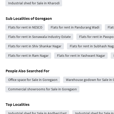
Industrial shed for Sale in Kharodi
Sub Localities of
Goregaon
Flats for rent in NESCO
Flats for rent in Pandurang Wadi
Flat
Flats for rent in Sonawala Industry Estate
Flats for rent in Passpol
Flats for rent in Shiv Shankar Nagar
Flats for rent in Subhash Nag
Flats for rent in Ram Nagar
Flats for rent in Yashwant Nagar
People Also Searched For
Office space for Sale in Goregaon
Warehouse godown for Sale in
Commercial showrooms for Sale in Goregaon
Top Localities
Industrial shed for Sale in Andheri East
Industrial shed for Sale in