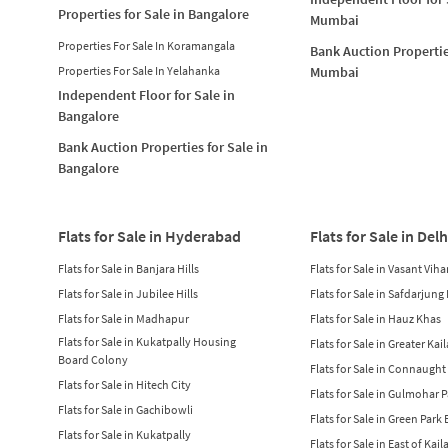
Properties for Sale in Bangalore
Mumbai
Properties For Sale In Koramangala
Bank Auction Propertie
Properties For Sale In Yelahanka
Mumbai
Independent Floor for Sale in
Bangalore
Bank Auction Properties for Sale in
Bangalore
Flats for Sale in Hyderabad
Flats for Sale in Delh
Flats for Sale in Banjara Hills
Flats for Sale in Vasant Viha
Flats for Sale in Jubilee Hills
Flats for Sale in Safdarjung
Flats for Sale in Madhapur
Flats for Sale in Hauz Khas
Flats for Sale in Kukatpally Housing
Flats for Sale in Greater Kai
Board Colony
Flats for Sale in Connaught
Flats for Sale in Hitech City
Flats for Sale in Gulmohar 
Flats for Sale in Gachibowli
Flats for Sale in Green Park
Flats for Sale in Kukatpally
Flats for Sale in East of Kail