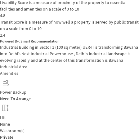
Livability Score is a measure of proximity of the property to essential
facilities and amenities on a scale of 0 to 10
4.8
Transit Score is a measure of how well a property is served by public transit
on a scale from 0 to 10
2.4
Powered By:
Smart Recommendation
Industrial Building in Sector 1 (100 sq meter) UER-II is transforming Bawana
into Delhi’s Next Industrial Powerhouse , Delhi's industrial landscape is
evolving rapidly and at the center of this transformation is Bawana
Industrial Area.
Amenities
Power Backup
Need To Arrange
Lift
None
Washroom(s)
Private