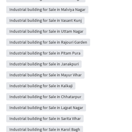
Industrial building for Sale in Malviya Nagar
Industrial building for Sale in Vasant Kunj
Industrial building for Sale in Uttam Nagar
Industrial building for Sale in Rajouri Garden
Industrial building for Sale in Pitam Pura
Industrial building for Sale in Janakpuri
Industrial building for Sale in Mayur Vihar
Industrial building for Sale in Kalkaji
Industrial building for Sale in Chhatarpur
Industrial building for Sale in Lajpat Nagar
Industrial building for Sale in Sarita Vihar
Industrial building for Sale in Karol Bagh