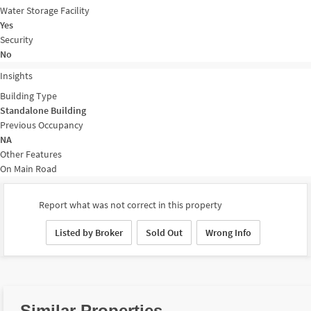
Water Storage Facility
Yes
Security
No
Insights
Building Type
Standalone Building
Previous Occupancy
NA
Other Features
On Main Road
Report what was not correct in this property
Listed by Broker
Sold Out
Wrong Info
Similar Properties