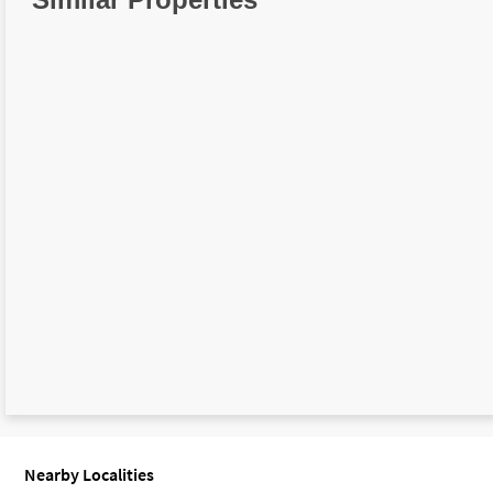
Nearby Localities