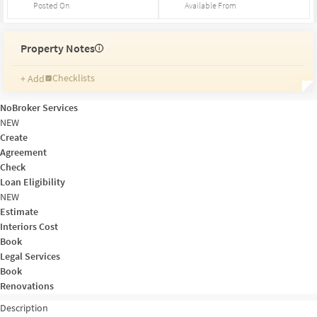
Posted On
Available From
Property Notes
i
Checklists
+ Add
Reminders
Ratings
NoBroker Services
Friends and Family
NEW
Create
Agreement
Check
Loan Eligibility
NEW
Estimate
Interiors Cost
Book
Legal Services
Book
Renovations
Description