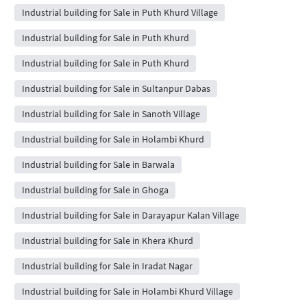
Industrial building for Sale in Puth Khurd Village
Industrial building for Sale in Puth Khurd
Industrial building for Sale in Puth Khurd
Industrial building for Sale in Sultanpur Dabas
Industrial building for Sale in Sanoth Village
Industrial building for Sale in Holambi Khurd
Industrial building for Sale in Barwala
Industrial building for Sale in Ghoga
Industrial building for Sale in Darayapur Kalan Village
Industrial building for Sale in Khera Khurd
Industrial building for Sale in Iradat Nagar
Industrial building for Sale in Holambi Khurd Village