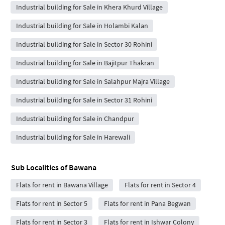
Industrial building for Sale in Khera Khurd Village
Industrial building for Sale in Holambi Kalan
Industrial building for Sale in Sector 30 Rohini
Industrial building for Sale in Bajitpur Thakran
Industrial building for Sale in Salahpur Majra Village
Industrial building for Sale in Sector 31 Rohini
Industrial building for Sale in Chandpur
Industrial building for Sale in Harewali
Sub Localities of
Bawana
Flats for rent in Bawana Village
Flats for rent in Sector 4
Flats for rent in Sector 5
Flats for rent in Pana Begwan
Flats for rent in Sector 3
Flats for rent in Ishwar Colony