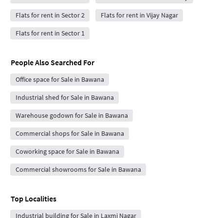
Flats for rent in Sector 2
Flats for rent in Vijay Nagar
Flats for rent in Sector 1
People Also Searched For
Office space for Sale in Bawana
Industrial shed for Sale in Bawana
Warehouse godown for Sale in Bawana
Commercial shops for Sale in Bawana
Coworking space for Sale in Bawana
Commercial showrooms for Sale in Bawana
Top Localities
Industrial building for Sale in Laxmi Nagar