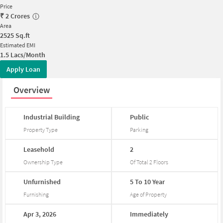
Price
₹
2 Crores
Area
2525
Sq.ft
Estimated EMI
1.5 Lacs/Month
Apply Loan
Overview
Industrial
Building
Public
Property Type
Parking
Leasehold
2
Ownership Type
Of Total
2
Floors
Unfurnished
5
To
10
Year
Furnishing
Age of Property
Apr
3,
2026
Immediately