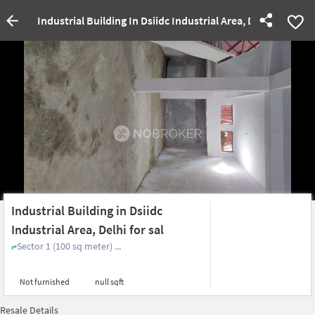
Industrial Building In Dsiidc Industrial Area, Delhi For Sal
Industrial Building in Dsiidc
Industrial Area, Delhi for sal
Sector 1 (100 sq meter) ...
Not furnished
null sqft
Resale Details