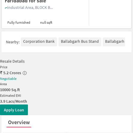
Faridabad for sale
Industrial Area, BLOCK B...
Fully furnished
null sqft
Corporation Bank
Ballabgarh Bus Stand
Ballabgarh
H
Nearby:
Resale Details
Price
₹
5.2 Crores
Negotiable
Area
10000
Sq.ft
Estimated EMI
3.9 Lacs/Month
Apply Loan
Overview