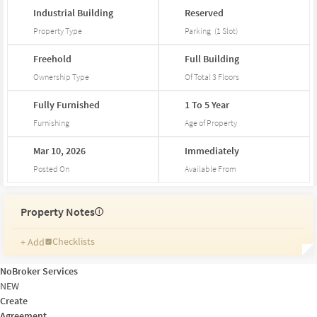
Industrial
Building
Reserved
Property Type
Parking
(
1
Slot
)
Freehold
Full
Building
Ownership Type
Of Total
3
Floors
Fully
Furnished
1
To
5
Year
Furnishing
Age of Property
Mar
10,
2026
Immediately
Posted On
Available From
Property Notes
i
Checklists
+ Add
Reminders
Ratings
NoBroker Services
Friends and Family
NEW
Create
Agreement