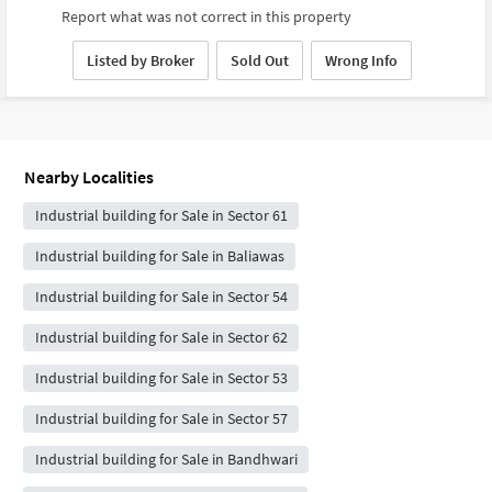
Report what was not correct in this property
Listed by Broker
Sold Out
Wrong Info
Nearby Localities
Industrial building for Sale in Sector 61
Industrial building for Sale in Baliawas
Industrial building for Sale in Sector 54
Industrial building for Sale in Sector 62
Industrial building for Sale in Sector 53
Industrial building for Sale in Sector 57
Industrial building for Sale in Bandhwari