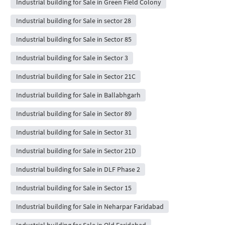
Industrial building for Sale in Green Field Colony
Industrial building for Sale in sector 28
Industrial building for Sale in Sector 85
Industrial building for Sale in Sector 3
Industrial building for Sale in Sector 21C
Industrial building for Sale in Ballabhgarh
Industrial building for Sale in Sector 89
Industrial building for Sale in Sector 31
Industrial building for Sale in Sector 21D
Industrial building for Sale in DLF Phase 2
Industrial building for Sale in Sector 15
Industrial building for Sale in Neharpar Faridabad
Industrial building for Sale in Old Faridabad