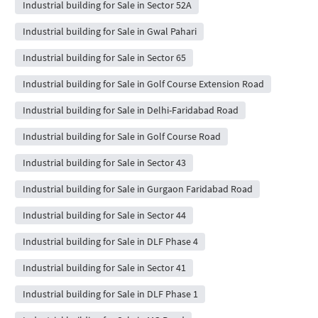
Industrial building for Sale in Sector 52A
Industrial building for Sale in Gwal Pahari
Industrial building for Sale in Sector 65
Industrial building for Sale in Golf Course Extension Road
Industrial building for Sale in Delhi-Faridabad Road
Industrial building for Sale in Golf Course Road
Industrial building for Sale in Sector 43
Industrial building for Sale in Gurgaon Faridabad Road
Industrial building for Sale in Sector 44
Industrial building for Sale in DLF Phase 4
Industrial building for Sale in Sector 41
Industrial building for Sale in DLF Phase 1