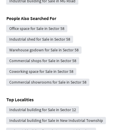
Industrial building for Sale in MG Road
People Also Searched For
Office space for Sale in Sector 58
Industrial shed for Sale in Sector 58
Warehouse godown for Sale in Sector 58
Commercial shops for Sale in Sector 58
Coworking space for Sale in Sector 58
Commercial showrooms for Sale in Sector 58
Top Localities
Industrial building for Sale in Sector 12
Industrial building for Sale in New Industrial Township