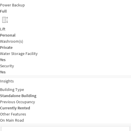
Power Backup
Full
Lift
Personal
Washroom(s)
Private
Water Storage Facility
Yes
Security
Yes
Insights
Building Type
Standalone Building
Previous Occupancy
Currently Rented
Other Features
On Main Road