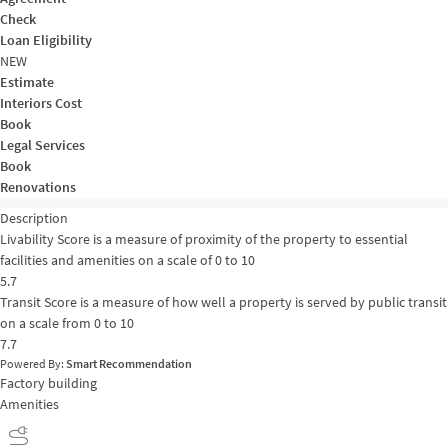
Check
Loan Eligibility
NEW
Estimate
Interiors Cost
Book
Legal Services
Book
Renovations
Description
Livability Score is a measure of proximity of the property to essential
facilities and amenities on a scale of 0 to 10
5.7
Transit Score is a measure of how well a property is served by public transit
on a scale from 0 to 10
7.7
Powered By:
Smart Recommendation
Factory building
Amenities