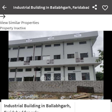
Industrial Building In Ballabhgarh, Faridabad For Sale
Property Inactive
View Similar Properties
Property Inactive
Industrial Building in Ballabhgarh,