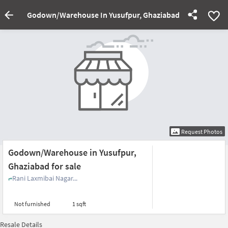
Godown/Warehouse In Yusufpur, Ghaziabad For Sale
Request Photos
Godown/Warehouse in Yusufpur,
Ghaziabad for sale
Rani Laxmibai Nagar...
Not furnished
1 sqft
Resale Details