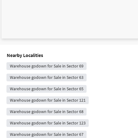
Nearby Localities
Warehouse godown for Sale in Sector 69
Warehouse godown for Sale in Sector 63
Warehouse godown for Sale in Sector 65
Warehouse godown for Sale in Sector 121
Warehouse godown for Sale in Sector 68
Warehouse godown for Sale in Sector 123
Warehouse godown for Sale in Sector 67