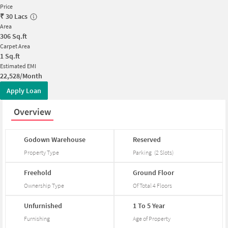
Price
₹
30 Lacs
Area
306
Sq.ft
Carpet Area
1
Sq.ft
Estimated EMI
22,528/Month
Apply Loan
Overview
Godown
Warehouse
Reserved
Property Type
Parking
(
2
Slots
)
Freehold
Ground
Floor
Ownership Type
Of Total
4
Floors
Unfurnished
1
To
5
Year
Furnishing
Age of Property