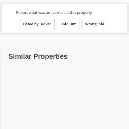
Report what was not correct in this property
Listed by Broker
Sold Out
Wrong Info
Similar Properties