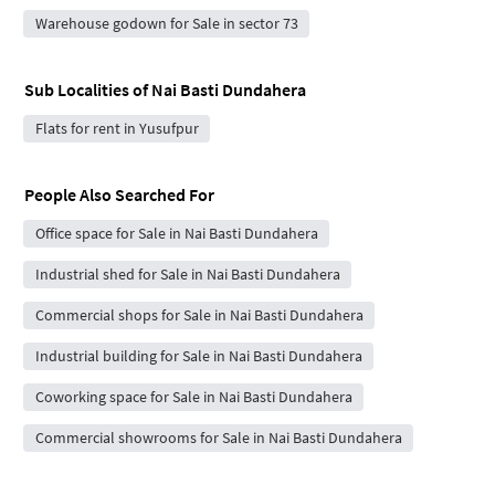
Warehouse godown for Sale in sector 73
Sub Localities of
Nai Basti Dundahera
Flats for rent in Yusufpur
People Also Searched For
Office space for Sale in Nai Basti Dundahera
Industrial shed for Sale in Nai Basti Dundahera
Commercial shops for Sale in Nai Basti Dundahera
Industrial building for Sale in Nai Basti Dundahera
Coworking space for Sale in Nai Basti Dundahera
Commercial showrooms for Sale in Nai Basti Dundahera