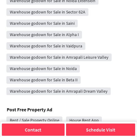
Warehouse godown for Sale in Noida Extension
Warehouse godown for Sale in Sector 62A
Warehouse godown for Sale in Saini
Warehouse godown for Sale in Alpha I
Warehouse godown for Sale in Vaidpura
Warehouse godown for Sale in Amrapali Leisure Valley
Warehouse godown for Sale in Noida
Warehouse godown for Sale in Beta II
Warehouse godown for Sale in Amrapali Dream Valley
Post Free Property Ad
Rent / Sale Property Online
House Rent App
Contact
Schedule Visit