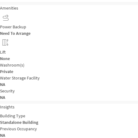
Amenities
Power Backup
Need To Arrange
Lift
None
Washroom(s)
Private
Water Storage Facility
NA
Security
NA
Insights
Building Type
Standalone Building
Previous Occupancy
NA