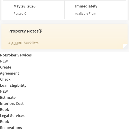
May
28,
2026
Immediately
Posted On
Available From
Property Notes
i
Checklists
+ Add
Reminders
Ratings
NoBroker Services
Friends and Family
NEW
Create
Agreement
Check
Loan Eligibility
NEW
Estimate
Interiors Cost
Book
Legal Services
Book
Renovations