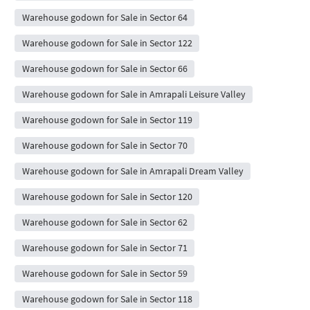
Warehouse godown for Sale in Sector 64
Warehouse godown for Sale in Sector 122
Warehouse godown for Sale in Sector 66
Warehouse godown for Sale in Amrapali Leisure Valley
Warehouse godown for Sale in Sector 119
Warehouse godown for Sale in Sector 70
Warehouse godown for Sale in Amrapali Dream Valley
Warehouse godown for Sale in Sector 120
Warehouse godown for Sale in Sector 62
Warehouse godown for Sale in Sector 71
Warehouse godown for Sale in Sector 59
Warehouse godown for Sale in Sector 118