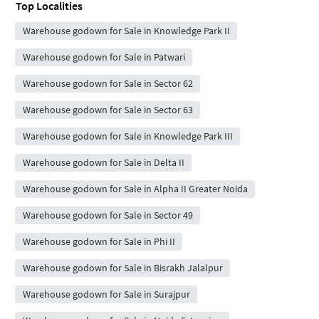
Top Localities
Warehouse godown for Sale in Knowledge Park II
Warehouse godown for Sale in Patwari
Warehouse godown for Sale in Sector 62
Warehouse godown for Sale in Sector 63
Warehouse godown for Sale in Knowledge Park III
Warehouse godown for Sale in Delta II
Warehouse godown for Sale in Alpha II Greater Noida
Warehouse godown for Sale in Sector 49
Warehouse godown for Sale in Phi II
Warehouse godown for Sale in Bisrakh Jalalpur
Warehouse godown for Sale in Surajpur