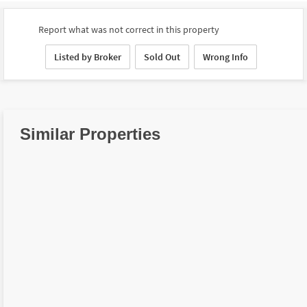
Report what was not correct in this property
Listed by Broker
Sold Out
Wrong Info
Similar Properties