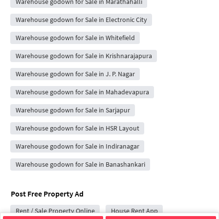
Warehouse godown for Sale in Marathahalli
Warehouse godown for Sale in Electronic City
Warehouse godown for Sale in Whitefield
Warehouse godown for Sale in Krishnarajapura
Warehouse godown for Sale in J. P. Nagar
Warehouse godown for Sale in Mahadevapura
Warehouse godown for Sale in Sarjapur
Warehouse godown for Sale in HSR Layout
Warehouse godown for Sale in Indiranagar
Warehouse godown for Sale in Banashankari
Post Free Property Ad
Rent / Sale Property Online
House Rent App