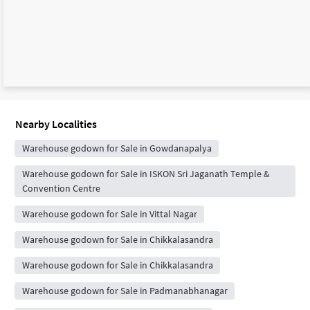
Nearby Localities
Warehouse godown for Sale in Gowdanapalya
Warehouse godown for Sale in ISKON Sri Jaganath Temple &
Convention Centre
Warehouse godown for Sale in Vittal Nagar
Warehouse godown for Sale in Chikkalasandra
Warehouse godown for Sale in Chikkalasandra
Warehouse godown for Sale in Padmanabhanagar