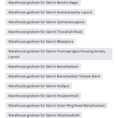
Warehouse godown for Sale in Bendre Nagar
Warehouse godown for Sale in Kumaraswamy Layout
Warehouse godown for Sale in Subramanyapura
Warehouse godown for Sale in Thurahalli Road
Warehouse godown for Sale in Bikasipura
Warehouse godown for Sale in Poornapragna Housing Society
Layout
Warehouse godown for Sale in Banashankari
Warehouse godown for Sale in Banashankari Temple Ward
Warehouse godown for Sale in Kodipur
Warehouse godown for Sale in Hosakerehalli
Warehouse godown for Sale in Outer Ring Road-Banashankari
Warehouse godown for Sale in Yelachenahalli