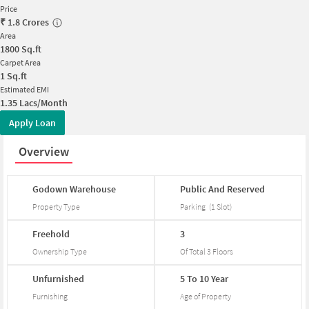
Price
₹
1.8 Crores
Area
1800
Sq.ft
Carpet Area
1
Sq.ft
Estimated EMI
1.35 Lacs/Month
Apply Loan
Overview
Godown
Warehouse
Public
And
Reserved
Property Type
Parking
(
1
Slot
)
Freehold
3
Ownership Type
Of Total
3
Floors
Unfurnished
5
To
10
Year
Furnishing
Age of Property