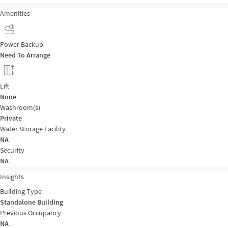
Amenities
Power Backup
Need To Arrange
Lift
None
Washroom(s)
Private
Water Storage Facility
NA
Security
NA
Insights
Building Type
Standalone Building
Previous Occupancy
NA