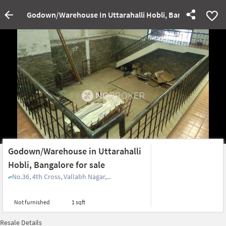
Godown/Warehouse In Uttarahalli Hobli, Bangalore For Sa
Godown/Warehouse in Uttarahalli
Hobli, Bangalore for sale
No.36, 4th Cross, Vallabh Nagar,...
Not furnished
1 sqft
Resale Details