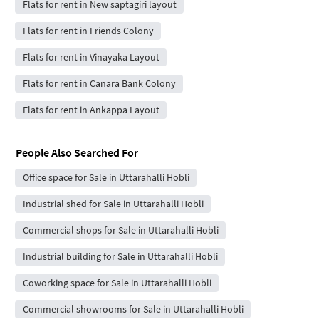
Flats for rent in New saptagiri layout
Flats for rent in Friends Colony
Flats for rent in Vinayaka Layout
Flats for rent in Canara Bank Colony
Flats for rent in Ankappa Layout
People Also Searched For
Office space for Sale in Uttarahalli Hobli
Industrial shed for Sale in Uttarahalli Hobli
Commercial shops for Sale in Uttarahalli Hobli
Industrial building for Sale in Uttarahalli Hobli
Coworking space for Sale in Uttarahalli Hobli
Commercial showrooms for Sale in Uttarahalli Hobli