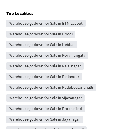
Top Localities
Warehouse godown for Sale in BTM Layout
Warehouse godown for Sale in Hoodi
Warehouse godown for Sale in Hebbal
Warehouse godown for Sale in Koramangala
Warehouse godown for Sale in Rajajinagar
Warehouse godown for Sale in Bellandur
Warehouse godown for Sale in Kadubeesanahalli
Warehouse godown for Sale in Vijayanagar
Warehouse godown for Sale in Brookefield
Warehouse godown for Sale in Jayanagar