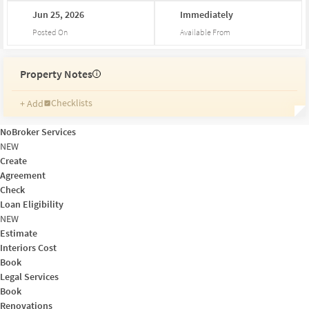
Jun
25,
2026
Immediately
Posted On
Available From
Property Notes
i
Checklists
+ Add
Reminders
Ratings
NoBroker Services
Friends and Family
NEW
Create
Agreement
Check
Loan Eligibility
NEW
Estimate
Interiors Cost
Book
Legal Services
Book
Renovations