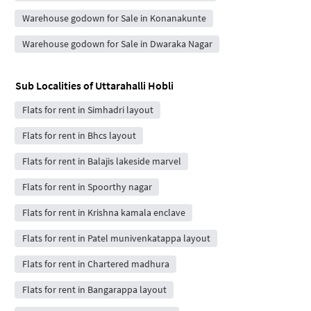
Warehouse godown for Sale in Konanakunte
Warehouse godown for Sale in Dwaraka Nagar
Sub Localities of
Uttarahalli Hobli
Flats for rent in Simhadri layout
Flats for rent in Bhcs layout
Flats for rent in Balajis lakeside marvel
Flats for rent in Spoorthy nagar
Flats for rent in Krishna kamala enclave
Flats for rent in Patel munivenkatappa layout
Flats for rent in Chartered madhura
Flats for rent in Bangarappa layout