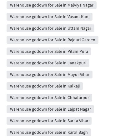
Warehouse godown for Sale in Malviya Nagar
Warehouse godown for Sale in Vasant Kunj
Warehouse godown for Sale in Uttam Nagar
Warehouse godown for Sale in Rajouri Garden
Warehouse godown for Sale in Pitam Pura
Warehouse godown for Sale in Janakpuri
Warehouse godown for Sale in Mayur Vihar
Warehouse godown for Sale in Kalkaji
Warehouse godown for Sale in Chhatarpur
Warehouse godown for Sale in Lajpat Nagar
Warehouse godown for Sale in Sarita Vihar
Warehouse godown for Sale in Karol Bagh