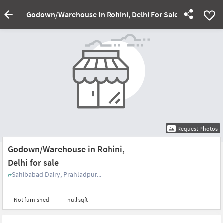
Godown/Warehouse In Rohini, Delhi For Sale
Request Photos
Godown/Warehouse in Rohini,
Delhi for sale
Sahibabad Dairy, Prahladpur...
Not furnished
null sqft