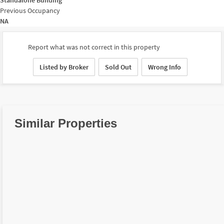
Previous Occupancy
NA
Report what was not correct in this property
Listed by Broker
Sold Out
Wrong Info
Similar Properties