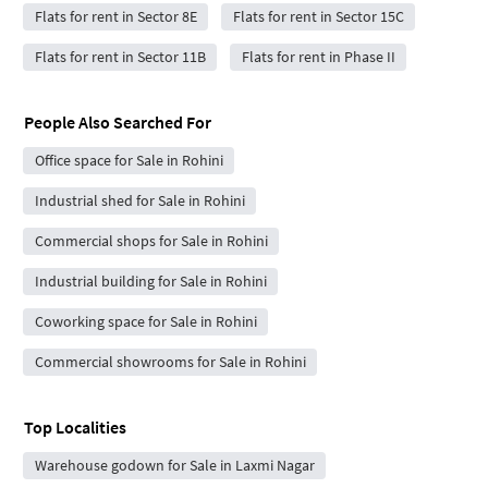
Flats for rent in Sector 8E
Flats for rent in Sector 15C
Flats for rent in Sector 11B
Flats for rent in Phase II
People Also Searched For
Office space for Sale in Rohini
Industrial shed for Sale in Rohini
Commercial shops for Sale in Rohini
Industrial building for Sale in Rohini
Coworking space for Sale in Rohini
Commercial showrooms for Sale in Rohini
Top Localities
Warehouse godown for Sale in Laxmi Nagar