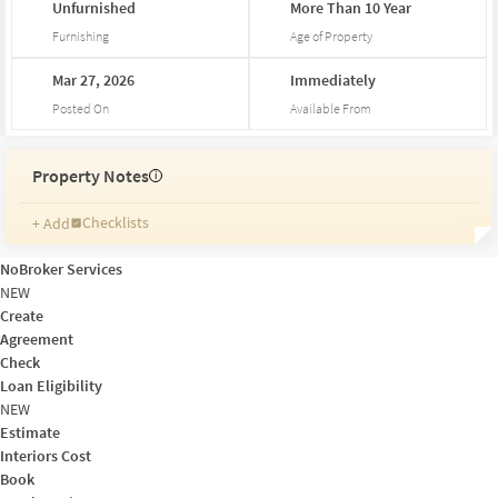
Unfurnished
More
Than
10
Year
Furnishing
Age of Property
Mar
27,
2026
Immediately
Posted On
Available From
Property Notes
i
Checklists
+ Add
Reminders
Ratings
NoBroker Services
Friends and Family
NEW
Create
Agreement
Check
Loan Eligibility
NEW
Estimate
Interiors Cost
Book