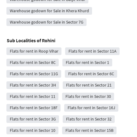
Warehouse godown for Sale in Khera Khurd
Warehouse godown for Sale in Sector 7G
Sub Localities of
Rohini
Flats for rent in Roop Vihar
Flats for rent in Sector 11A
Flats for rent in Sector 8C
Flats for rent in Sector 1
Flats for rent in Sector 11G
Flats for rent in Sector 6C
Flats for rent in Sector 3H
Flats for rent in Sector 21
Flats for rent in Sector 11
Flats for rent in Sector 30
Flats for rent in Sector 18F
Flats for rent in Sector 16J
Flats for rent in Sector 3G
Flats for rent in Sector 32
Flats for rent in Sector 10
Flats for rent in Sector 15B