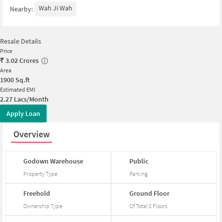
Wah Ji Wah
Nearby:
Resale Details
Price
₹
3.02 Crores
Area
1900
Sq.ft
Estimated EMI
2.27 Lacs/Month
Apply Loan
Overview
Godown
Warehouse
Public
Property Type
Parking
Freehold
Ground
Floor
Ownership Type
Of Total
0
Floors