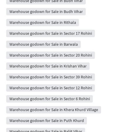
Warehouse godown for Sale in Budh Vihar
Warehouse godown for Sale in Budh Vihar
Warehouse godown for Sale in Rithala
Warehouse godown for Sale in Sector 17 Rohini
Warehouse godown for Sale in Barwala
Warehouse godown for Sale in Sector 20 Rohini
Warehouse godown for Sale in Krishan Vihar
Warehouse godown for Sale in Sector 39 Rohini
Warehouse godown for Sale in Sector 12 Rohini
Warehouse godown for Sale in Sector 6 Rohini
Warehouse godown for Sale in Khera Khurd Village
Warehouse godown for Sale in Puth Khurd
Warehouse godown for Sale in Baljit Vihar