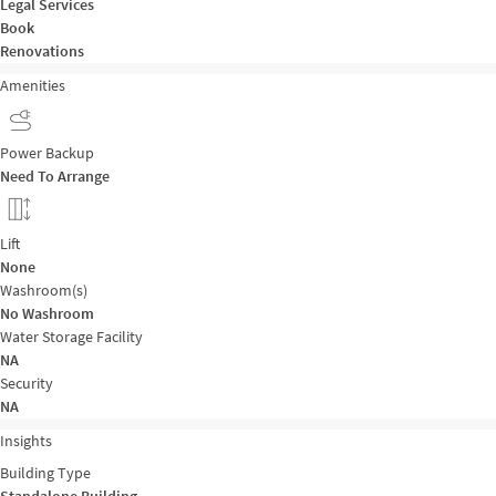
Legal Services
Book
Renovations
Amenities
Power Backup
Need To Arrange
Lift
None
Washroom(s)
No Washroom
Water Storage Facility
NA
Security
NA
Insights
Building Type
Standalone Building