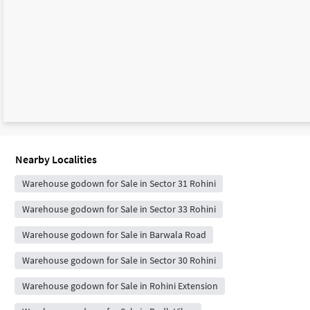
Nearby Localities
Warehouse godown for Sale in Sector 31 Rohini
Warehouse godown for Sale in Sector 33 Rohini
Warehouse godown for Sale in Barwala Road
Warehouse godown for Sale in Sector 30 Rohini
Warehouse godown for Sale in Rohini Extension