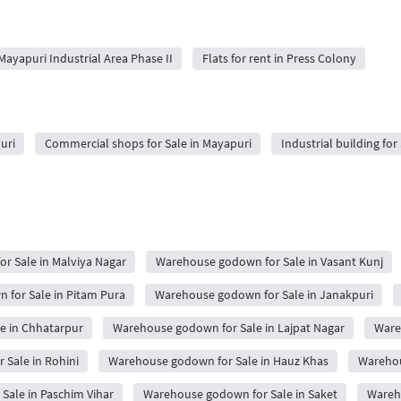
 Mayapuri Industrial Area Phase II
Flats for rent in Press Colony
uri
Commercial shops for Sale in Mayapuri
Industrial building for
r Sale in Malviya Nagar
Warehouse godown for Sale in Vasant Kunj
for Sale in Pitam Pura
Warehouse godown for Sale in Janakpuri
e in Chhatarpur
Warehouse godown for Sale in Lajpat Nagar
Ware
Sale in Rohini
Warehouse godown for Sale in Hauz Khas
Warehou
ale in Paschim Vihar
Warehouse godown for Sale in Saket
Wareh