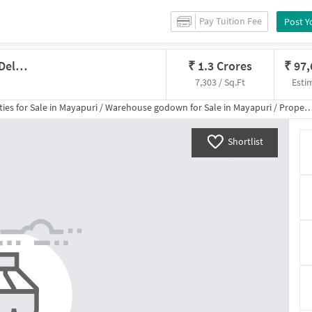
Pay Tuition Fee
Post Y
Godown/Warehouse In Mayapuri, Delhi For Sale
₹
1.3 Crores
₹
97
7,303 / Sq.Ft
Esti
ies for
Sale
in
Mayapuri
/
Warehouse godown
for
Sale
in
Mayapuri
/
Property Details
Shortlist