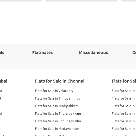
ls
Flatmates
Miscellaneous
C
mbai
Flats for Sale in Chennai
Flats for Sa
st
Flats for Sale in Velachery
Flats for Sale i
t
Flats for Sale in Thiruvanmiyur
Flats for Sale i
Flats for Sale in Madipakkam
Flats for Sale in
ai
Flats for Sale in Thoraipakkam
Flats for Sale i
Flats for Sale in Sholinganallur
Flats for Sale i
Flats for Sale in Medavakkam
Flats for Sale i