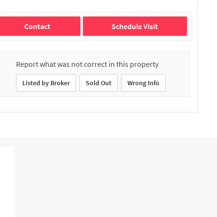
Contact
Schedule Visit
Report what was not correct in this property
Listed by Broker
Sold Out
Wrong Info