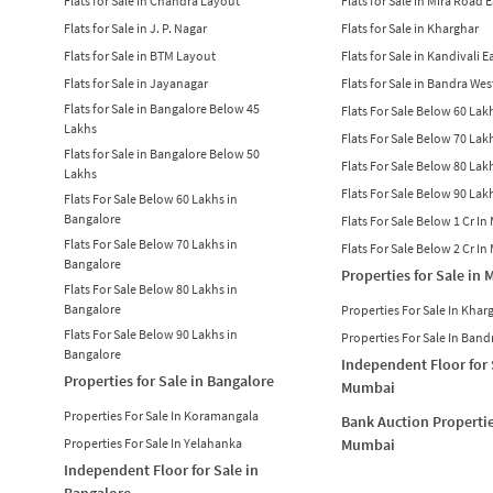
Flats for Sale in Chandra Layout
Flats for Sale in Mira Road 
Flats for Sale in J. P. Nagar
Flats for Sale in Kharghar
Flats for Sale in BTM Layout
Flats for Sale in Kandivali E
Flats for Sale in Jayanagar
Flats for Sale in Bandra Wes
Flats for Sale in Bangalore Below 45
Flats For Sale Below 60 La
Lakhs
Flats For Sale Below 70 La
Flats for Sale in Bangalore Below 50
Flats For Sale Below 80 La
Lakhs
Flats For Sale Below 90 La
Flats For Sale Below 60 Lakhs in
Bangalore
Flats For Sale Below 1 Cr I
Flats For Sale Below 70 Lakhs in
Flats For Sale Below 2 Cr I
Bangalore
Properties for Sale in
Flats For Sale Below 80 Lakhs in
Bangalore
Properties For Sale In Khar
Flats For Sale Below 90 Lakhs in
Properties For Sale In Band
Bangalore
Independent Floor for 
Properties for Sale in Bangalore
Mumbai
Properties For Sale In Koramangala
Bank Auction Propertie
Properties For Sale In Yelahanka
Mumbai
Independent Floor for Sale in
Bangalore