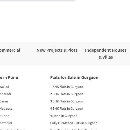
ommercial
New Projects & Plots
Independent Houses
& Villas
le in Pune
Flats for Sale in Gurgaon
n Wakad
1 BHK Flats in Gurgaon
n Kharadi
2 BHK Flats in Gurgaon
 Baner
3 BHK Flats in Gurgaon
n Hadapsar
4 BHK Flats in Gurgaon
n Aundh
4+ BHK in Gurgaon
n Kothrud
Fully Furnished Flats in Gurgaon