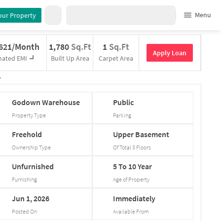
Menu
our Property
,621/Month
1,780
Sq.Ft
1
Sq.Ft
Apply Loan
mated EMI
Built Up Area
Carpet Area
Godown
Warehouse
Public
Property Type
Parking
Freehold
Upper
Basement
Ownership Type
Of Total
3
Floors
Unfurnished
5
To
10
Year
Furnishing
Age of Property
Jun
1,
2026
Immediately
Posted On
Available From