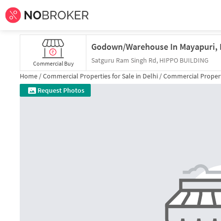
Satguru Ram Singh Rd, HIPPO BUILDING
Commercial Buy
Home /
Commercial Properties for
Sale
in
Delhi
/
Commercial Propert
Request Photos