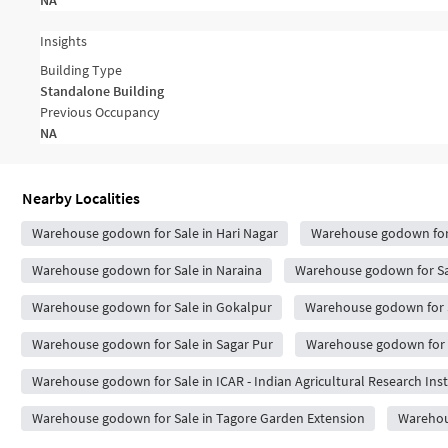
NA
Insights
Building Type
Standalone Building
Previous Occupancy
NA
Nearby Localities
Warehouse godown for Sale in Hari Nagar
Warehouse godown for 
Warehouse godown for Sale in Naraina
Warehouse godown for Sale
Warehouse godown for Sale in Gokalpur
Warehouse godown for 
Warehouse godown for Sale in Sagar Pur
Warehouse godown for S
Warehouse godown for Sale in ICAR - Indian Agricultural Research Inst
Warehouse godown for Sale in Tagore Garden Extension
Warehous