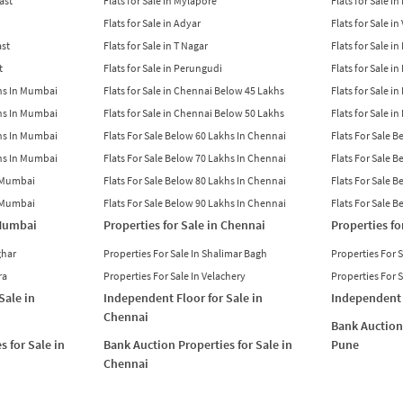
East
Flats for Sale in Mylapore
Flats for Sale i
Flats for Sale in Adyar
Flats for Sale i
ast
Flats for Sale in T Nagar
Flats for Sale in
t
Flats for Sale in Perungudi
Flats for Sale i
khs In Mumbai
Flats for Sale in Chennai Below 45 Lakhs
Flats for Sale i
khs In Mumbai
Flats for Sale in Chennai Below 50 Lakhs
Flats for Sale i
khs In Mumbai
Flats For Sale Below 60 Lakhs In Chennai
Flats For Sale 
khs In Mumbai
Flats For Sale Below 70 Lakhs In Chennai
Flats For Sale 
n Mumbai
Flats For Sale Below 80 Lakhs In Chennai
Flats For Sale 
n Mumbai
Flats For Sale Below 90 Lakhs In Chennai
Flats For Sale 
 Mumbai
Properties for Sale in Chennai
Properties fo
ghar
Properties For Sale In Shalimar Bagh
Properties For 
ra
Properties For Sale In Velachery
Properties For 
Sale in
Independent Floor for Sale in
Independent 
Chennai
Bank Auction 
s for Sale in
Bank Auction Properties for Sale in
Pune
Chennai