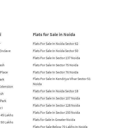
i
Flats for Sale in Noida
r
Flats For Sale In Noida Sector 62
 Enclave
Flats For Sale In Noida Sector 50
Flats For Sale In Sector 137 Noida
lash
Flats For Sale In Sector 75 Noida
 Place
Flats For Sale In Sector 76 Noida
Flats For Sale In Kendriya Vihar Sector 51
Park
Noida
 Extension
Flats For Sale In Noida Sector 18
ash
Flats For Sale In Sector 107 Noida
 Park
Flats For Sale In Sector 128 Noida
r I
Flats For Sale In Sector 150 Noida
w 45 Lakhs
Flats for Sale in Greater Noida
w 50 Lakhs
Flats For Sale Below 70 Lakhs In Noida