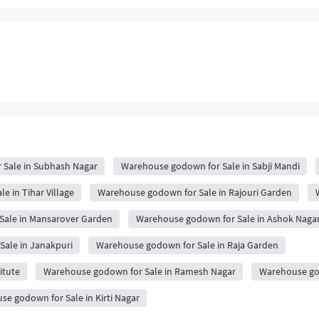
Sale in Subhash Nagar
Warehouse godown for Sale in Sabji Mandi
 in Tihar Village
Warehouse godown for Sale in Rajouri Garden
Sale in Mansarover Garden
Warehouse godown for Sale in Ashok Naga
ale in Janakpuri
Warehouse godown for Sale in Raja Garden
itute
Warehouse godown for Sale in Ramesh Nagar
Warehouse god
e godown for Sale in Kirti Nagar