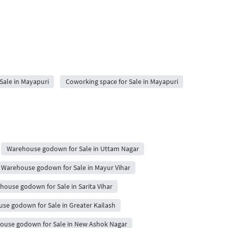
 Sale in Mayapuri
Coworking space for Sale in Mayapuri
Warehouse godown for Sale in Uttam Nagar
Warehouse godown for Sale in Mayur Vihar
house godown for Sale in Sarita Vihar
se godown for Sale in Greater Kailash
ouse godown for Sale in New Ashok Nagar