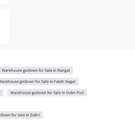
Warehouse godown for Sale in Nangal
Warehouse godown for Sale in Fateh Nagar
r
Warehouse godown for Sale in Inder Puri
own for Sale in Dabri