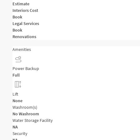
Estimate
Interiors Cost
Book
Legal Services
Book
Renovations
Amenities
Power Backup
Full
Lift
None
Washroom(s)
No Washroom
Water Storage Facility
NA
Security