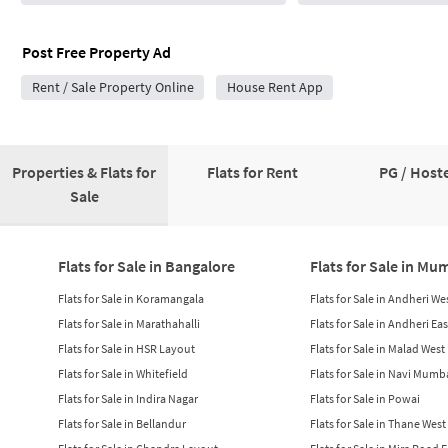
Post Free Property Ad
Rent / Sale Property Online
House Rent App
Properties & Flats for
Flats for Rent
PG / Hoste
Sale
Flats for Sale in Bangalore
Flats for Sale in Mu
Flats for Sale in Koramangala
Flats for Sale in Andheri We
Flats for Sale in Marathahalli
Flats for Sale in Andheri Eas
Flats for Sale in HSR Layout
Flats for Sale in Malad West
Flats for Sale in Whitefield
Flats for Sale in Navi Mumb
Flats for Sale in Indira Nagar
Flats for Sale in Powai
Flats for Sale in Bellandur
Flats for Sale in Thane West