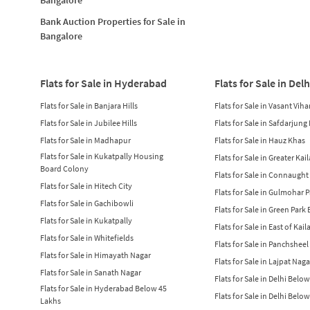
Bank Auction Properties for Sale in
Bangalore
Flats for Sale in Hyderabad
Flats for Sale in Delh
Flats for Sale in Banjara Hills
Flats for Sale in Vasant Viha
Flats for Sale in Jubilee Hills
Flats for Sale in Safdarjung
Flats for Sale in Madhapur
Flats for Sale in Hauz Khas
Flats for Sale in Kukatpally Housing
Flats for Sale in Greater Kai
Board Colony
Flats for Sale in Connaught
Flats for Sale in Hitech City
Flats for Sale in Gulmohar 
Flats for Sale in Gachibowli
Flats for Sale in Green Park
Flats for Sale in Kukatpally
Flats for Sale in East of Kail
Flats for Sale in Whitefields
Flats for Sale in Panchsheel
Flats for Sale in Himayath Nagar
Flats for Sale in Lajpat Naga
Flats for Sale in Sanath Nagar
Flats for Sale in Delhi Belo
Flats for Sale in Hyderabad Below 45
Flats for Sale in Delhi Belo
Lakhs