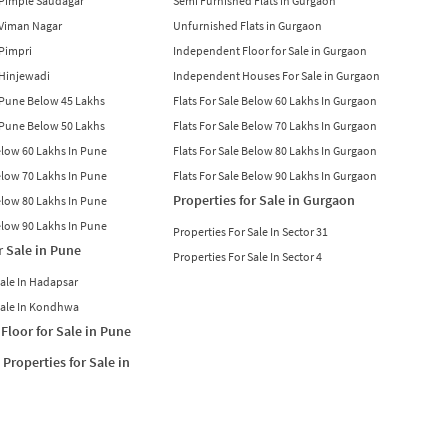
n Pimple Saudagar
Semi Furnished Flats in Gurgaon
n Viman Nagar
Unfurnished Flats in Gurgaon
 Pimpri
Independent Floor for Sale in Gurgaon
n Hinjewadi
Independent Houses For Sale in Gurgaon
n Pune Below 45 Lakhs
Flats For Sale Below 60 Lakhs In Gurgaon
n Pune Below 50 Lakhs
Flats For Sale Below 70 Lakhs In Gurgaon
Below 60 Lakhs In Pune
Flats For Sale Below 80 Lakhs In Gurgaon
Below 70 Lakhs In Pune
Flats For Sale Below 90 Lakhs In Gurgaon
Properties for Sale in Gurgaon
Below 80 Lakhs In Pune
Below 90 Lakhs In Pune
Properties For Sale In Sector 31
r Sale in Pune
Properties For Sale In Sector 4
Sale In Hadapsar
Sale In Kondhwa
Floor for Sale in Pune
Properties for Sale in