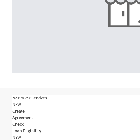
NoBroker Services
NEW
Create
Agreement
Check
Loan Eligibility
NEW