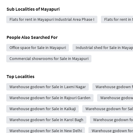
Sub Localities of
Mayapuri
Flats for rent in Mayapuri Industrial Area Phase I
Flats for rent in
People Also Searched For
Office space for Sale in Mayapuri
Industrial shed for Sale in Mayap
Commercial showrooms for Sale in Mayapuri
Top Localities
Warehouse godown for Sale in Laxmi Nagar
Warehouse godown fo
Warehouse godown for Sale in Rajouri Garden
Warehouse godown 
Warehouse godown for Sale in Kalkaji
Warehouse godown for Sal
Warehouse godown for Sale in Karol Bagh
Warehouse godown for 
Warehouse godown for Sale in New Delhi
Warehouse godown for S