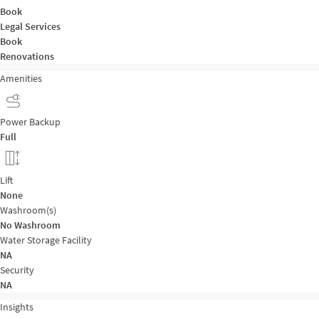
Book
Legal Services
Book
Renovations
Amenities
Power Backup
Full
Lift
None
Washroom(s)
No Washroom
Water Storage Facility
NA
Security
NA
Insights