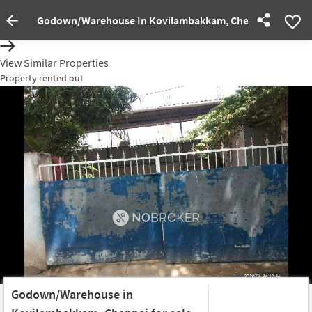
Godown/Warehouse In Kovilambakkam, Chennai For Sale
Property rented out
View Similar Properties
Property rented out
Godown/Warehouse in