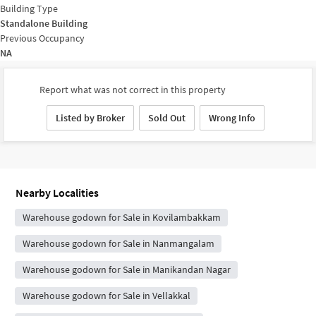
Building Type
Standalone Building
Previous Occupancy
NA
Report what was not correct in this property
Listed by Broker
Sold Out
Wrong Info
Nearby Localities
Warehouse godown for Sale in Kovilambakkam
Warehouse godown for Sale in Nanmangalam
Warehouse godown for Sale in Manikandan Nagar
Warehouse godown for Sale in Vellakkal