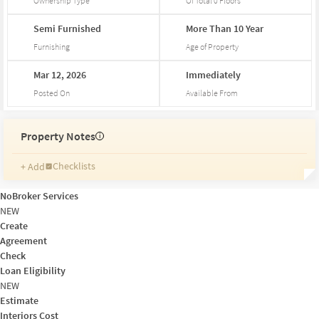
Ownership Type
Of Total
0
Floors
Semi
Furnished
More
Than
10
Year
Furnishing
Age of Property
Mar
12,
2026
Immediately
Posted On
Available From
Property Notes
i
Checklists
+ Add
Reminders
Ratings
NoBroker Services
Friends and Family
NEW
Create
Agreement
Check
Loan Eligibility
NEW
Estimate
Interiors Cost