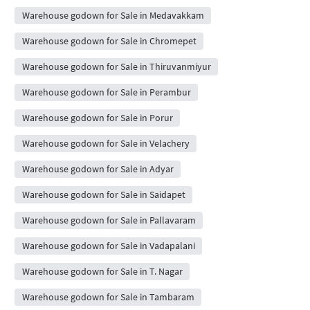
Warehouse godown for Sale in Medavakkam
Warehouse godown for Sale in Chromepet
Warehouse godown for Sale in Thiruvanmiyur
Warehouse godown for Sale in Perambur
Warehouse godown for Sale in Porur
Warehouse godown for Sale in Velachery
Warehouse godown for Sale in Adyar
Warehouse godown for Sale in Saidapet
Warehouse godown for Sale in Pallavaram
Warehouse godown for Sale in Vadapalani
Warehouse godown for Sale in T. Nagar
Warehouse godown for Sale in Tambaram