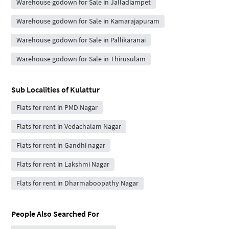
Warehouse godown for Sale in Jalladiampet
Warehouse godown for Sale in Kamarajapuram
Warehouse godown for Sale in Pallikaranai
Warehouse godown for Sale in Thirusulam
Sub Localities of
Kulattur
Flats for rent in PMD Nagar
Flats for rent in Vedachalam Nagar
Flats for rent in Gandhi nagar
Flats for rent in Lakshmi Nagar
Flats for rent in Dharmaboopathy Nagar
People Also Searched For