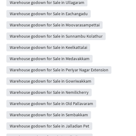
Warehouse godown for Sale in Ullagaram
Warehouse godown for Sale in Eachangadu
Warehouse godown for Sale in Moovarasampettai
Warehouse godown for Sale in Sunnambu Kolathur
Warehouse godown for Sale in Keelkattalai
Warehouse godown for Sale in Medavakkam
Warehouse godown for Sale in Periyar Nagar Extension
Warehouse godown for Sale in Gowriwakkam
Warehouse godown for Sale in Nemilicherry
Warehouse godown for Sale in Old Pallavaram
Warehouse godown for Sale in Sembakkam
Warehouse godown for Sale in Jalladian Pet