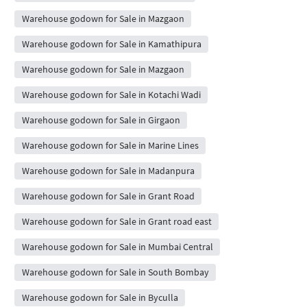
Warehouse godown for Sale in Mazgaon
Warehouse godown for Sale in Kamathipura
Warehouse godown for Sale in Mazgaon
Warehouse godown for Sale in Kotachi Wadi
Warehouse godown for Sale in Girgaon
Warehouse godown for Sale in Marine Lines
Warehouse godown for Sale in Madanpura
Warehouse godown for Sale in Grant Road
Warehouse godown for Sale in Grant road east
Warehouse godown for Sale in Mumbai Central
Warehouse godown for Sale in South Bombay
Warehouse godown for Sale in Byculla