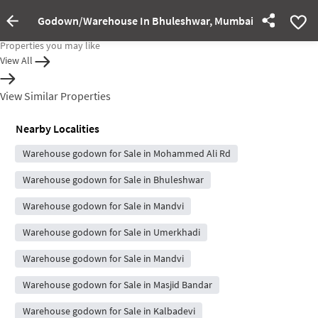
Godown/Warehouse In Bhuleshwar, Mumbai For Sale
Property rented out
Properties you may like
View All
View Similar Properties
Nearby Localities
Warehouse godown for Sale in Mohammed Ali Rd
Warehouse godown for Sale in Bhuleshwar
Warehouse godown for Sale in Mandvi
Warehouse godown for Sale in Umerkhadi
Warehouse godown for Sale in Mandvi
Warehouse godown for Sale in Masjid Bandar
Warehouse godown for Sale in Kalbadevi