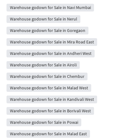
Warehouse godown for Sale in Navi Mumbai
Warehouse godown for Sale in Nerul
Warehouse godown for Sale in Goregaon
Warehouse godown for Sale in Mira Road East
Warehouse godown for Sale in Andheri West
Warehouse godown for Sale in Airoli
Warehouse godown for Sale in Chembur
Warehouse godown for Sale in Malad West
Warehouse godown for Sale in Kandivali West
Warehouse godown for Sale in Borivali West
Warehouse godown for Sale in Powai
Warehouse godown for Sale in Malad East