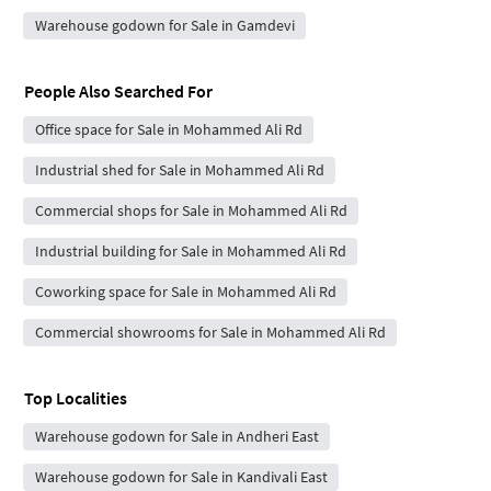
Warehouse godown for Sale in Gamdevi
People Also Searched For
Office space for Sale in Mohammed Ali Rd
Industrial shed for Sale in Mohammed Ali Rd
Commercial shops for Sale in Mohammed Ali Rd
Industrial building for Sale in Mohammed Ali Rd
Coworking space for Sale in Mohammed Ali Rd
Commercial showrooms for Sale in Mohammed Ali Rd
Top Localities
Warehouse godown for Sale in Andheri East
Warehouse godown for Sale in Kandivali East