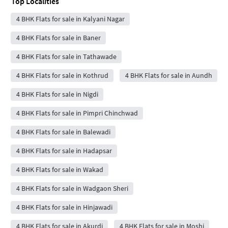
Top Localities
4 BHK Flats for sale in Kalyani Nagar
4 BHK Flats for sale in Baner
4 BHK Flats for sale in Tathawade
4 BHK Flats for sale in Kothrud
4 BHK Flats for sale in Aundh
4 BHK Flats for sale in Nigdi
4 BHK Flats for sale in Pimpri Chinchwad
4 BHK Flats for sale in Balewadi
4 BHK Flats for sale in Hadapsar
4 BHK Flats for sale in Wakad
4 BHK Flats for sale in Wadgaon Sheri
4 BHK Flats for sale in Hinjawadi
4 BHK Flats for sale in Akurdi
4 BHK Flats for sale in Moshi