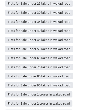
Flats for Sale under 25 lakhs in wakad road
Flats for Sale under 30 lakhs in wakad road
Flats for Sale under 35 lakhs in wakad road
Flats for Sale under 40 lakhs in wakad road
Flats for Sale under 45 lakhs in wakad road
Flats for Sale under 50 lakhs in wakad road
Flats for Sale under 60 lakhs in wakad road
Flats for Sale under 70 lakhs in wakad road
Flats for Sale under 80 lakhs in wakad road
Flats for Sale under 90 lakhs in wakad road
Flats for Sale under 1 crores in wakad road
Flats for Sale under 2 crores in wakad road