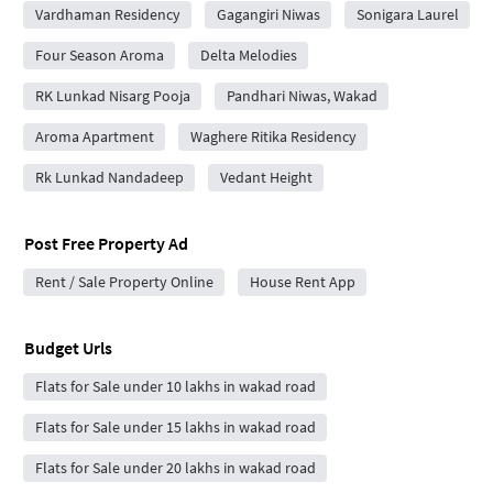
Vardhaman Residency
Gagangiri Niwas
Sonigara Laurel
Four Season Aroma
Delta Melodies
RK Lunkad Nisarg Pooja
Pandhari Niwas, Wakad
Aroma Apartment
Waghere Ritika Residency
Rk Lunkad Nandadeep
Vedant Height
Post Free Property Ad
Rent / Sale Property Online
House Rent App
Budget Urls
Flats for Sale under 10 lakhs in wakad road
Flats for Sale under 15 lakhs in wakad road
Flats for Sale under 20 lakhs in wakad road