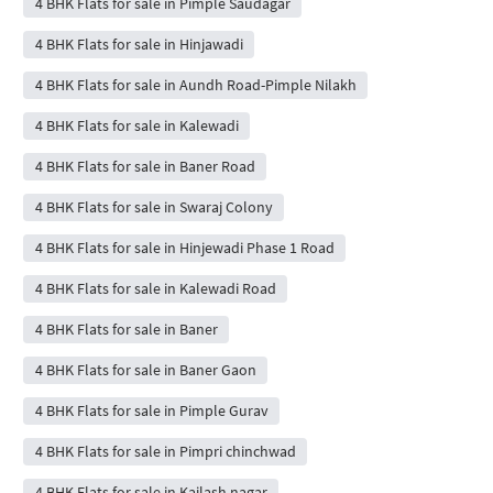
4 BHK Flats for sale in Pimple Saudagar
4 BHK Flats for sale in Hinjawadi
4 BHK Flats for sale in Aundh Road-Pimple Nilakh
4 BHK Flats for sale in Kalewadi
4 BHK Flats for sale in Baner Road
4 BHK Flats for sale in Swaraj Colony
4 BHK Flats for sale in Hinjewadi Phase 1 Road
4 BHK Flats for sale in Kalewadi Road
4 BHK Flats for sale in Baner
4 BHK Flats for sale in Baner Gaon
4 BHK Flats for sale in Pimple Gurav
4 BHK Flats for sale in Pimpri chinchwad
4 BHK Flats for sale in Kailash nagar