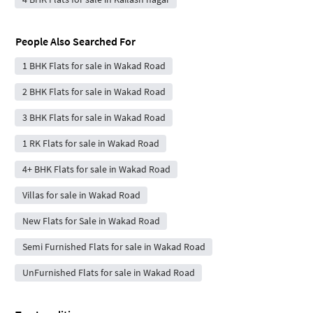
People Also Searched For
1 BHK Flats for sale in Wakad Road
2 BHK Flats for sale in Wakad Road
3 BHK Flats for sale in Wakad Road
1 RK Flats for sale in Wakad Road
4+ BHK Flats for sale in Wakad Road
Villas for sale in Wakad Road
New Flats for Sale in Wakad Road
Semi Furnished Flats for sale in Wakad Road
UnFurnished Flats for sale in Wakad Road