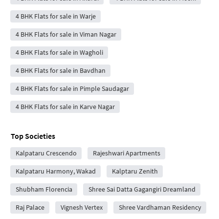
4 BHK Flats for sale in Warje
4 BHK Flats for sale in Viman Nagar
4 BHK Flats for sale in Wagholi
4 BHK Flats for sale in Bavdhan
4 BHK Flats for sale in Pimple Saudagar
4 BHK Flats for sale in Karve Nagar
Top Societies
Kalpataru Crescendo
Rajeshwari Apartments
Kalpataru Harmony, Wakad
Kalptaru Zenith
Shubham Florencia
Shree Sai Datta Gagangiri Dreamland
Raj Palace
Vignesh Vertex
Shree Vardhaman Residency