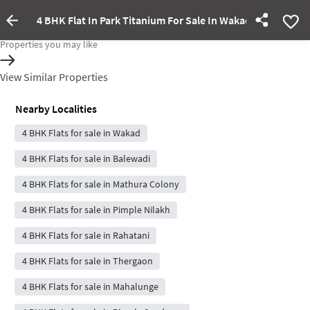
4 BHK Flat In Park Titanium For Sale In Wakad
Property Inactive
Properties you may like
View Similar Properties
Nearby Localities
4 BHK Flats for sale in Wakad
4 BHK Flats for sale in Balewadi
4 BHK Flats for sale in Mathura Colony
4 BHK Flats for sale in Pimple Nilakh
4 BHK Flats for sale in Rahatani
4 BHK Flats for sale in Thergaon
4 BHK Flats for sale in Mahalunge