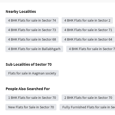
Nearby Localities
4 BHK Flats for sale in Sector 74
4 BHK Flats for sale in Sector 2
4 BHK Flats for sale in Sector 73
4 BHK Flats for sale in Sector 71
4 BHK Flats for sale in Sector 68
4 BHK Flats for sale in Sector 64
4 BHK Flats for sale in Ballabhgarh
4 BHK Flats for sale in Sector 
Sub Localities of
Sector 70
Flats for sale in Aagman society
People Also Searched For
1 BHK Flats for sale in Sector 70
2 BHK Flats for sale in Sector 70
New Flats for Sale in Sector 70
Fully Furnished Flats for sale in Se