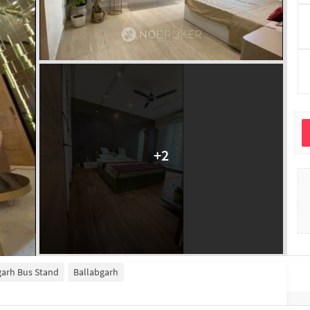
+
2
garh Bus Stand
Ballabgarh