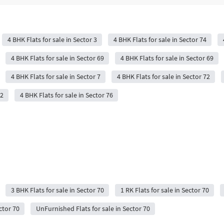
4 BHK Flats for sale in Sector 3
4 BHK Flats for sale in Sector 74
4 BHK Flats for sale in Sector 69
4 BHK Flats for sale in Sector 69
4 BHK Flats for sale in Sector 7
4 BHK Flats for sale in Sector 72
72
4 BHK Flats for sale in Sector 76
3 BHK Flats for sale in Sector 70
1 RK Flats for sale in Sector 70
ctor 70
UnFurnished Flats for sale in Sector 70