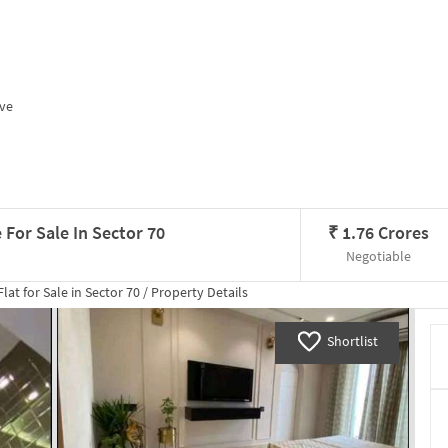
ive
 For Sale In Sector 70
₹
1.76 Crores
Negotiable
lat for
Sale
in
Sector 70
/
Property Details
Shortlist