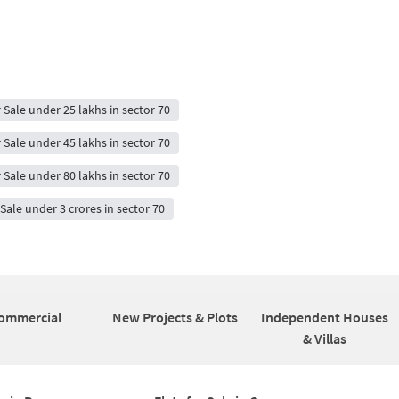
r Sale under 25 lakhs in sector 70
r Sale under 45 lakhs in sector 70
r Sale under 80 lakhs in sector 70
 Sale under 3 crores in sector 70
ommercial
New Projects & Plots
Independent Houses
& Villas