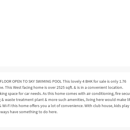
OR OPEN TO SKY SWIMING POOL This lovely 4 BHK for sale is only 1.76
This West facing home is over 2525 sqft. & is in a convenient location.
ng space for car needs. As this home comes with air conditioning, fire secur
ing & waste treatment plant & more such amenities, living here would make li
 & Wi-Fi this home offers you a lot of convenience. With club house, kids play
always have something to do here.