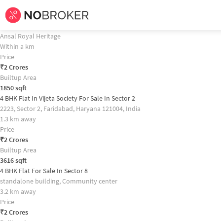
Home /
Flats for Sale in Faridabad /
Flats for Sale in Sector 70 /
4bhk
Flat for
4 BHK Flat In Ansal Royal Heritage For Sale In Sector 70 Property Recomm
4 BHK Flat In Ansal Royal Heritage For Sale In Sector 70
Ansal Royal Heritage
Within a km
Price
₹
2 Crores
Builtup Area
1850
sqft
4 BHK Flat In Vijeta Society For Sale In Sector 2
2223, Sector 2, Faridabad, Haryana 121004, India
1.3 km away
Price
₹
2 Crores
Builtup Area
3616
sqft
4 BHK Flat For Sale In Sector 8
standalone building, Community center
3.2 km away
Price
₹
2 Crores