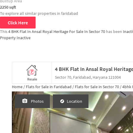
Builtup Area
2250
sqft
To explore all similar properties in
faridabad
Click Here
This
4 BHK Flat In Ansal Royal Heritage For Sale In Sector 70
has been
Inact
Property Inactive
4 BHK Flat In Ansal Royal Heritage
Sector 70, Faridabad, Haryana 121004
Resale
Home /
Flats for Sale in Faridabad /
Flats for Sale in Sector 70 /
4bhk
F
Photos
Location