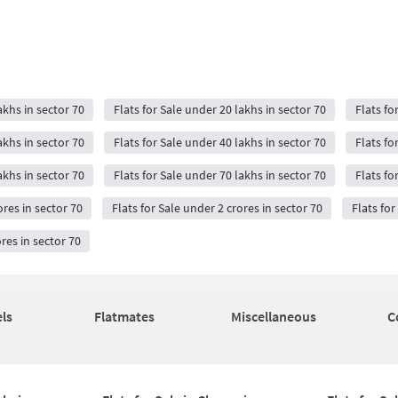
akhs in sector 70
Flats for Sale under 20 lakhs in sector 70
Flats fo
akhs in sector 70
Flats for Sale under 40 lakhs in sector 70
Flats fo
akhs in sector 70
Flats for Sale under 70 lakhs in sector 70
Flats fo
ores in sector 70
Flats for Sale under 2 crores in sector 70
Flats for
ores in sector 70
ls
Flatmates
Miscellaneous
C