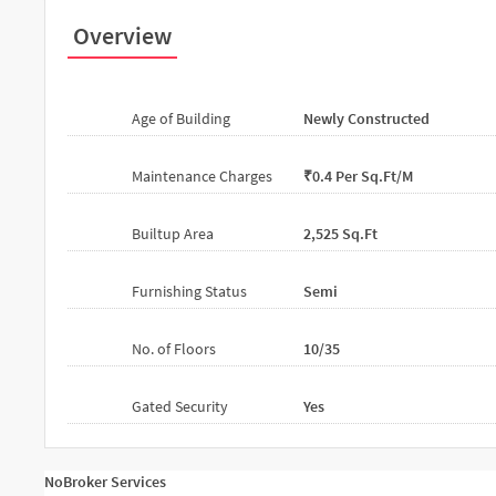
Overview
Age of Building
Newly Constructed
Maintenance Charges
₹0.4 Per Sq.ft/m
Builtup Area
2,525 Sq.ft
Furnishing Status
Semi
No. of Floors
10/35
Gated Security
Yes
NoBroker Services