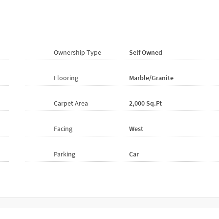
Ownership Type
Self Owned
Flooring
Marble/Granite
Carpet Area
2,000 Sq.ft
Facing
West
Parking
Car