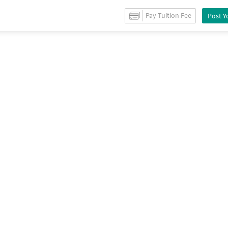
Sale
in
Sector 70
/
Property Details
Pay Tuition Fee
Post Y
endation