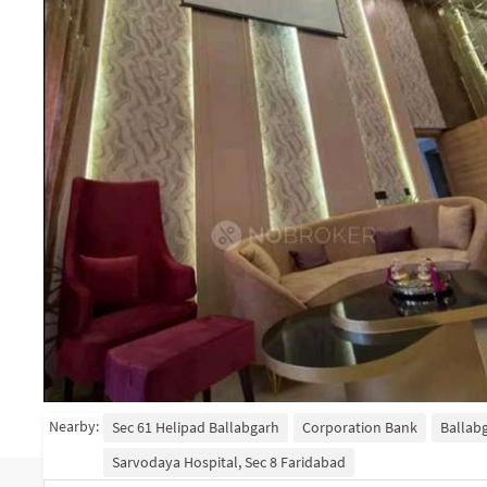
Nearby:
Sec 61 Helipad Ballabgarh
Corporation Bank
Ballab
Sarvodaya Hospital, Sec 8 Faridabad