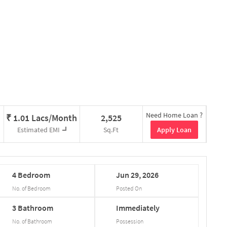
Need Home Loan ?
₹
1.01 Lacs/Month
2,525
Apply Loan
Estimated EMI
Sq.Ft
4
Bedroom
Jun
29,
2026
No. of Bedroom
Posted On
3
Bathroom
Immediately
No. of Bathroom
Possession