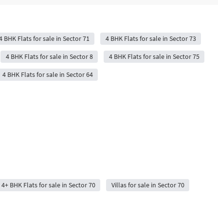
4 BHK Flats for sale in Sector 71
4 BHK Flats for sale in Sector 73
4 BHK Flats for sale in Sector 8
4 BHK Flats for sale in Sector 75
4 BHK Flats for sale in Sector 64
4+ BHK Flats for sale in Sector 70
Villas for sale in Sector 70