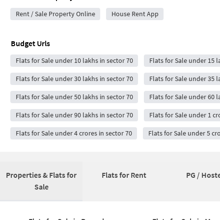
Rent / Sale Property Online
House Rent App
Budget Urls
Flats for Sale under 10 lakhs in sector 70
Flats for Sale under 15 l
Flats for Sale under 30 lakhs in sector 70
Flats for Sale under 35 l
Flats for Sale under 50 lakhs in sector 70
Flats for Sale under 60 l
Flats for Sale under 90 lakhs in sector 70
Flats for Sale under 1 cr
Flats for Sale under 4 crores in sector 70
Flats for Sale under 5 cr
Properties & Flats for
Flats for Rent
PG / Hoste
Sale