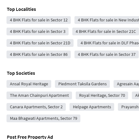
Top Localities
4 BHK Flats for sale in Sector 12
4 BHK Flats for sale in New Indus
4 BHK Flats for sale in Sector 3
4 BHK Flats for sale in Sector 21C
4 BHK Flats for sale in Sector 21D
4 BHK Flats for sale in DLF Phas
4 BHK Flats for sale in Sector 86
4 BHK Flats for sale in Sector 37
Top Societies
Ansal Royal Heritage
Piedmont Taksila Gardens
Agresain Aa
The Aman Chainpuri Apartment
Royal Heritage, Sector 70
A
Canara Apartments, Sector 2
Helpage Apartments
Prayansh
Maa Bhagwati Apartments, Sector 79
Post Free Property Ad