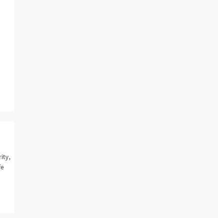
ity,
fe