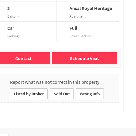
3
Ansal
Royal
Heritage
Balcony
Apartment
Car
Full
Parking
Power Backup
Contact
Schedule Visit
Report what was not correct in this property
Listed by Broker
Sold Out
Wrong Info