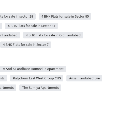
ts for sale in sector 28
4 BHK Flats for sale in Sector 85
4 BHK Flats for sale in Sector 31
ar Faridabad
4 BHK Flats for sale in Old Faridabad
4 BHK Flats for sale in Sector 7
M And S Landbase Homeville Apartment
nts
Kalpdrum East West Group CHS
Ansal Faridabad Eye
artments
The Sumiya Apartments