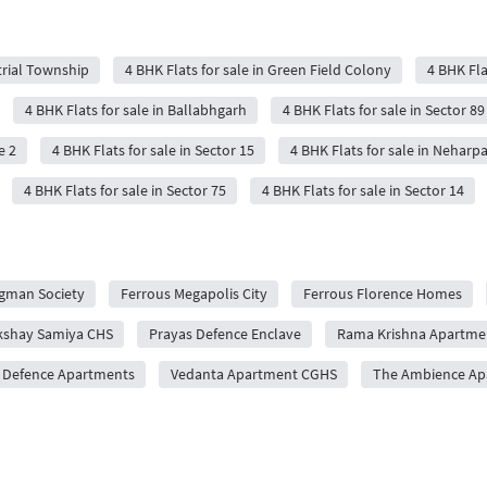
trial Township
4 BHK Flats for sale in Green Field Colony
4 BHK Fla
4 BHK Flats for sale in Ballabhgarh
4 BHK Flats for sale in Sector 89
e 2
4 BHK Flats for sale in Sector 15
4 BHK Flats for sale in Neharp
4 BHK Flats for sale in Sector 75
4 BHK Flats for sale in Sector 14
gman Society
Ferrous Megapolis City
Ferrous Florence Homes
kshay Samiya CHS
Prayas Defence Enclave
Rama Krishna Apartme
 Defence Apartments
Vedanta Apartment CGHS
The Ambience Ap