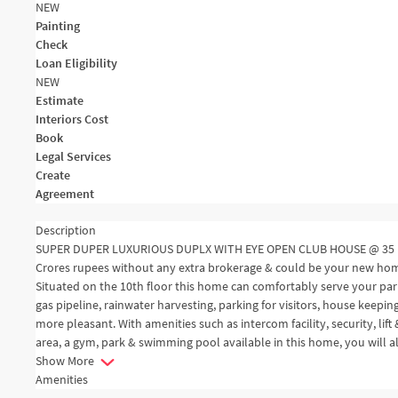
NEW
Painting
Check
Loan Eligibility
NEW
Estimate
Interiors Cost
Book
Legal Services
Create
Agreement
Description
SUPER DUPER LUXURIOUS DUPLX WITH EYE OPEN CLUB HOUSE @ 35 FLO
Crores rupees without any extra brokerage & could be your new home. 
Situated on the 10th floor this home can comfortably serve your parki
gas pipeline, rainwater harvesting, parking for visitors, house keep
more pleasant. With amenities such as intercom facility, security, lift
area, a gym, park & swimming pool available in this home, you will 
Show More
Amenities