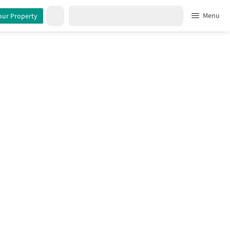
Menu
our Property