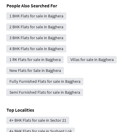
People Also Searched For
1 BHK Flats for sale in Bajghera
2 BHK Flats for sale in Bajghera
3 BHK Flats for sale in Bajghera
4 BHK Flats for sale in Bajghera
1 RK Flats for sale in Bajghera
Villas for sale in Bajghera
New Flats for Sale in Bajghera
Fully Furnished Flats for sale in Bajghera
Semi Furnished Flats for sale in Bajghera
Top Localities
4+ BHK Flats for sale in Sector 21
4+ BHK Flats for sale in Sushant Lok