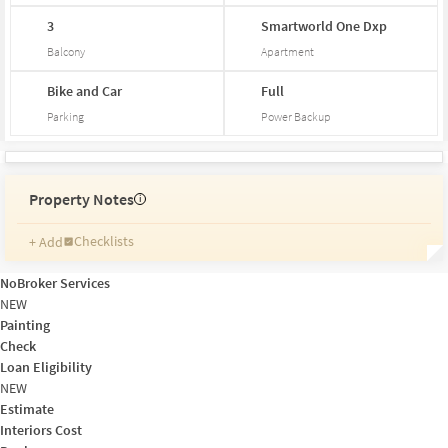
3
Smartworld
One
Dxp
Balcony
Apartment
Bike and Car
Full
Parking
Power Backup
Property Notes
i
Checklists
+ Add
Reminders
Ratings
NoBroker Services
Friends and Family
NEW
Painting
Check
Loan Eligibility
NEW
Estimate
Interiors Cost