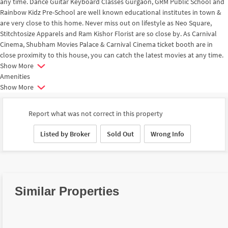
any time. Dance Guitar Keyboard Classes Gurgaon, GRM Public School and
Rainbow Kidz Pre-School are well known educational institutes in town &
are very close to this home. Never miss out on lifestyle as Neo Square,
Stitchtosize Apparels and Ram Kishor Florist are so close by. As Carnival
Cinema, Shubham Movies Palace & Carnival Cinema ticket booth are in
close proximity to this house, you can catch the latest movies at any time.
Show More
Amenities
Show More
Report what was not correct in this property
Listed by Broker
Sold Out
Wrong Info
Similar Properties