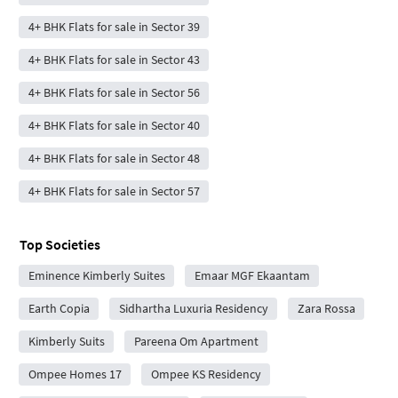
4+ BHK Flats for sale in Sector 39
4+ BHK Flats for sale in Sector 43
4+ BHK Flats for sale in Sector 56
4+ BHK Flats for sale in Sector 40
4+ BHK Flats for sale in Sector 48
4+ BHK Flats for sale in Sector 57
Top Societies
Eminence Kimberly Suites
Emaar MGF Ekaantam
Earth Copia
Sidhartha Luxuria Residency
Zara Rossa
Kimberly Suits
Pareena Om Apartment
Ompee Homes 17
Ompee KS Residency