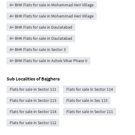
4+ BHK Flats for sale in Mohammad Heri Village
4+ BHK Flats for sale in Mohammad Heri Village
4+ BHK Flats for sale in Daulatabad
4+ BHK Flats for sale in Daulatabad
4+ BHK Flats for sale in Sector 3
4+ BHK Flats for sale in Ashok Vihar Phase II
Sub Localities of
Bajghera
Flats for sale in Sector 111
Flats for sale in Sector 114
Flats for sale in Sector 113
Flats for sale in Sec 115
Flats for sale in Sector 114
Flats for sale in Sector 111
Flats for sale in Sector 112