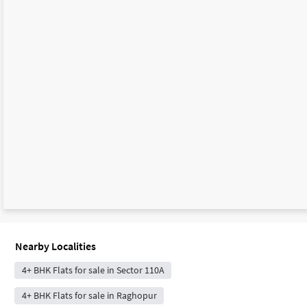
Nearby Localities
4+ BHK Flats for sale in Sector 110A
4+ BHK Flats for sale in Raghopur