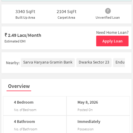
3340
SqFt
2104
SqFt
Built Up Area
Carpet Area
Unverified Loan
Need Home Loan?
₹
2.49 Lacs/Month
Apply Loan
Estimated EMI
Sarva Haryana Gramin Bank
Dwarka Sector 23
Enduranc
Nearby:
Overview
4
Bedroom
May
8,
2026
No. of Bedroom
Posted On
4
Bathroom
Immediately
No. of Bathroom
Possession