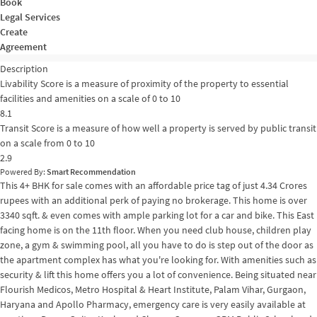
Book
Legal Services
Create
Agreement
Description
Livability Score is a measure of proximity of the property to essential
facilities and amenities on a scale of 0 to 10
8.1
Transit Score is a measure of how well a property is served by public transit
on a scale from 0 to 10
2.9
Powered By:
Smart Recommendation
This 4+ BHK for sale comes with an affordable price tag of just 4.34 Crores
rupees with an additional perk of paying no brokerage. This home is over
3340 sqft. & even comes with ample parking lot for a car and bike. This East
facing home is on the 11th floor. When you need club house, children play
zone, a gym & swimming pool, all you have to do is step out of the door as
the apartment complex has what you're looking for. With amenities such as
security & lift this home offers you a lot of convenience. Being situated near
Flourish Medicos, Metro Hospital & Heart Institute, Palam Vihar, Gurgaon,
Haryana and Apollo Pharmacy, emergency care is very easily available at