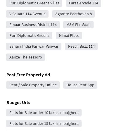
Puri Diplomatic Greens Villas
Paras Arcade 114
V Square 114 Avenue
Agrante Beethoven 8
Emaar Business District 114
M3M Elie Saab
Puri Diplomatic Greens
Nimai Place
Sahara India Pariwar Pariwar
Reach Buzz 114
Aarize The Tessoro
Post Free Property Ad
Rent / Sale Property Online
House Rent App
Budget Urls
Flats for Sale under 10 lakhs in bajghera
Flats for Sale under 15 lakhs in bajghera