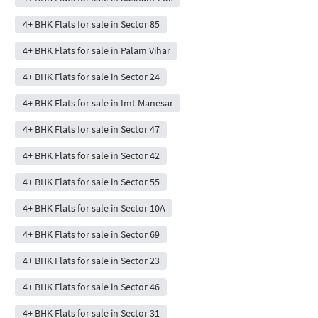
4+ BHK Flats for sale in Sector 85
4+ BHK Flats for sale in Palam Vihar
4+ BHK Flats for sale in Sector 24
4+ BHK Flats for sale in Imt Manesar
4+ BHK Flats for sale in Sector 47
4+ BHK Flats for sale in Sector 42
4+ BHK Flats for sale in Sector 55
4+ BHK Flats for sale in Sector 10A
4+ BHK Flats for sale in Sector 69
4+ BHK Flats for sale in Sector 23
4+ BHK Flats for sale in Sector 46
4+ BHK Flats for sale in Sector 31