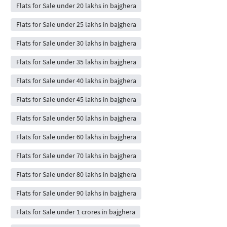
Flats for Sale under 20 lakhs in bajghera
Flats for Sale under 25 lakhs in bajghera
Flats for Sale under 30 lakhs in bajghera
Flats for Sale under 35 lakhs in bajghera
Flats for Sale under 40 lakhs in bajghera
Flats for Sale under 45 lakhs in bajghera
Flats for Sale under 50 lakhs in bajghera
Flats for Sale under 60 lakhs in bajghera
Flats for Sale under 70 lakhs in bajghera
Flats for Sale under 80 lakhs in bajghera
Flats for Sale under 90 lakhs in bajghera
Flats for Sale under 1 crores in bajghera