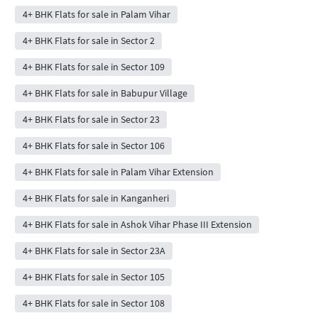
4+ BHK Flats for sale in Palam Vihar
4+ BHK Flats for sale in Sector 2
4+ BHK Flats for sale in Sector 109
4+ BHK Flats for sale in Babupur Village
4+ BHK Flats for sale in Sector 23
4+ BHK Flats for sale in Sector 106
4+ BHK Flats for sale in Palam Vihar Extension
4+ BHK Flats for sale in Kanganheri
4+ BHK Flats for sale in Ashok Vihar Phase III Extension
4+ BHK Flats for sale in Sector 23A
4+ BHK Flats for sale in Sector 105
4+ BHK Flats for sale in Sector 108