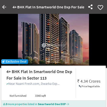
4+ BHK Flat In Smartworld One Dxp For Sale In Sector 113
Exclusive Deal
4+ BHK Flat In Smartworld One Dxp
For Sale In Sector 113
₹
4.34 Crores
Near Naani Fresh.com, Dwarka Exp...
Price Negotiable
Not furnished
3340 sqft
3
more properties listed in
Smartworld One DXP