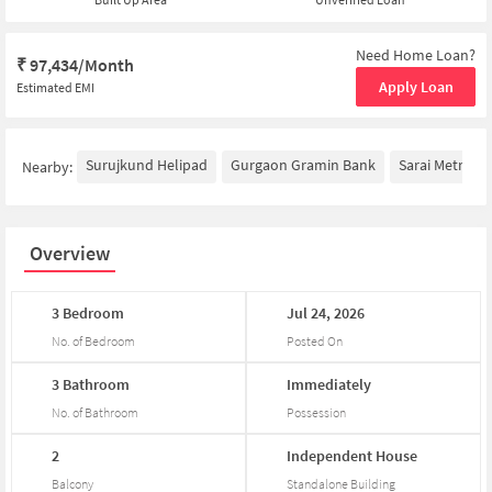
Need Home Loan?
₹
97,434/Month
Apply Loan
Estimated EMI
Surujkund Helipad
Gurgaon Gramin Bank
Sarai Metro St
Nearby:
Overview
3
Bedroom
Jul
24,
2026
No. of Bedroom
Posted On
3
Bathroom
Immediately
No. of Bathroom
Possession
2
Independent
House
Balcony
Standalone Building