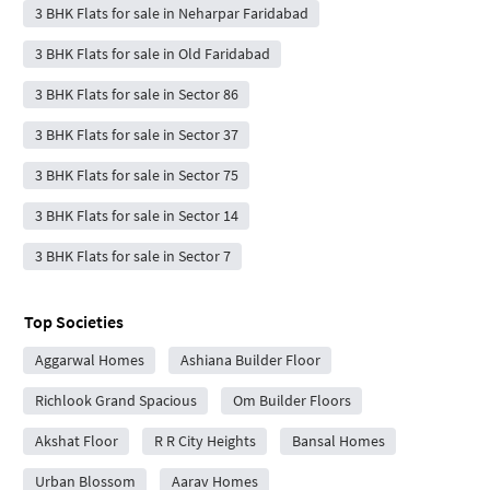
3 BHK Flats for sale in Neharpar Faridabad
3 BHK Flats for sale in Old Faridabad
3 BHK Flats for sale in Sector 86
3 BHK Flats for sale in Sector 37
3 BHK Flats for sale in Sector 75
3 BHK Flats for sale in Sector 14
3 BHK Flats for sale in Sector 7
Top Societies
Aggarwal Homes
Ashiana Builder Floor
Richlook Grand Spacious
Om Builder Floors
Akshat Floor
R R City Heights
Bansal Homes
Urban Blossom
Aarav Homes