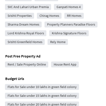
SVC And Lahari Urban Premia
Ganpati Homes 4
Srishti Properties
Chirag Homes
RR Homes
Sharma Dream Homes
Property Planners Paradise Floors
Lord Krishna Royal Floors
Krishna Signature Floors
Srishti Greenfield Homes
Rely Home
Post Free Property Ad
Rent / Sale Property Online
House Rent App
Budget Urls
Flats for Sale under 10 lakhs in green field colony
Flats for Sale under 15 lakhs in green field colony
Flats for Sale under 20 lakhs in green field colony