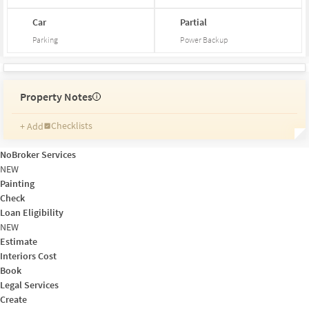
Car
Partial
Parking
Power Backup
Property Notes
i
Checklists
+ Add
Reminders
Ratings
NoBroker Services
Friends and Family
NEW
Painting
Check
Loan Eligibility
NEW
Estimate
Interiors Cost
Book
Legal Services
Create