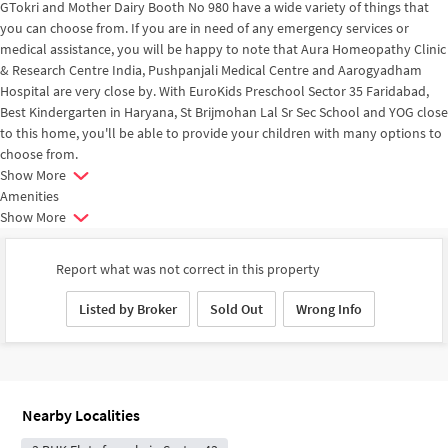
GTokri and Mother Dairy Booth No 980 have a wide variety of things that
you can choose from. If you are in need of any emergency services or
medical assistance, you will be happy to note that Aura Homeopathy Clinic
& Research Centre India, Pushpanjali Medical Centre and Aarogyadham
Hospital are very close by. With EuroKids Preschool Sector 35 Faridabad,
Best Kindergarten in Haryana, St Brijmohan Lal Sr Sec School and YOG close
to this home, you'll be able to provide your children with many options to
choose from.
Show More
Amenities
Show More
Report what was not correct in this property
Listed by Broker
Sold Out
Wrong Info
Nearby Localities