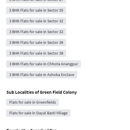
3 BHK Flats for sale in Sector 35
3 BHK Flats for sale in Sector 32
3 BHK Flats for sale in Sector 32
3 BHK Flats for sale in Sector 38
3 BHK Flats for sale in Sector 38
3 BHK Flats for sale in Chhota Anangpur
3 BHK Flats for sale in Ashoka Enclave
Sub Localities of
Green Field Colony
Flats for sale in Greenfields
Flats for sale in Dayal Basti Village