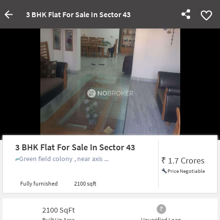
3 BHK Flat For Sale In Sector 43
3 BHK Flat For Sale In Sector 43
Green field colony , near axis ...
₹
1.7 Crores
Price Negotiable
Fully furnished
2100 sqft
2100
SqFt
Built Up Area
Unverified Loan