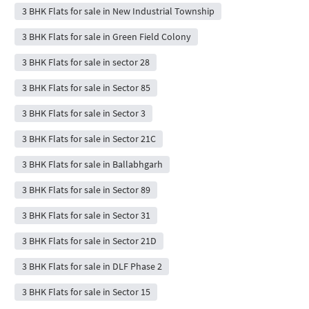
3 BHK Flats for sale in New Industrial Township
3 BHK Flats for sale in Green Field Colony
3 BHK Flats for sale in sector 28
3 BHK Flats for sale in Sector 85
3 BHK Flats for sale in Sector 3
3 BHK Flats for sale in Sector 21C
3 BHK Flats for sale in Ballabhgarh
3 BHK Flats for sale in Sector 89
3 BHK Flats for sale in Sector 31
3 BHK Flats for sale in Sector 21D
3 BHK Flats for sale in DLF Phase 2
3 BHK Flats for sale in Sector 15