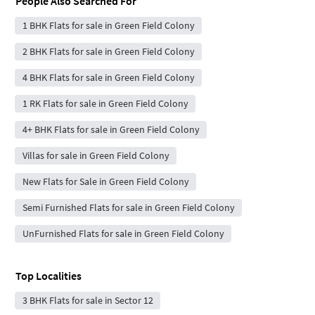
People Also Searched For
1 BHK Flats for sale in Green Field Colony
2 BHK Flats for sale in Green Field Colony
4 BHK Flats for sale in Green Field Colony
1 RK Flats for sale in Green Field Colony
4+ BHK Flats for sale in Green Field Colony
Villas for sale in Green Field Colony
New Flats for Sale in Green Field Colony
Semi Furnished Flats for sale in Green Field Colony
UnFurnished Flats for sale in Green Field Colony
Top Localities
3 BHK Flats for sale in Sector 12