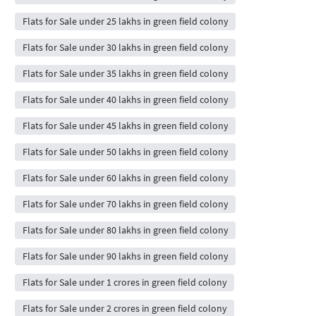
Flats for Sale under 25 lakhs in green field colony
Flats for Sale under 30 lakhs in green field colony
Flats for Sale under 35 lakhs in green field colony
Flats for Sale under 40 lakhs in green field colony
Flats for Sale under 45 lakhs in green field colony
Flats for Sale under 50 lakhs in green field colony
Flats for Sale under 60 lakhs in green field colony
Flats for Sale under 70 lakhs in green field colony
Flats for Sale under 80 lakhs in green field colony
Flats for Sale under 90 lakhs in green field colony
Flats for Sale under 1 crores in green field colony
Flats for Sale under 2 crores in green field colony