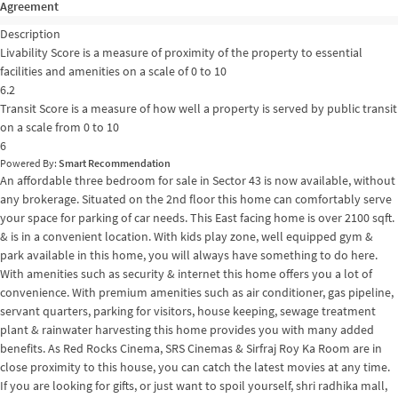
Agreement
Description
Livability Score is a measure of proximity of the property to essential
facilities and amenities on a scale of 0 to 10
6.2
Transit Score is a measure of how well a property is served by public transit
on a scale from 0 to 10
6
Powered By:
Smart Recommendation
An affordable three bedroom for sale in Sector 43 is now available, without
any brokerage. Situated on the 2nd floor this home can comfortably serve
your space for parking of car needs. This East facing home is over 2100 sqft.
& is in a convenient location. With kids play zone, well equipped gym &
park available in this home, you will always have something to do here.
With amenities such as security & internet this home offers you a lot of
convenience. With premium amenities such as air conditioner, gas pipeline,
servant quarters, parking for visitors, house keeping, sewage treatment
plant & rainwater harvesting this home provides you with many added
benefits. As Red Rocks Cinema, SRS Cinemas & Sirfraj Roy Ka Room are in
close proximity to this house, you can catch the latest movies at any time.
If you are looking for gifts, or just want to spoil yourself, shri radhika mall,