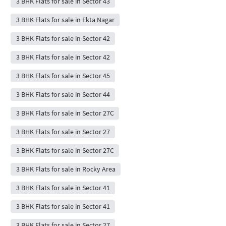
3 BHK Flats for sale in Sector 43
3 BHK Flats for sale in Ekta Nagar
3 BHK Flats for sale in Sector 42
3 BHK Flats for sale in Sector 42
3 BHK Flats for sale in Sector 45
3 BHK Flats for sale in Sector 44
3 BHK Flats for sale in Sector 27C
3 BHK Flats for sale in Sector 27
3 BHK Flats for sale in Sector 27C
3 BHK Flats for sale in Rocky Area
3 BHK Flats for sale in Sector 41
3 BHK Flats for sale in Sector 41
3 BHK Flats for sale in Sector 27