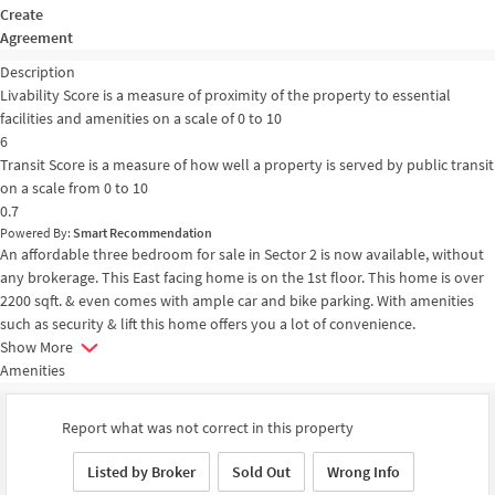
Create
Agreement
Description
Livability Score is a measure of proximity of the property to essential
facilities and amenities on a scale of 0 to 10
6
Transit Score is a measure of how well a property is served by public transit
on a scale from 0 to 10
0.7
Powered By:
Smart Recommendation
An affordable three bedroom for sale in Sector 2 is now available, without
any brokerage. This East facing home is on the 1st floor. This home is over
2200 sqft. & even comes with ample car and bike parking. With amenities
such as security & lift this home offers you a lot of convenience.
Show More
Amenities
Report what was not correct in this property
Listed by Broker
Sold Out
Wrong Info