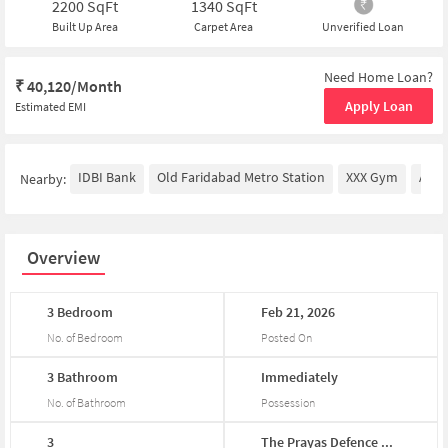
2200
SqFt
1340
SqFt
Built Up Area
Carpet Area
Unverified Loan
Need Home Loan?
₹
40,120/Month
Apply Loan
Estimated EMI
IDBI Bank
Old Faridabad Metro Station
XXX Gym
Amri
Nearby:
Overview
3
Bedroom
Feb
21,
2026
No. of Bedroom
Posted On
3
Bathroom
Immediately
No. of Bathroom
Possession
3
The
Prayas
Defence
...