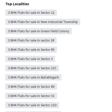
Top Localities
3 BHK Flats for sale in Sector 12
3 BHK Flats for sale in New Industrial Township
3 BHK Flats for sale in Green Field Colony
3 BHK Flats for sale in sector 28
3 BHK Flats for sale in Sector 85
3 BHK Flats for sale in Sector 3
3 BHK Flats for sale in Sector 21C
3 BHK Flats for sale in Ballabhgarh
3 BHK Flats for sale in Sector 89
3 BHK Flats for sale in Sector 31
3 BHK Flats for sale in Sector 21D