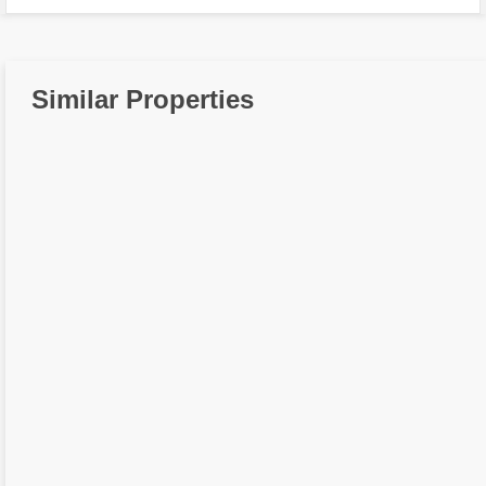
Similar Properties