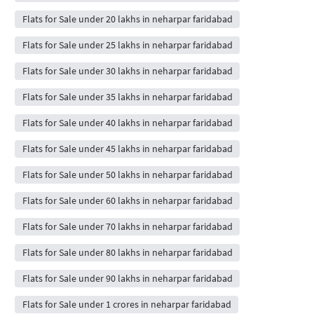
Flats for Sale under 20 lakhs in neharpar faridabad
Flats for Sale under 25 lakhs in neharpar faridabad
Flats for Sale under 30 lakhs in neharpar faridabad
Flats for Sale under 35 lakhs in neharpar faridabad
Flats for Sale under 40 lakhs in neharpar faridabad
Flats for Sale under 45 lakhs in neharpar faridabad
Flats for Sale under 50 lakhs in neharpar faridabad
Flats for Sale under 60 lakhs in neharpar faridabad
Flats for Sale under 70 lakhs in neharpar faridabad
Flats for Sale under 80 lakhs in neharpar faridabad
Flats for Sale under 90 lakhs in neharpar faridabad
Flats for Sale under 1 crores in neharpar faridabad