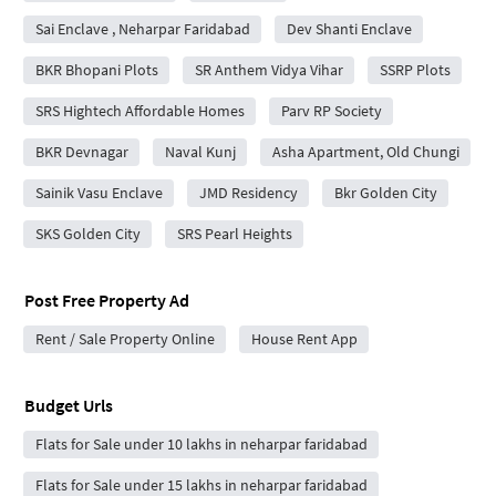
Sai Enclave , Neharpar Faridabad
Dev Shanti Enclave
BKR Bhopani Plots
SR Anthem Vidya Vihar
SSRP Plots
SRS Hightech Affordable Homes
Parv RP Society
BKR Devnagar
Naval Kunj
Asha Apartment, Old Chungi
Sainik Vasu Enclave
JMD Residency
Bkr Golden City
SKS Golden City
SRS Pearl Heights
Post Free Property Ad
Rent / Sale Property Online
House Rent App
Budget Urls
Flats for Sale under 10 lakhs in neharpar faridabad
Flats for Sale under 15 lakhs in neharpar faridabad