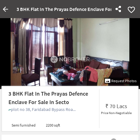
3 BHK Flat In The Prayas Defence Enclave For Sale In Sect
Request Photos
3 BHK Flat In The Prayas Defence
Enclave For Sale In Secto
₹
70 Lacs
plot no 38, Faridabad Bypass Roa...
Price Non-Negotiable
Semi furnished
2200 sqft