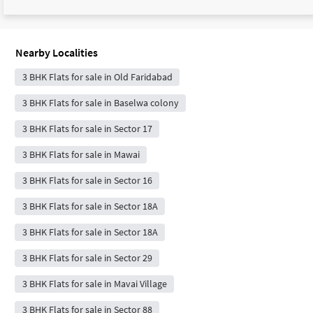
Nearby Localities
3 BHK Flats for sale in Old Faridabad
3 BHK Flats for sale in Baselwa colony
3 BHK Flats for sale in Sector 17
3 BHK Flats for sale in Mawai
3 BHK Flats for sale in Sector 16
3 BHK Flats for sale in Sector 18A
3 BHK Flats for sale in Sector 18A
3 BHK Flats for sale in Sector 29
3 BHK Flats for sale in Mavai Village
3 BHK Flats for sale in Sector 88