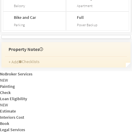
Balcony
Apartment
Bike and Car
Full
Parking
Power Backup
Property Notes
i
Checklists
+ Add
Reminders
Ratings
NoBroker Services
Friends and Family
NEW
Painting
Check
Loan Eligibility
NEW
Estimate
Interiors Cost
Book
Legal Services