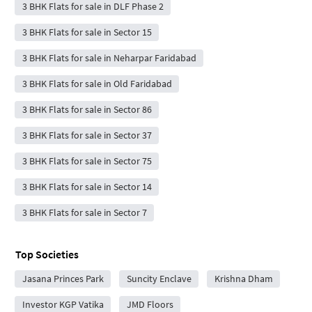
3 BHK Flats for sale in DLF Phase 2
3 BHK Flats for sale in Sector 15
3 BHK Flats for sale in Neharpar Faridabad
3 BHK Flats for sale in Old Faridabad
3 BHK Flats for sale in Sector 86
3 BHK Flats for sale in Sector 37
3 BHK Flats for sale in Sector 75
3 BHK Flats for sale in Sector 14
3 BHK Flats for sale in Sector 7
Top Societies
Jasana Princes Park
Suncity Enclave
Krishna Dham
Investor KGP Vatika
JMD Floors