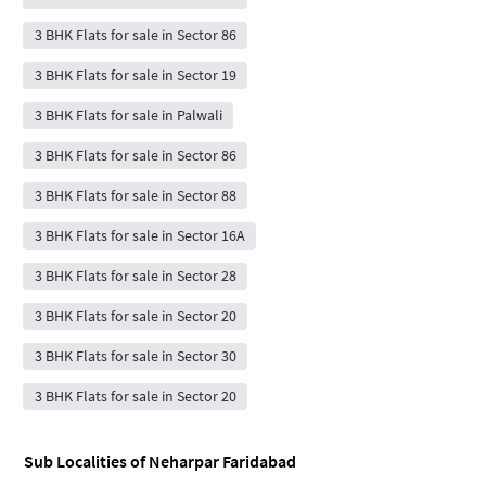
3 BHK Flats for sale in Sector 86
3 BHK Flats for sale in Sector 19
3 BHK Flats for sale in Palwali
3 BHK Flats for sale in Sector 86
3 BHK Flats for sale in Sector 88
3 BHK Flats for sale in Sector 16A
3 BHK Flats for sale in Sector 28
3 BHK Flats for sale in Sector 20
3 BHK Flats for sale in Sector 30
3 BHK Flats for sale in Sector 20
Sub Localities of
Neharpar Faridabad