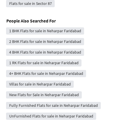
Flats for sale in Sector 87
People Also Searched For
1 BHK Flats for sale in Neharpar Faridabad
2 BHK Flats for sale in Neharpar Faridabad
4 BHK Flats for sale in Neharpar Faridabad
1 RK Flats for sale in Neharpar Faridabad
4+ BHK Flats for sale in Neharpar Faridabad
Villas for sale in Neharpar Faridabad
New Flats for Sale in Neharpar Faridabad
Fully Furnished Flats for sale in Neharpar Faridabad
UnFurnished Flats for sale in Neharpar Faridabad