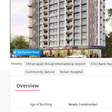
Exclusive Deal
Nearby:
Chhatrapati Shivaji International Airport
ICICI Bank M
Community Service
Kokan Hospital
Overview
Age of Building
Newly Constructed