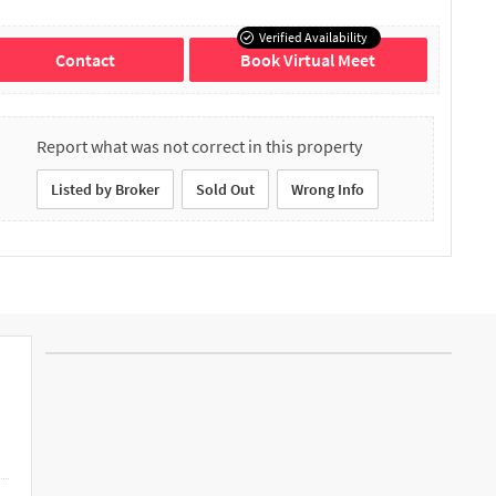
Verified Availability
Contact
Book Virtual Meet
Report what was not correct in this property
Listed by Broker
Sold Out
Wrong Info