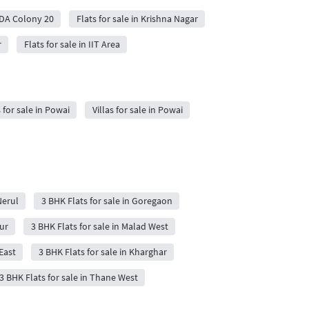
ADA Colony 20
Flats for sale in Krishna Nagar
r
Flats for sale in IIT Area
 for sale in Powai
Villas for sale in Powai
Nerul
3 BHK Flats for sale in Goregaon
ur
3 BHK Flats for sale in Malad West
East
3 BHK Flats for sale in Kharghar
3 BHK Flats for sale in Thane West