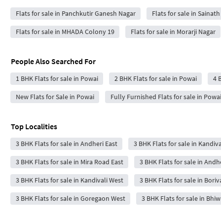
Flats for sale in Panchkutir Ganesh Nagar
Flats for sale in Sainat
Flats for sale in MHADA Colony 19
Flats for sale in Morarji Nagar
People Also Searched For
1 BHK Flats for sale in Powai
2 BHK Flats for sale in Powai
4 
New Flats for Sale in Powai
Fully Furnished Flats for sale in Powa
Top Localities
3 BHK Flats for sale in Andheri East
3 BHK Flats for sale in Kandiva
3 BHK Flats for sale in Mira Road East
3 BHK Flats for sale in Andh
3 BHK Flats for sale in Kandivali West
3 BHK Flats for sale in Boriv
3 BHK Flats for sale in Goregaon West
3 BHK Flats for sale in Bhi