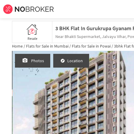
3 BHK Flat In Gurukrupa Gyanam F
Near Bhakti Supermarket, Jalvayu Vihar, Po
Resale
Home /
Flats for Sale in Mumbai /
Flats for Sale in Powai /
3bhk
Flat f
Photos
Location