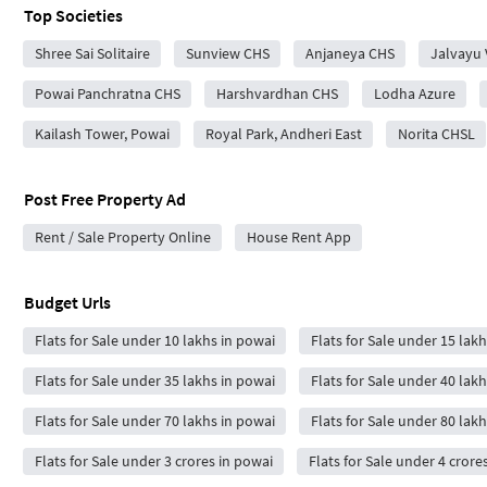
Top Societies
Shree Sai Solitaire
Sunview CHS
Anjaneya CHS
Jalvayu 
Powai Panchratna CHS
Harshvardhan CHS
Lodha Azure
Kailash Tower, Powai
Royal Park, Andheri East
Norita CHSL
Post Free Property Ad
Rent / Sale Property Online
House Rent App
Budget Urls
Flats for Sale under 10 lakhs in powai
Flats for Sale under 15 lak
Flats for Sale under 35 lakhs in powai
Flats for Sale under 40 lak
Flats for Sale under 70 lakhs in powai
Flats for Sale under 80 lak
Flats for Sale under 3 crores in powai
Flats for Sale under 4 crore