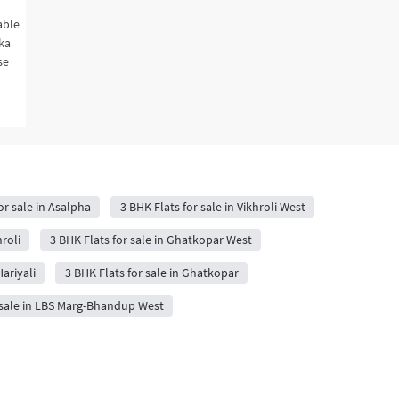
able
hka
se
or sale in Asalpha
3 BHK Flats for sale in Vikhroli West
roli
3 BHK Flats for sale in Ghatkopar West
Hariyali
3 BHK Flats for sale in Ghatkopar
 sale in LBS Marg-Bhandup West