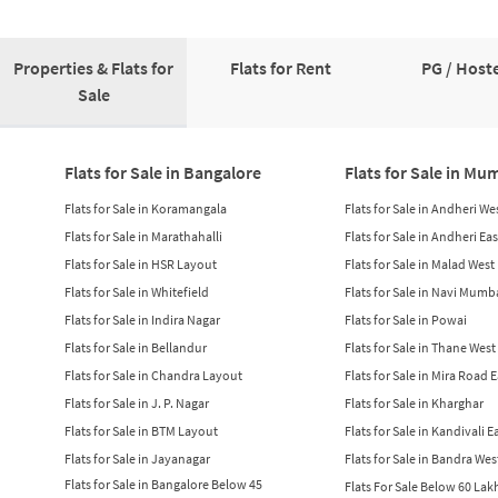
Properties & Flats for
Flats for Rent
PG / Hoste
Sale
Flats for Sale in Bangalore
Flats for Sale in Mu
Flats for Sale in Koramangala
Flats for Sale in Andheri We
Flats for Sale in Marathahalli
Flats for Sale in Andheri Eas
Flats for Sale in HSR Layout
Flats for Sale in Malad West
Flats for Sale in Whitefield
Flats for Sale in Navi Mumb
Flats for Sale in Indira Nagar
Flats for Sale in Powai
Flats for Sale in Bellandur
Flats for Sale in Thane West
Flats for Sale in Chandra Layout
Flats for Sale in Mira Road 
Flats for Sale in J. P. Nagar
Flats for Sale in Kharghar
Flats for Sale in BTM Layout
Flats for Sale in Kandivali E
Flats for Sale in Jayanagar
Flats for Sale in Bandra Wes
Flats for Sale in Bangalore Below 45
Flats For Sale Below 60 La