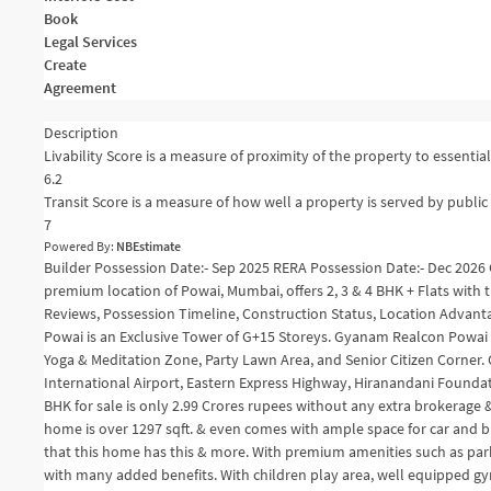
Book
Legal Services
Create
Agreement
Description
Livability Score is a measure of proximity of the property to essential 
6.2
Transit Score is a measure of how well a property is served by public 
7
Powered By:
NBEstimate
Builder Possession Date:- Sep 2025 RERA Possession Date:- Dec 202
premium location of Powai, Mumbai, offers 2, 3 & 4 BHK + Flats with th
Reviews, Possession Timeline, Construction Status, Location Advan
Powai is an Exclusive Tower of G+15 Storeys. Gyanam Realcon Powai P
Yoga & Meditation Zone, Party Lawn Area, and Senior Citizen Corner.
International Airport, Eastern Express Highway, Hiranandani Foundati
BHK for sale is only 2.99 Crores rupees without any extra brokerage 
home is over 1297 sqft. & even comes with ample space for car and bik
that this home has this & more. With premium amenities such as parki
with many added benefits. With children play area, well equipped gy