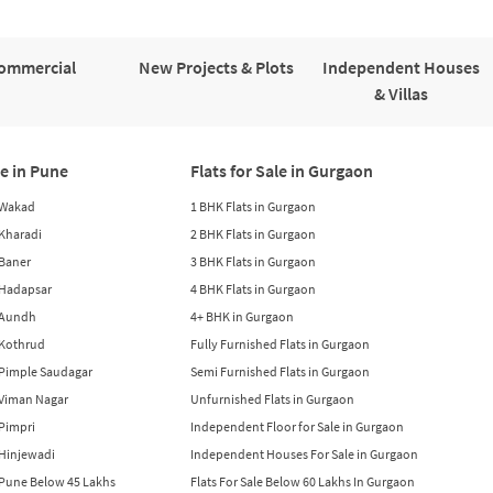
ommercial
New Projects & Plots
Independent Houses
& Villas
le in Pune
Flats for Sale in Gurgaon
n Wakad
1 BHK Flats in Gurgaon
n Kharadi
2 BHK Flats in Gurgaon
 Baner
3 BHK Flats in Gurgaon
n Hadapsar
4 BHK Flats in Gurgaon
n Aundh
4+ BHK in Gurgaon
n Kothrud
Fully Furnished Flats in Gurgaon
n Pimple Saudagar
Semi Furnished Flats in Gurgaon
n Viman Nagar
Unfurnished Flats in Gurgaon
 Pimpri
Independent Floor for Sale in Gurgaon
n Hinjewadi
Independent Houses For Sale in Gurgaon
n Pune Below 45 Lakhs
Flats For Sale Below 60 Lakhs In Gurgaon