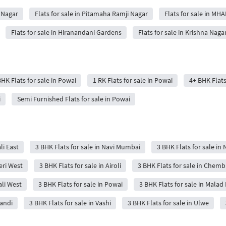
h Nagar
Flats for sale in Pitamaha Ramji Nagar
Flats for sale in MH
Flats for sale in Hiranandani Gardens
Flats for sale in Krishna Naga
BHK Flats for sale in Powai
1 RK Flats for sale in Powai
4+ BHK Flats
i
Semi Furnished Flats for sale in Powai
li East
3 BHK Flats for sale in Navi Mumbai
3 BHK Flats for sale in 
eri West
3 BHK Flats for sale in Airoli
3 BHK Flats for sale in Chemb
ali West
3 BHK Flats for sale in Powai
3 BHK Flats for sale in Malad 
wandi
3 BHK Flats for sale in Vashi
3 BHK Flats for sale in Ulwe