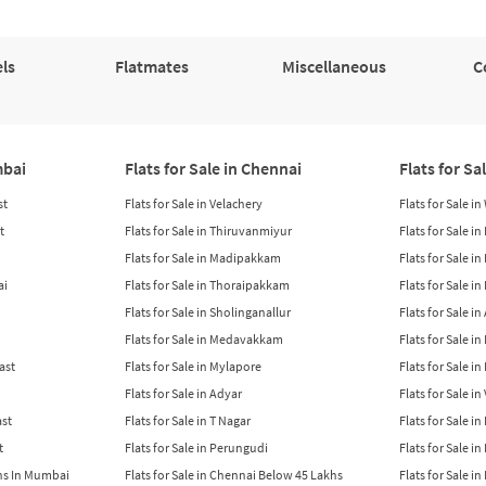
ls
Flatmates
Miscellaneous
C
mbai
Flats for Sale in Chennai
Flats for Sa
st
Flats for Sale in Velachery
Flats for Sale i
t
Flats for Sale in Thiruvanmiyur
Flats for Sale i
Flats for Sale in Madipakkam
Flats for Sale in
ai
Flats for Sale in Thoraipakkam
Flats for Sale i
Flats for Sale in Sholinganallur
Flats for Sale i
Flats for Sale in Medavakkam
Flats for Sale i
East
Flats for Sale in Mylapore
Flats for Sale i
Flats for Sale in Adyar
Flats for Sale i
ast
Flats for Sale in T Nagar
Flats for Sale in
t
Flats for Sale in Perungudi
Flats for Sale i
khs In Mumbai
Flats for Sale in Chennai Below 45 Lakhs
Flats for Sale i