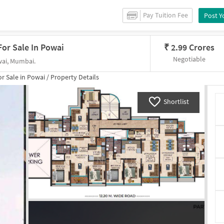
Pay Tuition Fee
Post Y
or Sale In Powai
₹
2.99 Crores
Negotiable
wai, Mumbai.
or
Sale
in
Powai
/
Property Details
Shortlist