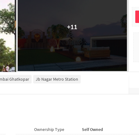
+
11
umbai Ghatkopar
Jb Nagar Metro Station
Ownership Type
Self Owned