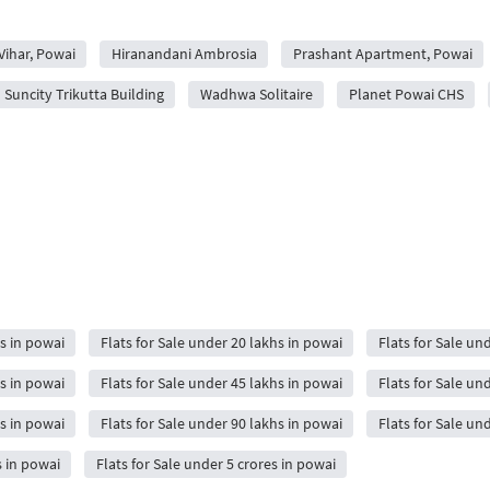
Vihar, Powai
Hiranandani Ambrosia
Prashant Apartment, Powai
Suncity Trikutta Building
Wadhwa Solitaire
Planet Powai CHS
hs in powai
Flats for Sale under 20 lakhs in powai
Flats for Sale un
hs in powai
Flats for Sale under 45 lakhs in powai
Flats for Sale un
hs in powai
Flats for Sale under 90 lakhs in powai
Flats for Sale un
s in powai
Flats for Sale under 5 crores in powai