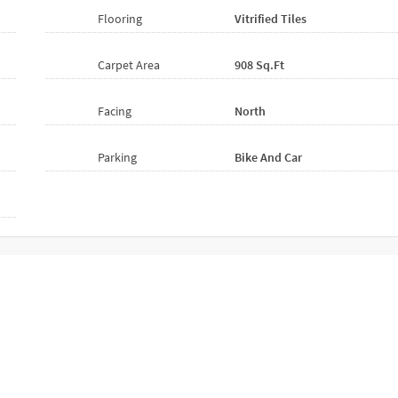
Flooring
Vitrified
Tiles
Carpet Area
908 Sq.ft
Facing
North
Parking
Bike And Car