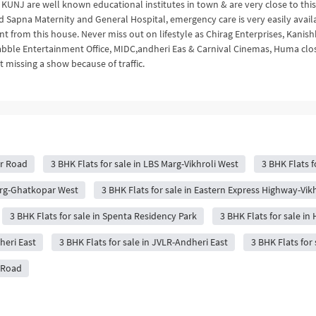
KUNJ are well known educational institutes in town & are very close to this
d Sapna Maternity and General Hospital, emergency care is very easily avail
t from this house. Never miss out on lifestyle as Chirag Enterprises, Kanis
rabble Entertainment Office, MIDC,andheri Eas & Carnival Cinemas, Huma clo
 missing a show because of traffic.
ar Road
3 BHK Flats for sale in LBS Marg-Vikhroli West
3 BHK Flats f
Marg-Ghatkopar West
3 BHK Flats for sale in Eastern Express Highway-Vikh
3 BHK Flats for sale in Spenta Residency Park
3 BHK Flats for sale in 
heri East
3 BHK Flats for sale in JVLR-Andheri East
3 BHK Flats for
t Road