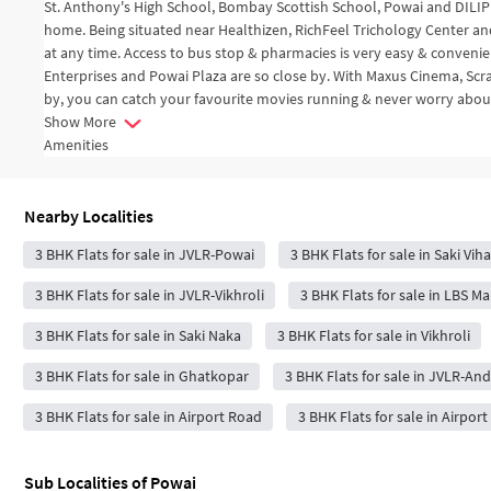
St. Anthony's High School, Bombay Scottish School, Powai and DILIP 
home. Being situated near Healthizen, RichFeel Trichology Center an
at any time. Access to bus stop & pharmacies is very easy & convenien
Enterprises and Powai Plaza are so close by. With Maxus Cinema, Sc
by, you can catch your favourite movies running & never worry about
Show More
Amenities
Nearby Localities
3 BHK Flats for sale in JVLR-Powai
3 BHK Flats for sale in Saki Vih
3 BHK Flats for sale in JVLR-Vikhroli
3 BHK Flats for sale in LBS 
3 BHK Flats for sale in Saki Naka
3 BHK Flats for sale in Vikhroli
3 BHK Flats for sale in Ghatkopar
3 BHK Flats for sale in JVLR-And
3 BHK Flats for sale in Airport Road
3 BHK Flats for sale in Airpor
Sub Localities of
Powai