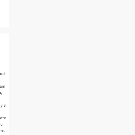
most
nam
,
,
ly 3
note
ou
re.