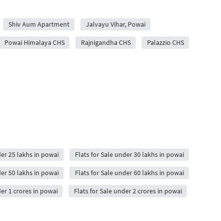
Shiv Aum Apartment
Jalvayu Vihar, Powai
Powai Himalaya CHS
Rajnigandha CHS
Palazzio CHS
der 25 lakhs in powai
Flats for Sale under 30 lakhs in powai
der 50 lakhs in powai
Flats for Sale under 60 lakhs in powai
der 1 crores in powai
Flats for Sale under 2 crores in powai