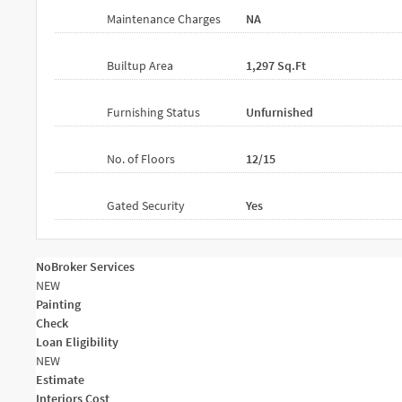
Maintenance Charges
NA
Builtup Area
1,297 Sq.ft
Furnishing Status
Unfurnished
No. of Floors
12/15
Gated Security
Yes
NoBroker Services
NEW
Painting
Check
Loan Eligibility
NEW
Estimate
Interiors Cost