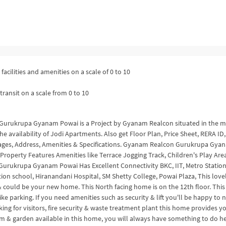
facilities and amenities on a scale of 0 to 10
transit on a scale from 0 to 10
6 Gurukrupa Gyanam Powai is a Project by Gyanam Realcon situated in the 
e availability of Jodi Apartments. Also get Floor Plan, Price Sheet, RERA ID,
tages, Address, Amenities & Specifications. Gyanam Realcon Gurukrupa Gya
roperty Features Amenities like Terrace Jogging Track, Children's Play Area
 Gurukrupa Gyanam Powai Has Excellent Connectivity BKC, IIT, Metro Station
on school, Hiranandani Hospital, SM Shetty College, Powai Plaza, This love
& could be your new home. This North facing home is on the 12th floor. This
e parking. If you need amenities such as security & lift you'll be happy to 
ng for visitors, fire security & waste treatment plant this home provides y
m & garden available in this home, you will always have something to do he