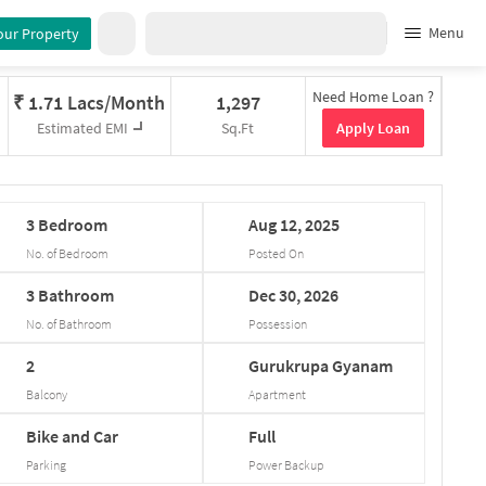
Menu
our Property
Need Home Loan ?
₹
1.71 Lacs/Month
1,297
Apply Loan
Estimated EMI
Sq.Ft
3
Bedroom
Aug
12,
2025
No. of Bedroom
Posted On
3
Bathroom
Dec
30,
2026
No. of Bathroom
Possession
2
Gurukrupa
Gyanam
Balcony
Apartment
Bike and Car
Full
Parking
Power Backup