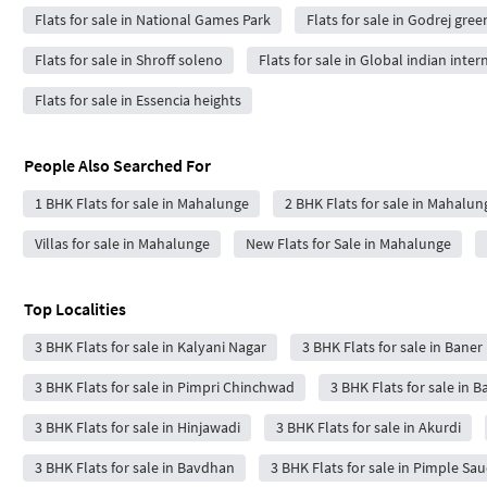
Flats for sale in National Games Park
Flats for sale in Godrej gree
Flats for sale in Shroff soleno
Flats for sale in Global indian inte
Flats for sale in Essencia heights
People Also Searched For
1 BHK Flats for sale in Mahalunge
2 BHK Flats for sale in Mahalun
Villas for sale in Mahalunge
New Flats for Sale in Mahalunge
Top Localities
3 BHK Flats for sale in Kalyani Nagar
3 BHK Flats for sale in Baner
3 BHK Flats for sale in Pimpri Chinchwad
3 BHK Flats for sale in 
3 BHK Flats for sale in Hinjawadi
3 BHK Flats for sale in Akurdi
3 BHK Flats for sale in Bavdhan
3 BHK Flats for sale in Pimple Sa