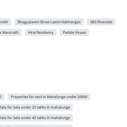
rambh
Bhagyalaxmi Shree Laxmi Nabhangan
SBS Riverside
k Manorath
Hirai Residency
Padale Vivaan
0
Properties for rent in Mahalunge under 20000
lats for Sale under 25 lakhs in mahalunge
lats for Sale under 45 lakhs in mahalunge