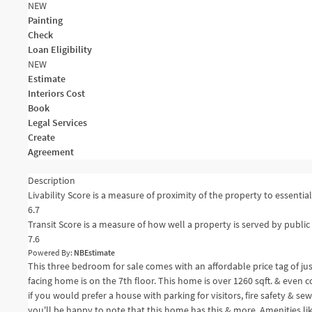
NEW
Painting
Check
Loan Eligibility
NEW
Estimate
Interiors Cost
Book
Legal Services
Create
Agreement
Description
Livability Score is a measure of proximity of the property to essential 
6.7
Transit Score is a measure of how well a property is served by public 
7.6
Powered By:
NBEstimate
This three bedroom for sale comes with an affordable price tag of ju
facing home is on the 7th floor. This home is over 1260 sqft. & even 
if you would prefer a house with parking for visitors, fire safety & se
you'll be happy to note that this home has this & more. Amenities li