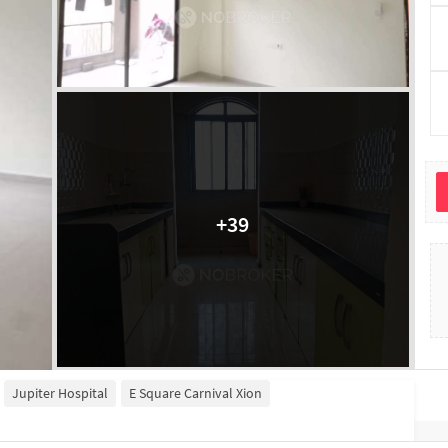
+
39
Jupiter Hospital
E Square Carnival Xion