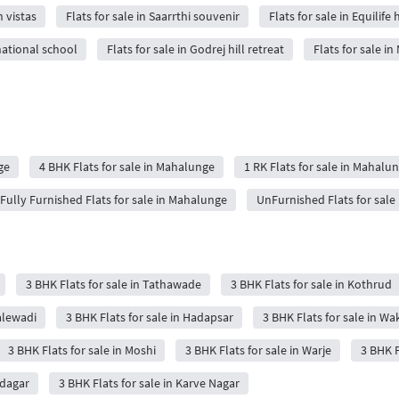
n vistas
Flats for sale in Saarrthi souvenir
Flats for sale in Equilif
rnational school
Flats for sale in Godrej hill retreat
Flats for sale in
ge
4 BHK Flats for sale in Mahalunge
1 RK Flats for sale in Mahalu
Fully Furnished Flats for sale in Mahalunge
UnFurnished Flats for sale
3 BHK Flats for sale in Tathawade
3 BHK Flats for sale in Kothrud
Balewadi
3 BHK Flats for sale in Hadapsar
3 BHK Flats for sale in Wa
3 BHK Flats for sale in Moshi
3 BHK Flats for sale in Warje
3 BHK F
udagar
3 BHK Flats for sale in Karve Nagar