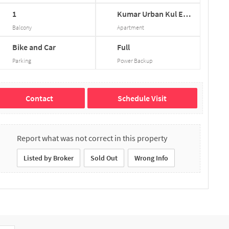
1
Kumar
Urban
Kul
Eco...
Balcony
Apartment
Bike and Car
Full
Parking
Power Backup
Contact
Schedule Visit
Report what was not correct in this property
Listed by Broker
Sold Out
Wrong Info