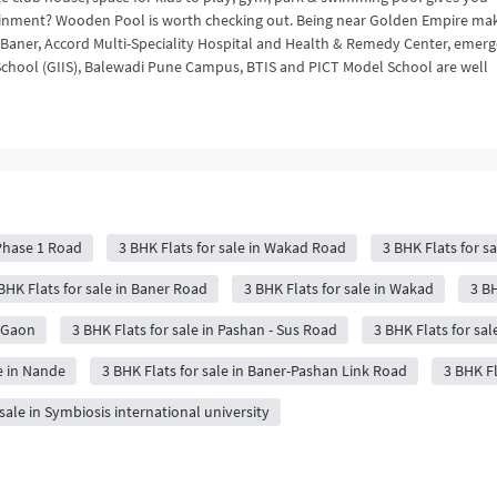
tainment? Wooden Pool is worth checking out. Being near Golden Empire ma
Baner, Accord Multi-Speciality Hospital and Health & Remedy Center, emer
al School (GIIS), Balewadi Pune Campus, BTIS and PICT Model School are well
 Phase 1 Road
3 BHK Flats for sale in Wakad Road
3 BHK Flats for sa
BHK Flats for sale in Baner Road
3 BHK Flats for sale in Wakad
3 BH
r Gaon
3 BHK Flats for sale in Pashan - Sus Road
3 BHK Flats for sa
e in Nande
3 BHK Flats for sale in Baner-Pashan Link Road
3 BHK Fl
 sale in Symbiosis international university