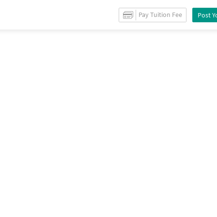
le
in
Mahalunge
/
Property Details
Pay Tuition Fee
Post Y
Recommendation