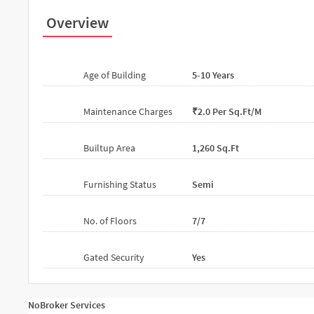
Overview
Age of Building
5-10 Years
Maintenance Charges
₹2.0 Per Sq.ft/m
Builtup Area
1,260 Sq.ft
Furnishing Status
Semi
No. of Floors
7/7
Gated Security
Yes
NoBroker Services