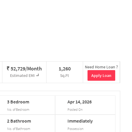
Need Home Loan ?
₹
52,729/Month
1,260
Apply Loan
Estimated EMI
Sq.Ft
3
Bedroom
Apr
14,
2026
No. of Bedroom
Posted On
2
Bathroom
Immediately
No. of Bathroom
Possession