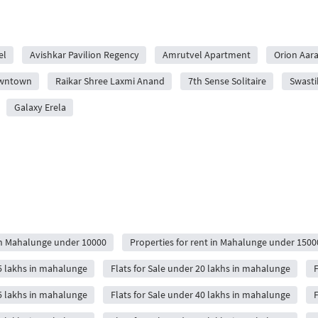
el
Avishkar Pavilion Regency
Amrutvel Apartment
Orion Aa
owntown
Raikar Shree Laxmi Anand
7th Sense Solitaire
Swasti
Galaxy Erela
 in Mahalunge under 10000
Properties for rent in Mahalunge under 1500
15 lakhs in mahalunge
Flats for Sale under 20 lakhs in mahalunge
F
35 lakhs in mahalunge
Flats for Sale under 40 lakhs in mahalunge
F