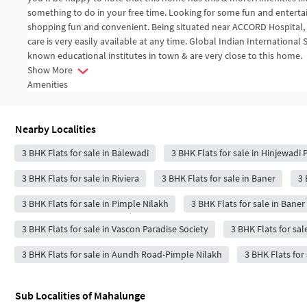
something to do in your free time. Looking for some fun and enter
shopping fun and convenient. Being situated near ACCORD Hospital, 
care is very easily available at any time. Global Indian Internation
known educational institutes in town & are very close to this home.
Show More
Amenities
Nearby Localities
3 BHK Flats for sale in Balewadi
3 BHK Flats for sale in Hinjewadi
3 BHK Flats for sale in Riviera
3 BHK Flats for sale in Baner
3 
3 BHK Flats for sale in Pimple Nilakh
3 BHK Flats for sale in Bane
3 BHK Flats for sale in Vascon Paradise Society
3 BHK Flats for sal
3 BHK Flats for sale in Aundh Road-Pimple Nilakh
3 BHK Flats for
Sub Localities of
Mahalunge