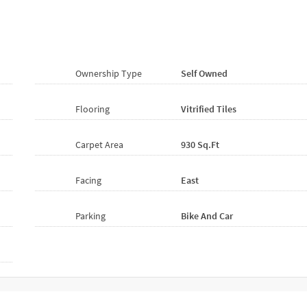
Ownership Type
Self Owned
Flooring
Vitrified
Tiles
Carpet Area
930 Sq.ft
Facing
East
Parking
Bike And Car