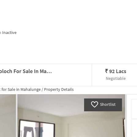
n
Inactive
3 BHK Flat In Kumar Urban Kul Ecoloch For Sale In Mahalunge
₹
92 Lacs
Negotiable
 for
Sale
in
Mahalunge
/
Property Details
Shortlist