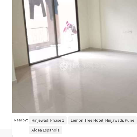
Nearby:
Hinjewadi Phase 1
Lemon Tree Hotel, Hinjawadi, Pune
Aldea Espanola