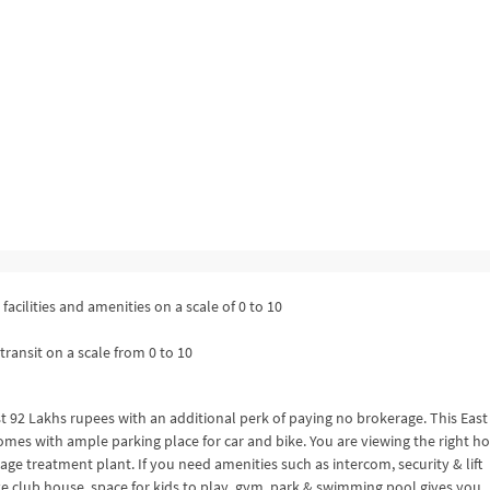
facilities and amenities on a scale of 0 to 10
transit on a scale from 0 to 10
st 92 Lakhs rupees with an additional perk of paying no brokerage. This East
comes with ample parking place for car and bike. You are viewing the right 
wage treatment plant. If you need amenities such as intercom, security & lift
ke club house, space for kids to play, gym, park & swimming pool gives you