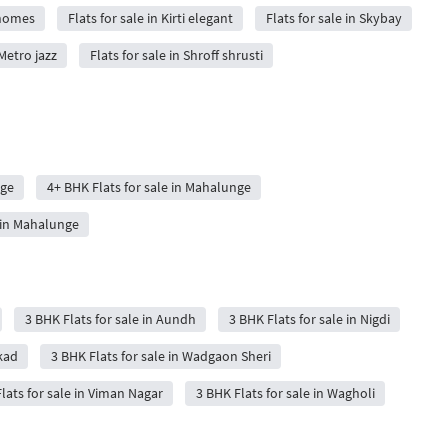
e homes
Flats for sale in Kirti elegant
Flats for sale in Skybay
 Metro jazz
Flats for sale in Shroff shrusti
nge
4+ BHK Flats for sale in Mahalunge
 in Mahalunge
3 BHK Flats for sale in Aundh
3 BHK Flats for sale in Nigdi
kad
3 BHK Flats for sale in Wadgaon Sheri
lats for sale in Viman Nagar
3 BHK Flats for sale in Wagholi