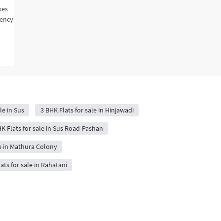
kes
gency
le in Sus
3 BHK Flats for sale in Hinjawadi
K Flats for sale in Sus Road-Pashan
le in Mathura Colony
ats for sale in Rahatani