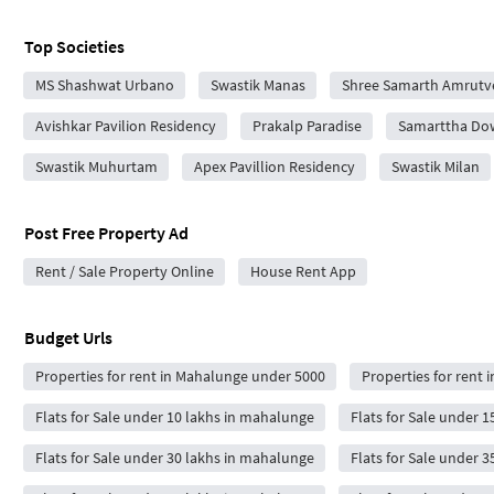
Top Societies
MS Shashwat Urbano
Swastik Manas
Shree Samarth Amrutv
Avishkar Pavilion Residency
Prakalp Paradise
Samarttha D
Swastik Muhurtam
Apex Pavillion Residency
Swastik Milan
Post Free Property Ad
Rent / Sale Property Online
House Rent App
Budget Urls
Properties for rent in Mahalunge under 5000
Properties for rent
Flats for Sale under 10 lakhs in mahalunge
Flats for Sale under 
Flats for Sale under 30 lakhs in mahalunge
Flats for Sale under 