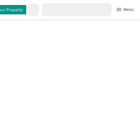
Menu
our Property