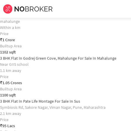
Home /
Flats for Sale in Pune /
Flats for Sale in Mahalunge /
3bhk
Flat for
Sa
3 BHK Flat In Kumar Urban Kul Ecoloch For Sale In Mahalunge Property 
3 BHK Flat In Godrej Meadows For Sale In Mahalunge
mahalunge
Within a km
Price
₹
1 Crore
Builtup Area
1102
sqft
3 BHK Flat In Godrej Green Cove, Mahalunge For Sale In Mahalunge
Near GIIS school
1.1 km away
Price
₹
1.05 Crores
Builtup Area
1100
sqft
3 BHK Flat In Pate Life Montage For Sale In Sus
Symbiosis Rd, Sakore Nagar, Viman Nagar, Pune, Maharashtra
2.1 km away
Price
₹
95 Lacs