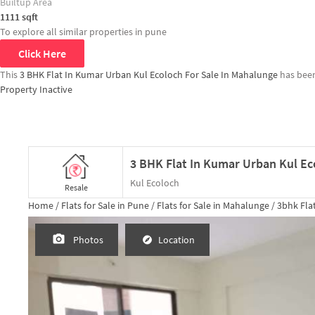
Builtup Area
1111
sqft
To explore all similar properties in
pune
Click Here
This
3 BHK Flat In Kumar Urban Kul Ecoloch For Sale In Mahalunge
has bee
Property Inactive
Kul Ecoloch
Resale
Home /
Flats for Sale in Pune /
Flats for Sale in Mahalunge /
3bhk
Flat
Photos
Location