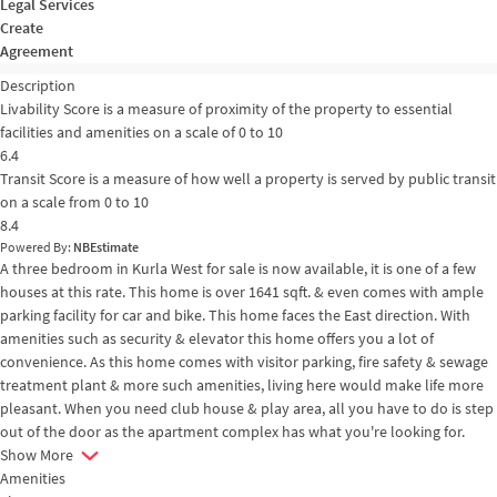
Legal Services
Create
Agreement
Description
Livability Score is a measure of proximity of the property to essential
facilities and amenities on a scale of 0 to 10
6.4
Transit Score is a measure of how well a property is served by public transit
on a scale from 0 to 10
8.4
Powered By:
NBEstimate
A three bedroom in Kurla West for sale is now available, it is one of a few
houses at this rate. This home is over 1641 sqft. & even comes with ample
parking facility for car and bike. This home faces the East direction. With
amenities such as security & elevator this home offers you a lot of
convenience. As this home comes with visitor parking, fire safety & sewage
treatment plant & more such amenities, living here would make life more
pleasant. When you need club house & play area, all you have to do is step
out of the door as the apartment complex has what you're looking for.
Show More
Amenities