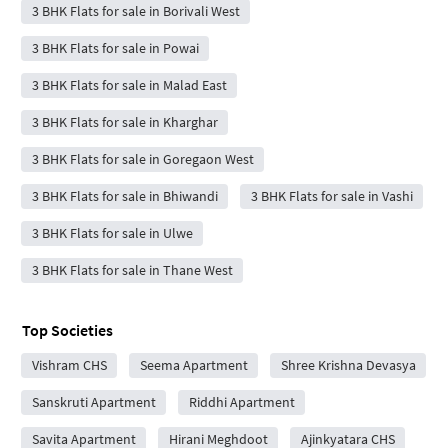
3 BHK Flats for sale in Borivali West
3 BHK Flats for sale in Powai
3 BHK Flats for sale in Malad East
3 BHK Flats for sale in Kharghar
3 BHK Flats for sale in Goregaon West
3 BHK Flats for sale in Bhiwandi
3 BHK Flats for sale in Vashi
3 BHK Flats for sale in Ulwe
3 BHK Flats for sale in Thane West
Top Societies
Vishram CHS
Seema Apartment
Shree Krishna Devasya
Sanskruti Apartment
Riddhi Apartment
Savita Apartment
Hirani Meghdoot
Ajinkyatara CHS