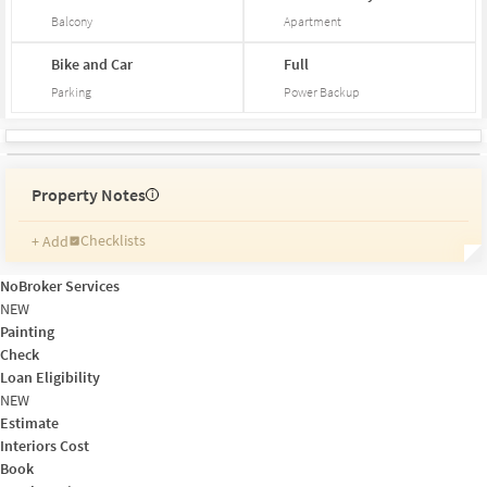
Balcony
Apartment
Bike and Car
Full
Parking
Power Backup
Property Notes
i
Checklists
+ Add
Reminders
Ratings
NoBroker Services
Friends and Family
NEW
Painting
Check
Loan Eligibility
NEW
Estimate
Interiors Cost
Book