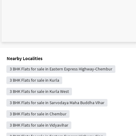
Nearby Localities
3 BHK Flats for sale in Eastern Express Highway-Chembur
3 BHK Flats for sale in Kurla
3 BHK Flats for sale in Kurla West
3 BHK Flats for sale in Sarvodaya Maha Buddha Vihar
3 BHK Flats for sale in Chembur
3 BHK Flats for sale in Vidyavihar