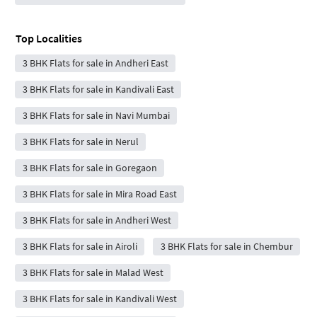
Top Localities
3 BHK Flats for sale in Andheri East
3 BHK Flats for sale in Kandivali East
3 BHK Flats for sale in Navi Mumbai
3 BHK Flats for sale in Nerul
3 BHK Flats for sale in Goregaon
3 BHK Flats for sale in Mira Road East
3 BHK Flats for sale in Andheri West
3 BHK Flats for sale in Airoli
3 BHK Flats for sale in Chembur
3 BHK Flats for sale in Malad West
3 BHK Flats for sale in Kandivali West