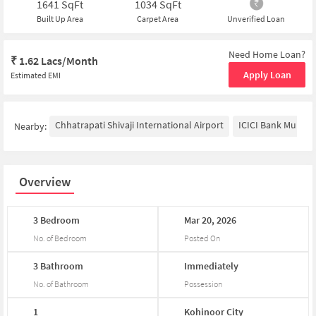
1641
SqFt
1034
SqFt
Built Up Area
Carpet Area
Unverified Loan
Need Home Loan?
₹
1.62 Lacs/Month
Apply Loan
Estimated EMI
Chhatrapati Shivaji International Airport
ICICI Bank Mumba
Nearby:
Overview
3
Bedroom
Mar
20,
2026
No. of Bedroom
Posted On
3
Bathroom
Immediately
No. of Bathroom
Possession
1
Kohinoor
City