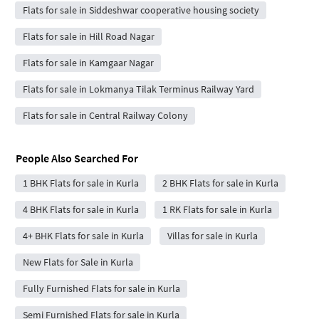
Flats for sale in Siddeshwar cooperative housing society
Flats for sale in Hill Road Nagar
Flats for sale in Kamgaar Nagar
Flats for sale in Lokmanya Tilak Terminus Railway Yard
Flats for sale in Central Railway Colony
People Also Searched For
1 BHK Flats for sale in Kurla
2 BHK Flats for sale in Kurla
4 BHK Flats for sale in Kurla
1 RK Flats for sale in Kurla
4+ BHK Flats for sale in Kurla
Villas for sale in Kurla
New Flats for Sale in Kurla
Fully Furnished Flats for sale in Kurla
Semi Furnished Flats for sale in Kurla