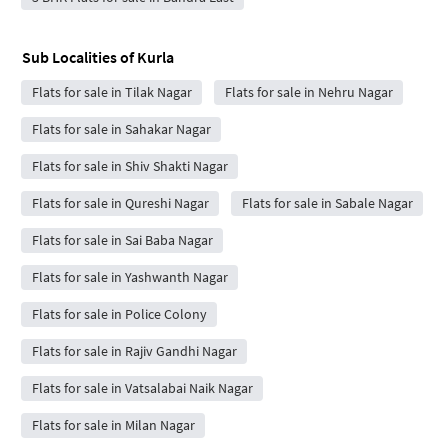
Sub Localities of
Kurla
Flats for sale in Tilak Nagar
Flats for sale in Nehru Nagar
Flats for sale in Sahakar Nagar
Flats for sale in Shiv Shakti Nagar
Flats for sale in Qureshi Nagar
Flats for sale in Sabale Nagar
Flats for sale in Sai Baba Nagar
Flats for sale in Yashwanth Nagar
Flats for sale in Police Colony
Flats for sale in Rajiv Gandhi Nagar
Flats for sale in Vatsalabai Naik Nagar
Flats for sale in Milan Nagar