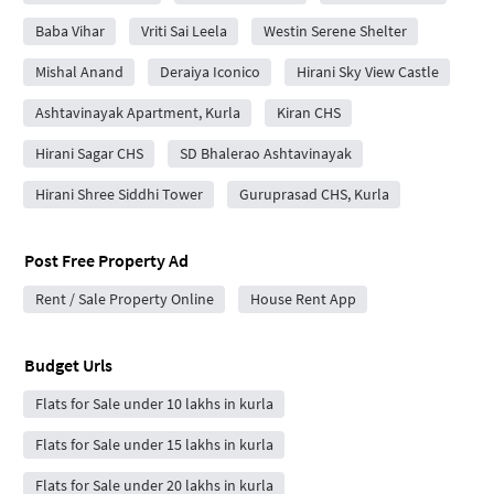
Baba Vihar
Vriti Sai Leela
Westin Serene Shelter
Mishal Anand
Deraiya Iconico
Hirani Sky View Castle
Ashtavinayak Apartment, Kurla
Kiran CHS
Hirani Sagar CHS
SD Bhalerao Ashtavinayak
Hirani Shree Siddhi Tower
Guruprasad CHS, Kurla
Post Free Property Ad
Rent / Sale Property Online
House Rent App
Budget Urls
Flats for Sale under 10 lakhs in kurla
Flats for Sale under 15 lakhs in kurla
Flats for Sale under 20 lakhs in kurla