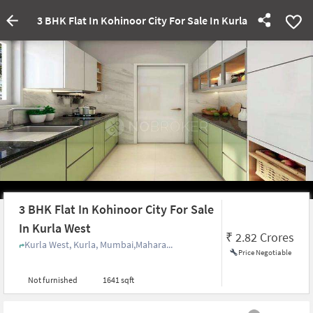
3 BHK Flat In Kohinoor City For Sale In Kurla West
3 BHK Flat In Kohinoor City For Sale
In Kurla West
₹
2.82 Crores
Kurla West, Kurla, Mumbai,Mahara...
Price Negotiable
Not furnished
1641 sqft