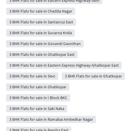
3 BHK Flats for sale in Eastern Express Highway-Sion
3 BHK Flats for sale in Chedda Nagar
3 BHK Flats for sale in Santacruz East
3 BHK Flats for sale in Suvarna Krida
3 BHK Flats for sale in Govandi Gaonthan
3 BHK Flats for sale in Ghatkopar East
3 BHK Flats for sale in Eastern Express Highway-Ghatkopar East
3 BHK Flats for sale in Sion
3 BHK Flats for sale in Ghatkopar
3 BHK Flats for sale in Ghatkopar
3 BHK Flats for sale in I Block BKC
3 BHK Flats for sale in Saki Naka
3 BHK Flats for sale in Ramabai Ambedkar Nagar
3 BHK Flats for sale in Bandra East