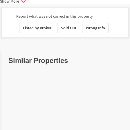
Show More
Report what was not correct in this property
Listed by Broker
Sold Out
Wrong Info
Similar Properties