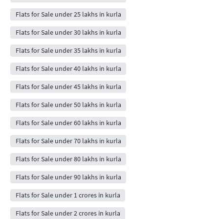
Flats for Sale under 25 lakhs in kurla
Flats for Sale under 30 lakhs in kurla
Flats for Sale under 35 lakhs in kurla
Flats for Sale under 40 lakhs in kurla
Flats for Sale under 45 lakhs in kurla
Flats for Sale under 50 lakhs in kurla
Flats for Sale under 60 lakhs in kurla
Flats for Sale under 70 lakhs in kurla
Flats for Sale under 80 lakhs in kurla
Flats for Sale under 90 lakhs in kurla
Flats for Sale under 1 crores in kurla
Flats for Sale under 2 crores in kurla