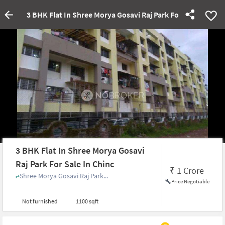
3 BHK Flat In Shree Morya Gosavi Raj Park For Sale In Chin
3 BHK Flat In Shree Morya Gosavi
Raj Park For Sale In Chinc
₹
1 Crore
Shree Morya Gosavi Raj Park...
Price Negotiable
Not furnished
1100 sqft