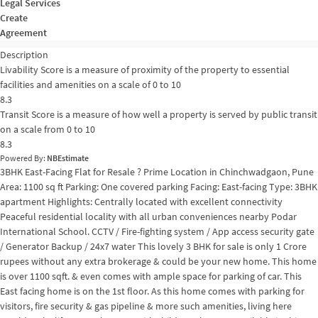
Legal Services
Create
Agreement
Description
Livability Score is a measure of proximity of the property to essential
facilities and amenities on a scale of 0 to 10
8.3
Transit Score is a measure of how well a property is served by public transit
on a scale from 0 to 10
8.3
Powered By:
NBEstimate
3BHK East-Facing Flat for Resale ? Prime Location in Chinchwadgaon, Pune
Area: 1100 sq ft Parking: One covered parking Facing: East-facing Type: 3BHK
apartment Highlights: Centrally located with excellent connectivity
Peaceful residential locality with all urban conveniences nearby Podar
International School. CCTV / Fire-fighting system / App access security gate
/ Generator Backup / 24x7 water This lovely 3 BHK for sale is only 1 Crore
rupees without any extra brokerage & could be your new home. This home
is over 1100 sqft. & even comes with ample space for parking of car. This
East facing home is on the 1st floor. As this home comes with parking for
visitors, fire security & gas pipeline & more such amenities, living here