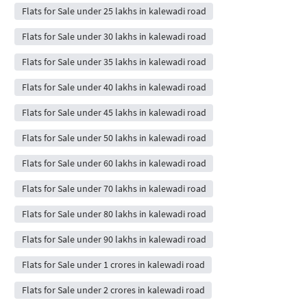
Flats for Sale under 25 lakhs in kalewadi road
Flats for Sale under 30 lakhs in kalewadi road
Flats for Sale under 35 lakhs in kalewadi road
Flats for Sale under 40 lakhs in kalewadi road
Flats for Sale under 45 lakhs in kalewadi road
Flats for Sale under 50 lakhs in kalewadi road
Flats for Sale under 60 lakhs in kalewadi road
Flats for Sale under 70 lakhs in kalewadi road
Flats for Sale under 80 lakhs in kalewadi road
Flats for Sale under 90 lakhs in kalewadi road
Flats for Sale under 1 crores in kalewadi road
Flats for Sale under 2 crores in kalewadi road