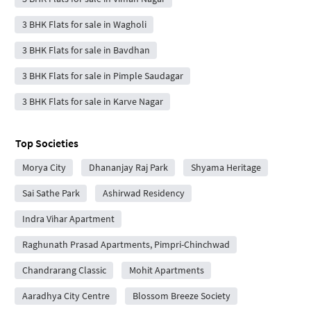
3 BHK Flats for sale in Wagholi
3 BHK Flats for sale in Bavdhan
3 BHK Flats for sale in Pimple Saudagar
3 BHK Flats for sale in Karve Nagar
Top Societies
Morya City
Dhananjay Raj Park
Shyama Heritage
Sai Sathe Park
Ashirwad Residency
Indra Vihar Apartment
Raghunath Prasad Apartments, Pimpri-Chinchwad
Chandrarang Classic
Mohit Apartments
Aaradhya City Centre
Blossom Breeze Society