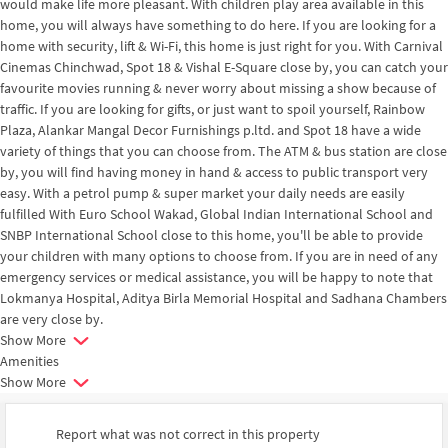
would make life more pleasant. With children play area available in this
home, you will always have something to do here. If you are looking for a
home with security, lift & Wi-Fi, this home is just right for you. With Carnival
Cinemas Chinchwad, Spot 18 & Vishal E-Square close by, you can catch your
favourite movies running & never worry about missing a show because of
traffic. If you are looking for gifts, or just want to spoil yourself, Rainbow
Plaza, Alankar Mangal Decor Furnishings p.ltd. and Spot 18 have a wide
variety of things that you can choose from. The ATM & bus station are close
by, you will find having money in hand & access to public transport very
easy. With a petrol pump & super market your daily needs are easily
fulfilled With Euro School Wakad, Global Indian International School and
SNBP International School close to this home, you'll be able to provide
your children with many options to choose from. If you are in need of any
emergency services or medical assistance, you will be happy to note that
Lokmanya Hospital, Aditya Birla Memorial Hospital and Sadhana Chambers
are very close by.
Show More
Amenities
Show More
Report what was not correct in this property