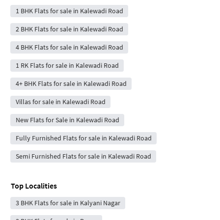
1 BHK Flats for sale in Kalewadi Road
2 BHK Flats for sale in Kalewadi Road
4 BHK Flats for sale in Kalewadi Road
1 RK Flats for sale in Kalewadi Road
4+ BHK Flats for sale in Kalewadi Road
Villas for sale in Kalewadi Road
New Flats for Sale in Kalewadi Road
Fully Furnished Flats for sale in Kalewadi Road
Semi Furnished Flats for sale in Kalewadi Road
Top Localities
3 BHK Flats for sale in Kalyani Nagar