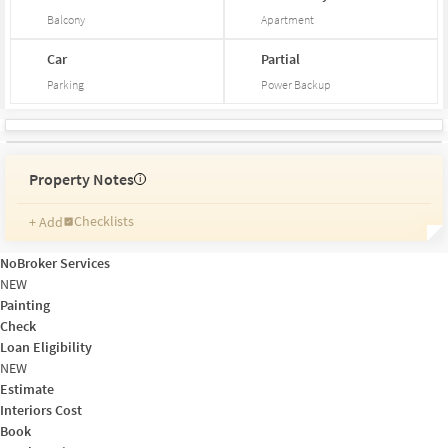
Balcony
Apartment
Car
Partial
Parking
Power Backup
Property Notes
i
Checklists
+ Add
Reminders
Ratings
NoBroker Services
Friends and Family
NEW
Painting
Check
Loan Eligibility
NEW
Estimate
Interiors Cost
Book