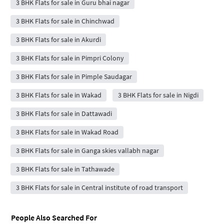
3 BHK Flats for sale in Guru bhai nagar
3 BHK Flats for sale in Chinchwad
3 BHK Flats for sale in Akurdi
3 BHK Flats for sale in Pimpri Colony
3 BHK Flats for sale in Pimple Saudagar
3 BHK Flats for sale in Wakad
3 BHK Flats for sale in Nigdi
3 BHK Flats for sale in Dattawadi
3 BHK Flats for sale in Wakad Road
3 BHK Flats for sale in Ganga skies vallabh nagar
3 BHK Flats for sale in Tathawade
3 BHK Flats for sale in Central institute of road transport
People Also Searched For