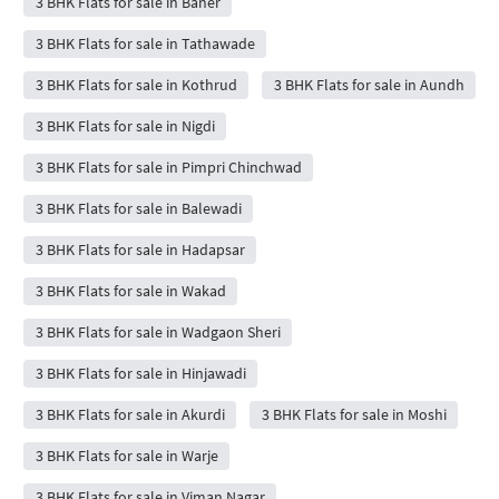
3 BHK Flats for sale in Baner
3 BHK Flats for sale in Tathawade
3 BHK Flats for sale in Kothrud
3 BHK Flats for sale in Aundh
3 BHK Flats for sale in Nigdi
3 BHK Flats for sale in Pimpri Chinchwad
3 BHK Flats for sale in Balewadi
3 BHK Flats for sale in Hadapsar
3 BHK Flats for sale in Wakad
3 BHK Flats for sale in Wadgaon Sheri
3 BHK Flats for sale in Hinjawadi
3 BHK Flats for sale in Akurdi
3 BHK Flats for sale in Moshi
3 BHK Flats for sale in Warje
3 BHK Flats for sale in Viman Nagar