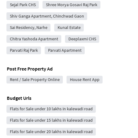
Sejal Park CHS
Shree Morya Gosavi Raj Park
Shiv Ganga Apartment, Chinchwad Gaon
Sai Residency, Narhe
Kunal Estate
Chitra Yashoda Apartment
Deeplaxmi CHS
Parvati Raj Park
Parvati Apartment
Post Free Property Ad
Rent / Sale Property Online
House Rent App
Budget Urls
Flats for Sale under 10 lakhs in kalewadi road
Flats for Sale under 15 lakhs in kalewadi road
Flats for Sale under 20 lakhs in kalewadi road