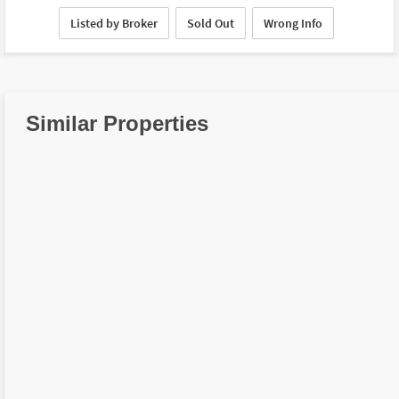
Listed by Broker
Sold Out
Wrong Info
Similar Properties