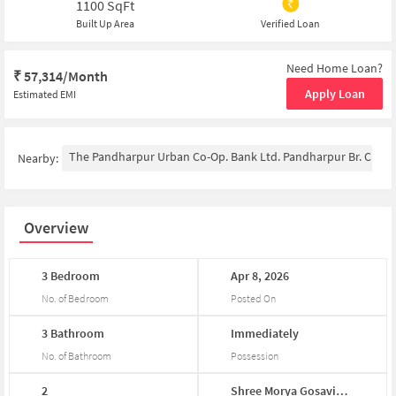
1100
SqFt
Built Up Area
Verified Loan
Need Home Loan?
₹
57,314/Month
Apply Loan
Estimated EMI
The Pandharpur Urban Co-Op. Bank Ltd. Pandharpur Br. Chin
Nearby:
Overview
3
Bedroom
Apr
8,
2026
No. of Bedroom
Posted On
3
Bathroom
Immediately
No. of Bathroom
Possession
2
Shree
Morya
Gosavi
...