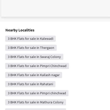
Nearby Localities
3 BHK Flats for sale in Kalewadi
3 BHK Flats for sale in Thergaon
3 BHK Flats for sale in Swaraj Colony
3 BHK Flats for sale in Pimpri Chinchwad
3 BHK Flats for sale in Kailash nagar
3 BHK Flats for sale in Rahatani
3 BHK Flats for sale in Pimpri chinchwad
3 BHK Flats for sale in Mathura Colony