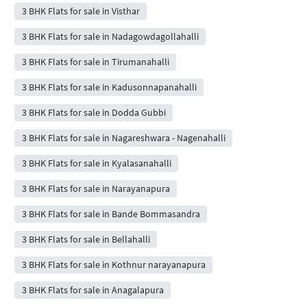
3 BHK Flats for sale in Visthar
3 BHK Flats for sale in Nadagowdagollahalli
3 BHK Flats for sale in Tirumanahalli
3 BHK Flats for sale in Kadusonnapanahalli
3 BHK Flats for sale in Dodda Gubbi
3 BHK Flats for sale in Nagareshwara - Nagenahalli
3 BHK Flats for sale in Kyalasanahalli
3 BHK Flats for sale in Narayanapura
3 BHK Flats for sale in Bande Bommasandra
3 BHK Flats for sale in Bellahalli
3 BHK Flats for sale in Kothnur narayanapura
3 BHK Flats for sale in Anagalapura