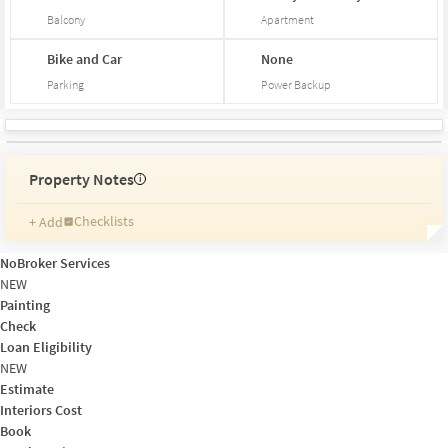
Balcony
Apartment
Bike and Car
None
Parking
Power Backup
Property Notes
i
Checklists
+ Add
Reminders
Ratings
NoBroker Services
Friends and Family
NEW
Painting
Check
Loan Eligibility
NEW
Estimate
Interiors Cost
Book