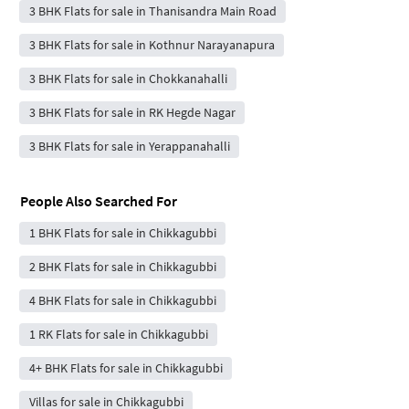
3 BHK Flats for sale in Thanisandra Main Road
3 BHK Flats for sale in Kothnur Narayanapura
3 BHK Flats for sale in Chokkanahalli
3 BHK Flats for sale in RK Hegde Nagar
3 BHK Flats for sale in Yerappanahalli
People Also Searched For
1 BHK Flats for sale in Chikkagubbi
2 BHK Flats for sale in Chikkagubbi
4 BHK Flats for sale in Chikkagubbi
1 RK Flats for sale in Chikkagubbi
4+ BHK Flats for sale in Chikkagubbi
Villas for sale in Chikkagubbi