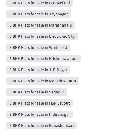
3 BHK Flats for sale in Brookefield
3 BHK Flats for sale in Jayanagar
3 BHK Flats for sale in Marathahalli
3 BHK Flats for sale in Electronic City
3 BHK Flats for sale in Whitefield
3 BHK Flats for sale in Krishnarajapura
3 BHK Flats for sale in J. P. Nagar
3 BHK Flats for sale in Mahadevapura
3 BHK Flats for sale in Sarjapur
3 BHK Flats for sale in HSR Layout
3 BHK Flats for sale in Indiranagar
3 BHK Flats for sale in Banashankari