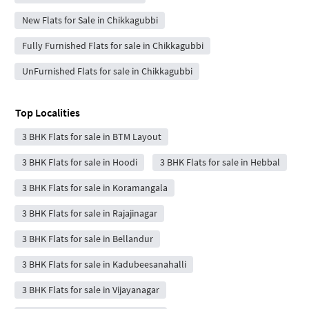
New Flats for Sale in Chikkagubbi
Fully Furnished Flats for sale in Chikkagubbi
UnFurnished Flats for sale in Chikkagubbi
Top Localities
3 BHK Flats for sale in BTM Layout
3 BHK Flats for sale in Hoodi
3 BHK Flats for sale in Hebbal
3 BHK Flats for sale in Koramangala
3 BHK Flats for sale in Rajajinagar
3 BHK Flats for sale in Bellandur
3 BHK Flats for sale in Kadubeesanahalli
3 BHK Flats for sale in Vijayanagar