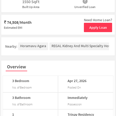
1550
SqFt
Built Up Area
Unverified Loan
Need Home Loan?
₹
74,508/Month
Apply Loan
Estimated EMI
Horamavu Agara
REGAL Kidney And Multi Specialty Hospita
Nearby:
Overview
3
Bedroom
Apr
27,
2026
No. of Bedroom
Posted On
3
Bathroom
Immediately
No. of Bathroom
Possession
1
Trinay
Residency