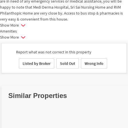
are in need of any emergency services or medical assistance, you will be
happy to note that Medi Derma Hospital, Sri Sai Nursing Home and RVM
Philanthopic Home are very close by. Access to bus stop & pharmacies is
very easy & convenient from this house.
Show More
Amenities
Show More
Report what was not correct in this property
Listed by Broker
Sold Out
Wrong Info
Similar Properties