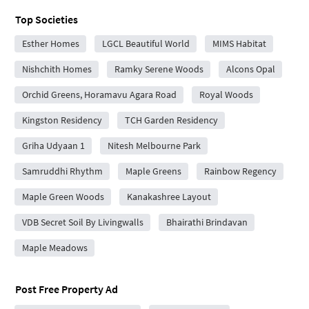
Top Societies
Esther Homes
LGCL Beautiful World
MIMS Habitat
Nishchith Homes
Ramky Serene Woods
Alcons Opal
Orchid Greens, Horamavu Agara Road
Royal Woods
Kingston Residency
TCH Garden Residency
Griha Udyaan 1
Nitesh Melbourne Park
Samruddhi Rhythm
Maple Greens
Rainbow Regency
Maple Green Woods
Kanakashree Layout
VDB Secret Soil By Livingwalls
Bhairathi Brindavan
Maple Meadows
Post Free Property Ad