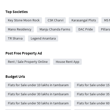
Top Societies
Key Stone Moon Rock
CSK Charvi
Karasangal Plots
MS 
Mano Residency
Manju Chanda Farms
DAC Pride
Pillar
TR Sharva
Legend Anantara
Post Free Property Ad
Rent / Sale Property Online
House Rent App
Budget Urls
Flats for Sale under 10 lakhs in tambaram
Flats for Sale under 1
Flats for Sale under 30 lakhs in tambaram
Flats for Sale under 3
Flats for Sale under 50 lakhs in tambaram
Flats for Sale under 6