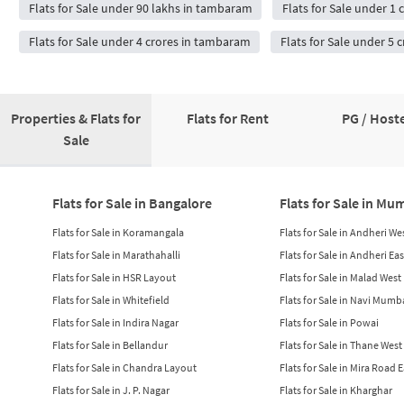
Flats for Sale under 90 lakhs in tambaram
Flats for Sale under 1
Flats for Sale under 4 crores in tambaram
Flats for Sale under 5
Properties & Flats for
Flats for Rent
PG / Hoste
Sale
Flats for Sale in Bangalore
Flats for Sale in Mu
Flats for Sale in Koramangala
Flats for Sale in Andheri We
Flats for Sale in Marathahalli
Flats for Sale in Andheri Eas
Flats for Sale in HSR Layout
Flats for Sale in Malad West
Flats for Sale in Whitefield
Flats for Sale in Navi Mumb
Flats for Sale in Indira Nagar
Flats for Sale in Powai
Flats for Sale in Bellandur
Flats for Sale in Thane West
Flats for Sale in Chandra Layout
Flats for Sale in Mira Road 
Flats for Sale in J. P. Nagar
Flats for Sale in Kharghar