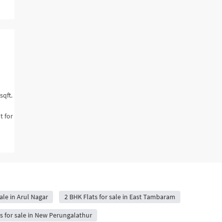
sqft.
t for
ale in Arul Nagar
2 BHK Flats for sale in East Tambaram
s for sale in New Perungalathur