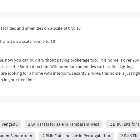
facilities and amenities on a scale of 0 to 10
transit on a scale from 0 to 10
ble, now you can buy it without paying brokerage too. This home is over 954 
faces the South direction. With premium amenities such as fire fighting
e looking for a home with intercom, security & Wi-Fi, this home is just righ
o in your free time.
in Vengadu
2 BHK Flats for sale in Tambaram West
2 BHK Flats for s
mbaram Sanatoruim
2 BHK Flats for sale in Perungalathur
2 BHK Flat