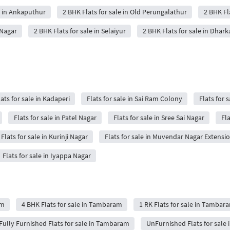
e in Ankaputhur
2 BHK Flats for sale in Old Perungalathur
2 BHK Fl
 Nagar
2 BHK Flats for sale in Selaiyur
2 BHK Flats for sale in Dhark
lats for sale in Kadaperi
Flats for sale in Sai Ram Colony
Flats for s
Flats for sale in Patel Nagar
Flats for sale in Sree Sai Nagar
Fla
Flats for sale in Kurinji Nagar
Flats for sale in Muvendar Nagar Extensi
Flats for sale in Iyappa Nagar
am
4 BHK Flats for sale in Tambaram
1 RK Flats for sale in Tambar
Fully Furnished Flats for sale in Tambaram
UnFurnished Flats for sale