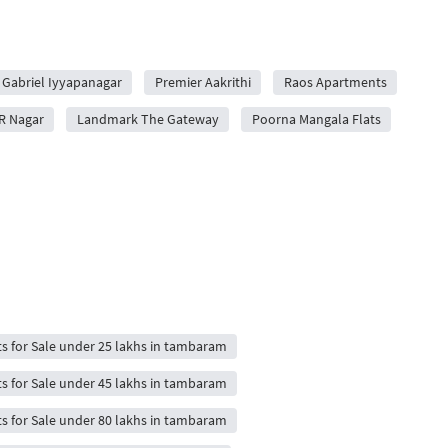
Gabriel Iyyapanagar
Premier Aakrithi
Raos Apartments
R Nagar
Landmark The Gateway
Poorna Mangala Flats
ts for Sale under 25 lakhs in tambaram
ts for Sale under 45 lakhs in tambaram
ts for Sale under 80 lakhs in tambaram