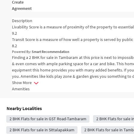
Create
Agreement
Description
Livability Score is a measure of proximity of the property to essential 
9.2
Transit Score is a measure of how well a property is served by public 
8.2
Powered By:
Smart Recommendation
Finding a 2 BHK for sale in Tambaram at this price is next to impossi
& even comes with ample parking space for a car and bike. This home 
equipment this home provides you with many added benefits. If you ar
you. Amenities like kids play zone & garden gives you something to d
Show More
Amenities
Nearby Localities
2 BHK Flats for sale in GST Road-Tambaram
2 BHK Flats for sale 
2 BHK Flats for sale in Sittalapakkam
2 BHK Flats for sale in Ta