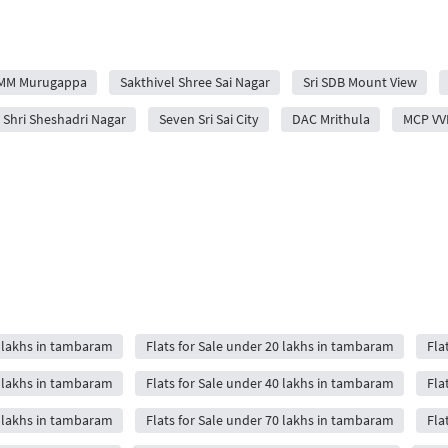
MM Murugappa
Sakthivel Shree Sai Nagar
Sri SDB Mount View
s Shri Sheshadri Nagar
Seven Sri Sai City
DAC Mrithula
MCP VV
5 lakhs in tambaram
Flats for Sale under 20 lakhs in tambaram
Fla
5 lakhs in tambaram
Flats for Sale under 40 lakhs in tambaram
Fla
0 lakhs in tambaram
Flats for Sale under 70 lakhs in tambaram
Fla