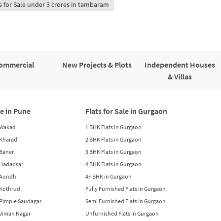
s for Sale under 3 crores in tambaram
ommercial
New Projects & Plots
Independent Houses
& Villas
le in Pune
Flats for Sale in Gurgaon
n Wakad
1 BHK Flats in Gurgaon
n Kharadi
2 BHK Flats in Gurgaon
 Baner
3 BHK Flats in Gurgaon
n Hadapsar
4 BHK Flats in Gurgaon
n Aundh
4+ BHK in Gurgaon
n Kothrud
Fully Furnished Flats in Gurgaon
n Pimple Saudagar
Semi Furnished Flats in Gurgaon
n Viman Nagar
Unfurnished Flats in Gurgaon