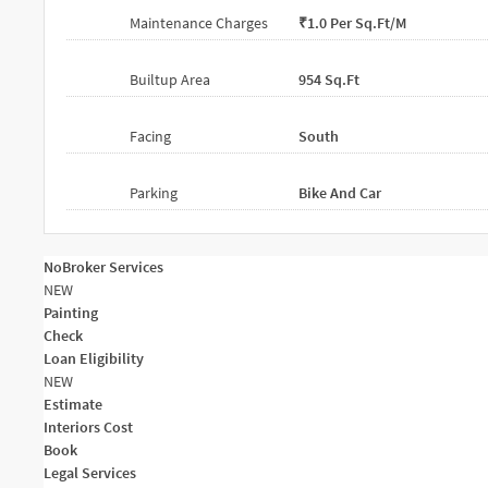
Maintenance Charges
₹1.0 Per Sq.ft/m
Builtup Area
954 Sq.ft
Facing
South
Parking
Bike And Car
NoBroker Services
NEW
Painting
Check
Loan Eligibility
NEW
Estimate
Interiors Cost
Book
Legal Services