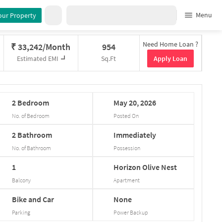
Menu
our Property
Need Home Loan ?
₹
33,242/Month
954
Apply Loan
Estimated EMI
Sq.Ft
2
Bedroom
May
20,
2026
No. of Bedroom
Posted On
2
Bathroom
Immediately
No. of Bathroom
Possession
1
Horizon
Olive
Nest
Balcony
Apartment
Bike and Car
None
Parking
Power Backup