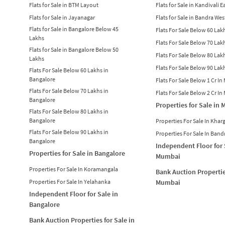
Flats for Sale in BTM Layout
Flats for Sale in Kandivali E
Flats for Sale in Jayanagar
Flats for Sale in Bandra Wes
Flats for Sale in Bangalore Below 45
Flats For Sale Below 60 La
Lakhs
Flats For Sale Below 70 La
Flats for Sale in Bangalore Below 50
Flats For Sale Below 80 La
Lakhs
Flats For Sale Below 90 La
Flats For Sale Below 60 Lakhs in
Bangalore
Flats For Sale Below 1 Cr I
Flats For Sale Below 70 Lakhs in
Flats For Sale Below 2 Cr I
Bangalore
Properties for Sale in
Flats For Sale Below 80 Lakhs in
Bangalore
Properties For Sale In Khar
Flats For Sale Below 90 Lakhs in
Properties For Sale In Band
Bangalore
Independent Floor for 
Properties for Sale in Bangalore
Mumbai
Properties For Sale In Koramangala
Bank Auction Propertie
Properties For Sale In Yelahanka
Mumbai
Independent Floor for Sale in
Bangalore
Bank Auction Properties for Sale in