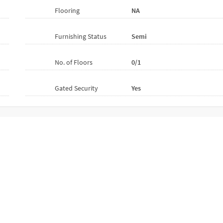
Flooring
NA
Furnishing Status
Semi
No. of Floors
0/1
Gated Security
Yes