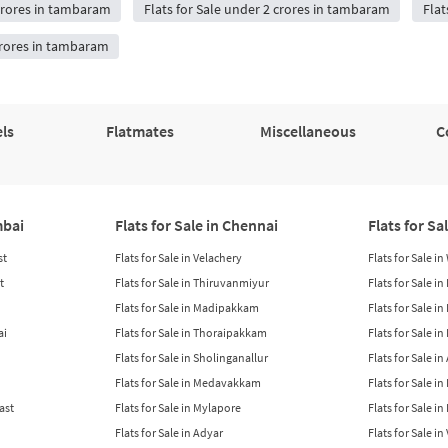
 crores in tambaram
Flats for Sale under 2 crores in tambaram
Flat
 crores in tambaram
ls
Flatmates
Miscellaneous
C
mbai
Flats for Sale in Chennai
Flats for Sa
st
Flats for Sale in Velachery
Flats for Sale i
t
Flats for Sale in Thiruvanmiyur
Flats for Sale i
Flats for Sale in Madipakkam
Flats for Sale in
ai
Flats for Sale in Thoraipakkam
Flats for Sale i
Flats for Sale in Sholinganallur
Flats for Sale i
Flats for Sale in Medavakkam
Flats for Sale i
East
Flats for Sale in Mylapore
Flats for Sale i
Flats for Sale in Adyar
Flats for Sale i