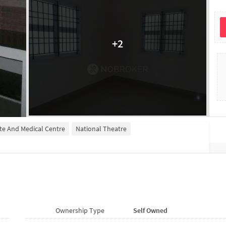
+
2
ute And Medical Centre
National Theatre
Ownership Type
Self Owned