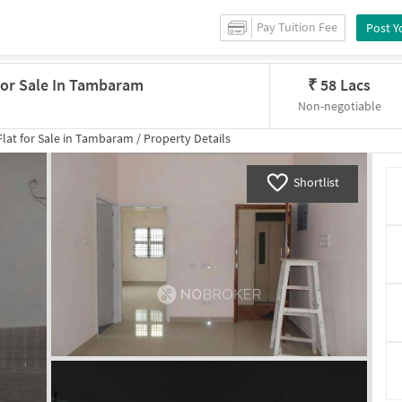
Pay Tuition Fee
Post Y
 For Sale In Tambaram
₹
58 Lacs
Non-negotiable
lat for
Sale
in
Tambaram
/
Property Details
Shortlist