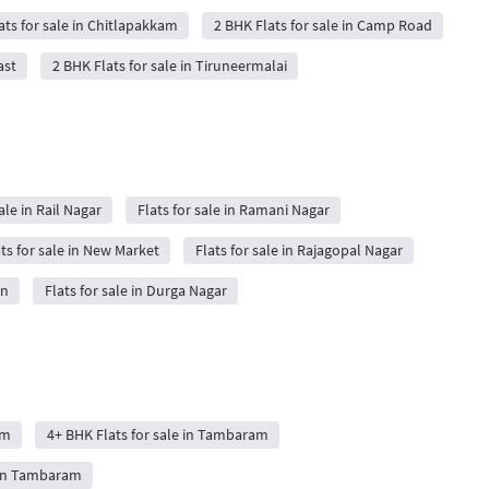
ats for sale in Chitlapakkam
2 BHK Flats for sale in Camp Road
ast
2 BHK Flats for sale in Tiruneermalai
ale in Rail Nagar
Flats for sale in Ramani Nagar
ts for sale in New Market
Flats for sale in Rajagopal Nagar
on
Flats for sale in Durga Nagar
am
4+ BHK Flats for sale in Tambaram
 in Tambaram