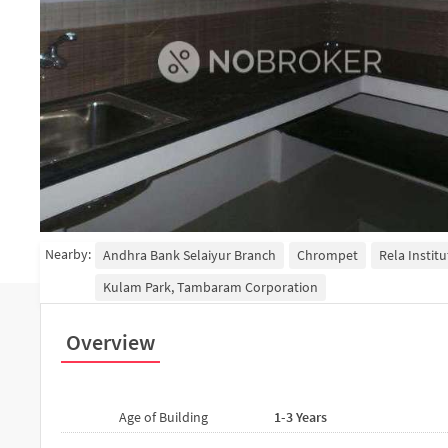
Nearby:
Andhra Bank Selaiyur Branch
Chrompet
Rela Instit
Kulam Park, Tambaram Corporation
Overview
Age of Building
1-3 Years