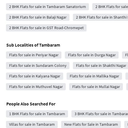
2 BHK Flats for sale in Tambaram Sanatorium
2 BHK Flats for sal
2 BHK Flats for sale in Balaji Nagar
2 BHK Flats for sale in Shanthi
2 BHK Flats for sale in GST Road-Chromepet
Sub Localities of
Tambaram
Flats for sale in Periyar Nagar
Flats for sale in Durga Nagar
F
Flats for sale in Sundaram Colony
Flats for sale in Shakthi Nagar
Flats for sale in Kalyana Nagar
Flats for sale in Mallika Nagar
Flats for sale in Muthuvel Nagar
Flats for sale in Mullai Nagar
People Also Searched For
1 BHK Flats for sale in Tambaram
3 BHK Flats for sale in Tambar
Villas for sale in Tambaram
New Flats for Sale in Tambaram