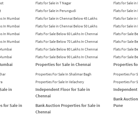
ast
Flats for Sale in T Nagar
Flats for Sale in
t
Flats for Sale in Perungudi
Flats for Sale i
khs In Mumbai
Flats for Sale in Chennai Below 45 Lakhs
Flats for Sale i
khs In Mumbai
Flats for Sale in Chennai Below 50 Lakhs
Flats for Sale i
khs In Mumbai
Flats For Sale Below 60 Lakhs In Chennai
Flats For Sale 
khs In Mumbai
Flats For Sale Below 70 Lakhs In Chennai
Flats For Sale 
n Mumbai
Flats For Sale Below 80 Lakhs In Chennai
Flats For Sale 
n Mumbai
Flats For Sale Below 90 Lakhs In Chennai
Flats For Sale 
 Mumbai
Properties for Sale in Chennai
Properties fo
ghar
Properties For Sale In Shalimar Bagh
Properties For 
ra
Properties For Sale In Velachery
Properties For 
Sale in
Independent Floor for Sale in
Independent 
Chennai
Bank Auction 
s for Sale in
Bank Auction Properties for Sale in
Pune
Chennai