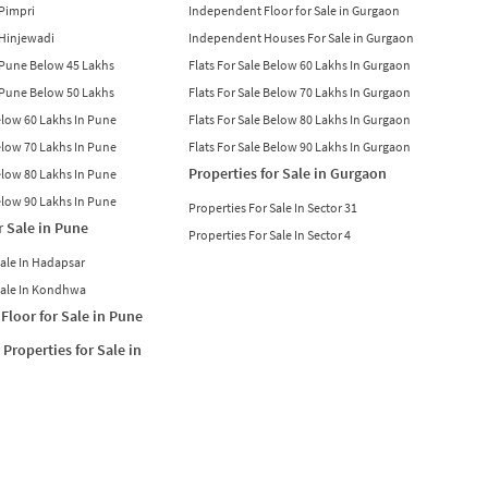
 Pimpri
Independent Floor for Sale in Gurgaon
n Hinjewadi
Independent Houses For Sale in Gurgaon
n Pune Below 45 Lakhs
Flats For Sale Below 60 Lakhs In Gurgaon
n Pune Below 50 Lakhs
Flats For Sale Below 70 Lakhs In Gurgaon
Below 60 Lakhs In Pune
Flats For Sale Below 80 Lakhs In Gurgaon
Below 70 Lakhs In Pune
Flats For Sale Below 90 Lakhs In Gurgaon
Properties for Sale in Gurgaon
Below 80 Lakhs In Pune
Below 90 Lakhs In Pune
Properties For Sale In Sector 31
r Sale in Pune
Properties For Sale In Sector 4
Sale In Hadapsar
Sale In Kondhwa
Floor for Sale in Pune
Properties for Sale in