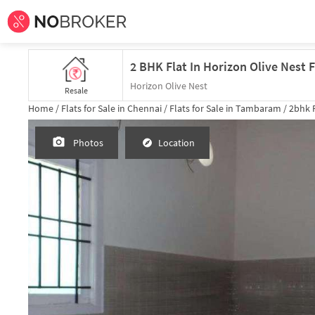
2 BHK Flat In Horizon Olive Nest
Horizon Olive Nest
Resale
Home /
Flats for Sale in Chennai /
Flats for Sale in Tambaram /
2bhk
F
Photos
Location