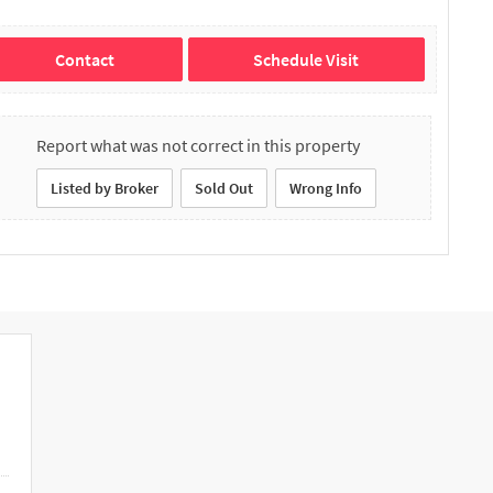
Contact
Schedule Visit
Report what was not correct in this property
Listed by Broker
Sold Out
Wrong Info