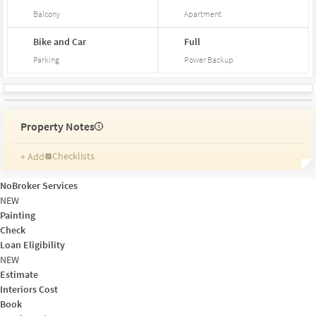
Balcony
Apartment
Bike and Car
Full
Parking
Power Backup
Property Notes
i
Checklists
+ Add
Reminders
Ratings
NoBroker Services
Friends and Family
NEW
Painting
Check
Loan Eligibility
NEW
Estimate
Interiors Cost
Book