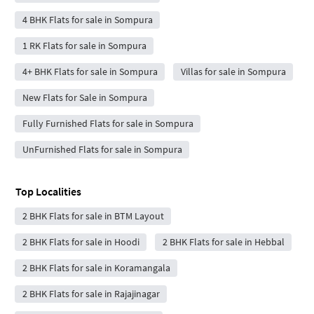
4 BHK Flats for sale in Sompura
1 RK Flats for sale in Sompura
4+ BHK Flats for sale in Sompura
Villas for sale in Sompura
New Flats for Sale in Sompura
Fully Furnished Flats for sale in Sompura
UnFurnished Flats for sale in Sompura
Top Localities
2 BHK Flats for sale in BTM Layout
2 BHK Flats for sale in Hoodi
2 BHK Flats for sale in Hebbal
2 BHK Flats for sale in Koramangala
2 BHK Flats for sale in Rajajinagar