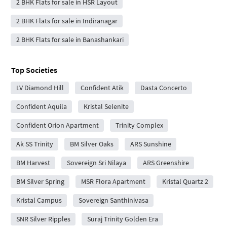
2 BHK Flats for sale in HSR Layout
2 BHK Flats for sale in Indiranagar
2 BHK Flats for sale in Banashankari
Top Societies
LV Diamond Hill
Confident Atik
Dasta Concerto
Confident Aquila
Kristal Selenite
Confident Orion Apartment
Trinity Complex
Ak SS Trinity
BM Silver Oaks
ARS Sunshine
BM Harvest
Sovereign Sri Nilaya
ARS Greenshire
BM Silver Spring
MSR Flora Apartment
Kristal Quartz 2
Kristal Campus
Sovereign Santhinivasa
SNR Silver Ripples
Suraj Trinity Golden Era