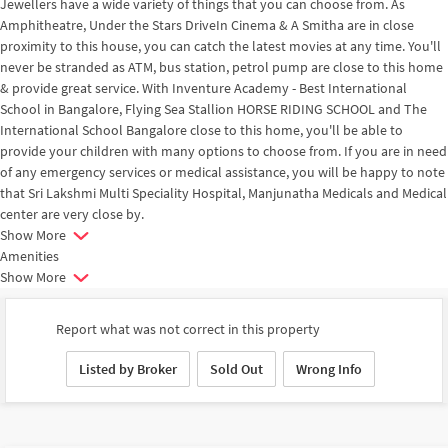
Jewellers have a wide variety of things that you can choose from. As
Amphitheatre, Under the Stars DriveIn Cinema & A Smitha are in close
proximity to this house, you can catch the latest movies at any time. You'll
never be stranded as ATM, bus station, petrol pump are close to this home
& provide great service. With Inventure Academy - Best International
School in Bangalore, Flying Sea Stallion HORSE RIDING SCHOOL and The
International School Bangalore close to this home, you'll be able to
provide your children with many options to choose from. If you are in need
of any emergency services or medical assistance, you will be happy to note
that Sri Lakshmi Multi Speciality Hospital, Manjunatha Medicals and Medical
center are very close by.
Show More
Amenities
Show More
Report what was not correct in this property
Listed by Broker
Sold Out
Wrong Info