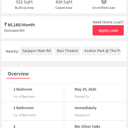
922
SqFt
830
SqFt
Built Up Area
Carpet Area
Unverified Loan
Need Home Loan?
₹
60,180/Month
Apply Loan
Estimated EMI
Sarjapur Main Rd
Ravi Theatre
Avalon Park @ The Prestig
Nearby:
Overview
2
Bedroom
May
29,
2026
No. of Bedroom
Posted On
2
Bathroom
Immediately
No. of Bathroom
Possession
2
Bm
Silver
Oaks