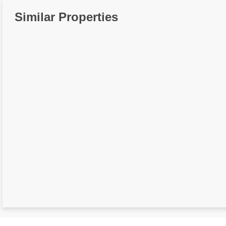
Similar Properties