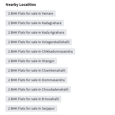
Nearby Localities
2 BHK Flats for sale in Yamare
2 BHK Flats for sale in Kadagrahara
2 BHK Flats for sale in Kada Agrahara
2 BHK Flats for sale in Volagerekallahalli
2 BHK Flats for sale in Chikkadunnasandra
2 BHK Flats for sale in Ittangur
2 BHK Flats for sale in Chambenahalli
2 BHK Flats for sale in Dommasandra
2 BHK Flats for sale in Choudadenahalli
2 BHK Flats for sale in B hosahalli
2 BHK Flats for sale in Sarjapur