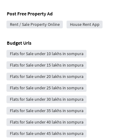
Post Free Property Ad
Rent / Sale Property Online
House Rent App
Budget Urls
Flats for Sale under 10 lakhs in sompura
Flats for Sale under 15 lakhs in sompura
Flats for Sale under 20 lakhs in sompura
Flats for Sale under 25 lakhs in sompura
Flats for Sale under 30 lakhs in sompura
Flats for Sale under 35 lakhs in sompura
Flats for Sale under 40 lakhs in sompura
Flats for Sale under 45 lakhs in sompura