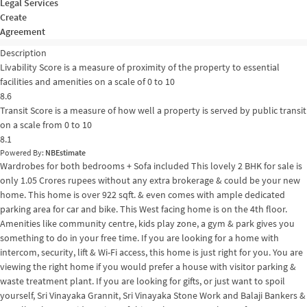
Legal Services
Create
Agreement
Description
Livability Score is a measure of proximity of the property to essential
facilities and amenities on a scale of 0 to 10
8.6
Transit Score is a measure of how well a property is served by public transit
on a scale from 0 to 10
8.1
Powered By:
NBEstimate
Wardrobes for both bedrooms + Sofa included This lovely 2 BHK for sale is
only 1.05 Crores rupees without any extra brokerage & could be your new
home. This home is over 922 sqft. & even comes with ample dedicated
parking area for car and bike. This West facing home is on the 4th floor.
Amenities like community centre, kids play zone, a gym & park gives you
something to do in your free time. If you are looking for a home with
intercom, security, lift & Wi-Fi access, this home is just right for you. You are
viewing the right home if you would prefer a house with visitor parking &
waste treatment plant. If you are looking for gifts, or just want to spoil
yourself, Sri Vinayaka Grannit, Sri Vinayaka Stone Work and Balaji Bankers &