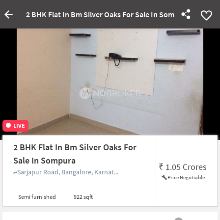
2 BHK Flat In Bm Silver Oaks For Sale In Sompura
LIVE
2 BHK Flat In Bm Silver Oaks For
Sale In Sompura
₹
1.05 Crores
Sarjapur Road, Bangalore, Karnat...
Price Negotiable
Semi furnished
922 sqft