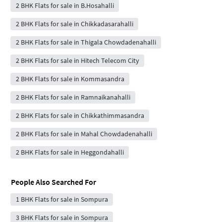
2 BHK Flats for sale in B.Hosahalli
2 BHK Flats for sale in Chikkadasarahalli
2 BHK Flats for sale in Thigala Chowdadenahalli
2 BHK Flats for sale in Hitech Telecom City
2 BHK Flats for sale in Kommasandra
2 BHK Flats for sale in Ramnaikanahalli
2 BHK Flats for sale in Chikkathimmasandra
2 BHK Flats for sale in Mahal Chowdadenahalli
2 BHK Flats for sale in Heggondahalli
People Also Searched For
1 BHK Flats for sale in Sompura
3 BHK Flats for sale in Sompura