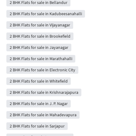
2 BHK Flats for sale in Bellandur
2 BHK Flats for sale in Kadubeesanahalli
2 BHK Flats for sale in Vijayanagar
2 BHK Flats for sale in Brookefield
2 BHK Flats for sale in Jayanagar
2 BHK Flats for sale in Marathahalli
2 BHK Flats for sale in Electronic City
2 BHK Flats for sale in Whitefield
2 BHK Flats for sale in Krishnarajapura
2 BHK Flats for sale in J. P. Nagar
2 BHK Flats for sale in Mahadevapura
2 BHK Flats for sale in Sarjapur