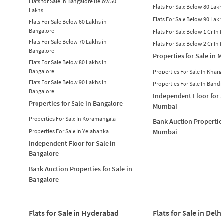
Flats for Sale in Bangalore Below 50
Flats For Sale Below 80 La
Lakhs
Flats For Sale Below 90 La
Flats For Sale Below 60 Lakhs in
Bangalore
Flats For Sale Below 1 Cr I
Flats For Sale Below 70 Lakhs in
Flats For Sale Below 2 Cr I
Bangalore
Properties for Sale in
Flats For Sale Below 80 Lakhs in
Bangalore
Properties For Sale In Khar
Flats For Sale Below 90 Lakhs in
Properties For Sale In Band
Bangalore
Independent Floor for 
Properties for Sale in Bangalore
Mumbai
Properties For Sale In Koramangala
Bank Auction Propertie
Properties For Sale In Yelahanka
Mumbai
Independent Floor for Sale in
Bangalore
Bank Auction Properties for Sale in
Bangalore
Flats for Sale in Hyderabad
Flats for Sale in Delh