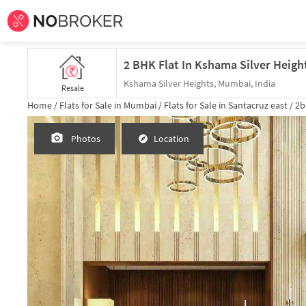
Kshama Silver Heights, Mumbai, India
Resale
Home /
Flats for Sale in Mumbai /
Flats for Sale in Santacruz east /
2b
Photos
Location