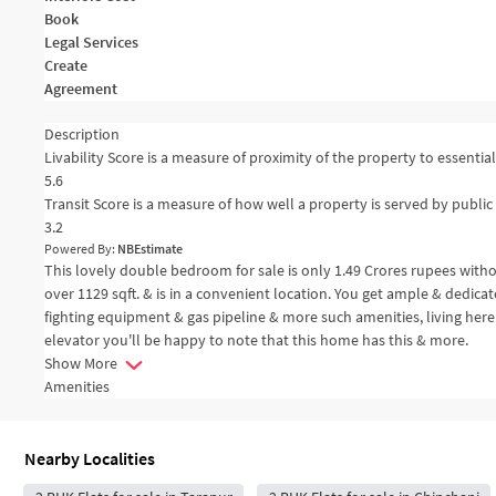
Book
Legal Services
Create
Agreement
Description
Livability Score is a measure of proximity of the property to essential 
5.6
Transit Score is a measure of how well a property is served by public 
3.2
Powered By:
NBEstimate
This lovely double bedroom for sale is only 1.49 Crores rupees with
over 1129 sqft. & is in a convenient location. You get ample & dedica
fighting equipment & gas pipeline & more such amenities, living here
elevator you'll be happy to note that this home has this & more.
Show More
Amenities
Nearby Localities