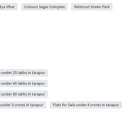
dya Vihar
Colours Sagar Complex
Relstruct Green Park
e under 25 lakhs in tarapur
e under 45 lakhs in tarapur
e under 80 lakhs in tarapur
e under 3 crores in tarapur
Flats for Sale under 4 crores in tarapur