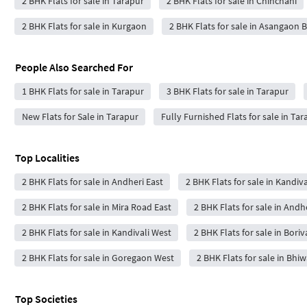
2 BHK Flats for sale in Tarapur
2 BHK Flats for sale in Chinchani
2 BHK Flats for sale in Kurgaon
2 BHK Flats for sale in Asangaon B
People Also Searched For
1 BHK Flats for sale in Tarapur
3 BHK Flats for sale in Tarapur
New Flats for Sale in Tarapur
Fully Furnished Flats for sale in Tar
Top Localities
2 BHK Flats for sale in Andheri East
2 BHK Flats for sale in Kandiva
2 BHK Flats for sale in Mira Road East
2 BHK Flats for sale in Andh
2 BHK Flats for sale in Kandivali West
2 BHK Flats for sale in Boriv
2 BHK Flats for sale in Goregaon West
2 BHK Flats for sale in Bhi
Top Societies