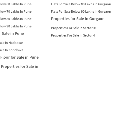
Below 60 Lakhs In Pune
Flats For Sale Below 80 Lakhs In Gurgaon
Below 70 Lakhs In Pune
Flats For Sale Below 90 Lakhs In Gurgaon
Properties for Sale in Gurgaon
Below 80 Lakhs In Pune
Below 90 Lakhs In Pune
Properties For Sale In Sector 31
r Sale in Pune
Properties For Sale In Sector 4
Sale In Hadapsar
Sale In Kondhwa
Floor for Sale in Pune
Properties for Sale in