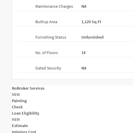
Maintenance Charges
NA
Builtup Area
1,129 Sq.ft
Furnishing Status
Unfurnished
No. of Floors
14
Gated Security
NA
NoBroker Services
NEW
Painting
Check
Loan Eligibility
NEW
Estimate
Interiors Cost