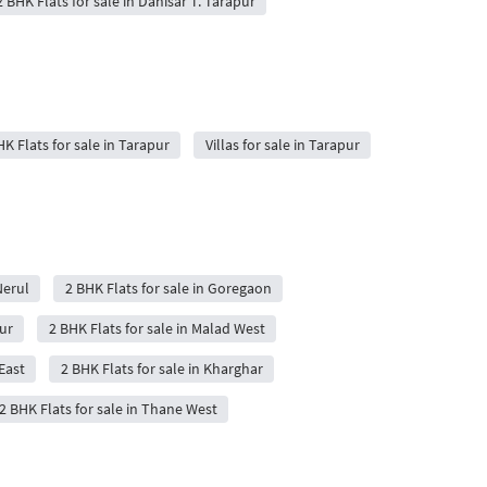
2 BHK Flats for sale in Dahisar T. Tarapur
K Flats for sale in Tarapur
Villas for sale in Tarapur
Nerul
2 BHK Flats for sale in Goregaon
ur
2 BHK Flats for sale in Malad West
East
2 BHK Flats for sale in Kharghar
2 BHK Flats for sale in Thane West