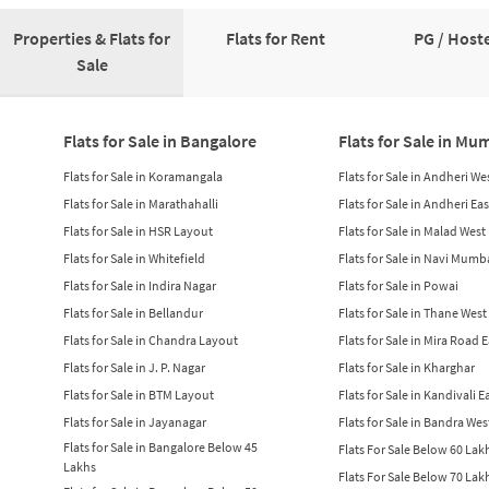
Properties & Flats for
Flats for Rent
PG / Hoste
Sale
Flats for Sale in Bangalore
Flats for Sale in Mu
Flats for Sale in Koramangala
Flats for Sale in Andheri We
Flats for Sale in Marathahalli
Flats for Sale in Andheri Eas
Flats for Sale in HSR Layout
Flats for Sale in Malad West
Flats for Sale in Whitefield
Flats for Sale in Navi Mumb
Flats for Sale in Indira Nagar
Flats for Sale in Powai
Flats for Sale in Bellandur
Flats for Sale in Thane West
Flats for Sale in Chandra Layout
Flats for Sale in Mira Road 
Flats for Sale in J. P. Nagar
Flats for Sale in Kharghar
Flats for Sale in BTM Layout
Flats for Sale in Kandivali E
Flats for Sale in Jayanagar
Flats for Sale in Bandra Wes
Flats for Sale in Bangalore Below 45
Flats For Sale Below 60 La
Lakhs
Flats For Sale Below 70 La