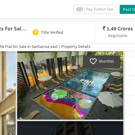
Pay Tuition Fee
Post Y
2 BHK Flat In Kshama Silver Heights For Sale In Santacruz East
₹
1.49 Crores
Title Verified
Negotiable
hk
Flat for
Sale
in
Santacruz east
/
Property Details
Shortlist