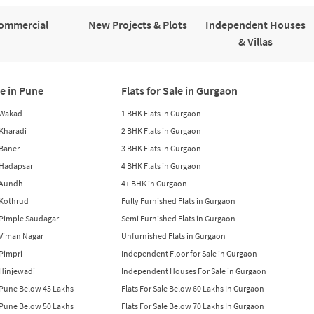
ommercial
New Projects & Plots
Independent Houses
& Villas
le in Pune
Flats for Sale in Gurgaon
n Wakad
1 BHK Flats in Gurgaon
n Kharadi
2 BHK Flats in Gurgaon
 Baner
3 BHK Flats in Gurgaon
n Hadapsar
4 BHK Flats in Gurgaon
n Aundh
4+ BHK in Gurgaon
n Kothrud
Fully Furnished Flats in Gurgaon
n Pimple Saudagar
Semi Furnished Flats in Gurgaon
n Viman Nagar
Unfurnished Flats in Gurgaon
 Pimpri
Independent Floor for Sale in Gurgaon
n Hinjewadi
Independent Houses For Sale in Gurgaon
n Pune Below 45 Lakhs
Flats For Sale Below 60 Lakhs In Gurgaon
n Pune Below 50 Lakhs
Flats For Sale Below 70 Lakhs In Gurgaon