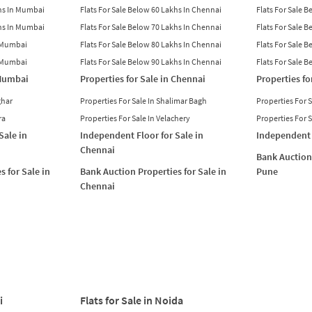
khs In Mumbai
Flats For Sale Below 60 Lakhs In Chennai
Flats For Sale 
khs In Mumbai
Flats For Sale Below 70 Lakhs In Chennai
Flats For Sale 
n Mumbai
Flats For Sale Below 80 Lakhs In Chennai
Flats For Sale 
n Mumbai
Flats For Sale Below 90 Lakhs In Chennai
Flats For Sale 
 Mumbai
Properties for Sale in Chennai
Properties fo
ghar
Properties For Sale In Shalimar Bagh
Properties For 
ra
Properties For Sale In Velachery
Properties For 
Sale in
Independent Floor for Sale in
Independent 
Chennai
Bank Auction 
s for Sale in
Bank Auction Properties for Sale in
Pune
Chennai
i
Flats for Sale in Noida