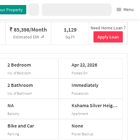
Menu
our Property
Need Home Loan ?
₹
85,398/Month
1,129
Apply Loan
Estimated EMI
Sq.Ft
2
Bedroom
Apr
22,
2026
No. of Bedroom
Posted On
2
Bathroom
Immediately
No. of Bathroom
Possession
NA
Kshama
Silver
Heigh...
Balcony
Apartment
Bike and Car
None
Parking
Power Backup