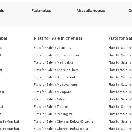
ls
Flatmates
Miscellaneous
C
mbai
Flats for Sale in Chennai
Flats for Sa
st
Flats for Sale in Velachery
Flats for Sale i
t
Flats for Sale in Thiruvanmiyur
Flats for Sale i
Flats for Sale in Madipakkam
Flats for Sale in
ai
Flats for Sale in Thoraipakkam
Flats for Sale i
Flats for Sale in Sholinganallur
Flats for Sale i
Flats for Sale in Medavakkam
Flats for Sale i
East
Flats for Sale in Mylapore
Flats for Sale i
Flats for Sale in Adyar
Flats for Sale i
ast
Flats for Sale in T Nagar
Flats for Sale in
t
Flats for Sale in Perungudi
Flats for Sale i
khs In Mumbai
Flats for Sale in Chennai Below 45 Lakhs
Flats for Sale i
khs In Mumbai
Flats for Sale in Chennai Below 50 Lakhs
Flats for Sale i