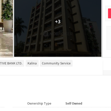
+
3
TIVE BANK LTD.
Kalina
Community Service
Ownership Type
Self Owned