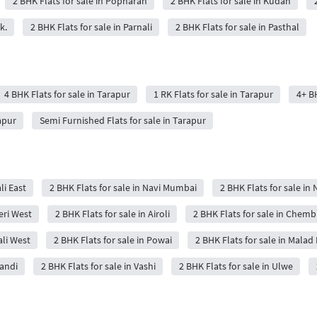
2 BHK Flats for sale in Popharan
2 BHK Flats for sale in Kudan
k.
2 BHK Flats for sale in Parnali
2 BHK Flats for sale in Pasthal
4 BHK Flats for sale in Tarapur
1 RK Flats for sale in Tarapur
4+ BH
apur
Semi Furnished Flats for sale in Tarapur
li East
2 BHK Flats for sale in Navi Mumbai
2 BHK Flats for sale in 
eri West
2 BHK Flats for sale in Airoli
2 BHK Flats for sale in Chemb
ali West
2 BHK Flats for sale in Powai
2 BHK Flats for sale in Malad 
wandi
2 BHK Flats for sale in Vashi
2 BHK Flats for sale in Ulwe