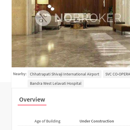
Nearby:
Chhatrapati Shivaji International Airport
SVC CO-OPERA
Bandra West Lelavati Hospital
Overview
Age of Building
Under Construction