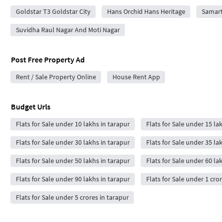
Goldstar T3 Goldstar City
Hans Orchid Hans Heritage
Samart
Suvidha Raul Nagar And Moti Nagar
Post Free Property Ad
Rent / Sale Property Online
House Rent App
Budget Urls
Flats for Sale under 10 lakhs in tarapur
Flats for Sale under 15 la
Flats for Sale under 30 lakhs in tarapur
Flats for Sale under 35 la
Flats for Sale under 50 lakhs in tarapur
Flats for Sale under 60 la
Flats for Sale under 90 lakhs in tarapur
Flats for Sale under 1 cro
Flats for Sale under 5 crores in tarapur