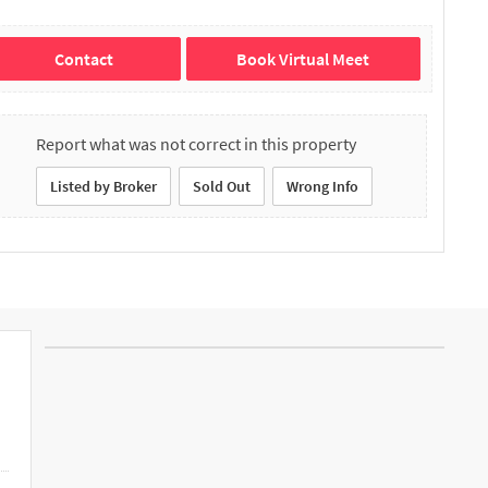
Contact
Book Virtual Meet
Report what was not correct in this property
Listed by Broker
Sold Out
Wrong Info