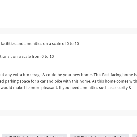
facilities and amenities on a scale of 0 to 10
transit on a scale from 0 to 10
out any extra brokerage & could be your new home. This East facing home is
ted parking space for a car and bike with this home. As this home comes with 
 would make life more pleasant. If you need amenities such as security &