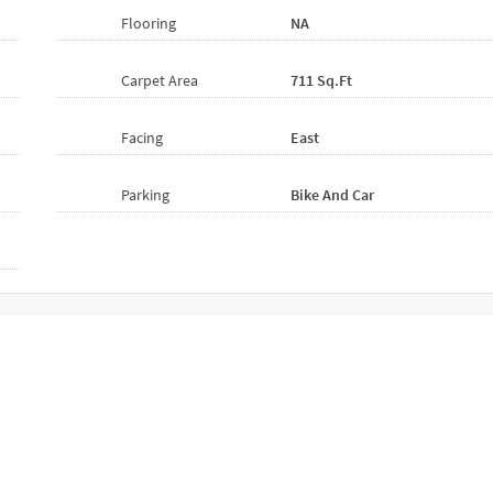
Flooring
NA
Carpet Area
711 Sq.ft
Facing
East
Parking
Bike And Car