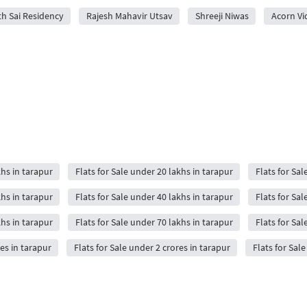
h Sai Residency
Rajesh Mahavir Utsav
Shreeji Niwas
Acorn Vi
khs in tarapur
Flats for Sale under 20 lakhs in tarapur
Flats for Sal
khs in tarapur
Flats for Sale under 40 lakhs in tarapur
Flats for Sal
khs in tarapur
Flats for Sale under 70 lakhs in tarapur
Flats for Sal
res in tarapur
Flats for Sale under 2 crores in tarapur
Flats for Sal