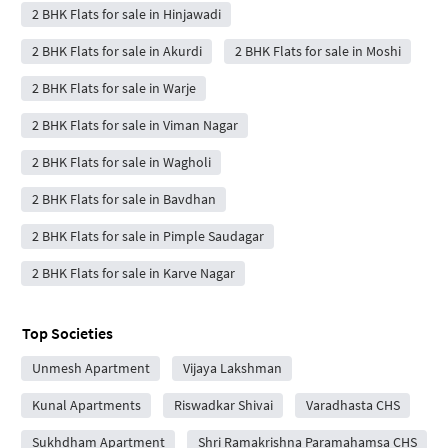
2 BHK Flats for sale in Hinjawadi
2 BHK Flats for sale in Akurdi
2 BHK Flats for sale in Moshi
2 BHK Flats for sale in Warje
2 BHK Flats for sale in Viman Nagar
2 BHK Flats for sale in Wagholi
2 BHK Flats for sale in Bavdhan
2 BHK Flats for sale in Pimple Saudagar
2 BHK Flats for sale in Karve Nagar
Top Societies
Unmesh Apartment
Vijaya Lakshman
Kunal Apartments
Riswadkar Shivai
Varadhasta CHS
Sukhdham Apartment
Shri Ramakrishna Paramahamsa CHS