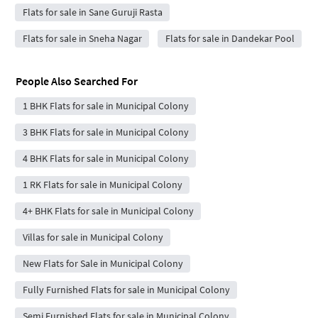
Flats for sale in Sane Guruji Rasta
Flats for sale in Sneha Nagar
Flats for sale in Dandekar Pool
People Also Searched For
1 BHK Flats for sale in Municipal Colony
3 BHK Flats for sale in Municipal Colony
4 BHK Flats for sale in Municipal Colony
1 RK Flats for sale in Municipal Colony
4+ BHK Flats for sale in Municipal Colony
Villas for sale in Municipal Colony
New Flats for Sale in Municipal Colony
Fully Furnished Flats for sale in Municipal Colony
Semi Furnished Flats for sale in Municipal Colony