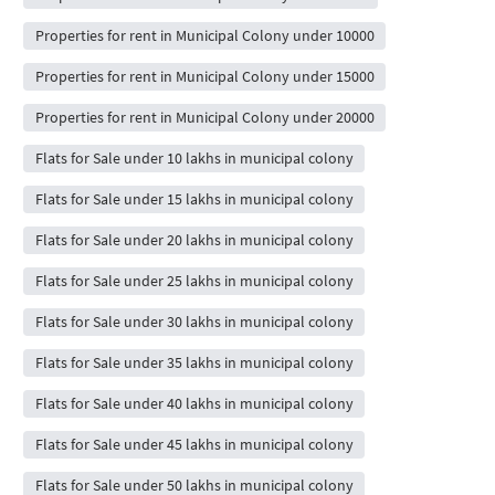
Properties for rent in Municipal Colony under 10000
Properties for rent in Municipal Colony under 15000
Properties for rent in Municipal Colony under 20000
Flats for Sale under 10 lakhs in municipal colony
Flats for Sale under 15 lakhs in municipal colony
Flats for Sale under 20 lakhs in municipal colony
Flats for Sale under 25 lakhs in municipal colony
Flats for Sale under 30 lakhs in municipal colony
Flats for Sale under 35 lakhs in municipal colony
Flats for Sale under 40 lakhs in municipal colony
Flats for Sale under 45 lakhs in municipal colony
Flats for Sale under 50 lakhs in municipal colony