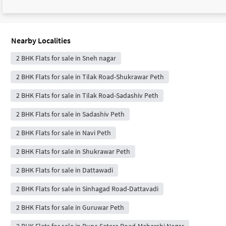
Nearby Localities
2 BHK Flats for sale in Sneh nagar
2 BHK Flats for sale in Tilak Road-Shukrawar Peth
2 BHK Flats for sale in Tilak Road-Sadashiv Peth
2 BHK Flats for sale in Sadashiv Peth
2 BHK Flats for sale in Navi Peth
2 BHK Flats for sale in Shukrawar Peth
2 BHK Flats for sale in Dattawadi
2 BHK Flats for sale in Sinhagad Road-Dattavadi
2 BHK Flats for sale in Guruwar Peth
2 BHK Flats for sale in Pune Satara Road-Maharshi Nagar