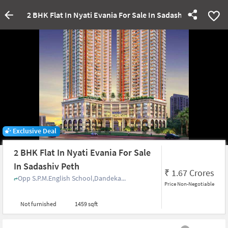
2 BHK Flat In Nyati Evania For Sale In Sadashiv Peth
Exclusive Deal
2 BHK Flat In Nyati Evania For Sale
In Sadashiv Peth
₹
1.67 Crores
Opp S.P.M.English School,Dandeka...
Price Non-Negotiable
Not furnished
1459 sqft