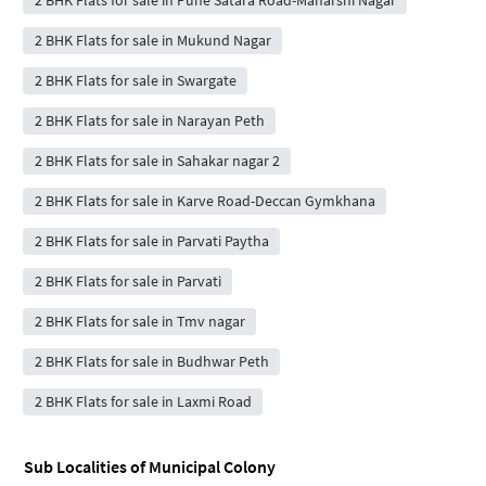
2 BHK Flats for sale in Mukund Nagar
2 BHK Flats for sale in Swargate
2 BHK Flats for sale in Narayan Peth
2 BHK Flats for sale in Sahakar nagar 2
2 BHK Flats for sale in Karve Road-Deccan Gymkhana
2 BHK Flats for sale in Parvati Paytha
2 BHK Flats for sale in Parvati
2 BHK Flats for sale in Tmv nagar
2 BHK Flats for sale in Budhwar Peth
2 BHK Flats for sale in Laxmi Road
Sub Localities of
Municipal Colony