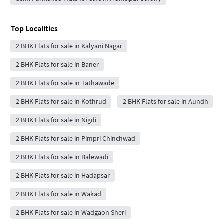
Top Localities
2 BHK Flats for sale in Kalyani Nagar
2 BHK Flats for sale in Baner
2 BHK Flats for sale in Tathawade
2 BHK Flats for sale in Kothrud
2 BHK Flats for sale in Aundh
2 BHK Flats for sale in Nigdi
2 BHK Flats for sale in Pimpri Chinchwad
2 BHK Flats for sale in Balewadi
2 BHK Flats for sale in Hadapsar
2 BHK Flats for sale in Wakad
2 BHK Flats for sale in Wadgaon Sheri