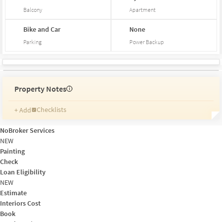
Balcony
Apartment
Bike and Car
None
Parking
Power Backup
Property Notes
i
Checklists
+ Add
Reminders
Ratings
NoBroker Services
Friends and Family
NEW
Painting
Check
Loan Eligibility
NEW
Estimate
Interiors Cost
Book