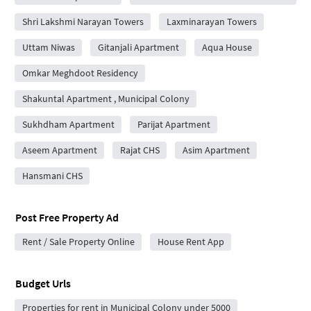
Shri Lakshmi Narayan Towers
Laxminarayan Towers
Uttam Niwas
Gitanjali Apartment
Aqua House
Omkar Meghdoot Residency
Shakuntal Apartment , Municipal Colony
Sukhdham Apartment
Parijat Apartment
Aseem Apartment
Rajat CHS
Asim Apartment
Hansmani CHS
Post Free Property Ad
Rent / Sale Property Online
House Rent App
Budget Urls
Properties for rent in Municipal Colony under 5000