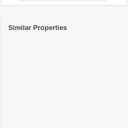
Similar Properties