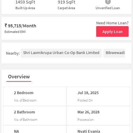
1459
SqFt
919
SqFt
Built Up Area
Carpet Area
Unverified Loan
Need Home Loan?
₹
95,715/Month
Apply Loan
Estimated EMI
Shri Laxmikrupa Urban Co-Op Bank Limited
Bibwewadi
F
Nearby:
Overview
2
Bedroom
Jul
18,
2025
No. of Bedroom
Posted On
2
Bathroom
Mar
26,
2028
No. of Bathroom
Possession
NA
Nyati
Evania