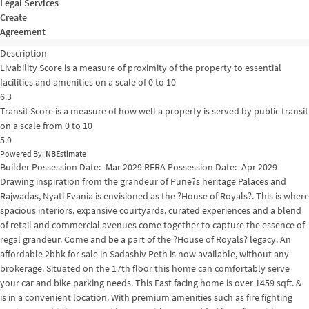
Legal Services
Create
Agreement
Description
Livability Score is a measure of proximity of the property to essential
facilities and amenities on a scale of 0 to 10
6.3
Transit Score is a measure of how well a property is served by public transit
on a scale from 0 to 10
5.9
Powered By:
NBEstimate
Builder Possession Date:- Mar 2029 RERA Possession Date:- Apr 2029
Drawing inspiration from the grandeur of Pune?s heritage Palaces and
Rajwadas, Nyati Evania is envisioned as the ?House of Royals?. This is where
spacious interiors, expansive courtyards, curated experiences and a blend
of retail and commercial avenues come together to capture the essence of
regal grandeur. Come and be a part of the ?House of Royals? legacy. An
affordable 2bhk for sale in Sadashiv Peth is now available, without any
brokerage. Situated on the 17th floor this home can comfortably serve
your car and bike parking needs. This East facing home is over 1459 sqft. &
is in a convenient location. With premium amenities such as fire fighting