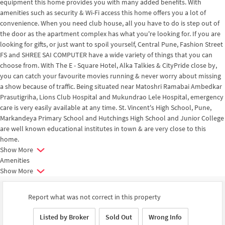
equipment this home provides you with many added benefits. With
amenities such as security & Wi-Fi access this home offers you a lot of
convenience. When you need club house, all you have to do is step out of
the door as the apartment complex has what you're looking for. If you are
looking for gifts, or just want to spoil yourself, Central Pune, Fashion Street
FS and SHREE SAI COMPUTER have a wide variety of things that you can
choose from. With The E - Square Hotel, Alka Talkies & CityPride close by,
you can catch your favourite movies running & never worry about missing
a show because of traffic. Being situated near Matoshri Ramabai Ambedkar
Prasutigriha, Lions Club Hospital and Mukundrao Lele Hospital, emergency
care is very easily available at any time. St. Vincent's High School, Pune,
Markandeya Primary School and Hutchings High School and Junior College
are well known educational institutes in town & are very close to this
home.
Show More
Amenities
Show More
Report what was not correct in this property
Listed by Broker
Sold Out
Wrong Info