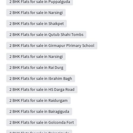
2 BHK Flats for sale in Puppalguda
2 BHK Flats for sale in Narsingi
2 BHK Flats for sale in Shaikpet
2 BHK Flats for sale in Qutub Shahi Tombs
2 BHK Flats for sale in Girmapur Plrimary School
2 BHK Flats for sale in Narsingi
2 BHK Flats for sale in Rai Durg
2 BHK Flats for sale in Ibrahim Bagh
2 BHK Flats for sale in HS Darga Road
2 BHK Flats for sale in Raidurgam
2 BHK Flats for sale in Bairagiguda
2 BHK Flats for sale in Golconda Fort