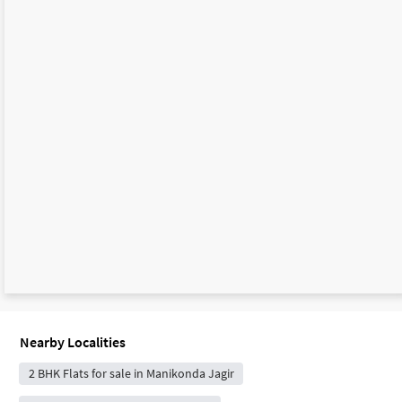
Nearby Localities
2 BHK Flats for sale in Manikonda Jagir