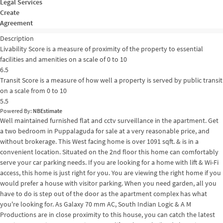
Legal Services
Create
Agreement
Description
Livability Score is a measure of proximity of the property to essential
facilities and amenities on a scale of 0 to 10
6.5
Transit Score is a measure of how well a property is served by public transit
on a scale from 0 to 10
5.5
Powered By:
NBEstimate
Well maintained furnished flat and cctv surveillance in the apartment. Get
a two bedroom in Puppalaguda for sale at a very reasonable price, and
without brokerage. This West facing home is over 1091 sqft. & is in a
convenient location. Situated on the 2nd floor this home can comfortably
serve your car parking needs. If you are looking for a home with lift & Wi-Fi
access, this home is just right for you. You are viewing the right home if you
would prefer a house with visitor parking. When you need garden, all you
have to do is step out of the door as the apartment complex has what
you're looking for. As Galaxy 70 mm AC, South Indian Logic & A M
Productions are in close proximity to this house, you can catch the latest