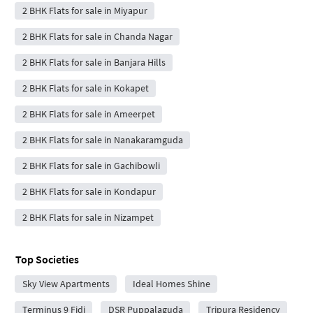
2 BHK Flats for sale in Miyapur
2 BHK Flats for sale in Chanda Nagar
2 BHK Flats for sale in Banjara Hills
2 BHK Flats for sale in Kokapet
2 BHK Flats for sale in Ameerpet
2 BHK Flats for sale in Nanakaramguda
2 BHK Flats for sale in Gachibowli
2 BHK Flats for sale in Kondapur
2 BHK Flats for sale in Nizampet
Top Societies
Sky View Apartments
Ideal Homes Shine
Terminus 9 Fidi
DSR Puppalaguda
Tripura Residency