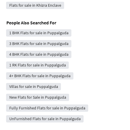
Flats for sale in Khizra Enclave
People Also Searched For
1 BHK Flats for sale in Puppalguda
3 BHK Flats for sale in Puppalguda
4 BHK Flats for sale in Puppalguda
1 RK Flats for sale in Puppalguda
4+ BHK Flats for sale in Puppalguda
Villas for sale in Puppalguda
New Flats for Sale in Puppalguda
Fully Furnished Flats for sale in Puppalguda
UnFurnished Flats for sale in Puppalguda