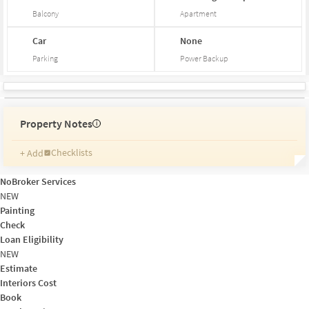
Balcony
Apartment
Car
None
Parking
Power Backup
Property Notes
i
Checklists
+ Add
Reminders
Ratings
NoBroker Services
Friends and Family
NEW
Painting
Check
Loan Eligibility
NEW
Estimate
Interiors Cost
Book