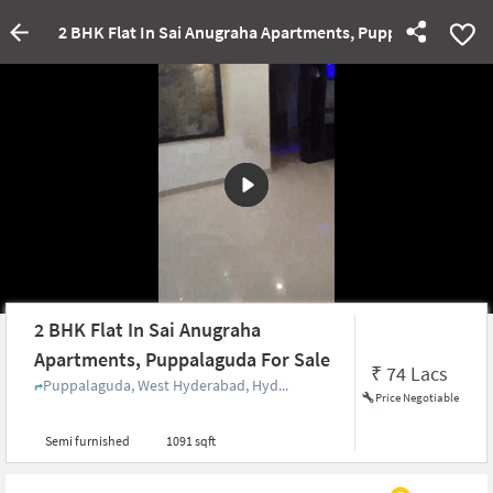
2 BHK Flat In Sai Anugraha Apartments, Puppalaguda For 
2 BHK Flat In Sai Anugraha
Apartments, Puppalaguda For Sale
₹
74 Lacs
Puppalaguda, West Hyderabad, Hyd...
Price Negotiable
Semi furnished
1091 sqft