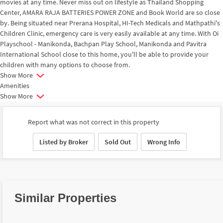
movies at any time. Never miss out on lifestyle as Thailand Shopping
Center, AMARA RAJA BATTERIES POWER ZONE and Book World are so close
by. Being situated near Prerana Hospital, HI-Tech Medicals and Mathpathi's
Children Clinic, emergency care is very easily available at any time. With Oi
Playschool - Manikonda, Bachpan Play School, Manikonda and Pavitra
International School close to this home, you'll be able to provide your
children with many options to choose from.
Show More
Amenities
Show More
Report what was not correct in this property
Listed by Broker
Sold Out
Wrong Info
Similar Properties