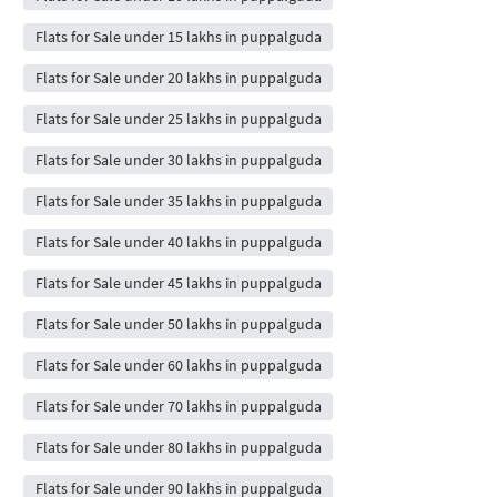
Flats for Sale under 15 lakhs in puppalguda
Flats for Sale under 20 lakhs in puppalguda
Flats for Sale under 25 lakhs in puppalguda
Flats for Sale under 30 lakhs in puppalguda
Flats for Sale under 35 lakhs in puppalguda
Flats for Sale under 40 lakhs in puppalguda
Flats for Sale under 45 lakhs in puppalguda
Flats for Sale under 50 lakhs in puppalguda
Flats for Sale under 60 lakhs in puppalguda
Flats for Sale under 70 lakhs in puppalguda
Flats for Sale under 80 lakhs in puppalguda
Flats for Sale under 90 lakhs in puppalguda