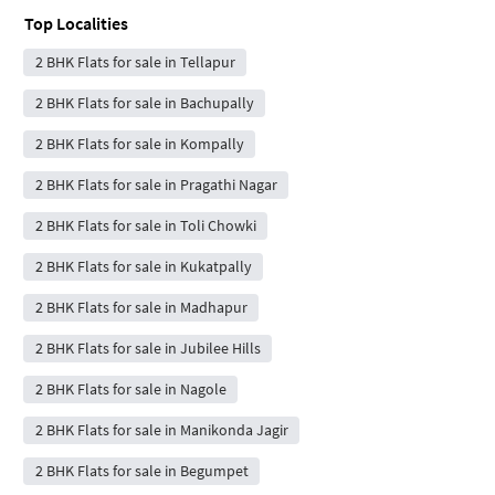
Top Localities
2 BHK Flats for sale in Tellapur
2 BHK Flats for sale in Bachupally
2 BHK Flats for sale in Kompally
2 BHK Flats for sale in Pragathi Nagar
2 BHK Flats for sale in Toli Chowki
2 BHK Flats for sale in Kukatpally
2 BHK Flats for sale in Madhapur
2 BHK Flats for sale in Jubilee Hills
2 BHK Flats for sale in Nagole
2 BHK Flats for sale in Manikonda Jagir
2 BHK Flats for sale in Begumpet