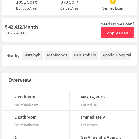
1091
SqFt
870
SqFt
Built Up Area
Carpet Area
Verified Loan
Need Home Loan?
₹
42,412/Month
Apply Loan
Estimated EMI
Narsingh
Manikonda
Banjarahills
Apollo Hospitals - 
Nearby:
Overview
2
Bedroom
May
14,
2026
No. of Bedroom
Posted On
2
Bathroom
Immediately
No. of Bathroom
Possession
1
Sai
Anugraha
Apartm...