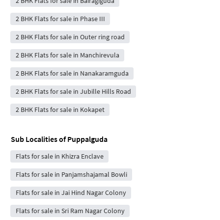
2 BHK Flats for sale in Bairagiguda
2 BHK Flats for sale in Phase III
2 BHK Flats for sale in Outer ring road
2 BHK Flats for sale in Manchirevula
2 BHK Flats for sale in Nanakaramguda
2 BHK Flats for sale in Jubille Hills Road
2 BHK Flats for sale in Kokapet
Sub Localities of
Puppalguda
Flats for sale in Khizra Enclave
Flats for sale in Panjamshajamal Bowli
Flats for sale in Jai Hind Nagar Colony
Flats for sale in Sri Ram Nagar Colony