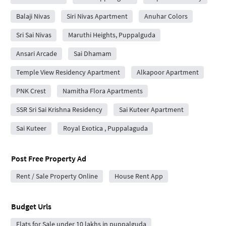
Balaji Nivas
Siri Nivas Apartment
Anuhar Colors
Sri Sai Nivas
Maruthi Heights, Puppalguda
Ansari Arcade
Sai Dhamam
Temple View Residency Apartment
Alkapoor Apartment
PNK Crest
Namitha Flora Apartments
SSR Sri Sai Krishna Residency
Sai Kuteer Apartment
Sai Kuteer
Royal Exotica , Puppalaguda
Post Free Property Ad
Rent / Sale Property Online
House Rent App
Budget Urls
Flats for Sale under 10 lakhs in puppalguda