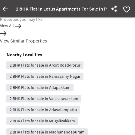
2 BHK Flat In Lotus Apartments For Sale In Porur
Property Inactive
Properties you may like
View All
View Similar Properties
Nearby Localities
2 BHK Flats for sale in Arcot Road-Porur
2 BHK Flats for sale in Ramasamy Nagar
2 BHK Flats for sale in Allapakkam
2 BHK Flats for sale in Valasaravakkam
2 BHK Flats for sale in Adayalampattu
2 BHK Flats for sale in Mugalivakkam
2 BHK Flats for sale in Madhanandapuram