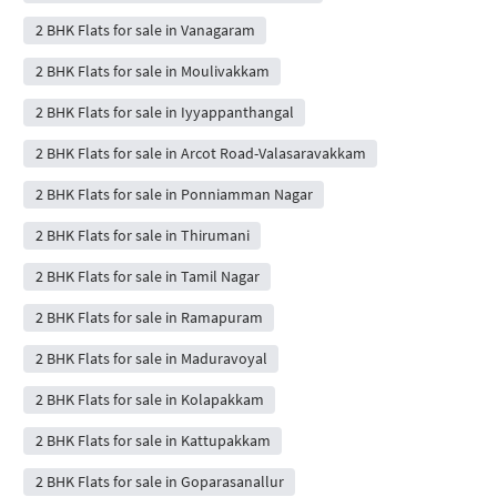
2 BHK Flats for sale in Vanagaram
2 BHK Flats for sale in Moulivakkam
2 BHK Flats for sale in Iyyappanthangal
2 BHK Flats for sale in Arcot Road-Valasaravakkam
2 BHK Flats for sale in Ponniamman Nagar
2 BHK Flats for sale in Thirumani
2 BHK Flats for sale in Tamil Nagar
2 BHK Flats for sale in Ramapuram
2 BHK Flats for sale in Maduravoyal
2 BHK Flats for sale in Kolapakkam
2 BHK Flats for sale in Kattupakkam
2 BHK Flats for sale in Goparasanallur