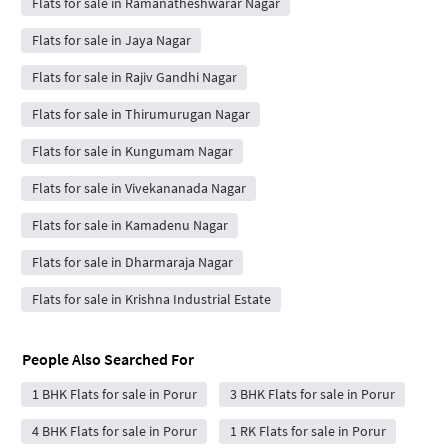
Flats for sale in Ramanatheshwarar Nagar
Flats for sale in Jaya Nagar
Flats for sale in Rajiv Gandhi Nagar
Flats for sale in Thirumurugan Nagar
Flats for sale in Kungumam Nagar
Flats for sale in Vivekananada Nagar
Flats for sale in Kamadenu Nagar
Flats for sale in Dharmaraja Nagar
Flats for sale in Krishna Industrial Estate
People Also Searched For
1 BHK Flats for sale in Porur
3 BHK Flats for sale in Porur
4 BHK Flats for sale in Porur
1 RK Flats for sale in Porur