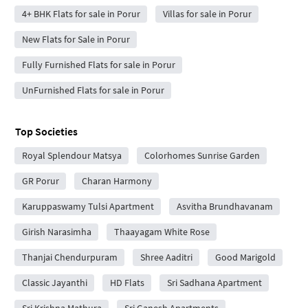
4+ BHK Flats for sale in Porur
Villas for sale in Porur
New Flats for Sale in Porur
Fully Furnished Flats for sale in Porur
UnFurnished Flats for sale in Porur
Top Societies
Royal Splendour Matsya
Colorhomes Sunrise Garden
GR Porur
Charan Harmony
Karuppaswamy Tulsi Apartment
Asvitha Brundhavanam
Girish Narasimha
Thaayagam White Rose
Thanjai Chendurpuram
Shree Aaditri
Good Marigold
Classic Jayanthi
HD Flats
Sri Sadhana Apartment