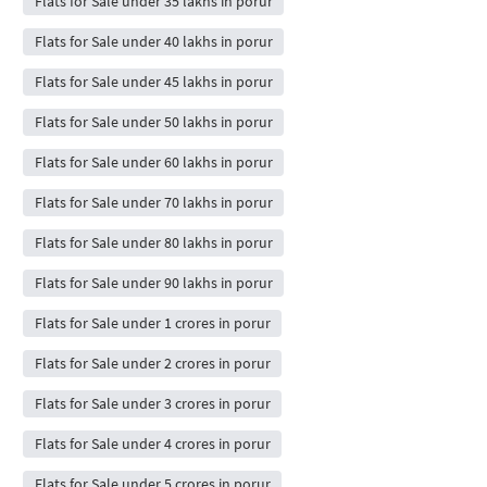
Flats for Sale under 35 lakhs in porur
Flats for Sale under 40 lakhs in porur
Flats for Sale under 45 lakhs in porur
Flats for Sale under 50 lakhs in porur
Flats for Sale under 60 lakhs in porur
Flats for Sale under 70 lakhs in porur
Flats for Sale under 80 lakhs in porur
Flats for Sale under 90 lakhs in porur
Flats for Sale under 1 crores in porur
Flats for Sale under 2 crores in porur
Flats for Sale under 3 crores in porur
Flats for Sale under 4 crores in porur
Flats for Sale under 5 crores in porur