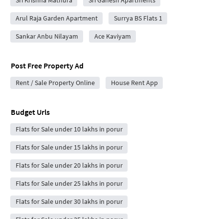
Sri Krishna Mathura
Sri Ganesh Apartments
Arul Raja Garden Apartment
Surrya BS Flats 1
Sankar Anbu Nilayam
Ace Kaviyam
Post Free Property Ad
Rent / Sale Property Online
House Rent App
Budget Urls
Flats for Sale under 10 lakhs in porur
Flats for Sale under 15 lakhs in porur
Flats for Sale under 20 lakhs in porur
Flats for Sale under 25 lakhs in porur
Flats for Sale under 30 lakhs in porur