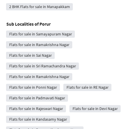
2 BHK Flats for sale in Manapakkam
Sub Localities of
Porur
Flats for sale in Samayapuram Nagar
Flats for sale in Ramakrishna Nagar
Flats for sale in Sai Nagar
Flats for sale in Sri Ramachandra Nagar
Flats for sale in Ramakrishna Nagar
Flats for sale in Ponni Nagar
Flats for sale in RE Nagar
Flats for sale in Padmavati Nagar
Flats for sale in Rajeswari Nagar
Flats for sale in Devi Nagar
Flats for sale in Kandasamy Nagar